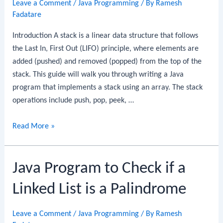
Leave a Comment
/
Java Programming
/ By
Ramesh
Linked
Fadatare
List
Introduction A stack is a linear data structure that follows
the Last In, First Out (LIFO) principle, where elements are
added (pushed) and removed (popped) from the top of the
stack. This guide will walk you through writing a Java
program that implements a stack using an array. The stack
operations include push, pop, peek, …
Java
Read More »
Program
to
Java Program to Check if a
Implement
a
Linked List is a Palindrome
Stack
Using
Leave a Comment
/
Java Programming
/ By
Ramesh
Array