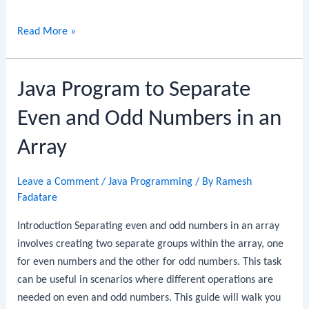
Java
Read More »
Program
to
Java Program to Separate
Find
the
Even and Odd Numbers in an
Median
of
Array
an
Array
Leave a Comment
/
Java Programming
/ By
Ramesh
Fadatare
Introduction Separating even and odd numbers in an array
involves creating two separate groups within the array, one
for even numbers and the other for odd numbers. This task
can be useful in scenarios where different operations are
needed on even and odd numbers. This guide will walk you