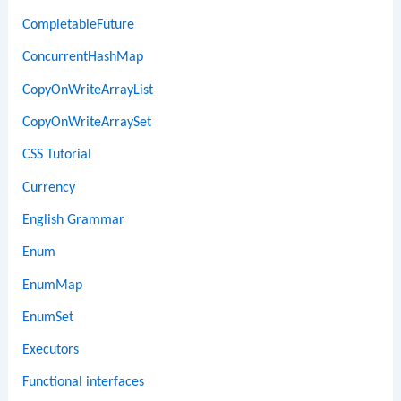
CompletableFuture
ConcurrentHashMap
CopyOnWriteArrayList
CopyOnWriteArraySet
CSS Tutorial
Currency
English Grammar
Enum
EnumMap
EnumSet
Executors
Functional interfaces