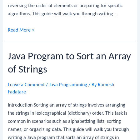
reversing the order of elements or preparing for specific
algorithms. This guide will walk you through writing …
Java
Read More »
Program
to
Java Program to Sort an Array
Reverse
a
of Strings
Linked
List
Leave a Comment
/
Java Programming
/ By
Ramesh
Fadatare
Introduction Sorting an array of strings involves arranging
the strings in lexicographical (dictionary) order. This task is
common in scenarios such as alphabetizing lists, sorting
names, or organizing data. This guide will walk you through
writing a Java program that sorts an array of strings in