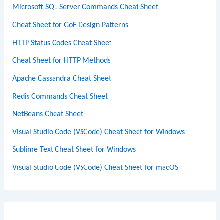
Microsoft SQL Server Commands Cheat Sheet
Cheat Sheet for GoF Design Patterns
HTTP Status Codes Cheat Sheet
Cheat Sheet for HTTP Methods
Apache Cassandra Cheat Sheet
Redis Commands Cheat Sheet
NetBeans Cheat Sheet
Visual Studio Code (VSCode) Cheat Sheet for Windows
Sublime Text Cheat Sheet for Windows
Visual Studio Code (VSCode) Cheat Sheet for macOS