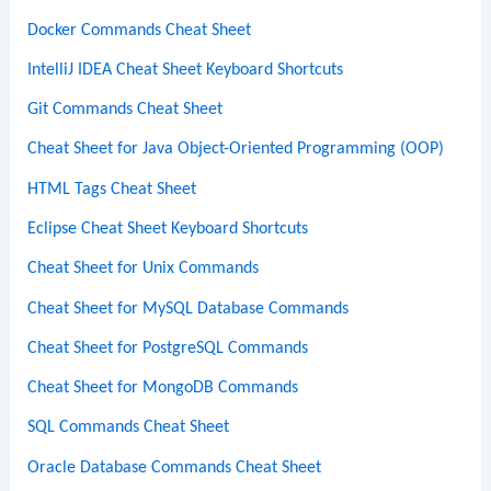
Docker Commands Cheat Sheet
IntelliJ IDEA Cheat Sheet Keyboard Shortcuts
Git Commands Cheat Sheet
Cheat Sheet for Java Object-Oriented Programming (OOP)
HTML Tags Cheat Sheet
Eclipse Cheat Sheet Keyboard Shortcuts
Cheat Sheet for Unix Commands
Cheat Sheet for MySQL Database Commands
Cheat Sheet for PostgreSQL Commands
Cheat Sheet for MongoDB Commands
SQL Commands Cheat Sheet
Oracle Database Commands Cheat Sheet