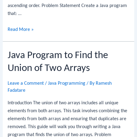
ascending order. Problem Statement Create a Java program
that: …
Java
Read More »
Program
to
Java Program to Find the
Sort
an
Union of Two Arrays
Array
of
Leave a Comment
/
Java Programming
/ By
Ramesh
Strings
Fadatare
Introduction The union of two arrays includes all unique
elements from both arrays. This task involves combining the
elements from both arrays and ensuring that duplicates are
removed. This guide will walk you through writing a Java
program that finds the union of two arrays. Problem