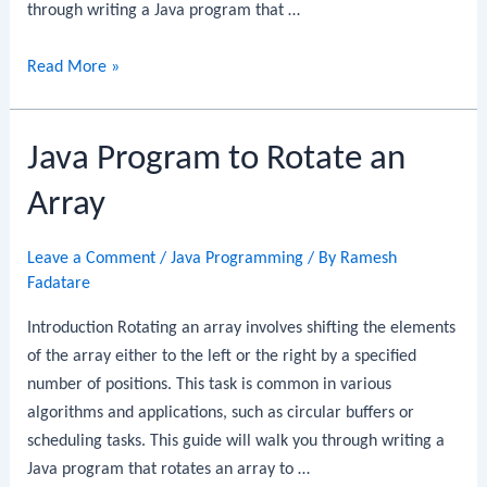
through writing a Java program that …
Java
Read More »
Program
to
Java Program to Rotate an
Separate
Even
Array
and
Odd
Leave a Comment
/
Java Programming
/ By
Ramesh
Numbers
Fadatare
in
an
Introduction Rotating an array involves shifting the elements
Array
of the array either to the left or the right by a specified
number of positions. This task is common in various
algorithms and applications, such as circular buffers or
scheduling tasks. This guide will walk you through writing a
Java program that rotates an array to …