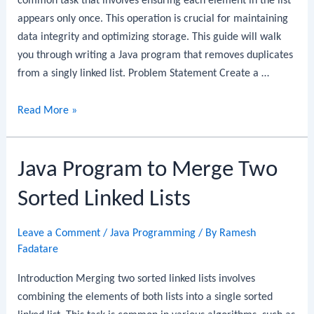
common task that involves ensuring each element in the list
appears only once. This operation is crucial for maintaining
data integrity and optimizing storage. This guide will walk
you through writing a Java program that removes duplicates
from a singly linked list. Problem Statement Create a …
Java
Read More »
Program
to
Java Program to Merge Two
Remove
Duplicates
Sorted Linked Lists
from
a
Leave a Comment
/
Java Programming
/ By
Ramesh
Linked
Fadatare
List
Introduction Merging two sorted linked lists involves
combining the elements of both lists into a single sorted