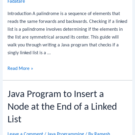
Fadatare
Introduction A palindrome is a sequence of elements that
reads the same forwards and backwards. Checking if a linked
list is a palindrome involves determining if the elements in
the list are symmetrical around its center. This guide will
walk you through writing a Java program that checks if a
singly linked list is a …
Java
Read More »
Program
to
Java Program to Insert a
Check
if
Node at the End of a Linked
a
Linked
List
List
is
Leave a Comment
/
Java Programming
/ By
Ramesh