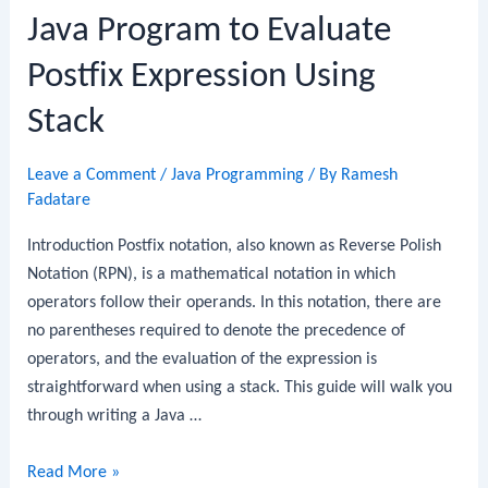
Java Program to Evaluate
Postfix Expression Using
Stack
Leave a Comment
/
Java Programming
/ By
Ramesh
Fadatare
Introduction Postfix notation, also known as Reverse Polish
Notation (RPN), is a mathematical notation in which
operators follow their operands. In this notation, there are
no parentheses required to denote the precedence of
operators, and the evaluation of the expression is
straightforward when using a stack. This guide will walk you
through writing a Java …
Java
Read More »