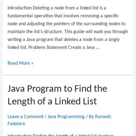
of
Introduction Deleting a node from a linked list is a
a
fundamental operation that involves removing a specific
Linked
node and adjusting the pointers of the surrounding nodes to
List
maintain the list’s structure. This guide will walk you through
writing a Java program that deletes a node from a singly
linked list. Problem Statement Create a Java …
Java
Read More »
Program
to
Java Program to Find the
Delete
a
Length of a Linked List
Node
from
Leave a Comment
/
Java Programming
/ By
Ramesh
a
Fadatare
Linked
List