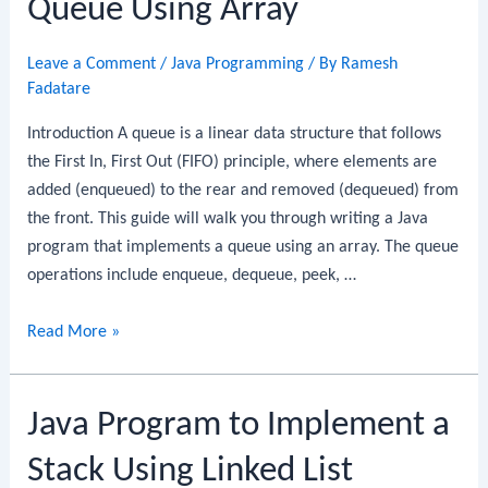
Queue Using Array
Queue
Using
Leave a Comment
/
Java Programming
/ By
Ramesh
Array
Fadatare
Introduction A queue is a linear data structure that follows
the First In, First Out (FIFO) principle, where elements are
added (enqueued) to the rear and removed (dequeued) from
the front. This guide will walk you through writing a Java
program that implements a queue using an array. The queue
operations include enqueue, dequeue, peek, …
Java
Read More »
Program
to
Java Program to Implement a
Implement
a
Stack Using Linked List
Queue