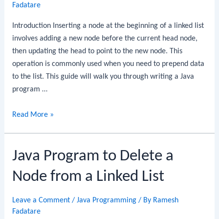
of
Fadatare
a
Introduction Inserting a node at the beginning of a linked list
Linked
involves adding a new node before the current head node,
List
then updating the head to point to the new node. This
operation is commonly used when you need to prepend data
to the list. This guide will walk you through writing a Java
program …
Java
Read More »
Program
to
Java Program to Delete a
Insert
a
Node from a Linked List
Node
at
Leave a Comment
/
Java Programming
/ By
Ramesh
the
Fadatare
Beginning