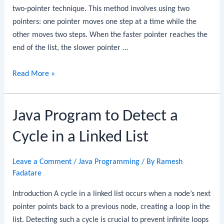
two-pointer technique. This method involves using two
pointers: one pointer moves one step at a time while the
other moves two steps. When the faster pointer reaches the
end of the list, the slower pointer …
Java
Read More »
Program
to
Java Program to Detect a
Find
the
Cycle in a Linked List
Middle
Element
Leave a Comment
/
Java Programming
/ By
Ramesh
of
Fadatare
a
Linked
Introduction A cycle in a linked list occurs when a node’s next
List
pointer points back to a previous node, creating a loop in the
list. Detecting such a cycle is crucial to prevent infinite loops