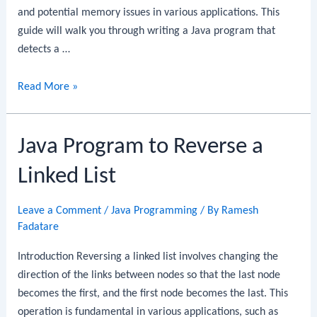
and potential memory issues in various applications. This
guide will walk you through writing a Java program that
detects a …
Java
Read More »
Program
to
Java Program to Reverse a
Detect
a
Linked List
Cycle
in
Leave a Comment
/
Java Programming
/ By
Ramesh
a
Fadatare
Linked
List
Introduction Reversing a linked list involves changing the
direction of the links between nodes so that the last node
becomes the first, and the first node becomes the last. This
operation is fundamental in various applications, such as