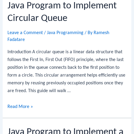
Java Program to Implement
Implement
a
Circular Queue
Priority
Queue
Leave a Comment
/
Java Programming
/ By
Ramesh
Fadatare
Introduction A circular queue is a linear data structure that
follows the First In, First Out (FIFO) principle, where the last
position in the queue connects back to the first position to
form a circle. This circular arrangement helps efficiently use
memory by reusing previously occupied positions once they
are freed. This guide will walk …
Java
Read More »
Program
to
Java Program to Implement a
Implement