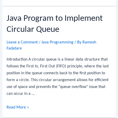
Program
to
Java Program to Implement
Evaluate
Postfix
Circular Queue
Expression
Using
Leave a Comment
/
Java Programming
/ By
Ramesh
Stack
Fadatare
Introduction A circular queue is a linear data structure that
follows the First In, First Out (FIFO) principle, where the last
position in the queue connects back to the first position to
form a circle. This circular arrangement allows for efficient
use of space and prevents the "queue overflow" issue that
can occur in a …
Java
Read More »
Program