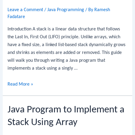
Using
Leave a Comment
/
Java Programming
/ By
Ramesh
Array
Fadatare
Introduction A stack is a linear data structure that follows
the Last In, First Out (LIFO) principle. Unlike arrays, which
have a fixed size, a linked list-based stack dynamically grows
and shrinks as elements are added or removed. This guide
will walk you through writing a Java program that
implements a stack using a singly …
Java
Read More »
Program
to
Java Program to Implement a
Implement
a
Stack Using Array
Stack
Using