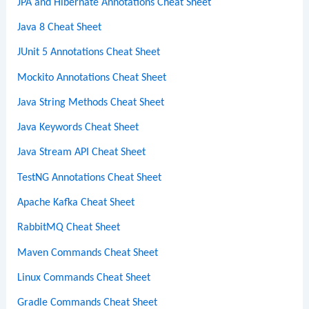
JPA and Hibernate Annotations Cheat Sheet
Java 8 Cheat Sheet
JUnit 5 Annotations Cheat Sheet
Mockito Annotations Cheat Sheet
Java String Methods Cheat Sheet
Java Keywords Cheat Sheet
Java Stream API Cheat Sheet
TestNG Annotations Cheat Sheet
Apache Kafka Cheat Sheet
RabbitMQ Cheat Sheet
Maven Commands Cheat Sheet
Linux Commands Cheat Sheet
Gradle Commands Cheat Sheet