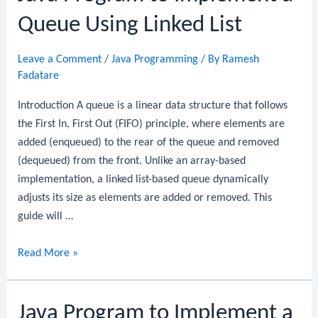
Circular
Queue Using Linked List
Queue
Leave a Comment
/
Java Programming
/ By
Ramesh
Fadatare
Introduction A queue is a linear data structure that follows
the First In, First Out (FIFO) principle, where elements are
added (enqueued) to the rear of the queue and removed
(dequeued) from the front. Unlike an array-based
implementation, a linked list-based queue dynamically
adjusts its size as elements are added or removed. This
guide will …
Java
Read More »
Program
to
Java Program to Implement a
Implement