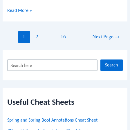
Java
Read More »
Program
to
Rotate
Posts
1
2
…
16
Next Page
→
an
navigation
Array
S
Search
e
a
r
c
Useful Cheat Sheets
h
Spring and Spring Boot Annotations Cheat Sheet