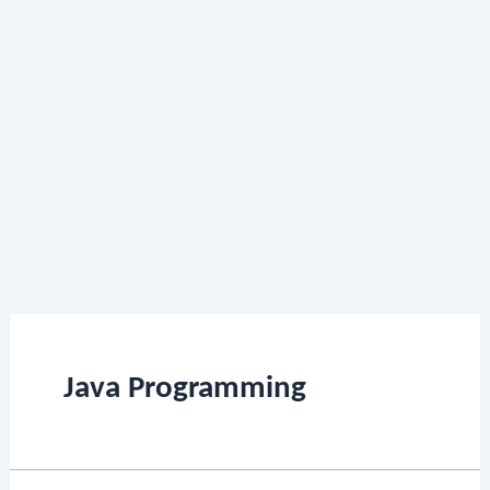
Java Programming