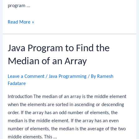
program …
Java
Read More »
Program
to
Java Program to Find the
Find
the
Median of an Array
Intersection
of
Leave a Comment
/
Java Programming
/ By
Ramesh
Two
Fadatare
Arrays
Introduction The median of an array is the middle element
when the elements are sorted in ascending or descending
order. If the array has an odd number of elements, the
median is the middle element. If the array has an even
number of elements, the median is the average of the two
middle elements. This …