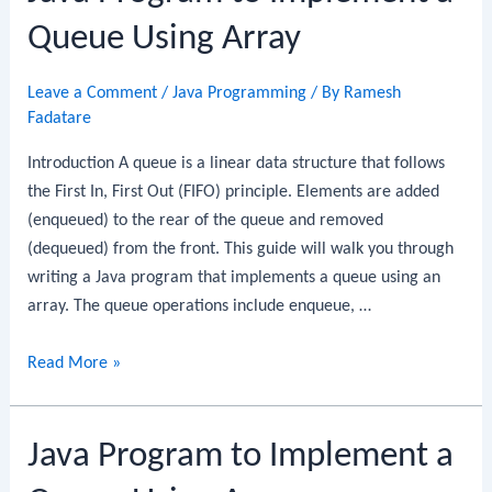
a
Queue Using Array
Queue
Using
Leave a Comment
/
Java Programming
/ By
Ramesh
Linked
Fadatare
List
Introduction A queue is a linear data structure that follows
the First In, First Out (FIFO) principle. Elements are added
(enqueued) to the rear of the queue and removed
(dequeued) from the front. This guide will walk you through
writing a Java program that implements a queue using an
array. The queue operations include enqueue, …
Java
Read More »
Program
to
Java Program to Implement a
Implement
a