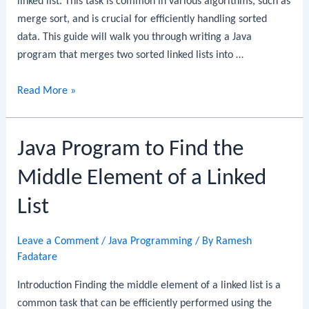
linked list. This task is common in various algorithms, such as
merge sort, and is crucial for efficiently handling sorted
data. This guide will walk you through writing a Java
program that merges two sorted linked lists into …
Java
Read More »
Program
to
Java Program to Find the
Merge
Two
Middle Element of a Linked
Sorted
Linked
List
Lists
Leave a Comment
/
Java Programming
/ By
Ramesh
Fadatare
Introduction Finding the middle element of a linked list is a
common task that can be efficiently performed using the