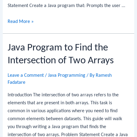
Statement Create a Java program that: Prompts the user …
Java
Read More »
Program
to
Java Program to Find the
Find
the
Intersection of Two Arrays
Union
of
Leave a Comment
/
Java Programming
/ By
Ramesh
Two
Fadatare
Arrays
Introduction The intersection of two arrays refers to the
elements that are present in both arrays. This task is
common in various applications where you need to find
common elements between datasets. This guide will walk
you through writing a Java program that finds the
intersection of two arrays. Problem Statement Create a Java