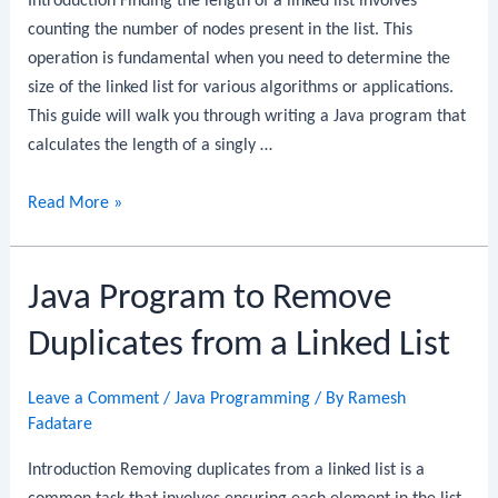
Introduction Finding the length of a linked list involves
counting the number of nodes present in the list. This
operation is fundamental when you need to determine the
size of the linked list for various algorithms or applications.
This guide will walk you through writing a Java program that
calculates the length of a singly …
Java
Read More »
Program
to
Java Program to Remove
Find
the
Duplicates from a Linked List
Length
of
Leave a Comment
/
Java Programming
/ By
Ramesh
a
Fadatare
Linked
List
Introduction Removing duplicates from a linked list is a