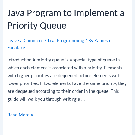
to
Java Program to Implement a
Implement
Circular
Priority Queue
Queue
Leave a Comment
/
Java Programming
/ By
Ramesh
Fadatare
Introduction A priority queue is a special type of queue in
which each element is associated with a priority. Elements
with higher priorities are dequeued before elements with
lower priorities. If two elements have the same priority, they
are dequeued according to their order in the queue. This
guide will walk you through writing a …
Java
Read More »
Program
to