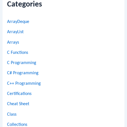
Categories
ArrayDeque
ArrayList
Arrays
C Functions
C Programming
C# Programming
C++ Programming
Certifications
Cheat Sheet
Class
Collections