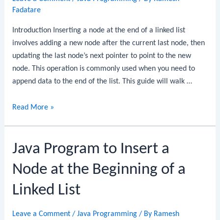
a
Fadatare
Palindrome
Introduction Inserting a node at the end of a linked list
involves adding a new node after the current last node, then
updating the last node’s next pointer to point to the new
node. This operation is commonly used when you need to
append data to the end of the list. This guide will walk …
Java
Read More »
Program
to
Java Program to Insert a
Insert
a
Node at the Beginning of a
Node
at
Linked List
the
End
Leave a Comment
/
Java Programming
/ By
Ramesh