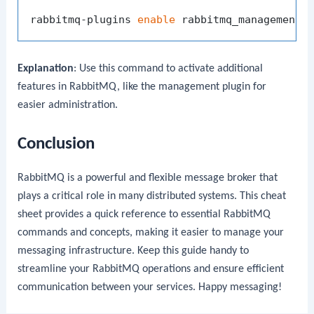
rabbitmq-plugins 
enable
Explanation
: Use this command to activate additional
features in RabbitMQ, like the management plugin for
easier administration.
Conclusion
RabbitMQ is a powerful and flexible message broker that
plays a critical role in many distributed systems. This cheat
sheet provides a quick reference to essential RabbitMQ
commands and concepts, making it easier to manage your
messaging infrastructure. Keep this guide handy to
streamline your RabbitMQ operations and ensure efficient
communication between your services. Happy messaging!