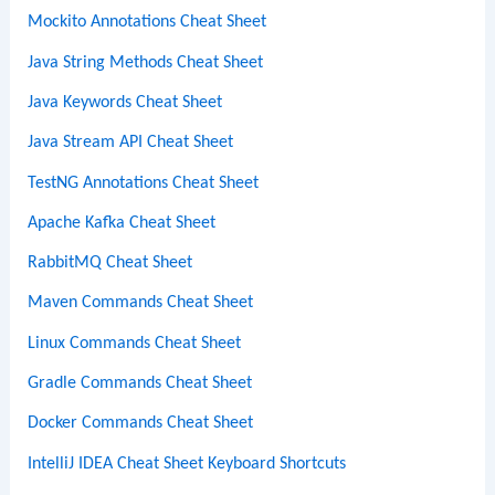
Mockito Annotations Cheat Sheet
Java String Methods Cheat Sheet
Java Keywords Cheat Sheet
Java Stream API Cheat Sheet
TestNG Annotations Cheat Sheet
Apache Kafka Cheat Sheet
RabbitMQ Cheat Sheet
Maven Commands Cheat Sheet
Linux Commands Cheat Sheet
Gradle Commands Cheat Sheet
Docker Commands Cheat Sheet
IntelliJ IDEA Cheat Sheet Keyboard Shortcuts