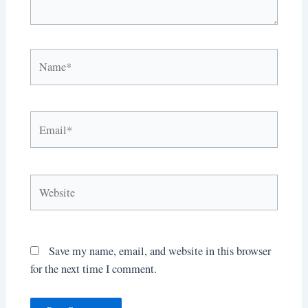
Name*
Email*
Website
Save my name, email, and website in this browser
for the next time I comment.