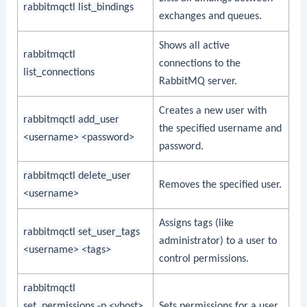
rabbitmqctl list_bindings
exchanges and queues.
Shows all active
rabbitmqctl
connections to the
list_connections
RabbitMQ server.
Creates a new user with
rabbitmqctl add_user
the specified username and
<username> <password>
password.
rabbitmqctl delete_user
Removes the specified user.
<username>
Assigns tags (like
rabbitmqctl set_user_tags
administrator) to a user to
<username> <tags>
control permissions.
rabbitmqctl
set_permissions -p <vhost>
Sets permissions for a user