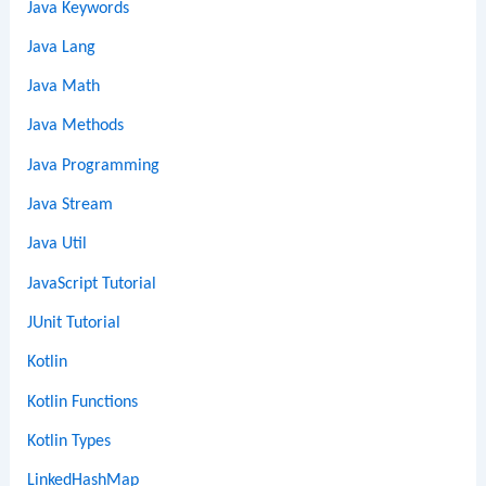
Java Keywords
Java Lang
Java Math
Java Methods
Java Programming
Java Stream
Java Util
JavaScript Tutorial
JUnit Tutorial
Kotlin
Kotlin Functions
Kotlin Types
LinkedHashMap