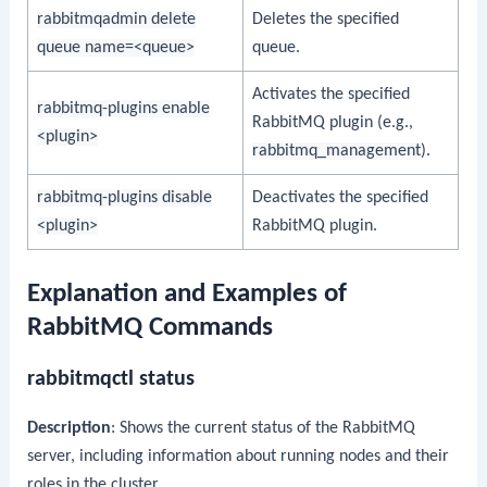
rabbitmqadmin delete
Deletes the specified
queue name=<queue>
queue.
Activates the specified
rabbitmq-plugins enable
RabbitMQ plugin (e.g.,
<plugin>
rabbitmq_management
).
rabbitmq-plugins disable
Deactivates the specified
<plugin>
RabbitMQ plugin.
Explanation and Examples of
RabbitMQ Commands
rabbitmqctl status
Description
: Shows the current status of the RabbitMQ
server, including information about running nodes and their
roles in the cluster.