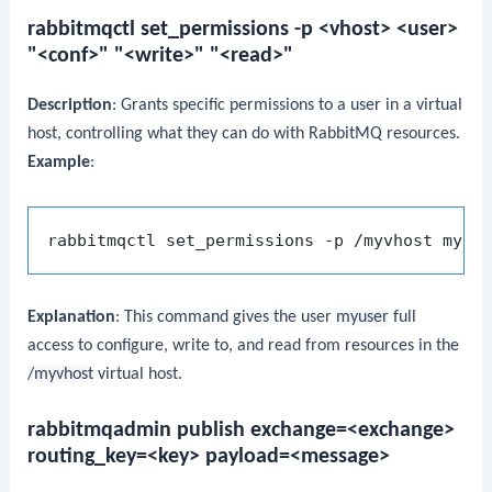
rabbitmqctl set_permissions -p <vhost> <user>
"<conf>" "<write>" "<read>"
Description
: Grants specific permissions to a user in a virtual
host, controlling what they can do with RabbitMQ resources.
Example
:
rabbitmqctl set_permissions -p /myvhost myus
Explanation
: This command gives the user
myuser
full
access to configure, write to, and read from resources in the
/myvhost
virtual host.
rabbitmqadmin publish exchange=<exchange>
routing_key=<key> payload=<message>