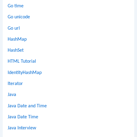
Go time
Go unicode
Go url
HashMap
HashSet
HTML Tutorial
IdentityHashMap
Iterator
Java
Java Date and Time
Java Date Time
Java Interview