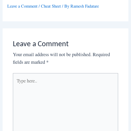
Leave a Comment
/
Cheat Sheet
/ By
Ramesh Fadatare
Leave a Comment
Your email address will not be published.
Required
fields are marked
*
Type
here..