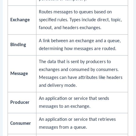
Routes messages to queues based on
Exchange
specified rules. Types include direct, topic,
fanout, and headers exchanges.
A link between an exchange and a queue,
Binding
determining how messages are routed.
The data that is sent by producers to
exchanges and consumed by consumers.
Message
Messages can have attributes like headers
and delivery mode.
An application or service that sends
Producer
messages to an exchange.
An application or service that retrieves
Consumer
messages from a queue.