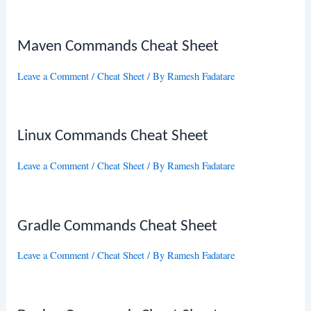
Maven Commands Cheat Sheet
Leave a Comment
/
Cheat Sheet
/ By
Ramesh Fadatare
Linux Commands Cheat Sheet
Leave a Comment
/
Cheat Sheet
/ By
Ramesh Fadatare
Gradle Commands Cheat Sheet
Leave a Comment
/
Cheat Sheet
/ By
Ramesh Fadatare