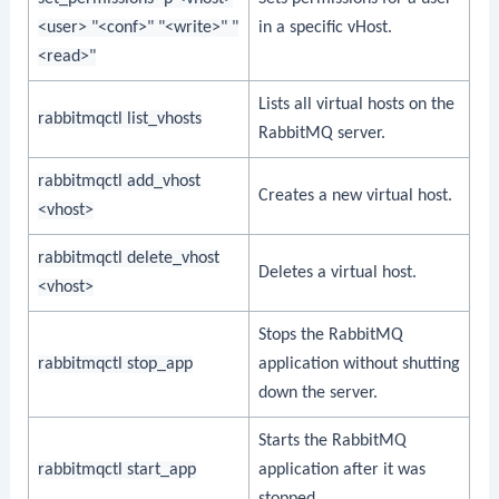
<user> "<conf>" "<write>" "
in a specific vHost.
<read>"
Lists all virtual hosts on the
rabbitmqctl list_vhosts
RabbitMQ server.
rabbitmqctl add_vhost
Creates a new virtual host.
<vhost>
rabbitmqctl delete_vhost
Deletes a virtual host.
<vhost>
Stops the RabbitMQ
rabbitmqctl stop_app
application without shutting
down the server.
Starts the RabbitMQ
rabbitmqctl start_app
application after it was