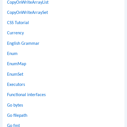
CopyOnWriteArrayList
CopyOnWriteArraySet
CSS Tutorial
Currency
English Grammar
Enum
EnumMap
EnumSet
Executors
Functional interfaces
Go bytes
Go filepath
Go fmt