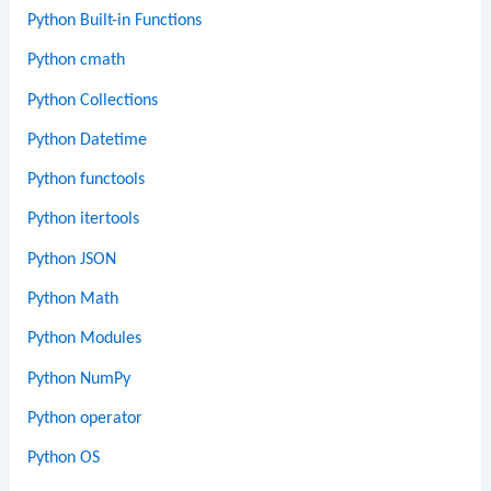
Python Built-in Functions
Python cmath
Python Collections
Python Datetime
Python functools
Python itertools
Python JSON
Python Math
Python Modules
Python NumPy
Python operator
Python OS