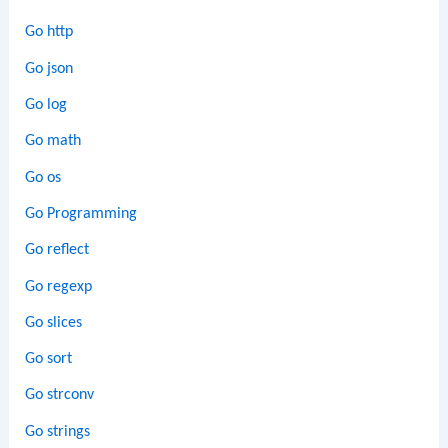
Go http
Go json
Go log
Go math
Go os
Go Programming
Go reflect
Go regexp
Go slices
Go sort
Go strconv
Go strings