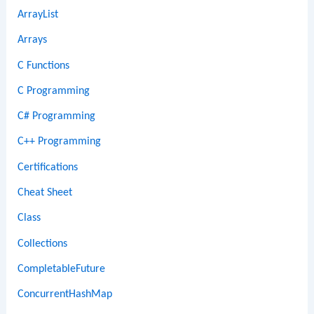
ArrayList
Arrays
C Functions
C Programming
C# Programming
C++ Programming
Certifications
Cheat Sheet
Class
Collections
CompletableFuture
ConcurrentHashMap