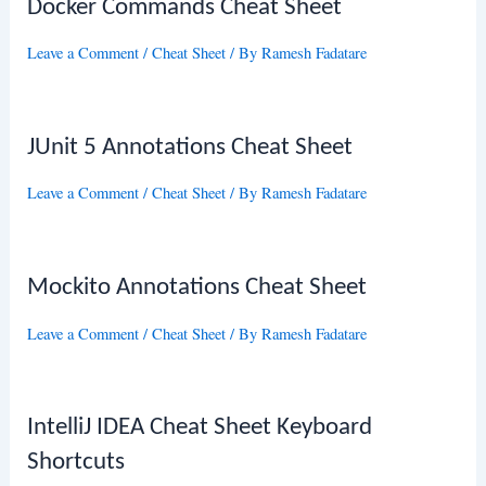
Docker Commands Cheat Sheet
Leave a Comment
/
Cheat Sheet
/ By
Ramesh Fadatare
JUnit 5 Annotations Cheat Sheet
Leave a Comment
/
Cheat Sheet
/ By
Ramesh Fadatare
Mockito Annotations Cheat Sheet
Leave a Comment
/
Cheat Sheet
/ By
Ramesh Fadatare
IntelliJ IDEA Cheat Sheet Keyboard
Shortcuts