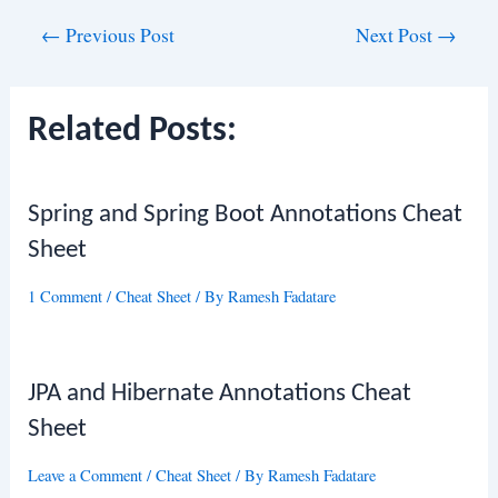
Post
←
Previous Post
Next Post
→
navigation
Related Posts:
Spring and Spring Boot Annotations Cheat
Sheet
1 Comment
/
Cheat Sheet
/ By
Ramesh Fadatare
JPA and Hibernate Annotations Cheat
Sheet
Leave a Comment
/
Cheat Sheet
/ By
Ramesh Fadatare