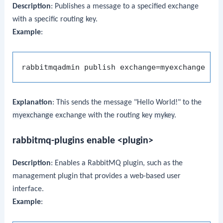
Description
: Publishes a message to a specified exchange
with a specific routing key.
Example
:
rabbitmqadmin publish exchange=myexchange ro
Explanation
: This sends the message "Hello World!" to the
myexchange
exchange with the routing key
mykey
.
rabbitmq-plugins enable <plugin>
Description
: Enables a RabbitMQ plugin, such as the
management plugin that provides a web-based user
interface.
Example
: