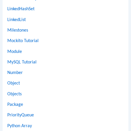
LinkedHashSet
LinkedList
Milestones
Mockito Tutorial
Module
MySQL Tutorial
Number
Object
Objects
Package
PriorityQueue
Python Array