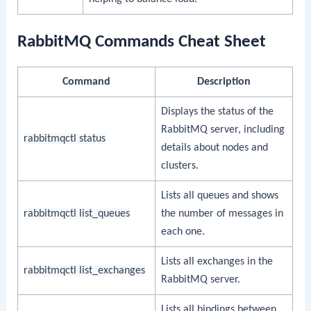
RabbitMQ Commands Cheat Sheet
Command
Description
Displays the status of the
RabbitMQ server, including
rabbitmqctl status
details about nodes and
clusters.
Lists all queues and shows
rabbitmqctl list_queues
the number of messages in
each one.
Lists all exchanges in the
rabbitmqctl list_exchanges
RabbitMQ server.
Lists all bindings between