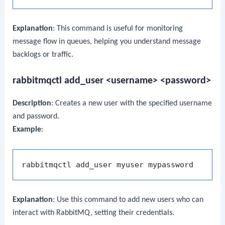
Explanation
: This command is useful for monitoring
message flow in queues, helping you understand message
backlogs or traffic.
rabbitmqctl add_user <username> <password>
Description
: Creates a new user with the specified username
and password.
Example
:
Explanation
: Use this command to add new users who can
interact with RabbitMQ, setting their credentials.