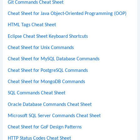
Git Commands Cheat Sheet
Cheat Sheet for Java Object-Oriented Programming (OOP)
HTML Tags Cheat Sheet
Eclipse Cheat Sheet Keyboard Shortcuts
Cheat Sheet for Unix Commands
Cheat Sheet for MySQL Database Commands
Cheat Sheet for PostgreSQL Commands
Cheat Sheet for MongoDB Commands
SQL Commands Cheat Sheet
Oracle Database Commands Cheat Sheet
Microsoft SQL Server Commands Cheat Sheet
Cheat Sheet for GoF Design Patterns
HTTP Status Codes Cheat Sheet