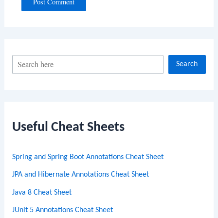
S
Search
e
a
r
c
Useful Cheat Sheets
h
Spring and Spring Boot Annotations Cheat Sheet
JPA and Hibernate Annotations Cheat Sheet
Java 8 Cheat Sheet
JUnit 5 Annotations Cheat Sheet