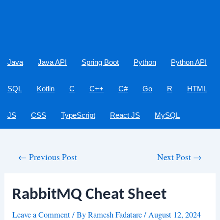
Java
Java API
Spring Boot
Python
Python API
SQL
Kotlin
C
C++
C#
Go
R
HTML
JS
CSS
TypeScript
React JS
MySQL
Post
←
Previous Post
Next Post
→
navigation
RabbitMQ Cheat Sheet
Leave a Comment
/ By
Ramesh Fadatare
/
August 12, 2024