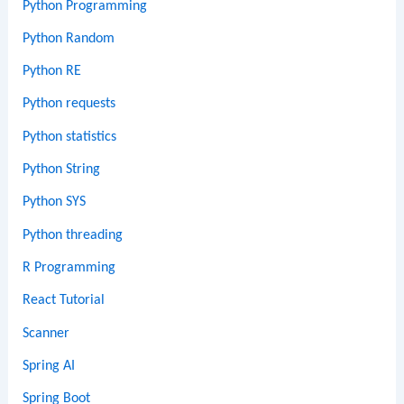
Python Programming
Python Random
Python RE
Python requests
Python statistics
Python String
Python SYS
Python threading
R Programming
React Tutorial
Scanner
Spring AI
Spring Boot