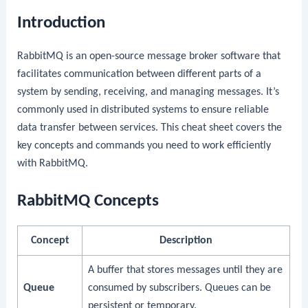
Introduction
RabbitMQ is an open-source message broker software that
facilitates communication between different parts of a
system by sending, receiving, and managing messages. It’s
commonly used in distributed systems to ensure reliable
data transfer between services. This cheat sheet covers the
key concepts and commands you need to work efficiently
with RabbitMQ.
RabbitMQ Concepts
Concept
Description
A buffer that stores messages until they are
Queue
consumed by subscribers. Queues can be
persistent or temporary.