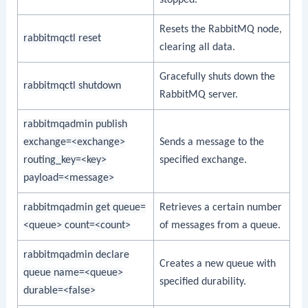
stopped.
Resets the RabbitMQ node,
rabbitmqctl reset
clearing all data.
Gracefully shuts down the
rabbitmqctl shutdown
RabbitMQ server.
rabbitmqadmin publish
exchange=<exchange>
Sends a message to the
routing_key=<key>
specified exchange.
payload=<message>
rabbitmqadmin get queue=
Retrieves a certain number
<queue> count=<count>
of messages from a queue.
rabbitmqadmin declare
Creates a new queue with
queue name=<queue>
specified durability.
durable=<false>