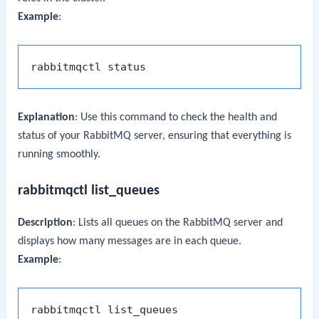
Example
:
Explanation
: Use this command to check the health and
status of your RabbitMQ server, ensuring that everything is
running smoothly.
rabbitmqctl list_queues
Description
: Lists all queues on the RabbitMQ server and
displays how many messages are in each queue.
Example
: