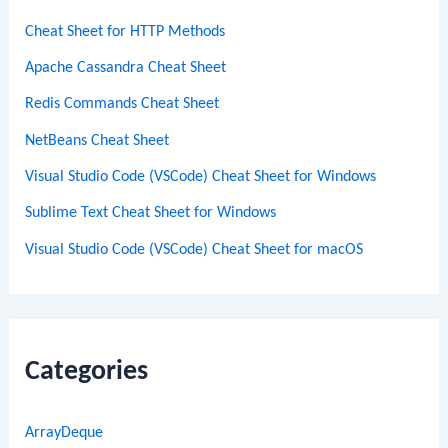
Cheat Sheet for HTTP Methods
Apache Cassandra Cheat Sheet
Redis Commands Cheat Sheet
NetBeans Cheat Sheet
Visual Studio Code (VSCode) Cheat Sheet for Windows
Sublime Text Cheat Sheet for Windows
Visual Studio Code (VSCode) Cheat Sheet for macOS
Categories
ArrayDeque