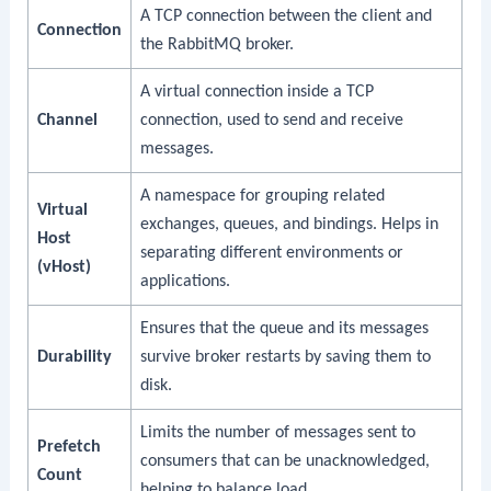
A TCP connection between the client and
Connection
the RabbitMQ broker.
A virtual connection inside a TCP
Channel
connection, used to send and receive
messages.
A namespace for grouping related
Virtual
exchanges, queues, and bindings. Helps in
Host
separating different environments or
(vHost)
applications.
Ensures that the queue and its messages
Durability
survive broker restarts by saving them to
disk.
Limits the number of messages sent to
Prefetch
consumers that can be unacknowledged,
Count
helping to balance load.