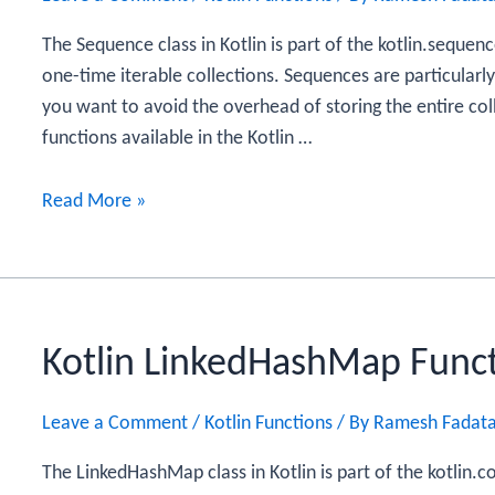
The Sequence class in Kotlin is part of the kotlin.sequenc
one-time iterable collections. Sequences are particularl
you want to avoid the overhead of storing the entire col
functions available in the Kotlin …
Kotlin
Read More »
Sequence
Functions
Kotlin LinkedHashMap Func
Leave a Comment
/
Kotlin Functions
/ By
Ramesh Fadat
The LinkedHashMap class in Kotlin is part of the kotlin.c