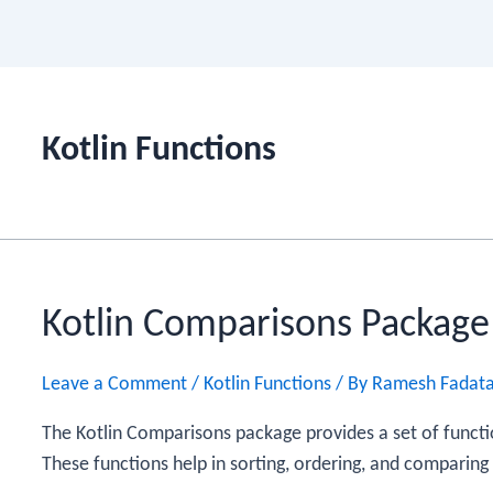
Kotlin Functions
Kotlin Comparisons Package
Leave a Comment
/
Kotlin Functions
/ By
Ramesh Fadat
The Kotlin Comparisons package provides a set of functio
These functions help in sorting, ordering, and comparing 