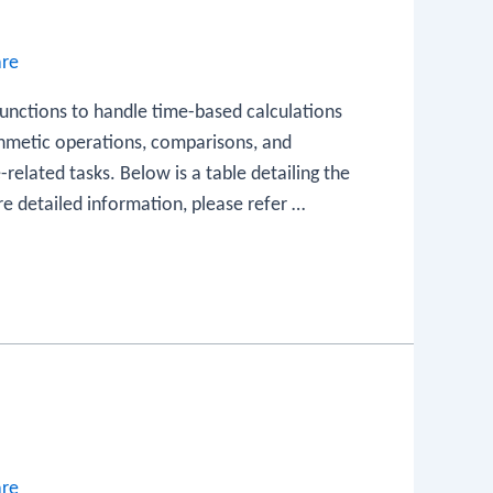
are
functions to handle time-based calculations
thmetic operations, comparisons, and
-related tasks. Below is a table detailing the
re detailed information, please refer …
are