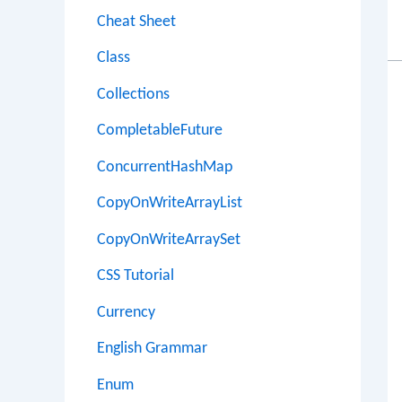
Cheat Sheet
Class
Collections
CompletableFuture
ConcurrentHashMap
CopyOnWriteArrayList
CopyOnWriteArraySet
CSS Tutorial
Currency
English Grammar
Enum