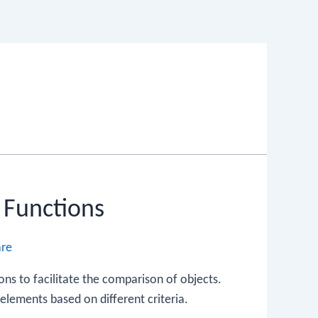
 Functions
are
ns to facilitate the comparison of objects.
elements based on different criteria.