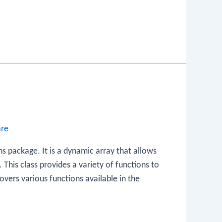
are
ions package. It is a dynamic array that allows
. This class provides a variety of functions to
overs various functions available in the