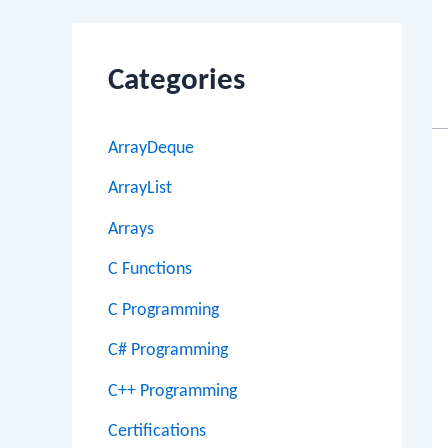
Categories
ArrayDeque
ArrayList
Arrays
C Functions
C Programming
C# Programming
C++ Programming
Certifications