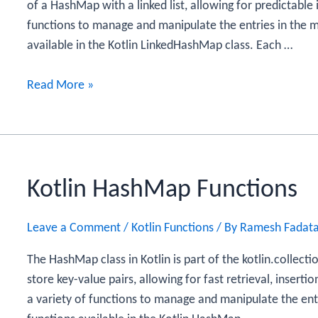
of a HashMap with a linked list, allowing for predictable i
functions to manage and manipulate the entries in the m
available in the Kotlin LinkedHashMap class. Each …
Kotlin
Read More »
LinkedHashMap
Functions
Kotlin HashMap Functions
Leave a Comment
/
Kotlin Functions
/ By
Ramesh Fadat
The HashMap class in Kotlin is part of the kotlin.collecti
store key-value pairs, allowing for fast retrieval, inserti
a variety of functions to manage and manipulate the entr