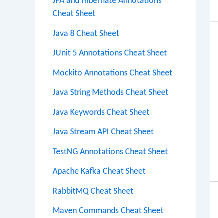
JPA and Hibernate Annotations
Cheat Sheet
Java 8 Cheat Sheet
JUnit 5 Annotations Cheat Sheet
Mockito Annotations Cheat Sheet
Java String Methods Cheat Sheet
Java Keywords Cheat Sheet
Java Stream API Cheat Sheet
TestNG Annotations Cheat Sheet
Apache Kafka Cheat Sheet
RabbitMQ Cheat Sheet
Maven Commands Cheat Sheet