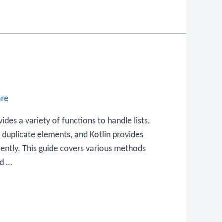
are
vides a variety of functions to handle lists.
w duplicate elements, and Kotlin provides
ciently. This guide covers various methods
ed …