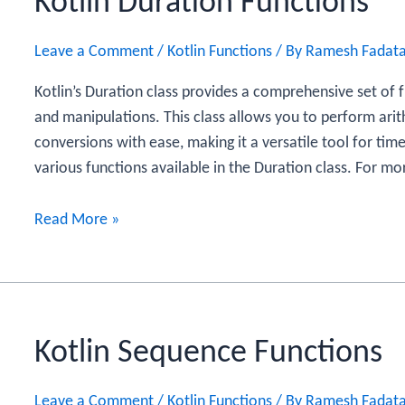
Kotlin Duration Functions
Leave a Comment
/
Kotlin Functions
/ By
Ramesh Fadat
Kotlin’s Duration class provides a comprehensive set of 
and manipulations. This class allows you to perform ari
conversions with ease, making it a versatile tool for time
various functions available in the Duration class. For mo
Kotlin
Read More »
Duration
Functions
Kotlin Sequence Functions
Leave a Comment
/
Kotlin Functions
/ By
Ramesh Fadat