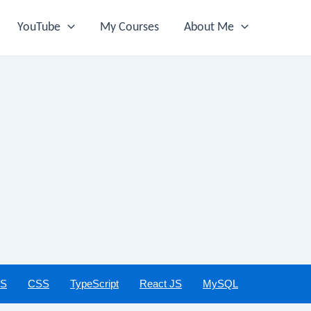
YouTube
My Courses
About Me
JS
CSS
TypeScript
React JS
MySQL