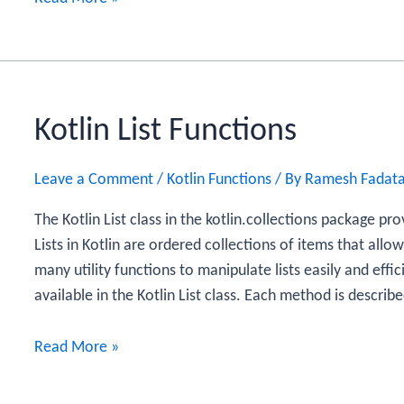
ArrayList
Functions
Kotlin List Functions
Leave a Comment
/
Kotlin Functions
/ By
Ramesh Fadat
The Kotlin List class in the kotlin.collections package pro
Lists in Kotlin are ordered collections of items that allo
many utility functions to manipulate lists easily and effi
available in the Kotlin List class. Each method is describ
Kotlin
Read More »
List
Functions