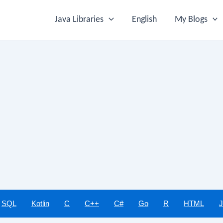
Java Libraries
English
My Blogs
SQL
Kotlin
C
C++
C#
Go
R
HTML