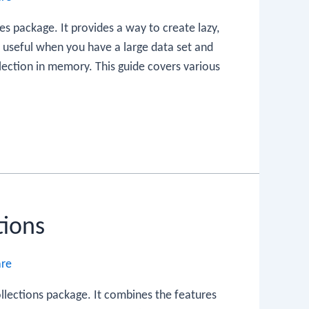
es package. It provides a way to create lazy,
y useful when you have a large data set and
lection in memory. This guide covers various
tions
are
ollections package. It combines the features