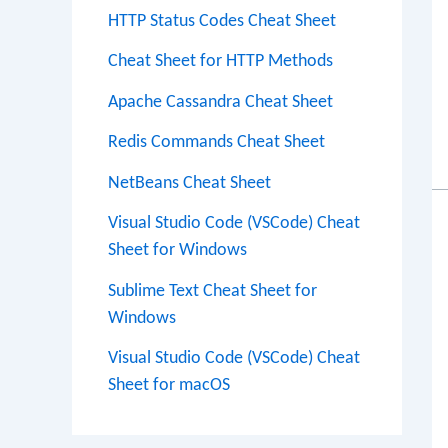
HTTP Status Codes Cheat Sheet
Cheat Sheet for HTTP Methods
Apache Cassandra Cheat Sheet
Redis Commands Cheat Sheet
NetBeans Cheat Sheet
Visual Studio Code (VSCode) Cheat
Sheet for Windows
Sublime Text Cheat Sheet for
Windows
Visual Studio Code (VSCode) Cheat
Sheet for macOS