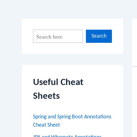
S
Search
e
a
r
c
Useful Cheat
h
Sheets
Spring and Spring Boot Annotations
Cheat Sheet