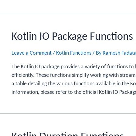
Kotlin IO Package Functions
Leave a Comment
/
Kotlin Functions
/ By
Ramesh Fadat
The Kotlin IO package provides a variety of functions to
efficiently. These functions simplify working with stream
a table detailing the various functions available in the K
information, please refer to the official Kotlin IO Pack