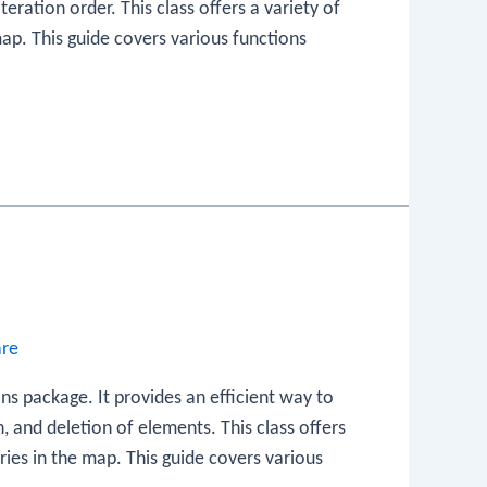
teration order. This class offers a variety of
ap. This guide covers various functions
are
ons package. It provides an efficient way to
on, and deletion of elements. This class offers
ies in the map. This guide covers various