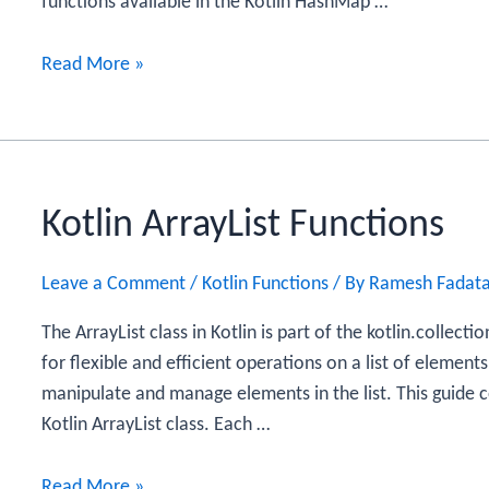
functions available in the Kotlin HashMap …
Kotlin
Read More »
HashMap
Functions
Kotlin ArrayList Functions
Leave a Comment
/
Kotlin Functions
/ By
Ramesh Fadat
The ArrayList class in Kotlin is part of the kotlin.collect
for flexible and efficient operations on a list of elements
manipulate and manage elements in the list. This guide c
Kotlin ArrayList class. Each …
Kotlin
Read More »