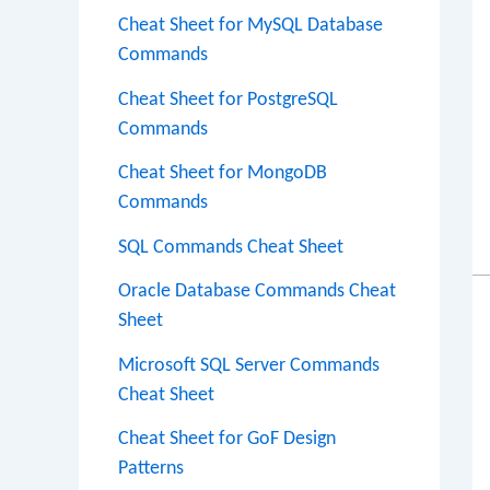
Cheat Sheet for MySQL Database
Commands
Cheat Sheet for PostgreSQL
Commands
Cheat Sheet for MongoDB
Commands
SQL Commands Cheat Sheet
Oracle Database Commands Cheat
Sheet
Microsoft SQL Server Commands
Cheat Sheet
Cheat Sheet for GoF Design
Patterns