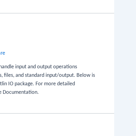
are
 handle input and output operations
s, files, and standard input/output. Below is
otlin IO package. For more detailed
age Documentation.