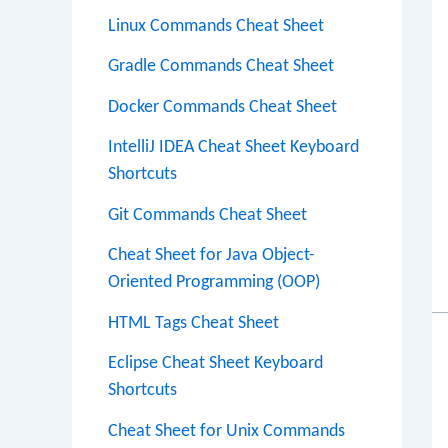
Linux Commands Cheat Sheet
Gradle Commands Cheat Sheet
Docker Commands Cheat Sheet
IntelliJ IDEA Cheat Sheet Keyboard
Shortcuts
Git Commands Cheat Sheet
Cheat Sheet for Java Object-
Oriented Programming (OOP)
HTML Tags Cheat Sheet
Eclipse Cheat Sheet Keyboard
Shortcuts
Cheat Sheet for Unix Commands