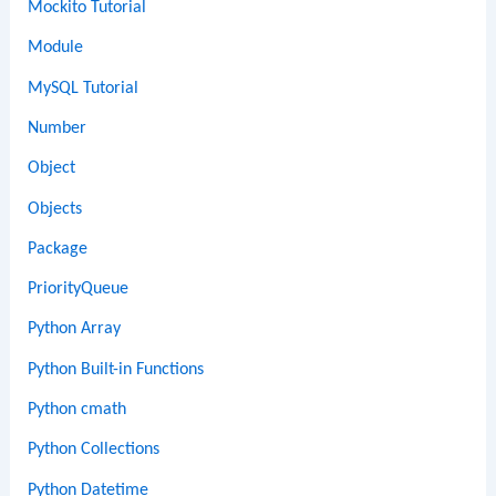
Mockito Tutorial
Module
MySQL Tutorial
Number
Object
Objects
Package
PriorityQueue
Python Array
Python Built-in Functions
Python cmath
Python Collections
Python Datetime