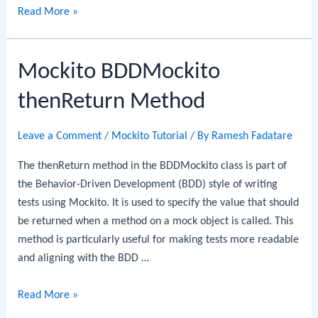
Mockito
Read More »
BDDMockito
thenDoNothing
Mockito BDDMockito
Method
thenReturn Method
Leave a Comment
/
Mockito Tutorial
/ By
Ramesh Fadatare
The thenReturn method in the BDDMockito class is part of
the Behavior-Driven Development (BDD) style of writing
tests using Mockito. It is used to specify the value that should
be returned when a method on a mock object is called. This
method is particularly useful for making tests more readable
and aligning with the BDD …
Mockito
Read More »
BDDMockito