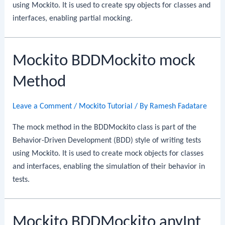
using Mockito. It is used to create spy objects for classes and
interfaces, enabling partial mocking.
Mockito BDDMockito mock
Method
Leave a Comment
/
Mockito Tutorial
/ By
Ramesh Fadatare
The mock method in the BDDMockito class is part of the
Behavior-Driven Development (BDD) style of writing tests
using Mockito. It is used to create mock objects for classes
and interfaces, enabling the simulation of their behavior in
tests.
Mockito BDDMockito anyInt