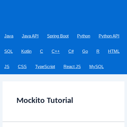
Java
Java API
Spring Boot
Python
Python API
SQL
Kotlin
C
C++
C#
Go
R
HTML
JS
CSS
TypeScript
React JS
MySQL
Mockito Tutorial