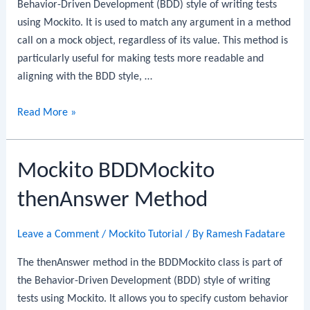
Behavior-Driven Development (BDD) style of writing tests
using Mockito. It is used to match any argument in a method
call on a mock object, regardless of its value. This method is
particularly useful for making tests more readable and
aligning with the BDD style, …
Mockito
Read More »
BDDMockito
any
Mockito BDDMockito
Method
thenAnswer Method
Leave a Comment
/
Mockito Tutorial
/ By
Ramesh Fadatare
The thenAnswer method in the BDDMockito class is part of
the Behavior-Driven Development (BDD) style of writing
tests using Mockito. It allows you to specify custom behavior