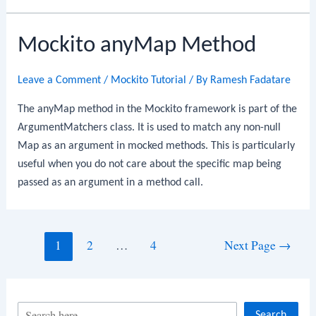
Mockito anyMap Method
Leave a Comment
/
Mockito Tutorial
/ By
Ramesh Fadatare
The anyMap method in the Mockito framework is part of the
ArgumentMatchers class. It is used to match any non-null
Map as an argument in mocked methods. This is particularly
useful when you do not care about the specific map being
passed as an argument in a method call.
Posts
1
2
…
4
Next Page
→
navigation
S
Search