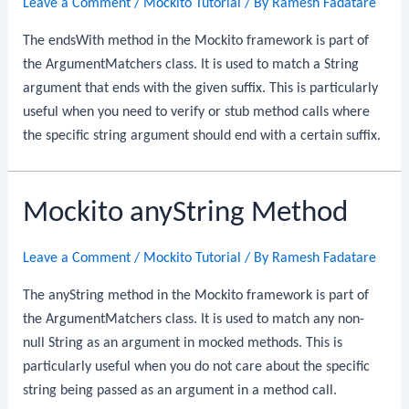
Leave a Comment
/
Mockito Tutorial
/ By
Ramesh Fadatare
The endsWith method in the Mockito framework is part of
the ArgumentMatchers class. It is used to match a String
argument that ends with the given suffix. This is particularly
useful when you need to verify or stub method calls where
the specific string argument should end with a certain suffix.
Mockito anyString Method
Leave a Comment
/
Mockito Tutorial
/ By
Ramesh Fadatare
The anyString method in the Mockito framework is part of
the ArgumentMatchers class. It is used to match any non-
null String as an argument in mocked methods. This is
particularly useful when you do not care about the specific
string being passed as an argument in a method call.