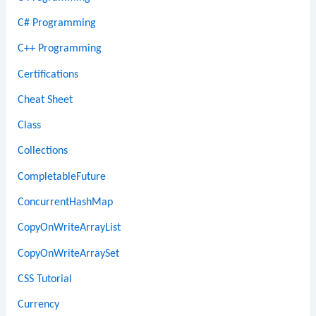
C# Programming
C++ Programming
Certifications
Cheat Sheet
Class
Collections
CompletableFuture
ConcurrentHashMap
CopyOnWriteArrayList
CopyOnWriteArraySet
CSS Tutorial
Currency