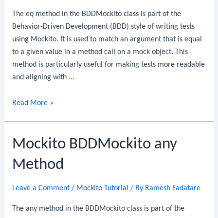
The eq method in the BDDMockito class is part of the
Behavior-Driven Development (BDD) style of writing tests
using Mockito. It is used to match an argument that is equal
to a given value in a method call on a mock object. This
method is particularly useful for making tests more readable
and aligning with …
Mockito
Read More »
BDDMockito
eq
Mockito BDDMockito any
Method
Method
Leave a Comment
/
Mockito Tutorial
/ By
Ramesh Fadatare
The any method in the BDDMockito class is part of the