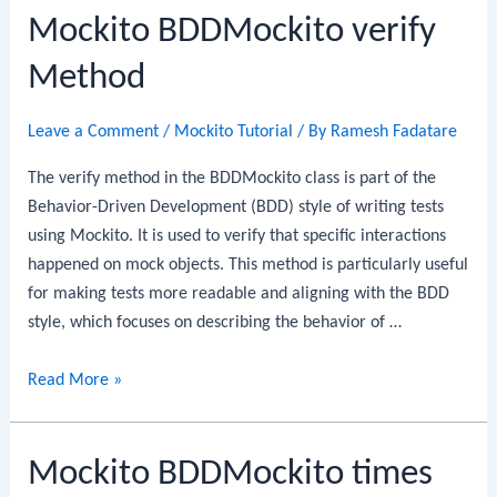
Mockito BDDMockito verify
Method
Leave a Comment
/
Mockito Tutorial
/ By
Ramesh Fadatare
The verify method in the BDDMockito class is part of the
Behavior-Driven Development (BDD) style of writing tests
using Mockito. It is used to verify that specific interactions
happened on mock objects. This method is particularly useful
for making tests more readable and aligning with the BDD
style, which focuses on describing the behavior of …
Mockito
Read More »
BDDMockito
verify
Mockito BDDMockito times
Method