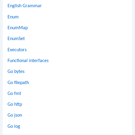
English Grammar
Enum
EnumMap
EnumSet
Executors
Functional interfaces
Go bytes
Go filepath
Go fmt
Go http
Go json
Go log