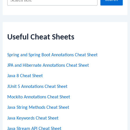
e
a
r
c
Useful Cheat Sheets
h
Spring and Spring Boot Annotations Cheat Sheet
JPA and Hibernate Annotations Cheat Sheet
Java 8 Cheat Sheet
JUnit 5 Annotations Cheat Sheet
Mockito Annotations Cheat Sheet
Java String Methods Cheat Sheet
Java Keywords Cheat Sheet
Java Stream API Cheat Sheet