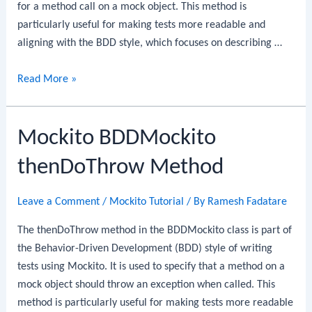
for a method call on a mock object. This method is
particularly useful for making tests more readable and
aligning with the BDD style, which focuses on describing …
Mockito
Read More »
BDDMockito
thenAnswer
Mockito BDDMockito
Method
thenDoThrow Method
Leave a Comment
/
Mockito Tutorial
/ By
Ramesh Fadatare
The thenDoThrow method in the BDDMockito class is part of
the Behavior-Driven Development (BDD) style of writing
tests using Mockito. It is used to specify that a method on a
mock object should throw an exception when called. This
method is particularly useful for making tests more readable