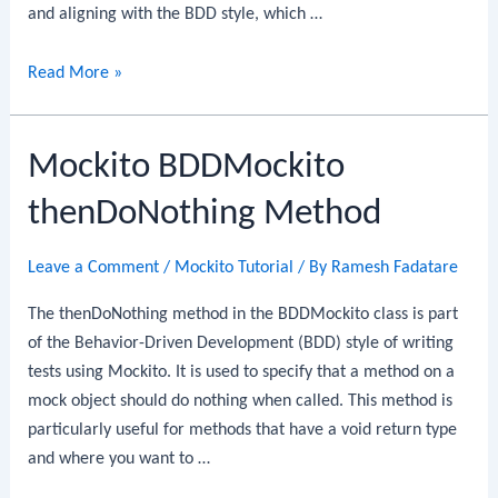
and aligning with the BDD style, which …
Mockito
Read More »
BDDMockito
thenDoThrow
Mockito BDDMockito
Method
thenDoNothing Method
Leave a Comment
/
Mockito Tutorial
/ By
Ramesh Fadatare
The thenDoNothing method in the BDDMockito class is part
of the Behavior-Driven Development (BDD) style of writing
tests using Mockito. It is used to specify that a method on a
mock object should do nothing when called. This method is
particularly useful for methods that have a void return type
and where you want to …