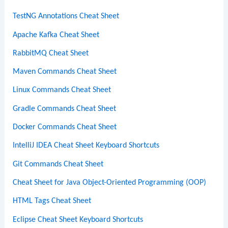
TestNG Annotations Cheat Sheet
Apache Kafka Cheat Sheet
RabbitMQ Cheat Sheet
Maven Commands Cheat Sheet
Linux Commands Cheat Sheet
Gradle Commands Cheat Sheet
Docker Commands Cheat Sheet
IntelliJ IDEA Cheat Sheet Keyboard Shortcuts
Git Commands Cheat Sheet
Cheat Sheet for Java Object-Oriented Programming (OOP)
HTML Tags Cheat Sheet
Eclipse Cheat Sheet Keyboard Shortcuts