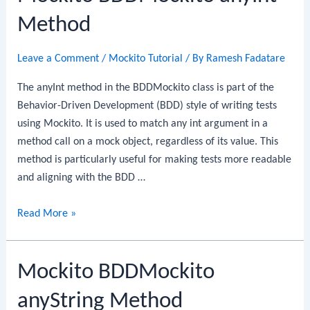
Method
Leave a Comment
/
Mockito Tutorial
/ By
Ramesh Fadatare
The anyInt method in the BDDMockito class is part of the
Behavior-Driven Development (BDD) style of writing tests
using Mockito. It is used to match any int argument in a
method call on a mock object, regardless of its value. This
method is particularly useful for making tests more readable
and aligning with the BDD …
Mockito
Read More »
BDDMockito
anyInt
Mockito BDDMockito
Method
anyString Method