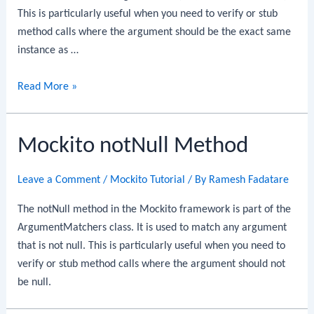
This is particularly useful when you need to verify or stub
method calls where the argument should be the exact same
instance as …
Mockito
Read More »
same
Method
Mockito notNull Method
Leave a Comment
/
Mockito Tutorial
/ By
Ramesh Fadatare
The notNull method in the Mockito framework is part of the
ArgumentMatchers class. It is used to match any argument
that is not null. This is particularly useful when you need to
verify or stub method calls where the argument should not
be null.