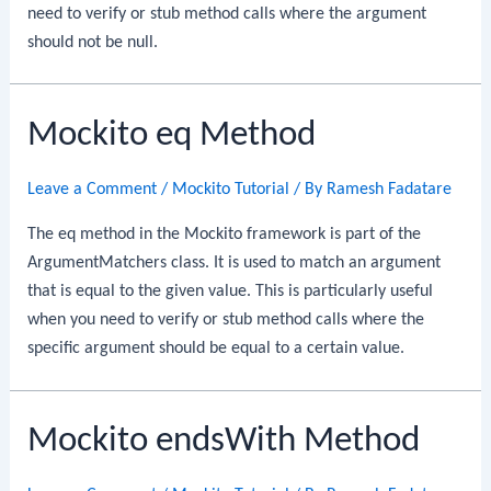
need to verify or stub method calls where the argument
should not be null.
Mockito eq Method
Leave a Comment
/
Mockito Tutorial
/ By
Ramesh Fadatare
The eq method in the Mockito framework is part of the
ArgumentMatchers class. It is used to match an argument
that is equal to the given value. This is particularly useful
when you need to verify or stub method calls where the
specific argument should be equal to a certain value.
Mockito endsWith Method