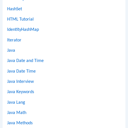
HashSet
HTML Tutorial
IdentityHashMap
Iterator
Java
Java Date and Time
Java Date Time
Java Interview
Java Keywords
Java Lang
Java Math
Java Methods