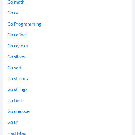
Go math
Go os
Go Programming
Go reflect
Go regexp
Go slices
Go sort
Go strconv
Go strings
Go time
Go unicode
Go url
HashMap