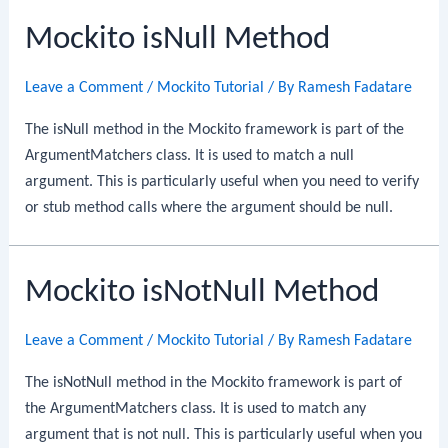
Mockito isNull Method
Leave a Comment
/
Mockito Tutorial
/ By
Ramesh Fadatare
The isNull method in the Mockito framework is part of the
ArgumentMatchers class. It is used to match a null
argument. This is particularly useful when you need to verify
or stub method calls where the argument should be null.
Mockito isNotNull Method
Leave a Comment
/
Mockito Tutorial
/ By
Ramesh Fadatare
The isNotNull method in the Mockito framework is part of
the ArgumentMatchers class. It is used to match any
argument that is not null. This is particularly useful when you