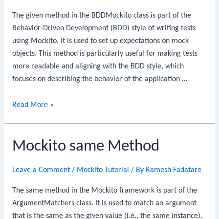
The given method in the BDDMockito class is part of the
Behavior-Driven Development (BDD) style of writing tests
using Mockito. It is used to set up expectations on mock
objects. This method is particularly useful for making tests
more readable and aligning with the BDD style, which
focuses on describing the behavior of the application …
Mockito
Read More »
BDDMockito
given
Mockito same Method
Method
Leave a Comment
/
Mockito Tutorial
/ By
Ramesh Fadatare
The same method in the Mockito framework is part of the
ArgumentMatchers class. It is used to match an argument
that is the same as the given value (i.e., the same instance).