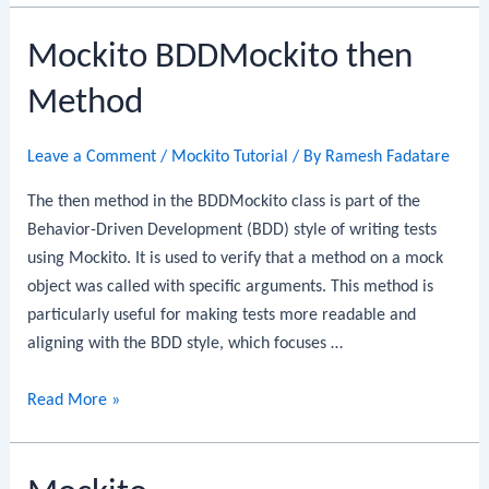
thenReturn
Mockito BDDMockito then
Method
Method
Leave a Comment
/
Mockito Tutorial
/ By
Ramesh Fadatare
The then method in the BDDMockito class is part of the
Behavior-Driven Development (BDD) style of writing tests
using Mockito. It is used to verify that a method on a mock
object was called with specific arguments. This method is
particularly useful for making tests more readable and
aligning with the BDD style, which focuses …
Mockito
Read More »
BDDMockito
then
Method