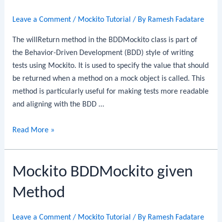
Leave a Comment
/
Mockito Tutorial
/ By
Ramesh Fadatare
The willReturn method in the BDDMockito class is part of
the Behavior-Driven Development (BDD) style of writing
tests using Mockito. It is used to specify the value that should
be returned when a method on a mock object is called. This
method is particularly useful for making tests more readable
and aligning with the BDD …
Mockito
Read More »
BDDMockito
willReturn
Mockito BDDMockito given
Method
Method
Leave a Comment
/
Mockito Tutorial
/ By
Ramesh Fadatare