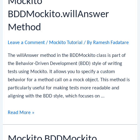
Mockito
BDDMockito.willAnswer
Method
Leave a Comment
/
Mockito Tutorial
/ By
Ramesh Fadatare
The willAnswer method in the BDDMockito class is part of
the Behavior-Driven Development (BDD) style of writing
tests using Mockito. It allows you to specify a custom
behavior for a method call on a mock object. This method is
particularly useful for making tests more readable and
aligning with the BDD style, which focuses on …
Mockito
Read More »
BDDMockito.willAnswer
Method
Mockito BDDMockito