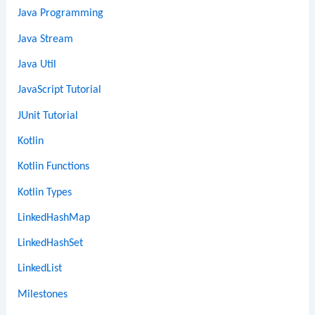
Java Programming
Java Stream
Java Util
JavaScript Tutorial
JUnit Tutorial
Kotlin
Kotlin Functions
Kotlin Types
LinkedHashMap
LinkedHashSet
LinkedList
Milestones