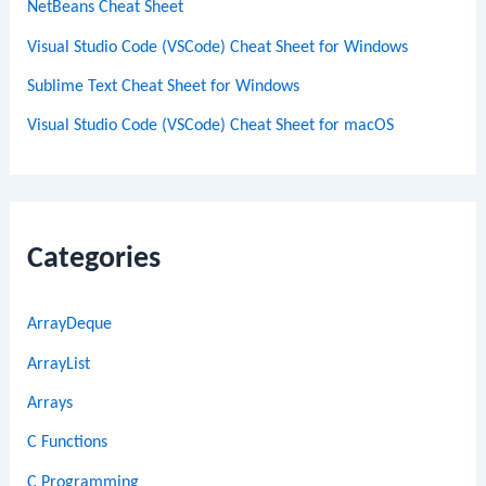
NetBeans Cheat Sheet
Visual Studio Code (VSCode) Cheat Sheet for Windows
Sublime Text Cheat Sheet for Windows
Visual Studio Code (VSCode) Cheat Sheet for macOS
Categories
ArrayDeque
ArrayList
Arrays
C Functions
C Programming