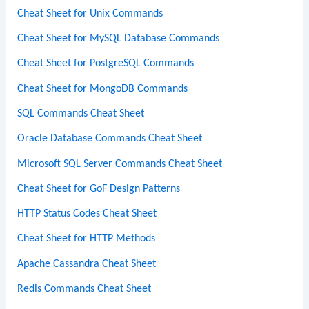
Cheat Sheet for Unix Commands
Cheat Sheet for MySQL Database Commands
Cheat Sheet for PostgreSQL Commands
Cheat Sheet for MongoDB Commands
SQL Commands Cheat Sheet
Oracle Database Commands Cheat Sheet
Microsoft SQL Server Commands Cheat Sheet
Cheat Sheet for GoF Design Patterns
HTTP Status Codes Cheat Sheet
Cheat Sheet for HTTP Methods
Apache Cassandra Cheat Sheet
Redis Commands Cheat Sheet