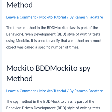
Method
Leave a Comment
/
Mockito Tutorial
/ By
Ramesh Fadatare
The times method in the BDDMockito class is part of the
Behavior-Driven Development (BDD) style of writing tests
using Mockito. It is used to verify that a method on a mock
object was called a specific number of times.
Mockito BDDMockito spy
Method
Leave a Comment
/
Mockito Tutorial
/ By
Ramesh Fadatare
The spy method in the BDDMockito class is part of the
Behavior-Driven Development (BDD) style of writing tests