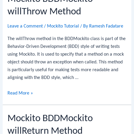
willThrow Method
Leave a Comment
/
Mockito Tutorial
/ By
Ramesh Fadatare
The willThrow method in the BDDMockito class is part of the
Behavior-Driven Development (BDD) style of writing tests
using Mockito. It is used to specify that a method on a mock
object should throw an exception when called. This method
is particularly useful for making tests more readable and
aligning with the BDD style, which …
Mockito
Read More »
BDDMockito
willThrow
Mockito BDDMockito
Method
willReturn Method