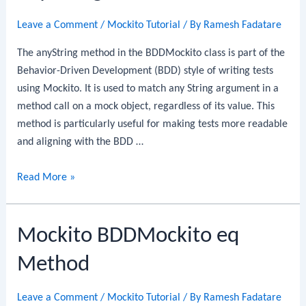
Leave a Comment
/
Mockito Tutorial
/ By
Ramesh Fadatare
The anyString method in the BDDMockito class is part of the
Behavior-Driven Development (BDD) style of writing tests
using Mockito. It is used to match any String argument in a
method call on a mock object, regardless of its value. This
method is particularly useful for making tests more readable
and aligning with the BDD …
Mockito
Read More »
BDDMockito
anyString
Mockito BDDMockito eq
Method
Method
Leave a Comment
/
Mockito Tutorial
/ By
Ramesh Fadatare