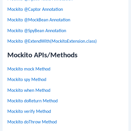
Mockito @Captor Annotation
Mockito @MockBean Annotation
Mockito @SpyBean Annotation
Mockito @ExtendWith(MockitoExtension.class)
Mockito APIs/Methods
Mockito mock Method
Mockito spy Method
Mockito when Method
Mockito doReturn Method
Mockito verify Method
Mockito doThrow Method