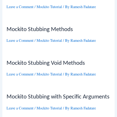
Leave a Comment
/
Mockito Tutorial
/ By
Ramesh Fadatare
Mockito Stubbing Methods
Leave a Comment
/
Mockito Tutorial
/ By
Ramesh Fadatare
Mockito Stubbing Void Methods
Leave a Comment
/
Mockito Tutorial
/ By
Ramesh Fadatare
Mockito Stubbing with Specific Arguments
Leave a Comment
/
Mockito Tutorial
/ By
Ramesh Fadatare