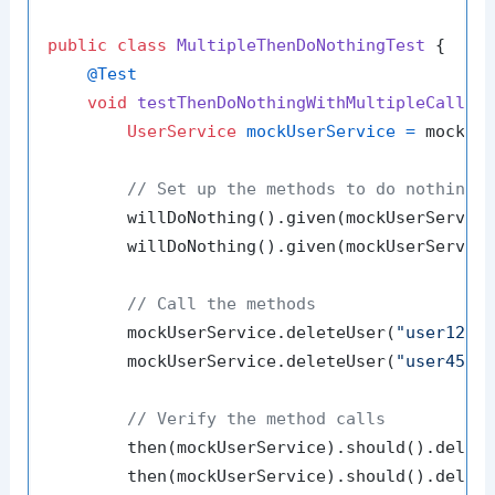
public
class
MultipleThenDoNothingTest
 {

@Test
void
testThenDoNothingWithMultipleCalls
(
UserService
mockUserService
=
 mock(Us
// Set up the methods to do nothing
        willDoNothing().given(mockUserServic
        willDoNothing().given(mockUserServic
// Call the methods
        mockUserService.deleteUser(
"user123"
)
        mockUserService.deleteUser(
"user456"
)
// Verify the method calls
        then(mockUserService).should().delet
        then(mockUserService).should().delet