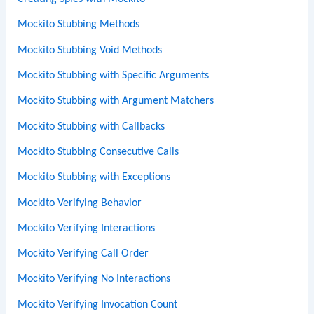
Mockito Stubbing Methods
Mockito Stubbing Void Methods
Mockito Stubbing with Specific Arguments
Mockito Stubbing with Argument Matchers
Mockito Stubbing with Callbacks
Mockito Stubbing Consecutive Calls
Mockito Stubbing with Exceptions
Mockito Verifying Behavior
Mockito Verifying Interactions
Mockito Verifying Call Order
Mockito Verifying No Interactions
Mockito Verifying Invocation Count