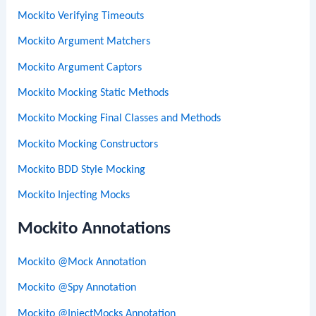
Mockito Verifying Timeouts
Mockito Argument Matchers
Mockito Argument Captors
Mockito Mocking Static Methods
Mockito Mocking Final Classes and Methods
Mockito Mocking Constructors
Mockito BDD Style Mocking
Mockito Injecting Mocks
Mockito Annotations
Mockito @Mock Annotation
Mockito @Spy Annotation
Mockito @InjectMocks Annotation