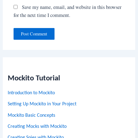
Save my name, email, and website in this browser
for the next time I comment.
Mockito Tutorial
Introduction to Mockito
Setting Up Mockito in Your Project
Mockito Basic Concepts
Creating Mocks with Mockito
Creating Spies with Mockito