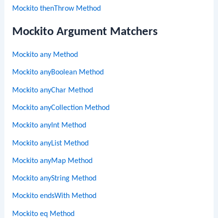
Mockito thenThrow Method
Mockito Argument Matchers
Mockito any Method
Mockito anyBoolean Method
Mockito anyChar Method
Mockito anyCollection Method
Mockito anyInt Method
Mockito anyList Method
Mockito anyMap Method
Mockito anyString Method
Mockito endsWith Method
Mockito eq Method