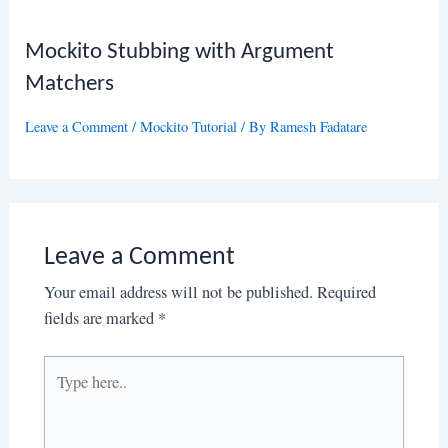
Mockito Stubbing with Argument
Matchers
Leave a Comment
/
Mockito Tutorial
/ By
Ramesh Fadatare
Leave a Comment
Your email address will not be published.
Required
fields are marked
*
Type
here..