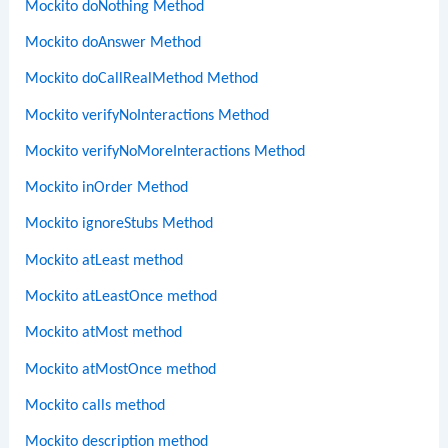
Mockito doNothing Method
Mockito doAnswer Method
Mockito doCallRealMethod Method
Mockito verifyNoInteractions Method
Mockito verifyNoMoreInteractions Method
Mockito inOrder Method
Mockito ignoreStubs Method
Mockito atLeast method
Mockito atLeastOnce method
Mockito atMost method
Mockito atMostOnce method
Mockito calls method
Mockito description method