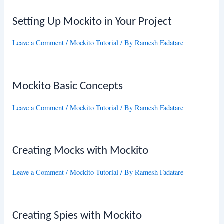
Setting Up Mockito in Your Project
Leave a Comment
/
Mockito Tutorial
/ By
Ramesh Fadatare
Mockito Basic Concepts
Leave a Comment
/
Mockito Tutorial
/ By
Ramesh Fadatare
Creating Mocks with Mockito
Leave a Comment
/
Mockito Tutorial
/ By
Ramesh Fadatare
Creating Spies with Mockito