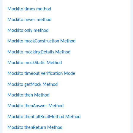
Mockito times method
Mockito never method
Mockito only method
Mockito mockConstruction Method
Mockito mockingDetails Method
Mockito mockStatic Method
Mockito timeout Verification Mode
Mockito getMock Method
Mockito then Method
Mockito thenAnswer Method
Mockito thenCallRealMethod Method
Mockito thenReturn Method