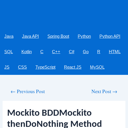
Java
Java API
Spring Boot
Python
Python API
SQL
Kotlin
C
C++
C#
Go
R
HTML
JS
CSS
TypeScript
React JS
MySQL
Post
←
Previous Post
Next Post
→
navigation
Mockito BDDMockito
thenDoNothing Method