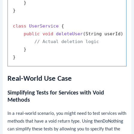
    }

}

class
UserService
 {

public
void
deleteUser
(String userId)
 {

// Actual deletion logic
    }

Real-World Use Case
Simplifying Tests for Services with Void
Methods
In a real-world scenario, you might need to test services with
methods that have a void return type. Using
thenDoNothing
can simplify these tests by allowing you to specify that the