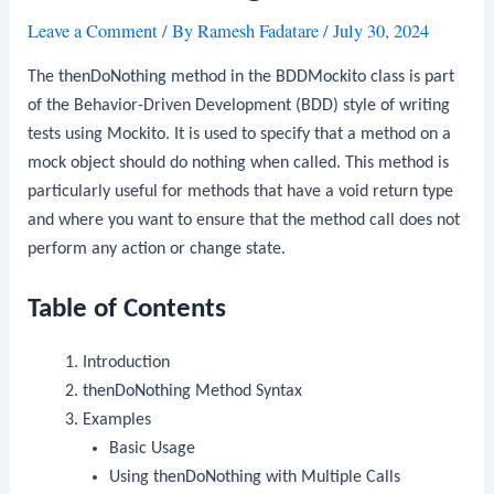
Leave a Comment
/ By
Ramesh Fadatare
/
July 30, 2024
The
thenDoNothing
method in the
BDDMockito
class is part
of the Behavior-Driven Development (BDD) style of writing
tests using Mockito. It is used to specify that a method on a
mock object should do nothing when called. This method is
particularly useful for methods that have a void return type
and where you want to ensure that the method call does not
perform any action or change state.
Table of Contents
Introduction
thenDoNothing
Method Syntax
Examples
Basic Usage
Using
thenDoNothing
with Multiple Calls