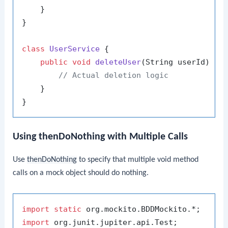
    }

}

class
UserService
 {

public
void
deleteUser
(String userId)
 {

// Actual deletion logic
    }

Using thenDoNothing with Multiple Calls
Use
thenDoNothing
to specify that multiple void method
calls on a mock object should do nothing.
import
static
import
 org.junit.jupiter.api.Test;
