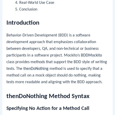
Real-World Use Case
Conclusion
Introduction
Behavior-Driven Development (BDD) is a software
development approach that emphasizes collaboration
between developers, QA, and non-technical or business
participants in a software project. Mockito’s
BDDMockito
class provides methods that support the BDD style of writing
tests. The
thenDoNothing
method is used to specify that a
method call on a mock object should do nothing, making
tests more readable and aligning with the BDD approach.
thenDoNothing Method Syntax
Specifying No Action for a Method Call