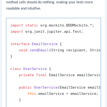
method calls should do nothing, making your tests more
readable and intuitive.
import
static
import
 org.junit.jupiter.api.Test;

interface
EmailService
 {

void
sendEmail
(String recipient, String 
}

class
UserService
 {

private
final
 EmailService emailService;

public
UserService
(EmailService emailSer
this
.emailService = emailService;

    }
