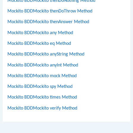
Mockito BDDMockito thenDoNothing Method
Mockito BDDMockito thenDoThrow Method
Mockito BDDMockito thenAnswer Method
Mockito BDDMockito any Method
Mockito BDDMockito eq Method
Mockito BDDMockito anyString Method
Mockito BDDMockito anyInt Method
Mockito BDDMockito mock Method
Mockito BDDMockito spy Method
Mockito BDDMockito times Method
Mockito BDDMockito verify Method