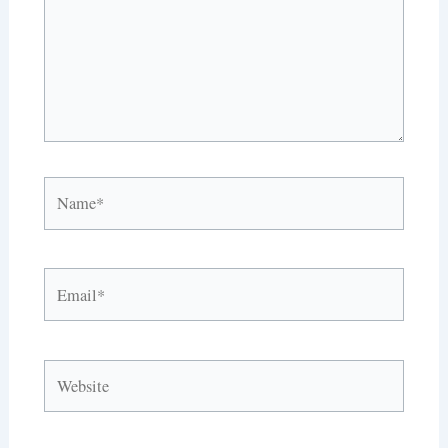
Name*
Email*
Website