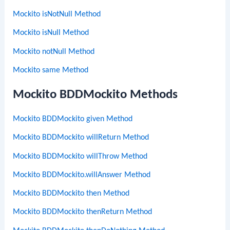
Mockito isNotNull Method
Mockito isNull Method
Mockito notNull Method
Mockito same Method
Mockito BDDMockito Methods
Mockito BDDMockito given Method
Mockito BDDMockito willReturn Method
Mockito BDDMockito willThrow Method
Mockito BDDMockito.willAnswer Method
Mockito BDDMockito then Method
Mockito BDDMockito thenReturn Method