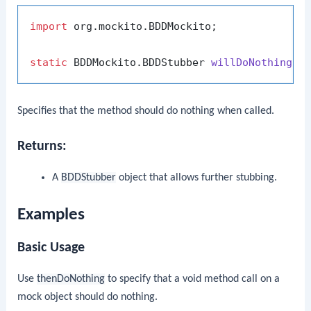
import
 org.mockito.BDDMockito;

static
 BDDMockito.BDDStubber 
willDoNothing
()
Specifies that the method should do nothing when called.
Returns:
A
BDDStubber
object that allows further stubbing.
Examples
Basic Usage
Use
thenDoNothing
to specify that a void method call on a
mock object should do nothing.