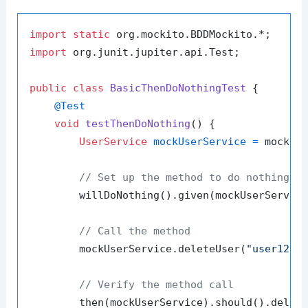
import
static
import
 org.junit.jupiter.api.Test;

public
class
BasicThenDoNothingTest
 {

@Test
void
testThenDoNothing
()
 {

UserService
mockUserService
=
 mock(Us
// Set up the method to do nothing
        willDoNothing().given(mockUserServic
// Call the method
        mockUserService.deleteUser(
"user123"
)
// Verify the method call
        then(mockUserService).should().delet