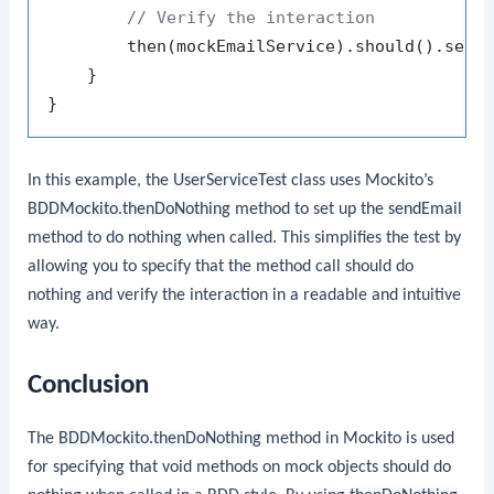
// Verify the interaction
        then(mockEmailService).should().send
    }

In this example, the
UserServiceTest
class uses Mockito’s
BDDMockito.thenDoNothing
method to set up the
sendEmail
method to do nothing when called. This simplifies the test by
allowing you to specify that the method call should do
nothing and verify the interaction in a readable and intuitive
way.
Conclusion
The
BDDMockito.thenDoNothing
method in Mockito is used
for specifying that void methods on mock objects should do