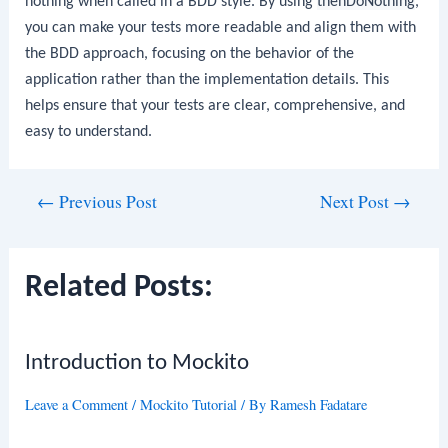
nothing when called in a BDD style. By using
thenDoNothing
,
you can make your tests more readable and align them with
the BDD approach, focusing on the behavior of the
application rather than the implementation details. This
helps ensure that your tests are clear, comprehensive, and
easy to understand.
Post
←
Previous Post
Next Post
→
navigation
Related Posts:
Introduction to Mockito
Leave a Comment
/
Mockito Tutorial
/ By
Ramesh Fadatare