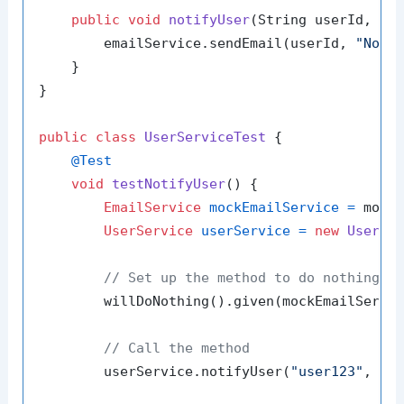
public
void
notifyUser
(String userId, St
        emailService.sendEmail(userId, 
"Noti
    }

}

public
class
UserServiceTest
 {

@Test
void
testNotifyUser
()
 {

EmailService
mockEmailService
=
 mock(
UserService
userService
=
new
UserSe
// Set up the method to do nothing
        willDoNothing().given(mockEmailServi
// Call the method
        userService.notifyUser(
"user123"
, 
"Y