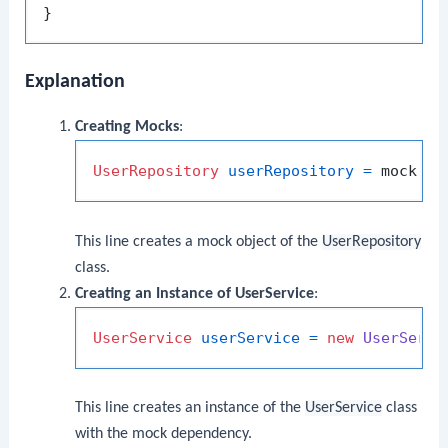
Explanation
Creating Mocks
:
UserRepository
userRepository
=
This line creates a mock object of the
UserRepository
class.
Creating an Instance of UserService
:
UserService
userService
=
new
UserServi
This line creates an instance of the
UserService
class
with the mock dependency.