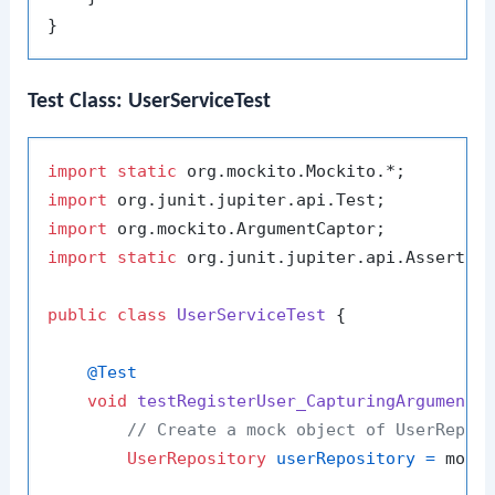
Test Class: UserServiceTest
import
static
import
import
import
static
 org.junit.jupiter.api.Assertion
public
class
UserServiceTest
 {

@Test
void
testRegisterUser_CapturingArguments
// Create a mock object of UserRepos
UserRepository
userRepository
=
 mock(