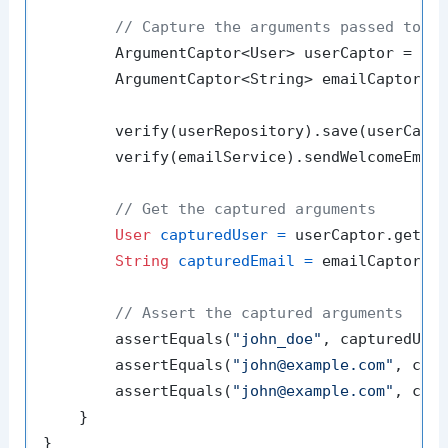
// Capture the arguments passed to t
        ArgumentCaptor<User> userCaptor = Arg
        ArgumentCaptor<String> emailCaptor = 
        verify(userRepository).save(userCapto
        verify(emailService).sendWelcomeEmail
// Get the captured arguments
User
capturedUser
=
 userCaptor.getVal
String
capturedEmail
=
 emailCaptor.ge
// Assert the captured arguments
        assertEquals(
"john_doe"
, capturedUser
        assertEquals(
"john@example.com"
, capt
        assertEquals(
"john@example.com"
, capt
    }
