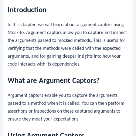
Introduction
In this chapter, we will learn about argument captors using
Mockito. Argument captors allow you to capture and inspect
the arguments passed to mocked methods. This is useful for
verifying that the methods were called with the expected
arguments, and for gaining deeper insights into how your
code interacts with its dependencies.
What are Argument Captors?
Argument captors enable you to capture the arguments
passed to a method when it is called. You can then perform
assertions or inspections on these captured arguments to
ensure they meet your expectations.
Using Argument Captors