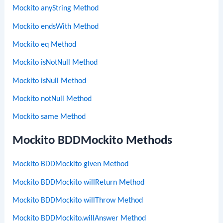
Mockito anyString Method
Mockito endsWith Method
Mockito eq Method
Mockito isNotNull Method
Mockito isNull Method
Mockito notNull Method
Mockito same Method
Mockito BDDMockito Methods
Mockito BDDMockito given Method
Mockito BDDMockito willReturn Method
Mockito BDDMockito willThrow Method
Mockito BDDMockito.willAnswer Method