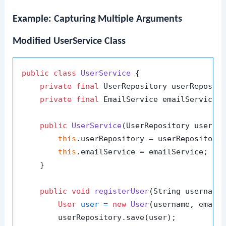
Example: Capturing Multiple Arguments
Modified UserService Class
public
class
UserService
 {

private
final
 UserRepository userReposito
private
final
 EmailService emailService;

public
UserService
(UserRepository userRe
this
.userRepository = userRepository;
this
.emailService = emailService;

    }

public
void
registerUser
(String username
User
user
=
new
User
(username, email)
        userRepository.save(user);
