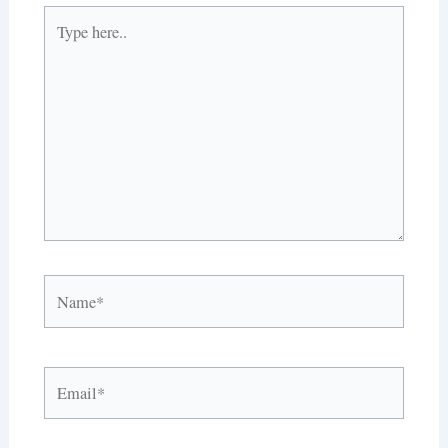
Type
here..
Name*
Email*