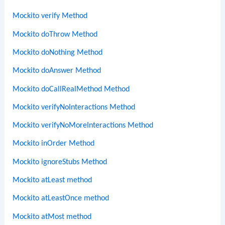
Mockito verify Method
Mockito doThrow Method
Mockito doNothing Method
Mockito doAnswer Method
Mockito doCallRealMethod Method
Mockito verifyNoInteractions Method
Mockito verifyNoMoreInteractions Method
Mockito inOrder Method
Mockito ignoreStubs Method
Mockito atLeast method
Mockito atLeastOnce method
Mockito atMost method