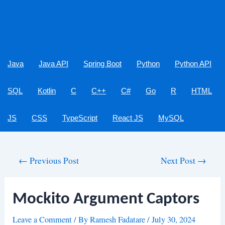
Java
Java API
Spring Boot
Python
Python API
SQL
Kotlin
C
C++
C#
Go
R
HTML
JS
CSS
TypeScript
React JS
MySQL
Post
←
Previous Post
Next Post
→
navigation
Mockito Argument Captors
Leave a Comment
/ By
Ramesh Fadatare
/
July 30, 2024