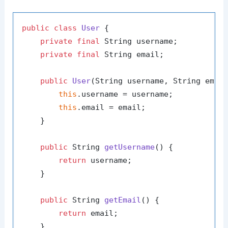
public
class
User
 {

private
final
 String username;

private
final
 String email;

public
User
(String username, String emai
this
.username = username;

this
.email = email;

    }

public
 String 
getUsername
()
 {

return
 username;

    }

public
 String 
getEmail
()
 {

return
 email;

    }
