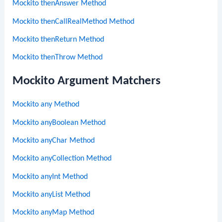
Mockito thenAnswer Method
Mockito thenCallRealMethod Method
Mockito thenReturn Method
Mockito thenThrow Method
Mockito Argument Matchers
Mockito any Method
Mockito anyBoolean Method
Mockito anyChar Method
Mockito anyCollection Method
Mockito anyInt Method
Mockito anyList Method
Mockito anyMap Method