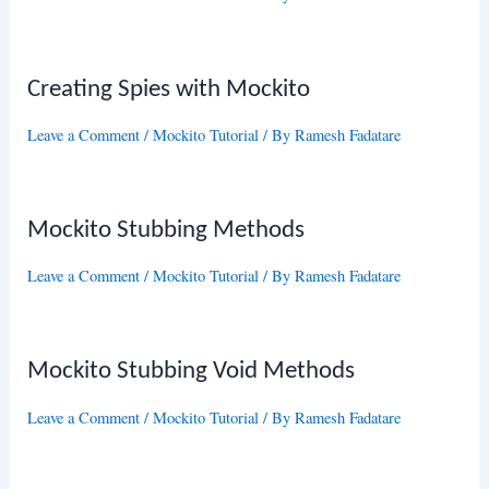
Creating Spies with Mockito
Leave a Comment
/
Mockito Tutorial
/ By
Ramesh Fadatare
Mockito Stubbing Methods
Leave a Comment
/
Mockito Tutorial
/ By
Ramesh Fadatare
Mockito Stubbing Void Methods
Leave a Comment
/
Mockito Tutorial
/ By
Ramesh Fadatare