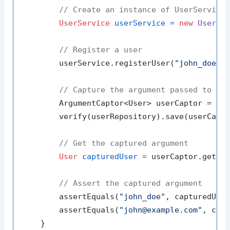
// Create an instance of UserService
UserService
userService
=
new
UserSe
// Register a user
        userService.registerUser(
"john_doe"
,
// Capture the argument passed to th
        ArgumentCaptor<User> userCaptor = Arg
        verify(userRepository).save(userCapto
// Get the captured argument
User
capturedUser
=
 userCaptor.getVal
// Assert the captured argument
        assertEquals(
"john_doe"
, capturedUser
        assertEquals(
"john@example.com"
, capt
    }
