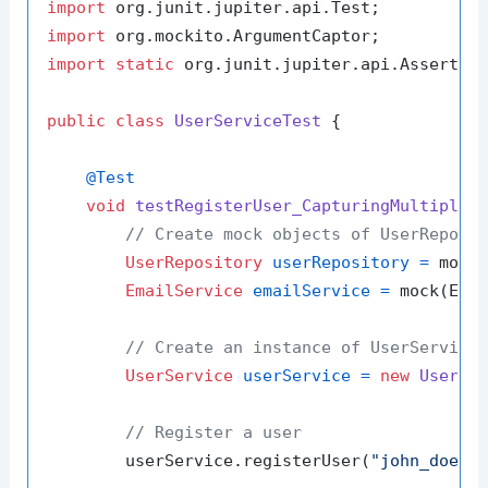
import
import
import
static
 org.junit.jupiter.api.Assertion
public
class
UserServiceTest
 {

@Test
void
testRegisterUser_CapturingMultipleA
// Create mock objects of UserReposi
UserRepository
userRepository
=
 mock(
EmailService
emailService
=
 mock(Emai
// Create an instance of UserService
UserService
userService
=
new
UserSe
// Register a user
        userService.registerUser(
"john_doe"
,