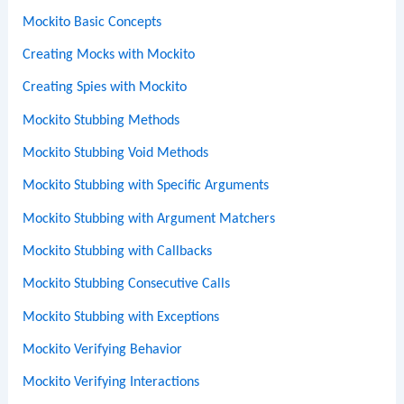
Mockito Basic Concepts
Creating Mocks with Mockito
Creating Spies with Mockito
Mockito Stubbing Methods
Mockito Stubbing Void Methods
Mockito Stubbing with Specific Arguments
Mockito Stubbing with Argument Matchers
Mockito Stubbing with Callbacks
Mockito Stubbing Consecutive Calls
Mockito Stubbing with Exceptions
Mockito Verifying Behavior
Mockito Verifying Interactions