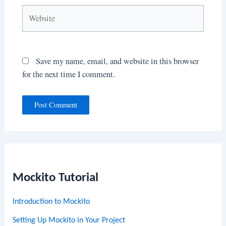
Website
Save my name, email, and website in this browser
for the next time I comment.
Mockito Tutorial
Introduction to Mockito
Setting Up Mockito in Your Project