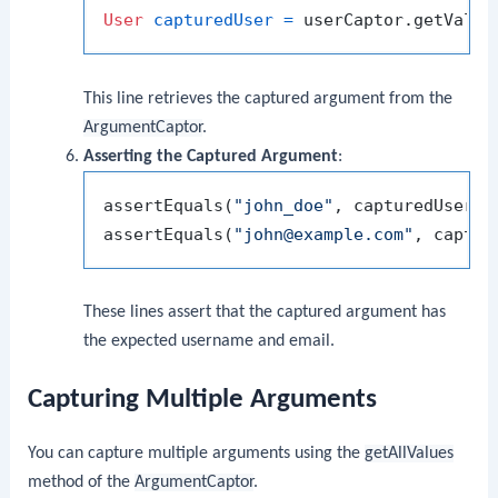
User
capturedUser
=
This line retrieves the captured argument from the
ArgumentCaptor
.
Asserting the Captured Argument
:
assertEquals(
"john_doe"
, capturedUser.ge
assertEquals(
"john@example.com"
These lines assert that the captured argument has
the expected username and email.
Capturing Multiple Arguments
You can capture multiple arguments using the
getAllValues
method of the
ArgumentCaptor
.