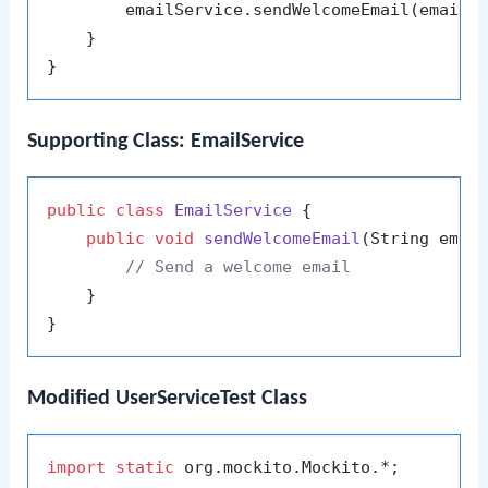
        emailService.sendWelcomeEmail(email);
    }

Supporting Class: EmailService
public
class
EmailService
 {

public
void
sendWelcomeEmail
(String emai
// Send a welcome email
    }

Modified UserServiceTest Class
import
static