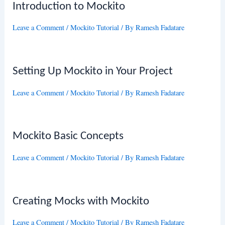
Introduction to Mockito
Leave a Comment
/
Mockito Tutorial
/ By
Ramesh Fadatare
Setting Up Mockito in Your Project
Leave a Comment
/
Mockito Tutorial
/ By
Ramesh Fadatare
Mockito Basic Concepts
Leave a Comment
/
Mockito Tutorial
/ By
Ramesh Fadatare
Creating Mocks with Mockito
Leave a Comment
/
Mockito Tutorial
/ By
Ramesh Fadatare