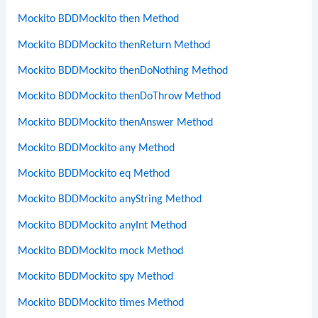
Mockito BDDMockito then Method
Mockito BDDMockito thenReturn Method
Mockito BDDMockito thenDoNothing Method
Mockito BDDMockito thenDoThrow Method
Mockito BDDMockito thenAnswer Method
Mockito BDDMockito any Method
Mockito BDDMockito eq Method
Mockito BDDMockito anyString Method
Mockito BDDMockito anyInt Method
Mockito BDDMockito mock Method
Mockito BDDMockito spy Method
Mockito BDDMockito times Method