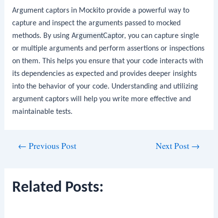
Argument captors in Mockito provide a powerful way to
capture and inspect the arguments passed to mocked
methods. By using
ArgumentCaptor
, you can capture single
or multiple arguments and perform assertions or inspections
on them. This helps you ensure that your code interacts with
its dependencies as expected and provides deeper insights
into the behavior of your code. Understanding and utilizing
argument captors will help you write more effective and
maintainable tests.
Post
←
Previous Post
Next Post
→
navigation
Related Posts: