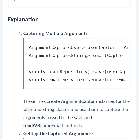
Explanation
Capturing Multiple Arguments
:
ArgumentCaptor<User> userCaptor = Argume
ArgumentCaptor<String> emailCaptor = Arg
verify(userRepository).save(userCaptor.c
These lines create
ArgumentCaptor
instances for the
User
and
String
classes and use them to capture the
arguments passed to the
save
and
sendWelcomeEmail
methods.
Getting the Captured Arguments
: