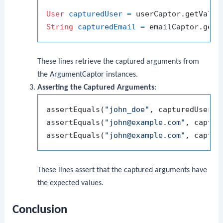
User
capturedUser
=
String
capturedEmail
=
These lines retrieve the captured arguments from
the
ArgumentCaptor
instances.
Asserting the Captured Arguments
:
assertEquals(
"john_doe"
, capturedUser.ge
assertEquals(
"john@example.com"
, captur
assertEquals(
"john@example.com"
These lines assert that the captured arguments have
the expected values.
Conclusion