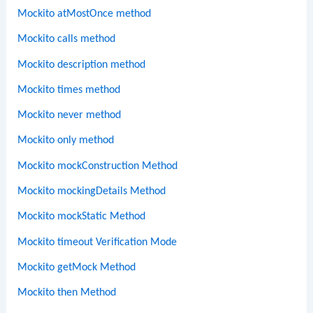
Mockito atMostOnce method
Mockito calls method
Mockito description method
Mockito times method
Mockito never method
Mockito only method
Mockito mockConstruction Method
Mockito mockingDetails Method
Mockito mockStatic Method
Mockito timeout Verification Mode
Mockito getMock Method
Mockito then Method