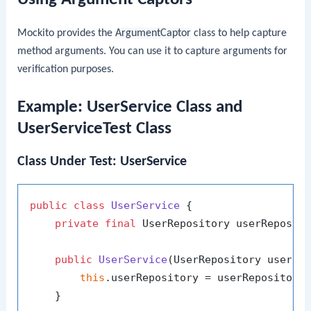
Mockito provides the
ArgumentCaptor
class to help capture
method arguments. You can use it to capture arguments for
verification purposes.
Example: UserService Class and
UserServiceTest Class
Class Under Test: UserService
public
class
UserService
 {

private
final
 UserRepository userReposito
public
UserService
(UserRepository userRe
this
.userRepository = userRepository;
    }
