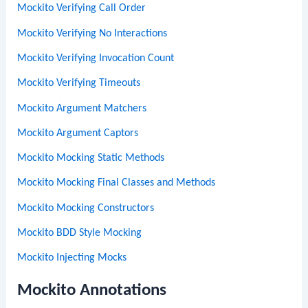
Mockito Verifying Call Order
Mockito Verifying No Interactions
Mockito Verifying Invocation Count
Mockito Verifying Timeouts
Mockito Argument Matchers
Mockito Argument Captors
Mockito Mocking Static Methods
Mockito Mocking Final Classes and Methods
Mockito Mocking Constructors
Mockito BDD Style Mocking
Mockito Injecting Mocks
Mockito Annotations