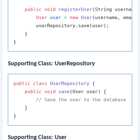
public
void
registerUser
(String username
User
user
=
new
User
(username, email)
        userRepository.save(user);

    }

Supporting Class: UserRepository
public
class
UserRepository
 {

public
void
save
(User user)
 {

// Save the user to the database
    }

Supporting Class: User