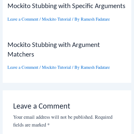
Mockito Stubbing with Specific Arguments
Leave a Comment
/
Mockito Tutorial
/ By
Ramesh Fadatare
Mockito Stubbing with Argument
Matchers
Leave a Comment
/
Mockito Tutorial
/ By
Ramesh Fadatare
Leave a Comment
Your email address will not be published.
Required
fields are marked
*