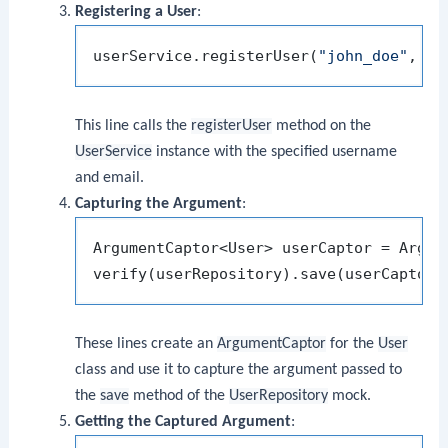
Registering a User
:
userService.registerUser(
"john_doe"
, 
"j
This line calls the
registerUser
method on the
UserService
instance with the specified username
and email.
Capturing the Argument
:
ArgumentCaptor<User> userCaptor = Argume
These lines create an
ArgumentCaptor
for the
User
class and use it to capture the argument passed to
the
save
method of the
UserRepository
mock.
Getting the Captured Argument
: