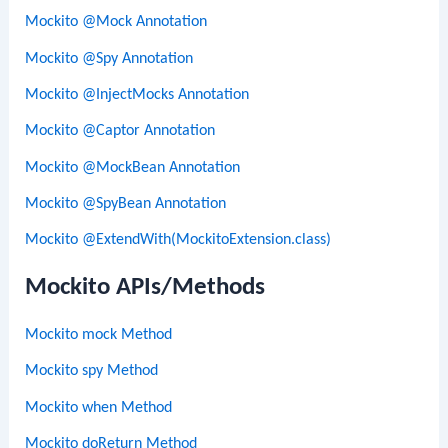
Mockito @Mock Annotation
Mockito @Spy Annotation
Mockito @InjectMocks Annotation
Mockito @Captor Annotation
Mockito @MockBean Annotation
Mockito @SpyBean Annotation
Mockito @ExtendWith(MockitoExtension.class)
Mockito APIs/Methods
Mockito mock Method
Mockito spy Method
Mockito when Method
Mockito doReturn Method