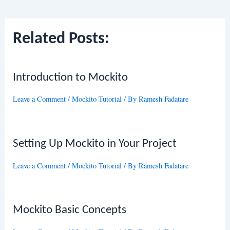
navigation
Related Posts:
Introduction to Mockito
Leave a Comment
/
Mockito Tutorial
/ By
Ramesh Fadatare
Setting Up Mockito in Your Project
Leave a Comment
/
Mockito Tutorial
/ By
Ramesh Fadatare
Mockito Basic Concepts