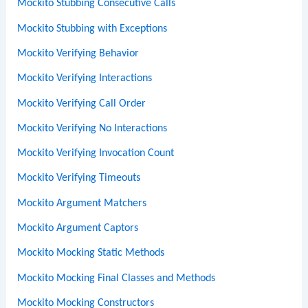
Mockito Stubbing Consecutive Calls
Mockito Stubbing with Exceptions
Mockito Verifying Behavior
Mockito Verifying Interactions
Mockito Verifying Call Order
Mockito Verifying No Interactions
Mockito Verifying Invocation Count
Mockito Verifying Timeouts
Mockito Argument Matchers
Mockito Argument Captors
Mockito Mocking Static Methods
Mockito Mocking Final Classes and Methods
Mockito Mocking Constructors