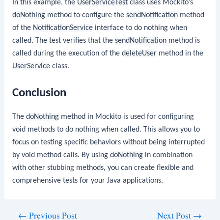
In this example, the
UserServiceTest
class uses Mockito’s
doNothing
method to configure the
sendNotification
method
of the
NotificationService
interface to do nothing when
called. The test verifies that the
sendNotification
method is
called during the execution of the
deleteUser
method in the
UserService
class.
Conclusion
The
doNothing
method in Mockito is used for configuring
void methods to do nothing when called. This allows you to
focus on testing specific behaviors without being interrupted
by void method calls. By using
doNothing
in combination
with other stubbing methods, you can create flexible and
comprehensive tests for your Java applications.
Post
←
Previous Post
Next Post
→