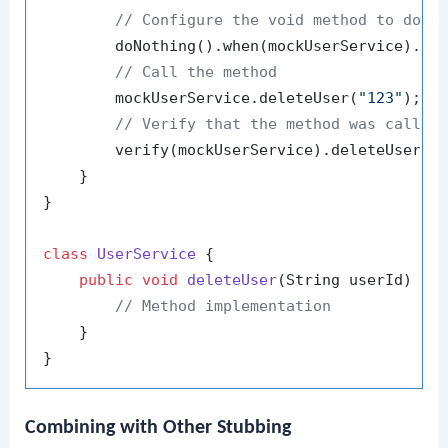
// Configure the void method to do n
        doNothing().when(mockUserService).de
// Call the method
        mockUserService.deleteUser(
"123"
);

// Verify that the method was called
        verify(mockUserService).deleteUser(
"
    }

}

class
UserService
 {

public
void
deleteUser
(String userId)
 {

// Method implementation
    }

Combining with Other Stubbing