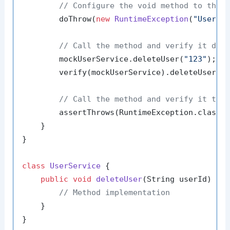
// Configure the void method to thro
        doThrow(
new
RuntimeException
(
"User n
// Call the method and verify it doe
        mockUserService.deleteUser(
"123"
);

        verify(mockUserService).deleteUser(
"
// Call the method and verify it thr
        assertThrows(RuntimeException.class,
    }

}

class
UserService
 {

public
void
deleteUser
(String userId)
 {

// Method implementation
    }
