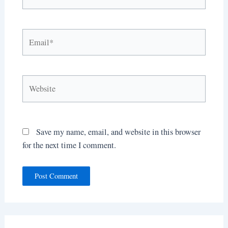
Email*
Website
Save my name, email, and website in this browser
for the next time I comment.