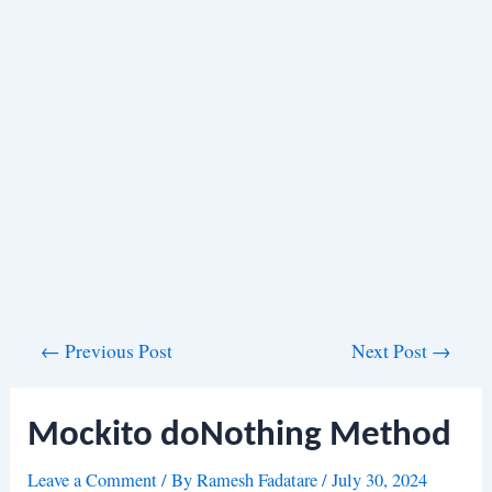
Post
←
Previous Post
Next Post
→
navigation
Mockito doNothing Method
Leave a Comment
/ By
Ramesh Fadatare
/
July 30, 2024