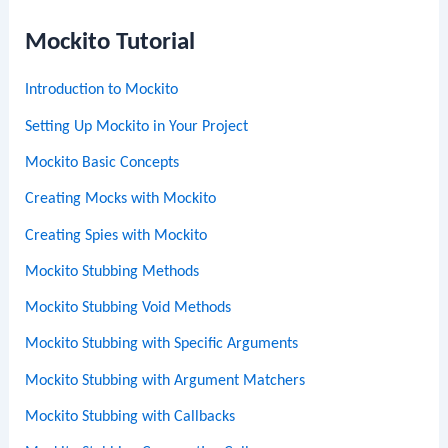
Mockito Tutorial
Introduction to Mockito
Setting Up Mockito in Your Project
Mockito Basic Concepts
Creating Mocks with Mockito
Creating Spies with Mockito
Mockito Stubbing Methods
Mockito Stubbing Void Methods
Mockito Stubbing with Specific Arguments
Mockito Stubbing with Argument Matchers
Mockito Stubbing with Callbacks