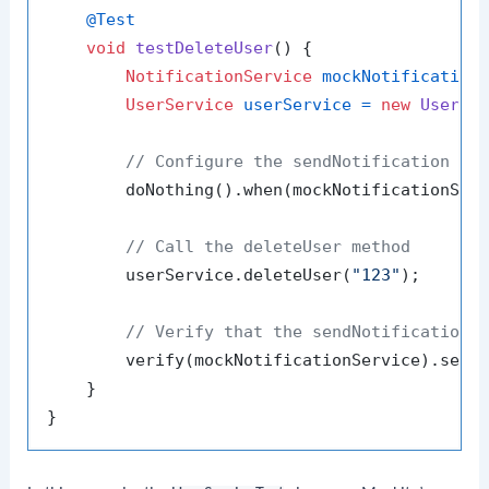
@Test
void
testDeleteUser
()
 {

NotificationService
mockNotification
UserService
userService
=
new
UserSe
// Configure the sendNotification me
        doNothing().when(mockNotificationSer
// Call the deleteUser method
        userService.deleteUser(
"123"
);

// Verify that the sendNotification 
        verify(mockNotificationService).send
    }
