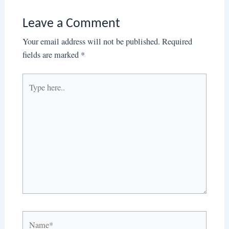
Leave a Comment
Your email address will not be published.
Required
fields are marked
*
Type
here..
Name*