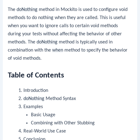
The
doNothing
method in Mockito is used to configure void
methods to do nothing when they are called. This is useful
when you want to ignore calls to certain void methods
during your tests without affecting the behavior of other
methods. The
doNothing
method is typically used in
combination with the
when
method to specify the behavior
of void methods.
Table of Contents
Introduction
doNothing
Method Syntax
Examples
Basic Usage
Combining with Other Stubbing
Real-World Use Case
Conclusion