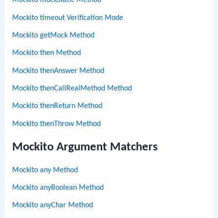
Mockito mockStatic Method
Mockito timeout Verification Mode
Mockito getMock Method
Mockito then Method
Mockito thenAnswer Method
Mockito thenCallRealMethod Method
Mockito thenReturn Method
Mockito thenThrow Method
Mockito Argument Matchers
Mockito any Method
Mockito anyBoolean Method
Mockito anyChar Method