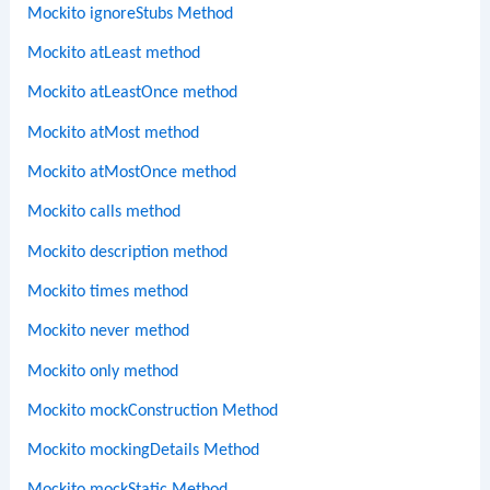
Mockito ignoreStubs Method
Mockito atLeast method
Mockito atLeastOnce method
Mockito atMost method
Mockito atMostOnce method
Mockito calls method
Mockito description method
Mockito times method
Mockito never method
Mockito only method
Mockito mockConstruction Method
Mockito mockingDetails Method