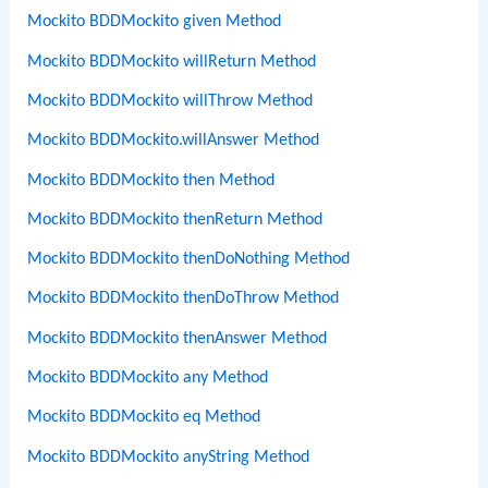
Mockito BDDMockito given Method
Mockito BDDMockito willReturn Method
Mockito BDDMockito willThrow Method
Mockito BDDMockito.willAnswer Method
Mockito BDDMockito then Method
Mockito BDDMockito thenReturn Method
Mockito BDDMockito thenDoNothing Method
Mockito BDDMockito thenDoThrow Method
Mockito BDDMockito thenAnswer Method
Mockito BDDMockito any Method
Mockito BDDMockito eq Method
Mockito BDDMockito anyString Method