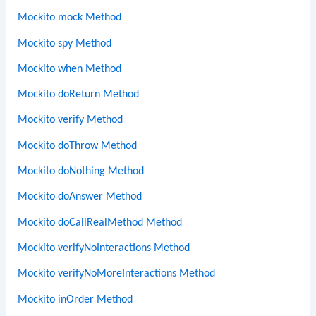
Mockito mock Method
Mockito spy Method
Mockito when Method
Mockito doReturn Method
Mockito verify Method
Mockito doThrow Method
Mockito doNothing Method
Mockito doAnswer Method
Mockito doCallRealMethod Method
Mockito verifyNoInteractions Method
Mockito verifyNoMoreInteractions Method
Mockito inOrder Method