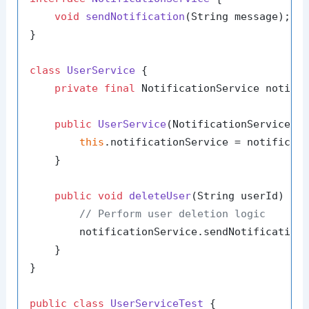
void
sendNotification
(String message)
;

}

class
UserService
 {

private
final
 NotificationService notific
public
UserService
(NotificationService n
this
.notificationService = notificati
    }

public
void
deleteUser
(String userId)
 {

// Perform user deletion logic
        notificationService.sendNotification
    }

}

public
class
UserServiceTest
 {
