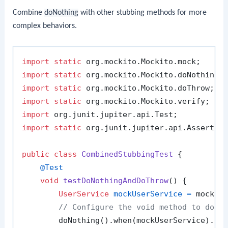
Combine
doNothing
with other stubbing methods for more
complex behaviors.
import
static
import
static
import
static
import
static
import
import
static
 org.junit.jupiter.api.Assertion
public
class
CombinedStubbingTest
 {

@Test
void
testDoNothingAndDoThrow
()
 {

UserService
mockUserService
=
 mock(Us
// Configure the void method to do n
        doNothing().when(mockUserService).de