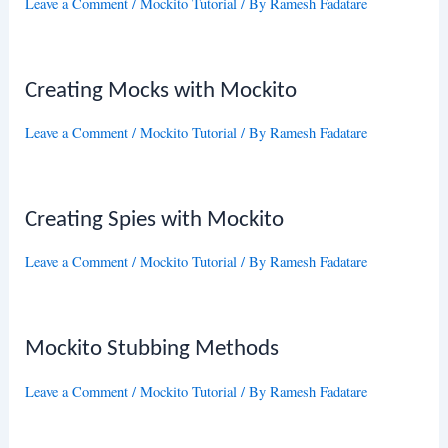
Leave a Comment
/
Mockito Tutorial
/ By
Ramesh Fadatare
Creating Mocks with Mockito
Leave a Comment
/
Mockito Tutorial
/ By
Ramesh Fadatare
Creating Spies with Mockito
Leave a Comment
/
Mockito Tutorial
/ By
Ramesh Fadatare
Mockito Stubbing Methods
Leave a Comment
/
Mockito Tutorial
/ By
Ramesh Fadatare