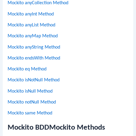
Mockito anyCollection Method
Mockito anyInt Method
Mockito anyList Method
Mockito anyMap Method
Mockito anyString Method
Mockito endsWith Method
Mockito eq Method
Mockito isNotNull Method
Mockito isNull Method
Mockito notNull Method
Mockito same Method
Mockito BDDMockito Methods