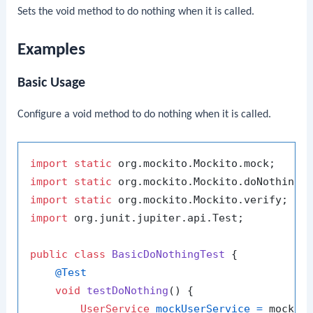
Sets the void method to do nothing when it is called.
Examples
Basic Usage
Configure a void method to do nothing when it is called.
import
static
import
static
import
static
import
 org.junit.jupiter.api.Test;

public
class
BasicDoNothingTest
 {

@Test
void
testDoNothing
()
 {

UserService
mockUserService
=
 mock(Us