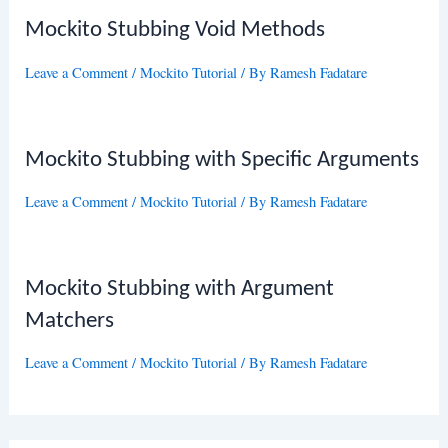
Mockito Stubbing Void Methods
Leave a Comment
/
Mockito Tutorial
/ By
Ramesh Fadatare
Mockito Stubbing with Specific Arguments
Leave a Comment
/
Mockito Tutorial
/ By
Ramesh Fadatare
Mockito Stubbing with Argument
Matchers
Leave a Comment
/
Mockito Tutorial
/ By
Ramesh Fadatare