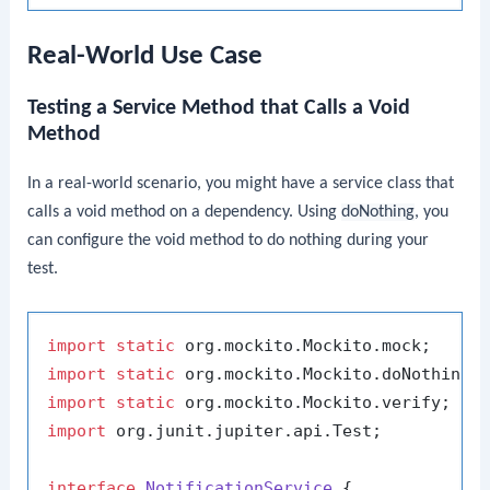
Real-World Use Case
Testing a Service Method that Calls a Void
Method
In a real-world scenario, you might have a service class that
calls a void method on a dependency. Using
doNothing
, you
can configure the void method to do nothing during your
test.
import
static
import
static
import
static
import
 org.junit.jupiter.api.Test;

interface
NotificationService
 {
