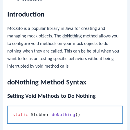
Introduction
Mockito is a popular library in Java for creating and
managing mock objects. The
doNothing
method allows you
to configure void methods on your mock objects to do
nothing when they are called. This can be helpful when you
want to focus on testing specific behaviors without being
interrupted by void method calls.
doNothing Method Syntax
Setting Void Methods to Do Nothing
static
 Stubber 
doNothing
()