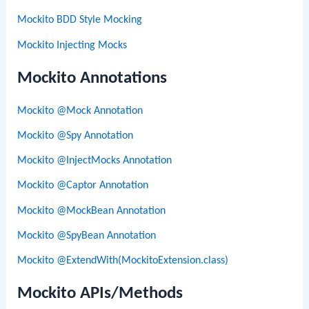
Mockito BDD Style Mocking
Mockito Injecting Mocks
Mockito Annotations
Mockito @Mock Annotation
Mockito @Spy Annotation
Mockito @InjectMocks Annotation
Mockito @Captor Annotation
Mockito @MockBean Annotation
Mockito @SpyBean Annotation
Mockito @ExtendWith(MockitoExtension.class)
Mockito APIs/Methods