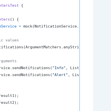
etersTest
 {

eters
()
 {

nService
=
 mock(NotificationService.class);

ic values
tifications(ArgumentMatchers.anyString(), Argument
rguments
rvice.sendNotifications(
"Info"
, List.of(
"email1"
, 
rvice.sendNotifications(
"Alert"
, List.of(
"email3"
,
result1);

result2);
