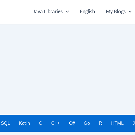
Java Libraries
English
My Blogs
SQL
Kotlin
C
C++
C#
Go
R
HTML