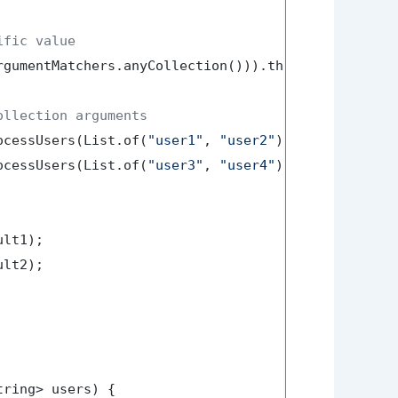
ific value
rgumentMatchers.anyCollection())).thenReturn(
"Proc
ollection arguments
ocessUsers(List.of(
"user1"
, 
"user2"
));

ocessUsers(List.of(
"user3"
, 
"user4"
));

lt1);

lt2);

tring> users)
 {
