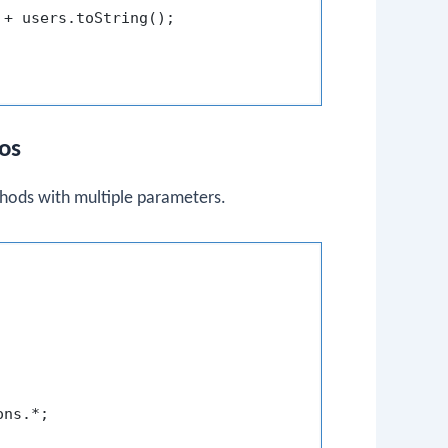
 + users.toString();

ios
hods with multiple parameters.
ns.*;
