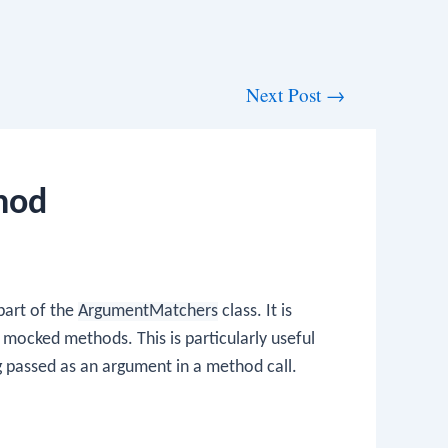
Next Post
→
hod
part of the
ArgumentMatchers
class. It is
mocked methods. This is particularly useful
g passed as an argument in a method call.