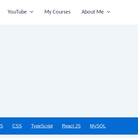
YouTube
My Courses
About Me
JS
CSS
TypeScript
React JS
MySQL