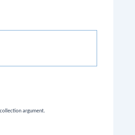
collection argument.