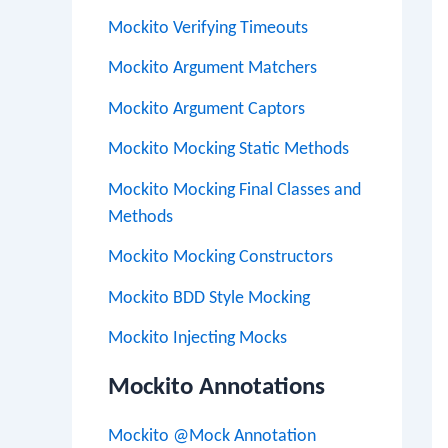
Mockito Verifying Timeouts
Mockito Argument Matchers
Mockito Argument Captors
Mockito Mocking Static Methods
Mockito Mocking Final Classes and
Methods
Mockito Mocking Constructors
Mockito BDD Style Mocking
Mockito Injecting Mocks
Mockito Annotations
Mockito @Mock Annotation