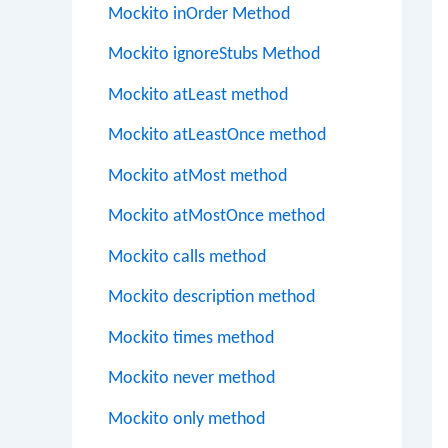
Mockito inOrder Method
Mockito ignoreStubs Method
Mockito atLeast method
Mockito atLeastOnce method
Mockito atMost method
Mockito atMostOnce method
Mockito calls method
Mockito description method
Mockito times method
Mockito never method
Mockito only method