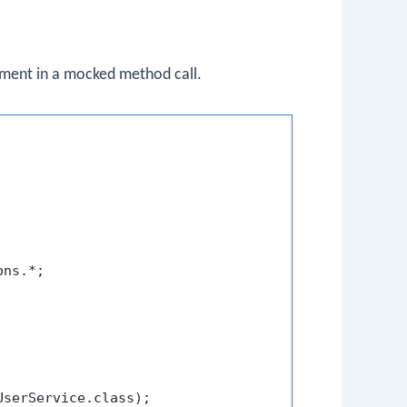
ument in a mocked method call.
ns.*;

UserService.class);
