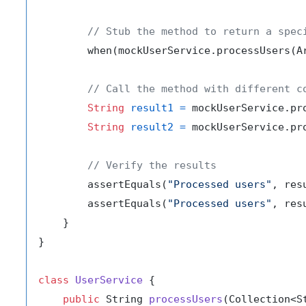
// Stub the method to return a spec
        when(mockUserService.processUsers(A
// Call the method with different c
String
result1
=
 mockUserService.pr
String
result2
=
 mockUserService.pr
// Verify the results
        assertEquals(
"Processed users"
, resu
        assertEquals(
"Processed users"
, resu
    }

}

class
UserService
 {

public
 String 
processUsers
(Collection<S