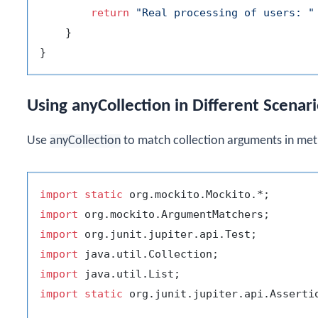
return
"Real processing of users: "
    }

Using anyCollection in Different Scenar
Use
anyCollection
to match collection arguments in met
import
static
import
import
import
import
import
static
 org.junit.jupiter.api.Assertio