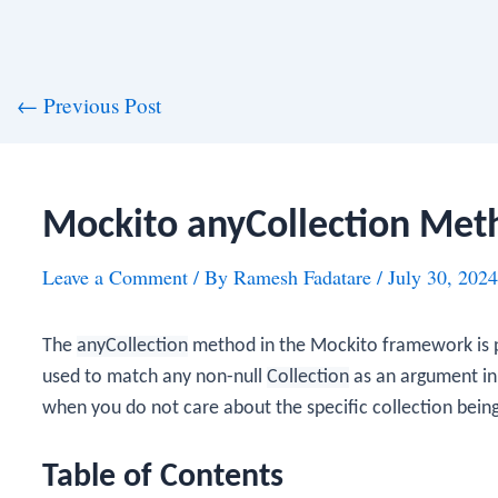
st
←
Previous Post
vigation
Mockito anyCollection Met
Leave a Comment
/ By
Ramesh Fadatare
/
July 30, 2024
The
anyCollection
method in the Mockito framework is 
used to match any non-null
Collection
as an argument in 
when you do not care about the specific collection bein
Table of Contents