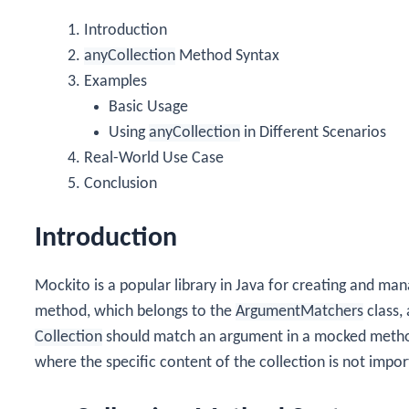
Introduction
anyCollection
Method Syntax
Examples
Basic Usage
Using
anyCollection
in Different Scenarios
Real-World Use Case
Conclusion
Introduction
Mockito is a popular library in Java for creating and m
method, which belongs to the
ArgumentMatchers
class, 
Collection
should match an argument in a mocked method. 
where the specific content of the collection is not impor