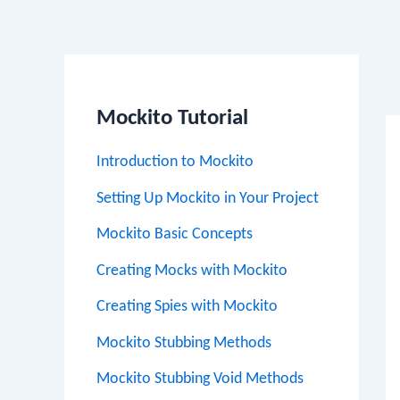
Po
na
Mockito Tutorial
Introduction to Mockito
Setting Up Mockito in Your Project
Mockito Basic Concepts
Creating Mocks with Mockito
Creating Spies with Mockito
Mockito Stubbing Methods
Mockito Stubbing Void Methods