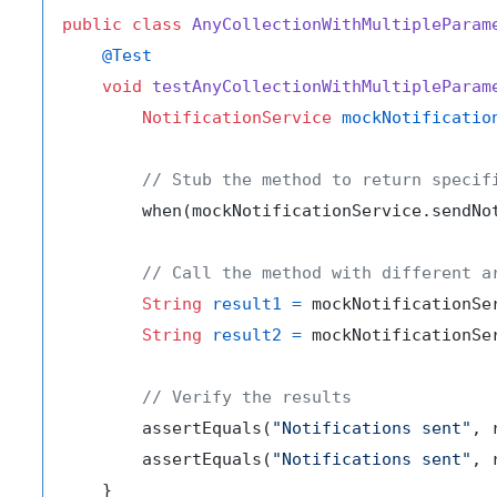
public
class
AnyCollectionWithMultipleParam
@Test
void
testAnyCollectionWithMultipleParam
NotificationService
mockNotificatio
// Stub the method to return specif
        when(mockNotificationService.sendNo
// Call the method with different a
String
result1
=
 mockNotificationSe
String
result2
=
 mockNotificationSe
// Verify the results
        assertEquals(
"Notifications sent"
, 
        assertEquals(
"Notifications sent"
, 
    }
