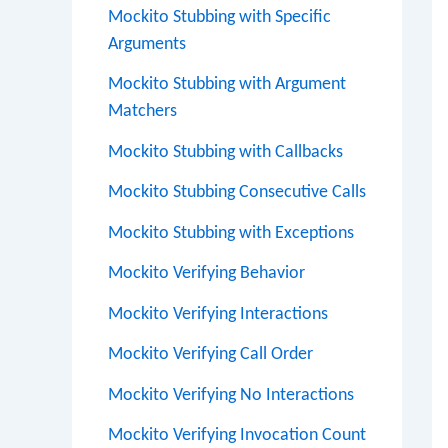
Mockito Stubbing with Specific
Arguments
Mockito Stubbing with Argument
Matchers
Mockito Stubbing with Callbacks
Mockito Stubbing Consecutive Calls
Mockito Stubbing with Exceptions
Mockito Verifying Behavior
Mockito Verifying Interactions
Mockito Verifying Call Order
Mockito Verifying No Interactions
Mockito Verifying Invocation Count