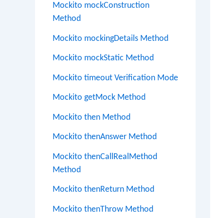
Mockito mockConstruction
Method
Mockito mockingDetails Method
Mockito mockStatic Method
Mockito timeout Verification Mode
Mockito getMock Method
Mockito then Method
Mockito thenAnswer Method
Mockito thenCallRealMethod
Method
Mockito thenReturn Method
Mockito thenThrow Method