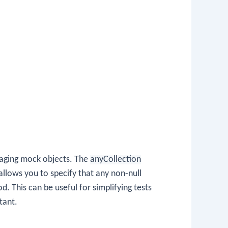
anaging mock objects. The
anyCollection
allows you to specify that any non-null
This can be useful for simplifying tests
tant.