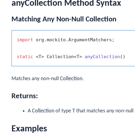
anyCollection Method Syntax
Matching Any Non-Null Collection
import
 org.mockito.ArgumentMatchers;

static
 <T> Collection<T> 
anyCollection
()
Matches any non-null
Collection
.
Returns:
A
Collection
of type
T
that matches any non-null 
Examples