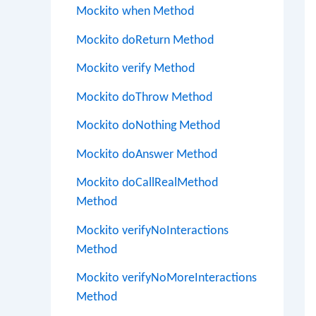
Mockito when Method
Mockito doReturn Method
Mockito verify Method
Mockito doThrow Method
Mockito doNothing Method
Mockito doAnswer Method
Mockito doCallRealMethod
Method
Mockito verifyNoInteractions
Method
Mockito verifyNoMoreInteractions
Method