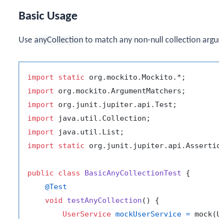
Basic Usage
Use
anyCollection
to match any non-null collection arg
import
static
import
import
import
import
import
static
 org.junit.jupiter.api.Assertio
public
class
BasicAnyCollectionTest
 {

@Test
void
testAnyCollection
()
 {

UserService
mockUserService
=
 mock(