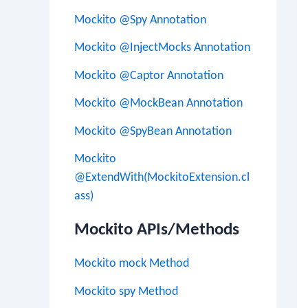
Mockito @Spy Annotation
Mockito @InjectMocks Annotation
Mockito @Captor Annotation
Mockito @MockBean Annotation
Mockito @SpyBean Annotation
Mockito
@ExtendWith(MockitoExtension.cl
ass)
Mockito APIs/Methods
Mockito mock Method
Mockito spy Method