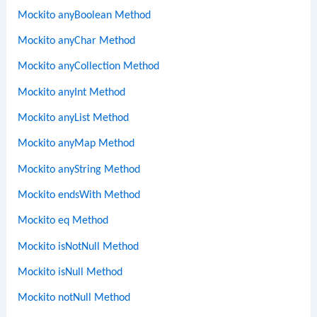
Mockito anyBoolean Method
Mockito anyChar Method
Mockito anyCollection Method
Mockito anyInt Method
Mockito anyList Method
Mockito anyMap Method
Mockito anyString Method
Mockito endsWith Method
Mockito eq Method
Mockito isNotNull Method
Mockito isNull Method
Mockito notNull Method