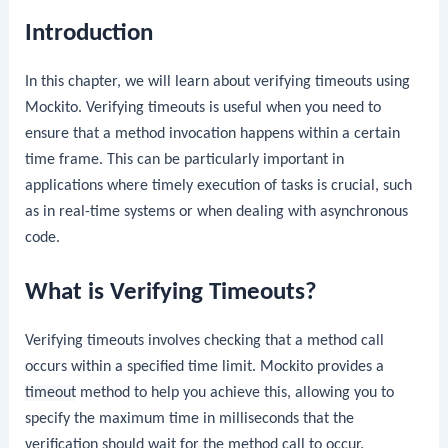
Introduction
In this chapter, we will learn about verifying timeouts using
Mockito. Verifying timeouts is useful when you need to
ensure that a method invocation happens within a certain
time frame. This can be particularly important in
applications where timely execution of tasks is crucial, such
as in real-time systems or when dealing with asynchronous
code.
What is Verifying Timeouts?
Verifying timeouts involves checking that a method call
occurs within a specified time limit. Mockito provides a
timeout
method to help you achieve this, allowing you to
specify the maximum time in milliseconds that the
verification should wait for the method call to occur.