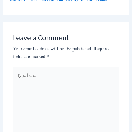
Leave a Comment
Your email address will not be published.
Required
fields are marked
*
Type
here..