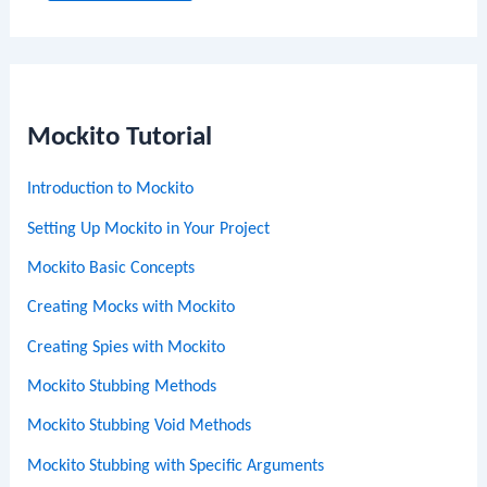
Mockito Tutorial
Introduction to Mockito
Setting Up Mockito in Your Project
Mockito Basic Concepts
Creating Mocks with Mockito
Creating Spies with Mockito
Mockito Stubbing Methods
Mockito Stubbing Void Methods
Mockito Stubbing with Specific Arguments