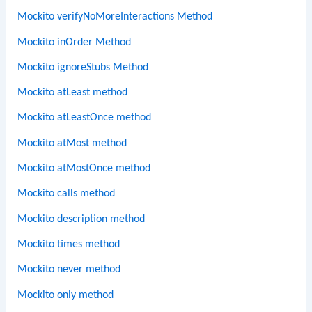
Mockito verifyNoMoreInteractions Method
Mockito inOrder Method
Mockito ignoreStubs Method
Mockito atLeast method
Mockito atLeastOnce method
Mockito atMost method
Mockito atMostOnce method
Mockito calls method
Mockito description method
Mockito times method
Mockito never method
Mockito only method