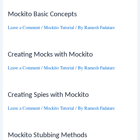
Mockito Basic Concepts
Leave a Comment
/
Mockito Tutorial
/ By
Ramesh Fadatare
Creating Mocks with Mockito
Leave a Comment
/
Mockito Tutorial
/ By
Ramesh Fadatare
Creating Spies with Mockito
Leave a Comment
/
Mockito Tutorial
/ By
Ramesh Fadatare
Mockito Stubbing Methods