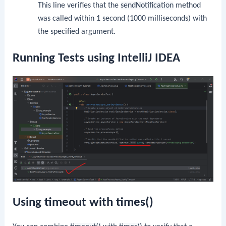
This line verifies that the
sendNotification
method
was called within 1 second (1000 milliseconds) with
the specified argument.
Running Tests using IntelliJ IDEA
Using timeout with times()