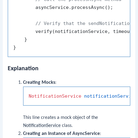
        asyncService.processAsync();

// Verify that the sendNotification 
        verify(notificationService, timeout(
    }

Explanation
Creating Mocks
:
NotificationService
notificationService
This line creates a mock object of the
NotificationService
class.
Creating an Instance of AsyncService
: