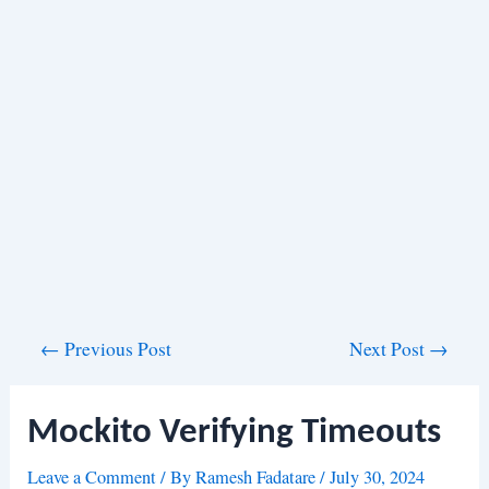
Post
←
Previous Post
Next Post
→
navigation
Mockito Verifying Timeouts
Leave a Comment
/ By
Ramesh Fadatare
/
July 30, 2024