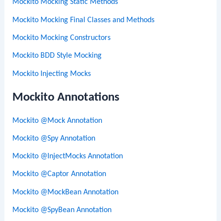
Mockito Mocking Static Methods
Mockito Mocking Final Classes and Methods
Mockito Mocking Constructors
Mockito BDD Style Mocking
Mockito Injecting Mocks
Mockito Annotations
Mockito @Mock Annotation
Mockito @Spy Annotation
Mockito @InjectMocks Annotation
Mockito @Captor Annotation
Mockito @MockBean Annotation
Mockito @SpyBean Annotation