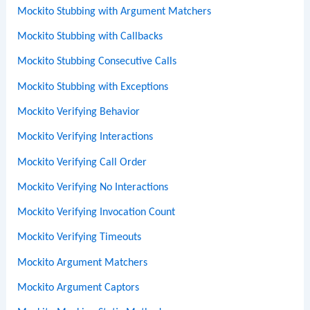
Mockito Stubbing with Argument Matchers
Mockito Stubbing with Callbacks
Mockito Stubbing Consecutive Calls
Mockito Stubbing with Exceptions
Mockito Verifying Behavior
Mockito Verifying Interactions
Mockito Verifying Call Order
Mockito Verifying No Interactions
Mockito Verifying Invocation Count
Mockito Verifying Timeouts
Mockito Argument Matchers
Mockito Argument Captors