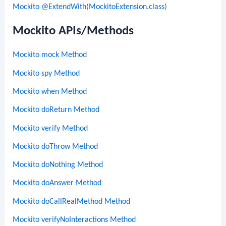
Mockito @ExtendWith(MockitoExtension.class)
Mockito APIs/Methods
Mockito mock Method
Mockito spy Method
Mockito when Method
Mockito doReturn Method
Mockito verify Method
Mockito doThrow Method
Mockito doNothing Method
Mockito doAnswer Method
Mockito doCallRealMethod Method
Mockito verifyNoInteractions Method