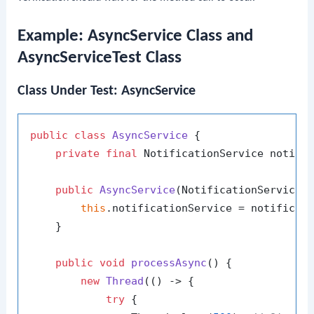
Example: AsyncService Class and
AsyncServiceTest Class
Class Under Test: AsyncService
public
class
AsyncService
 {

private
final
 NotificationService notific
public
AsyncService
(NotificationService 
this
.notificationService = notificati
    }

public
void
processAsync
()
 {

new
Thread
(() -> {

try
 {
