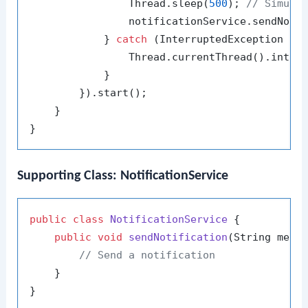
                Thread.sleep(
500
); 
// Simula
                notificationService.sendNoti
            } 
catch
 (InterruptedException e) 
                Thread.currentThread().interr
            }

        }).start();

    }

Supporting Class: NotificationService
public
class
NotificationService
 {

public
void
sendNotification
(String mess
// Send a notification
    }
