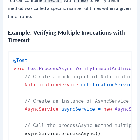
You can combine
timeout()
with
times()
to verify that a
method was called a specific number of times within a given
time frame.
Example: Verifying Multiple Invocations with
Timeout
@Test
void
testProcessAsync_VerifyTimeoutAndInvoca
// Create a mock object of NotificationS
NotificationService
notificationService
// Create an instance of AsyncService wi
AsyncService
asyncService
=
new
AsyncSer
// Call the processAsync method multiple
    asyncService.processAsync();
