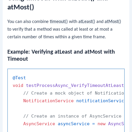
atMost()
You can also combine
timeout()
with
atLeast()
and
atMost()
to verify that a method was called at least or at most a
certain number of times within a given time frame.
Example: Verifying atLeast and atMost with
Timeout
@Test
void
testProcessAsync_VerifyTimeoutAtLeastAn
// Create a mock object of NotificationS
NotificationService
notificationService
// Create an instance of AsyncService wi
AsyncService
asyncService
=
new
AsyncSer