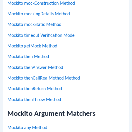
Mockito mockConstruction Method
Mockito mockingDetails Method
Mockito mockStatic Method
Mockito timeout Verification Mode
Mockito getMock Method
Mockito then Method
Mockito thenAnswer Method
Mockito thenCallRealMethod Method
Mockito thenReturn Method
Mockito thenThrow Method
Mockito Argument Matchers
Mockito any Method