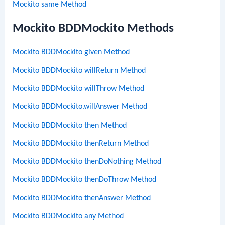
Mockito same Method
Mockito BDDMockito Methods
Mockito BDDMockito given Method
Mockito BDDMockito willReturn Method
Mockito BDDMockito willThrow Method
Mockito BDDMockito.willAnswer Method
Mockito BDDMockito then Method
Mockito BDDMockito thenReturn Method
Mockito BDDMockito thenDoNothing Method
Mockito BDDMockito thenDoThrow Method
Mockito BDDMockito thenAnswer Method
Mockito BDDMockito any Method