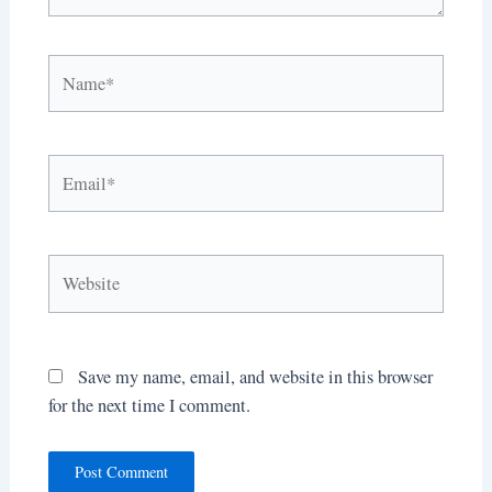
Name*
Email*
Website
Save my name, email, and website in this browser
for the next time I comment.