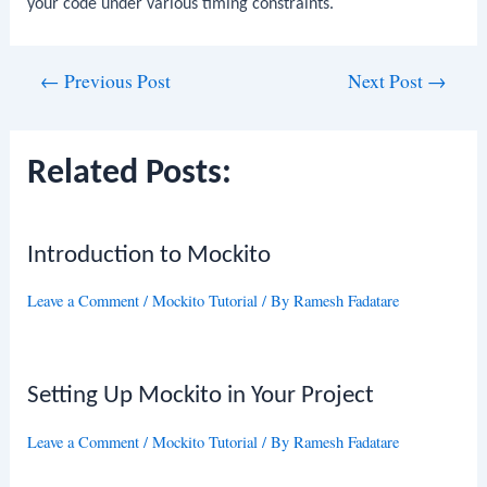
your code under various timing constraints.
Post
←
Previous Post
Next Post
→
navigation
Related Posts:
Introduction to Mockito
Leave a Comment
/
Mockito Tutorial
/ By
Ramesh Fadatare
Setting Up Mockito in Your Project
Leave a Comment
/
Mockito Tutorial
/ By
Ramesh Fadatare