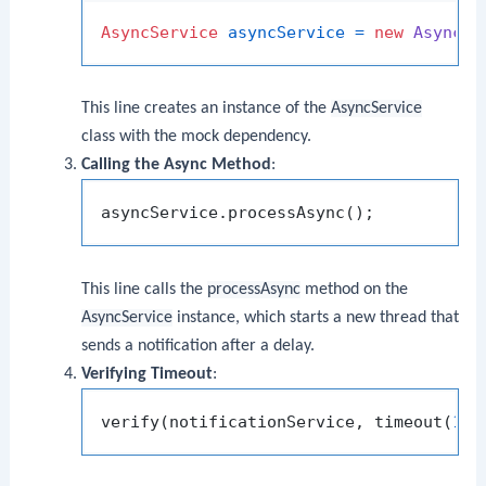
AsyncService
asyncService
=
new
AsyncSe
This line creates an instance of the
AsyncService
class with the mock dependency.
Calling the Async Method
:
This line calls the
processAsync
method on the
AsyncService
instance, which starts a new thread that
sends a notification after a delay.
Verifying Timeout
:
verify(notificationService, timeout(
100