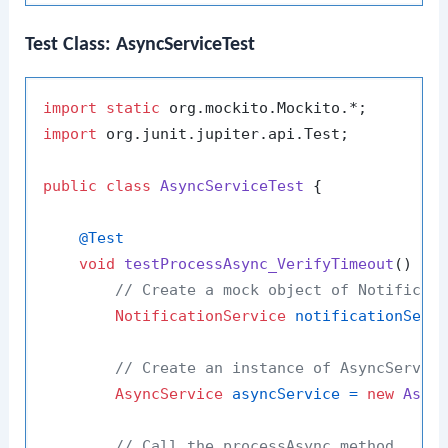
Test Class: AsyncServiceTest
import
static
import
 org.junit.jupiter.api.Test;

public
class
AsyncServiceTest
 {

@Test
void
testProcessAsync_VerifyTimeout
()
 {

// Create a mock object of Notificat
NotificationService
notificationServ
// Create an instance of AsyncServic
AsyncService
asyncService
=
new
Asyn
// Call the processAsync method