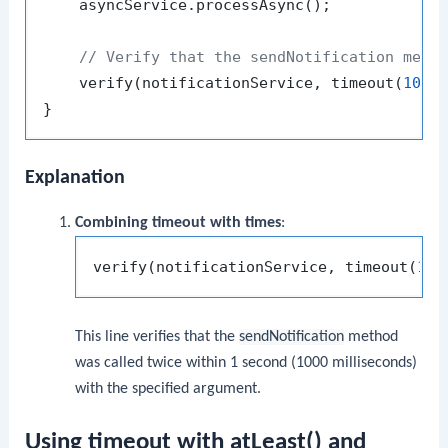
    asyncService.processAsync();

// Verify that the sendNotification meth
    verify(notificationService, timeout(
1000
Explanation
Combining timeout with times
:
verify(notificationService, timeout(
100
This line verifies that the
sendNotification
method
was called twice within 1 second (1000 milliseconds)
with the specified argument.
Using timeout with atLeast() and