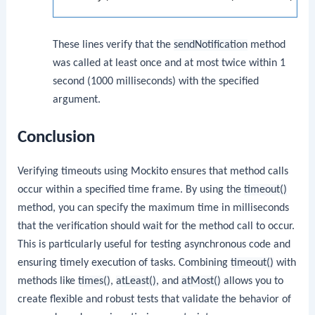
These lines verify that the
sendNotification
method
was called at least once and at most twice within 1
second (1000 milliseconds) with the specified
argument.
Conclusion
Verifying timeouts using Mockito ensures that method calls
occur within a specified time frame. By using the
timeout()
method, you can specify the maximum time in milliseconds
that the verification should wait for the method call to occur.
This is particularly useful for testing asynchronous code and
ensuring timely execution of tasks. Combining
timeout()
with
methods like
times()
,
atLeast()
, and
atMost()
allows you to
create flexible and robust tests that validate the behavior of