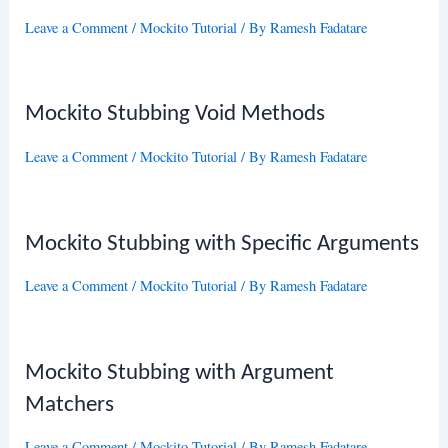
Leave a Comment
/
Mockito Tutorial
/ By
Ramesh Fadatare
Mockito Stubbing Void Methods
Leave a Comment
/
Mockito Tutorial
/ By
Ramesh Fadatare
Mockito Stubbing with Specific Arguments
Leave a Comment
/
Mockito Tutorial
/ By
Ramesh Fadatare
Mockito Stubbing with Argument
Matchers
Leave a Comment
/
Mockito Tutorial
/ By
Ramesh Fadatare