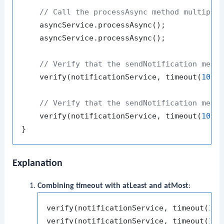
// Call the processAsync method multiple
    asyncService.processAsync();

    asyncService.processAsync();

// Verify that the sendNotification meth
    verify(notificationService, timeout(
1000
// Verify that the sendNotification meth
    verify(notificationService, timeout(
1000
Explanation
Combining timeout with atLeast and atMost
:
verify(notificationService, timeout(
100
verify(notificationService, timeout(
100