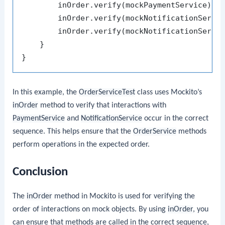
        inOrder.verify(mockPaymentService).p
        inOrder.verify(mockNotificationServi
        inOrder.verify(mockNotificationServi
    }

In this example, the
OrderServiceTest
class uses Mockito’s
inOrder
method to verify that interactions with
PaymentService
and
NotificationService
occur in the correct
sequence. This helps ensure that the
OrderService
methods
perform operations in the expected order.
Conclusion
The
inOrder
method in Mockito is used for verifying the
order of interactions on mock objects. By using
inOrder
, you
can ensure that methods are called in the correct sequence,