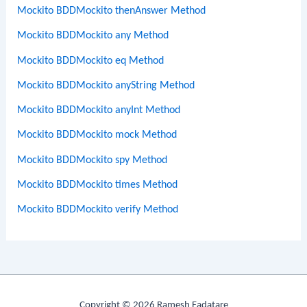
Mockito BDDMockito thenAnswer Method
Mockito BDDMockito any Method
Mockito BDDMockito eq Method
Mockito BDDMockito anyString Method
Mockito BDDMockito anyInt Method
Mockito BDDMockito mock Method
Mockito BDDMockito spy Method
Mockito BDDMockito times Method
Mockito BDDMockito verify Method
Copyright © 2026 Ramesh Fadatare