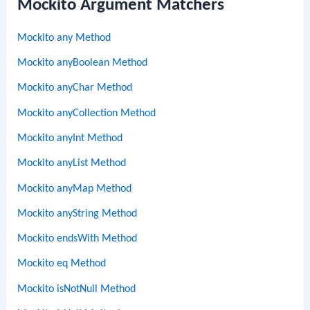
Mockito Argument Matchers
Mockito any Method
Mockito anyBoolean Method
Mockito anyChar Method
Mockito anyCollection Method
Mockito anyInt Method
Mockito anyList Method
Mockito anyMap Method
Mockito anyString Method
Mockito endsWith Method
Mockito eq Method
Mockito isNotNull Method