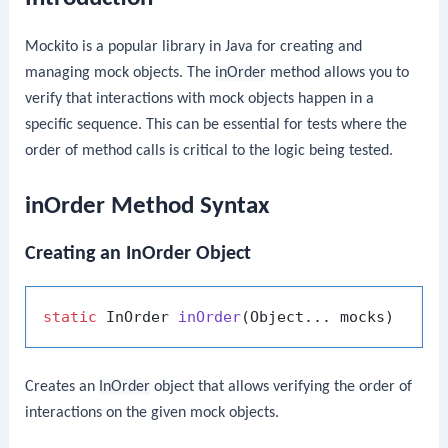
Mockito is a popular library in Java for creating and
managing mock objects. The
inOrder
method allows you to
verify that interactions with mock objects happen in a
specific sequence. This can be essential for tests where the
order of method calls is critical to the logic being tested.
inOrder Method Syntax
Creating an InOrder Object
static
 InOrder 
inOrder
(Object... mocks)
Creates an
InOrder
object that allows verifying the order of
interactions on the given mock objects.