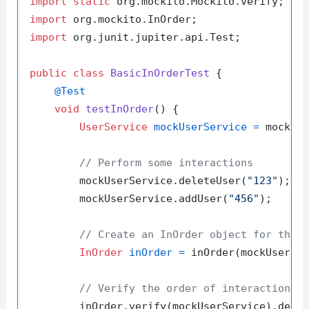
import
static
import
import
 org.junit.jupiter.api.Test;

public
class
BasicInOrderTest
 {

@Test
void
testInOrder
()
 {

UserService
mockUserService
=
 mock(Us
// Perform some interactions
        mockUserService.deleteUser(
"123"
);

        mockUserService.addUser(
"456"
);

// Create an InOrder object for the 
InOrder
inOrder
=
 inOrder(mockUserSer
// Verify the order of interactions
        inOrder.verify(mockUserService).dele