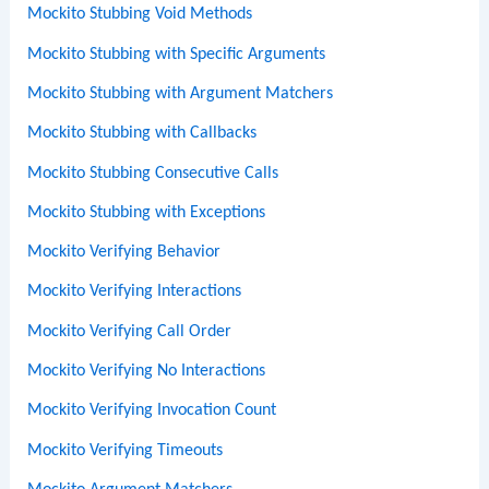
Mockito Stubbing Void Methods
Mockito Stubbing with Specific Arguments
Mockito Stubbing with Argument Matchers
Mockito Stubbing with Callbacks
Mockito Stubbing Consecutive Calls
Mockito Stubbing with Exceptions
Mockito Verifying Behavior
Mockito Verifying Interactions
Mockito Verifying Call Order
Mockito Verifying No Interactions
Mockito Verifying Invocation Count
Mockito Verifying Timeouts