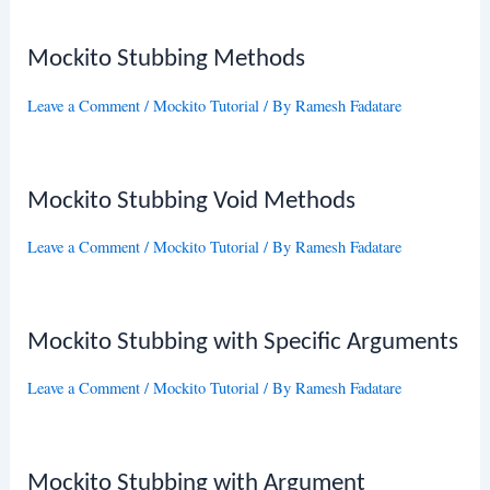
Mockito Stubbing Methods
Leave a Comment
/
Mockito Tutorial
/ By
Ramesh Fadatare
Mockito Stubbing Void Methods
Leave a Comment
/
Mockito Tutorial
/ By
Ramesh Fadatare
Mockito Stubbing with Specific Arguments
Leave a Comment
/
Mockito Tutorial
/ By
Ramesh Fadatare
Mockito Stubbing with Argument