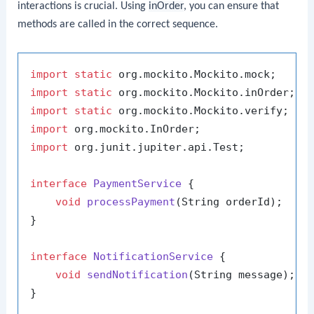
interactions is crucial. Using
inOrder
, you can ensure that
methods are called in the correct sequence.
import
static
import
static
import
static
import
import
 org.junit.jupiter.api.Test;

interface
PaymentService
 {

void
processPayment
(String orderId)
;

}

interface
NotificationService
 {

void
sendNotification
(String message)
;

}
