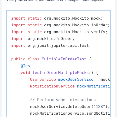
import
static
import
static
import
static
import
import
 org.junit.jupiter.api.Test;

public
class
MultipleInOrderTest
 {

@Test
void
testInOrderMultipleMocks
()
 {

UserService
mockUserService
=
 mock(Us
NotificationService
mockNotification
// Perform some interactions
        mockUserService.deleteUser(
"123"
);

        mockNotificationService.sendNotifica