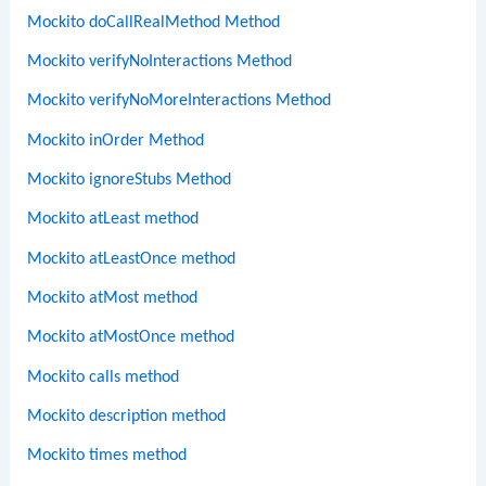
Mockito doCallRealMethod Method
Mockito verifyNoInteractions Method
Mockito verifyNoMoreInteractions Method
Mockito inOrder Method
Mockito ignoreStubs Method
Mockito atLeast method
Mockito atLeastOnce method
Mockito atMost method
Mockito atMostOnce method
Mockito calls method
Mockito description method
Mockito times method