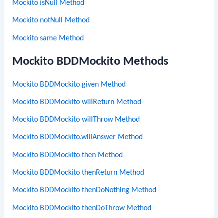
Mockito isNull Method
Mockito notNull Method
Mockito same Method
Mockito BDDMockito Methods
Mockito BDDMockito given Method
Mockito BDDMockito willReturn Method
Mockito BDDMockito willThrow Method
Mockito BDDMockito.willAnswer Method
Mockito BDDMockito then Method
Mockito BDDMockito thenReturn Method
Mockito BDDMockito thenDoNothing Method
Mockito BDDMockito thenDoThrow Method