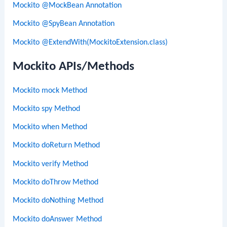
Mockito @MockBean Annotation
Mockito @SpyBean Annotation
Mockito @ExtendWith(MockitoExtension.class)
Mockito APIs/Methods
Mockito mock Method
Mockito spy Method
Mockito when Method
Mockito doReturn Method
Mockito verify Method
Mockito doThrow Method
Mockito doNothing Method
Mockito doAnswer Method