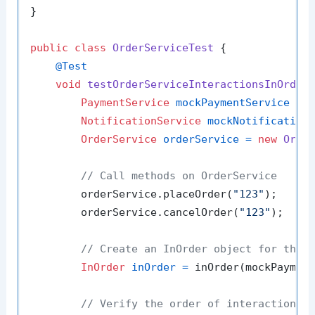
}

public
class
OrderServiceTest
 {

@Test
void
testOrderServiceInteractionsInOrder
PaymentService
mockPaymentService
=
 m
NotificationService
mockNotification
OrderService
orderService
=
new
Orde
// Call methods on OrderService
        orderService.placeOrder(
"123"
);

        orderService.cancelOrder(
"123"
);

// Create an InOrder object for the 
InOrder
inOrder
=
 inOrder(mockPayment
// Verify the order of interactions