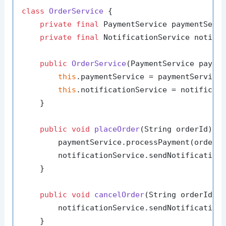
class
OrderService
 {

private
final
 PaymentService paymentServi
private
final
 NotificationService notific
public
OrderService
(PaymentService payme
this
.paymentService = paymentService;
this
.notificationService = notificati
    }

public
void
placeOrder
(String orderId)
 {

        paymentService.processPayment(orderId
        notificationService.sendNotification
    }

public
void
cancelOrder
(String orderId)
 {
        notificationService.sendNotification
    }
