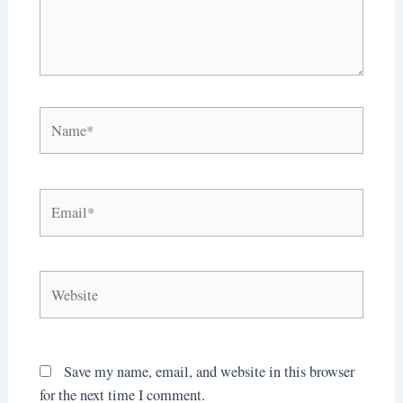
Name*
Email*
Website
Save my name, email, and website in this browser
for the next time I comment.