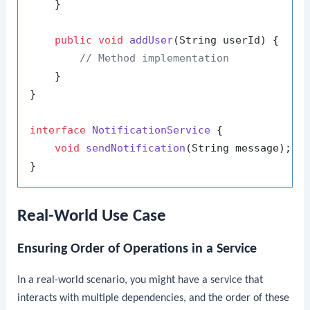
    }

public
void
addUser
(String userId)
 {

// Method implementation
    }

}

interface
NotificationService
 {

void
sendNotification
(String message)
;

Real-World Use Case
Ensuring Order of Operations in a Service
In a real-world scenario, you might have a service that
interacts with multiple dependencies, and the order of these