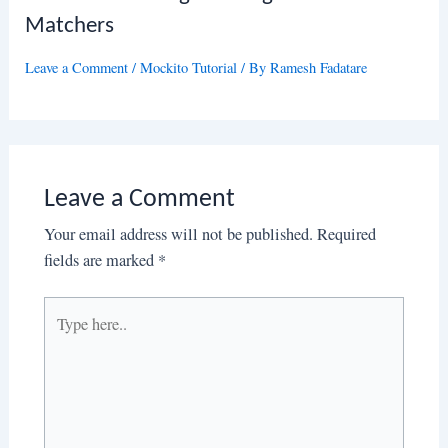
Matchers
Leave a Comment
/
Mockito Tutorial
/ By
Ramesh Fadatare
Leave a Comment
Your email address will not be published.
Required
fields are marked
*
Type
here..