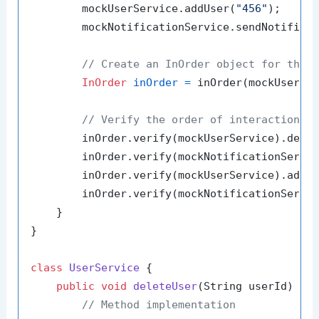
        mockUserService.addUser(
"456"
);

        mockNotificationService.sendNotifica
// Create an InOrder object for the 
InOrder
inOrder
=
 inOrder(mockUserSer
// Verify the order of interactions
        inOrder.verify(mockUserService).dele
        inOrder.verify(mockNotificationServi
        inOrder.verify(mockUserService).addU
        inOrder.verify(mockNotificationServi
    }

}

class
UserService
 {

public
void
deleteUser
(String userId)
 {

// Method implementation