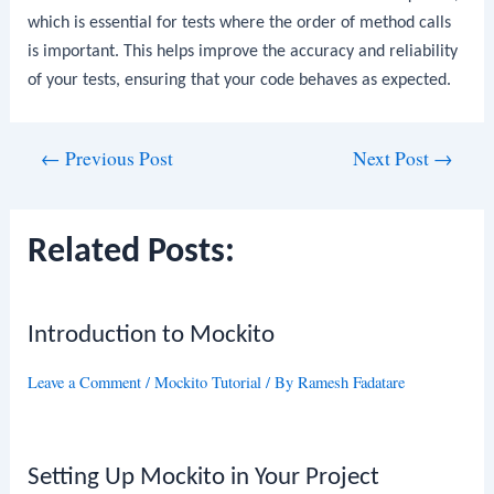
which is essential for tests where the order of method calls
is important. This helps improve the accuracy and reliability
of your tests, ensuring that your code behaves as expected.
Post
←
Previous Post
Next Post
→
navigation
Related Posts:
Introduction to Mockito
Leave a Comment
/
Mockito Tutorial
/ By
Ramesh Fadatare
Setting Up Mockito in Your Project