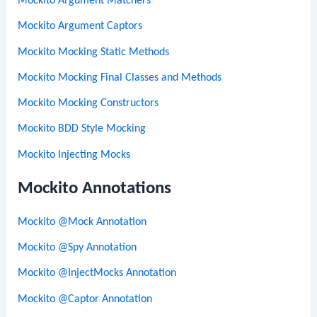
Mockito Argument Matchers
Mockito Argument Captors
Mockito Mocking Static Methods
Mockito Mocking Final Classes and Methods
Mockito Mocking Constructors
Mockito BDD Style Mocking
Mockito Injecting Mocks
Mockito Annotations
Mockito @Mock Annotation
Mockito @Spy Annotation
Mockito @InjectMocks Annotation
Mockito @Captor Annotation