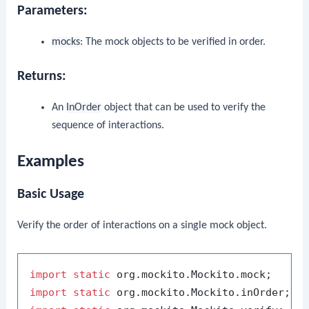
Parameters:
mocks
: The mock objects to be verified in order.
Returns:
An
InOrder
object that can be used to verify the
sequence of interactions.
Examples
Basic Usage
Verify the order of interactions on a single mock object.
import
static
import
static