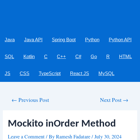
Java
Java API
Spring Boot
Python
Python API
SQL
Kotlin
C
C++
C#
Go
R
HTML
JS
CSS
TypeScript
React JS
MySQL
Post
←
Previous Post
Next Post
→
navigation
Mockito inOrder Method
Leave a Comment
/ By
Ramesh Fadatare
/
July 30, 2024