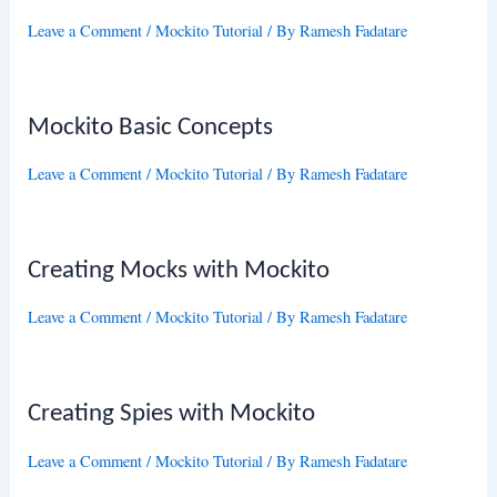
Leave a Comment
/
Mockito Tutorial
/ By
Ramesh Fadatare
Mockito Basic Concepts
Leave a Comment
/
Mockito Tutorial
/ By
Ramesh Fadatare
Creating Mocks with Mockito
Leave a Comment
/
Mockito Tutorial
/ By
Ramesh Fadatare
Creating Spies with Mockito
Leave a Comment
/
Mockito Tutorial
/ By
Ramesh Fadatare