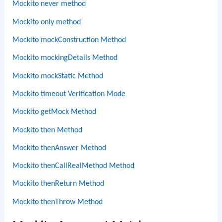
Mockito never method
Mockito only method
Mockito mockConstruction Method
Mockito mockingDetails Method
Mockito mockStatic Method
Mockito timeout Verification Mode
Mockito getMock Method
Mockito then Method
Mockito thenAnswer Method
Mockito thenCallRealMethod Method
Mockito thenReturn Method
Mockito thenThrow Method