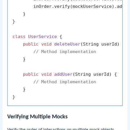
        inOrder.verify(mockUserService).addU
    }

}

class
UserService
 {

public
void
deleteUser
(String userId)
 {

// Method implementation
    }

public
void
addUser
(String userId)
 {

// Method implementation
    }

Verifying Multiple Mocks
Verify the order of interactions on multiple mock objects.