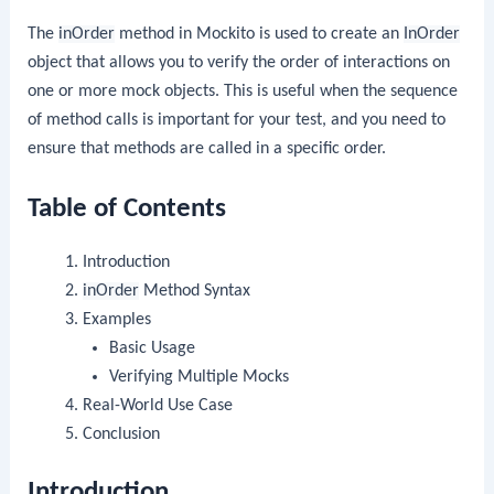
The
inOrder
method in Mockito is used to create an
InOrder
object that allows you to verify the order of interactions on
one or more mock objects. This is useful when the sequence
of method calls is important for your test, and you need to
ensure that methods are called in a specific order.
Table of Contents
Introduction
inOrder
Method Syntax
Examples
Basic Usage
Verifying Multiple Mocks
Real-World Use Case
Conclusion
Introduction