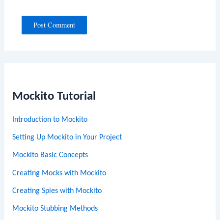
Mockito Tutorial
Introduction to Mockito
Setting Up Mockito in Your Project
Mockito Basic Concepts
Creating Mocks with Mockito
Creating Spies with Mockito
Mockito Stubbing Methods