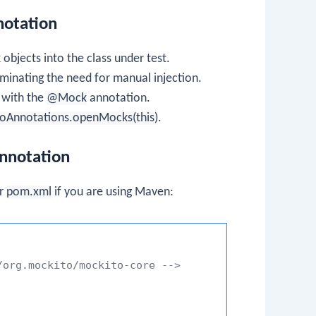
notation
 objects into the class under test.
iminating the need for manual injection.
n with the
@Mock
annotation.
oAnnotations.openMocks(this)
.
nnotation
ur
pom.xml
if you are using Maven:
/org.mockito/mockito-core -->