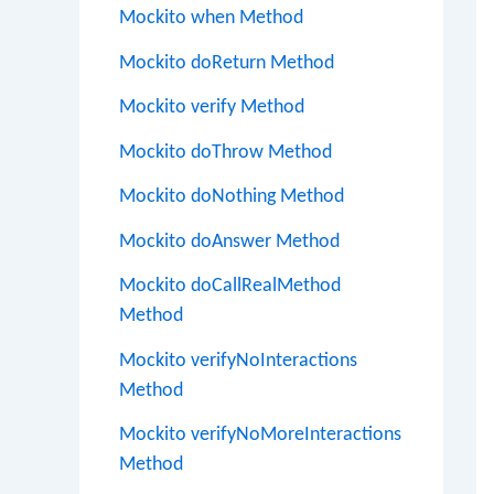
Mockito when Method
Mockito doReturn Method
Mockito verify Method
Mockito doThrow Method
Mockito doNothing Method
Mockito doAnswer Method
Mockito doCallRealMethod
Method
Mockito verifyNoInteractions
Method
Mockito verifyNoMoreInteractions
Method