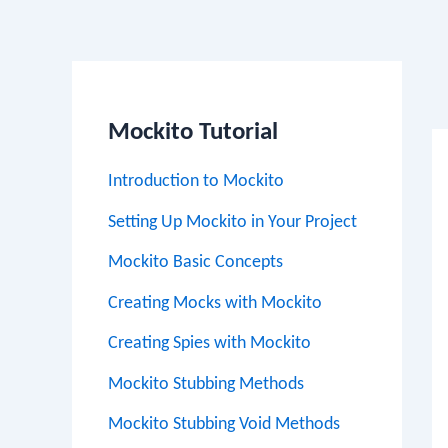
Po
na
Mockito Tutorial
Introduction to Mockito
Setting Up Mockito in Your Project
Mockito Basic Concepts
Creating Mocks with Mockito
Creating Spies with Mockito
Mockito Stubbing Methods
Mockito Stubbing Void Methods