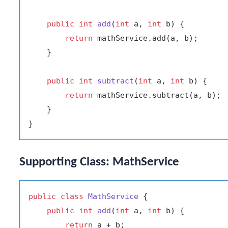
public
int
add
(
int
 a, 
int
 b)
 {

return
 mathService.add(a, b);

    }

public
int
subtract
(
int
 a, 
int
 b)
 {

return
 mathService.subtract(a, b);

    }

Supporting Class: MathService
public
class
MathService
 {

public
int
add
(
int
 a, 
int
 b)
 {

return
 a + b;
