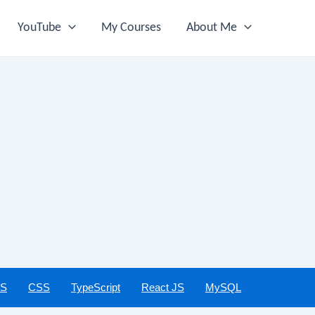
YouTube
My Courses
About Me
JS
CSS
TypeScript
React JS
MySQL