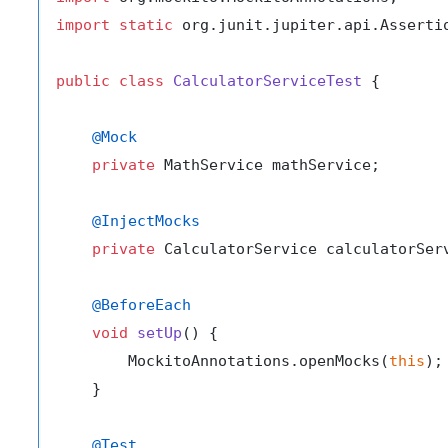
import
static
 org.junit.jupiter.api.Assertio
public
class
CalculatorServiceTest
 {

@Mock
private
 MathService mathService;

@InjectMocks
private
 CalculatorService calculatorServ
@BeforeEach
void
setUp
()
 {

        MockitoAnnotations.openMocks(
this
);

    }

@Test