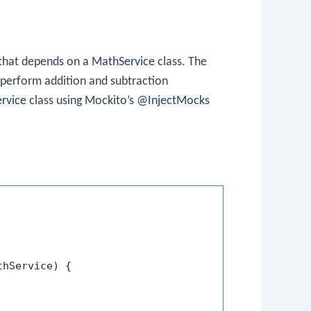
 that depends on a
MathService
class. The
 perform addition and subtraction
ervice
class using Mockito’s
@InjectMocks
thService)
 {
