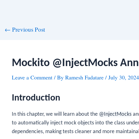
st
←
Previous Post
vigation
Mockito @InjectMocks Ann
Leave a Comment
/ By
Ramesh Fadatare
/
July 30, 2024
Introduction
In this chapter, we will learn about the
@InjectMocks
ann
to automatically inject mock objects into the class under 
dependencies, making tests cleaner and more maintaina