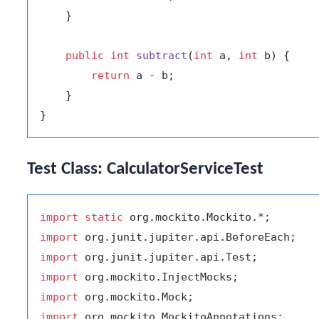
    }

public
int
subtract
(
int
 a, 
int
 b)
 {

return
 a - b;

    }

Test Class: CalculatorServiceTest
import
static
import
import
import
import
import