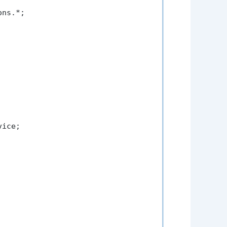
ns.*;

ice;
