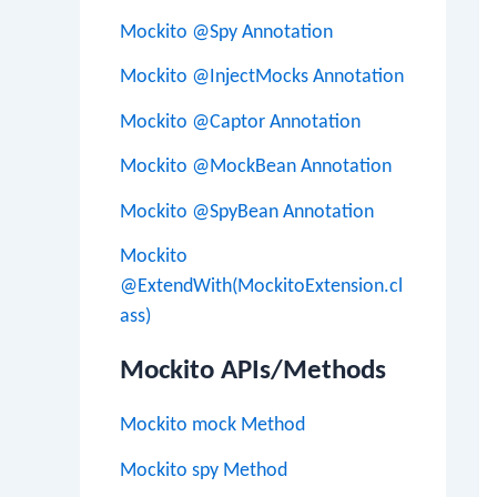
Mockito @Spy Annotation
Mockito @InjectMocks Annotation
Mockito @Captor Annotation
Mockito @MockBean Annotation
Mockito @SpyBean Annotation
Mockito
@ExtendWith(MockitoExtension.cl
ass)
Mockito APIs/Methods
Mockito mock Method
Mockito spy Method