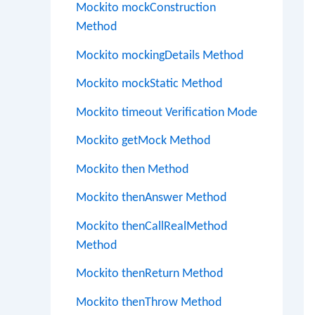
Mockito mockConstruction
Method
Mockito mockingDetails Method
Mockito mockStatic Method
Mockito timeout Verification Mode
Mockito getMock Method
Mockito then Method
Mockito thenAnswer Method
Mockito thenCallRealMethod
Method
Mockito thenReturn Method
Mockito thenThrow Method