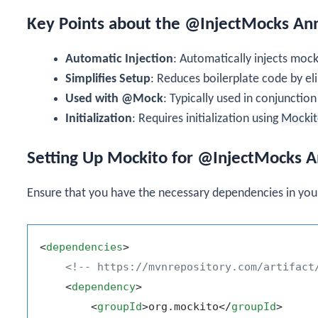
Key Points about the @InjectMocks An
Automatic Injection
: Automatically injects mock
Simplifies Setup
: Reduces boilerplate code by el
Used with @Mock
: Typically used in conjunctio
Initialization
: Requires initialization using
Mockit
Setting Up Mockito for @InjectMocks A
Ensure that you have the necessary dependencies in yo
<
dependencies
>
<!-- https://mvnrepository.com/artifact
<
dependency
>
<
groupId
>
org.mockito
</
groupId
>