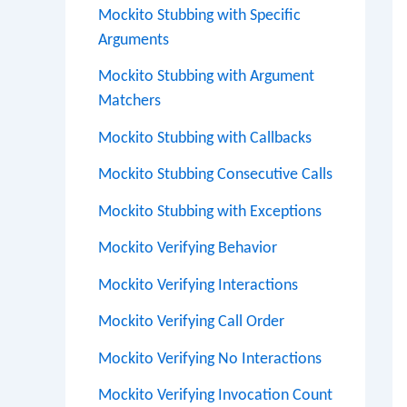
Mockito Stubbing with Specific
Arguments
Mockito Stubbing with Argument
Matchers
Mockito Stubbing with Callbacks
Mockito Stubbing Consecutive Calls
Mockito Stubbing with Exceptions
Mockito Verifying Behavior
Mockito Verifying Interactions
Mockito Verifying Call Order
Mockito Verifying No Interactions
Mockito Verifying Invocation Count