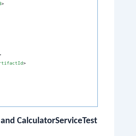
d
>
>
rtifactId
>
 and CalculatorServiceTest