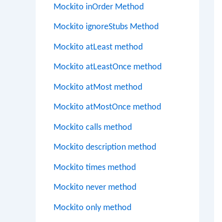
Mockito inOrder Method
Mockito ignoreStubs Method
Mockito atLeast method
Mockito atLeastOnce method
Mockito atMost method
Mockito atMostOnce method
Mockito calls method
Mockito description method
Mockito times method
Mockito never method
Mockito only method