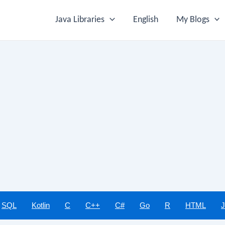
Java Libraries
English
My Blogs
SQL
Kotlin
C
C++
C#
Go
R
HTML