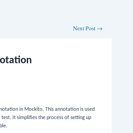
Next Post
→
otation
otation in Mockito. This annotation is used
test. It simplifies the process of setting up
ble.