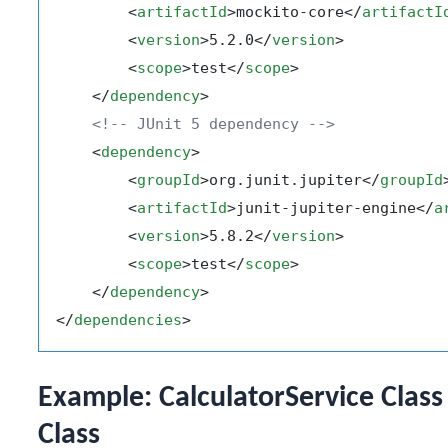
<
artifactId
>
mockito-core
</
artifactI
<
version
>
5.2.0
</
version
>
<
scope
>
test
</
scope
>
</
dependency
>
<!-- JUnit 5 dependency -->
<
dependency
>
<
groupId
>
org.junit.jupiter
</
groupId
<
artifactId
>
junit-jupiter-engine
</
a
<
version
>
5.8.2
</
version
>
<
scope
>
test
</
scope
>
</
dependency
>
</
dependencies
>
Example: CalculatorService Class
Class