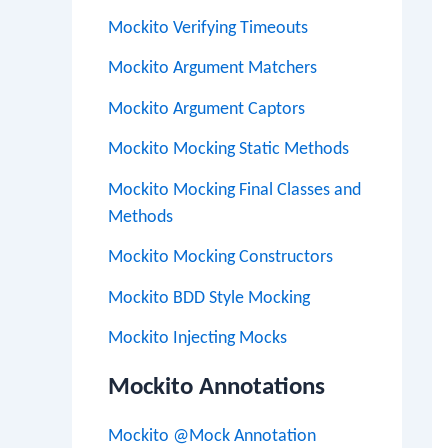
Mockito Verifying Timeouts
Mockito Argument Matchers
Mockito Argument Captors
Mockito Mocking Static Methods
Mockito Mocking Final Classes and
Methods
Mockito Mocking Constructors
Mockito BDD Style Mocking
Mockito Injecting Mocks
Mockito Annotations
Mockito @Mock Annotation