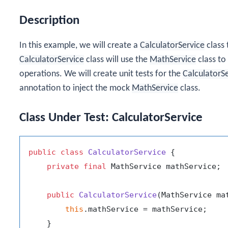
Description
In this example, we will create a
CalculatorService
class
CalculatorService
class will use the
MathService
class to
operations. We will create unit tests for the
CalculatorS
annotation to inject the mock
MathService
class.
Class Under Test: CalculatorService
public
class
CalculatorService
 {

private
final
 MathService mathService;

public
CalculatorService
(MathService ma
this
.mathService = mathService;

    }
