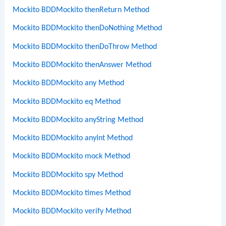
Mockito BDDMockito thenReturn Method
Mockito BDDMockito thenDoNothing Method
Mockito BDDMockito thenDoThrow Method
Mockito BDDMockito thenAnswer Method
Mockito BDDMockito any Method
Mockito BDDMockito eq Method
Mockito BDDMockito anyString Method
Mockito BDDMockito anyInt Method
Mockito BDDMockito mock Method
Mockito BDDMockito spy Method
Mockito BDDMockito times Method
Mockito BDDMockito verify Method