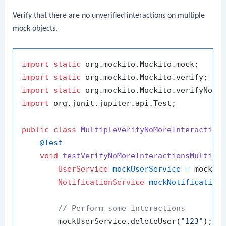
Verify that there are no unverified interactions on multiple
mock objects.
import
static
import
static
import
static
import
 org.junit.jupiter.api.Test;

public
class
MultipleVerifyNoMoreInteraction
@Test
void
testVerifyNoMoreInteractionsMultipl
UserService
mockUserService
=
 mock(Us
NotificationService
mockNotification
// Perform some interactions
        mockUserService.deleteUser(
"123"
);
