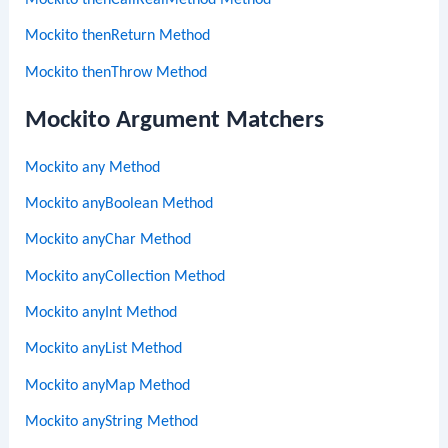
Mockito thenCallRealMethod Method
Mockito thenReturn Method
Mockito thenThrow Method
Mockito Argument Matchers
Mockito any Method
Mockito anyBoolean Method
Mockito anyChar Method
Mockito anyCollection Method
Mockito anyInt Method
Mockito anyList Method
Mockito anyMap Method
Mockito anyString Method