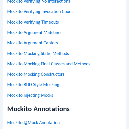
Mockito Verifying No Interactions
Mockito Verifying Invocation Count
Mockito Verifying Timeouts
Mockito Argument Matchers
Mockito Argument Captors
Mockito Mocking Static Methods
Mockito Mocking Final Classes and Methods
Mockito Mocking Constructors
Mockito BDD Style Mocking
Mockito Injecting Mocks
Mockito Annotations
Mockito @Mock Annotation