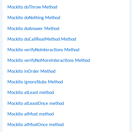
Mockito doThrow Method
Mockito doNothing Method
Mockito doAnswer Method
Mockito doCallRealMethod Method
Mockito verifyNoInteractions Method
Mockito verifyNoMoreInteractions Method
Mockito inOrder Method
Mockito ignoreStubs Method
Mockito atLeast method
Mockito atLeastOnce method
Mockito atMost method
Mockito atMostOnce method