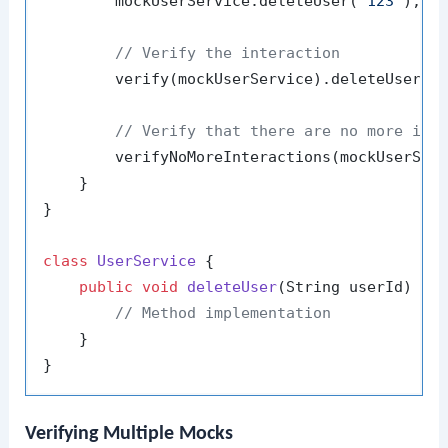
        mockUserService.deleteUser(
"123"
);

// Verify the interaction
        verify(mockUserService).deleteUser(
"
// Verify that there are no more int
        verifyNoMoreInteractions(mockUserServ
    }

}

class
UserService
 {

public
void
deleteUser
(String userId)
 {

// Method implementation
    }

Verifying Multiple Mocks