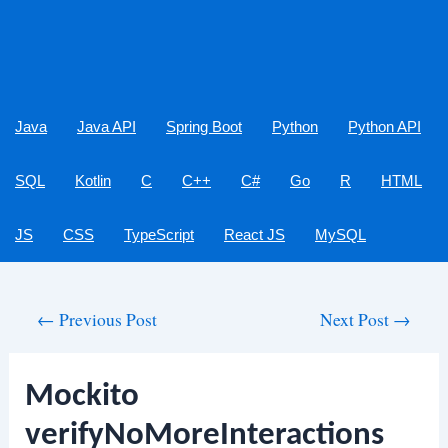
Java
Java API
Spring Boot
Python
Python API
SQL
Kotlin
C
C++
C#
Go
R
HTML
JS
CSS
TypeScript
React JS
MySQL
Post
←
Previous Post
Next Post
→
navigation
Mockito
verifyNoMoreInteractions