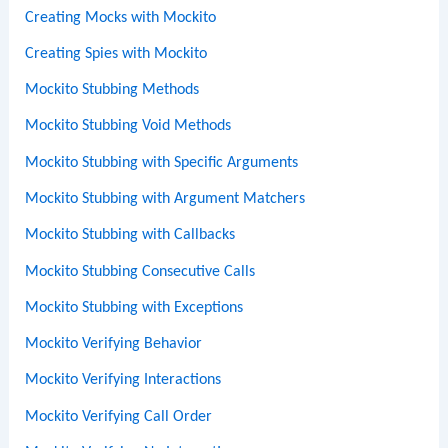
Creating Mocks with Mockito
Creating Spies with Mockito
Mockito Stubbing Methods
Mockito Stubbing Void Methods
Mockito Stubbing with Specific Arguments
Mockito Stubbing with Argument Matchers
Mockito Stubbing with Callbacks
Mockito Stubbing Consecutive Calls
Mockito Stubbing with Exceptions
Mockito Verifying Behavior
Mockito Verifying Interactions
Mockito Verifying Call Order