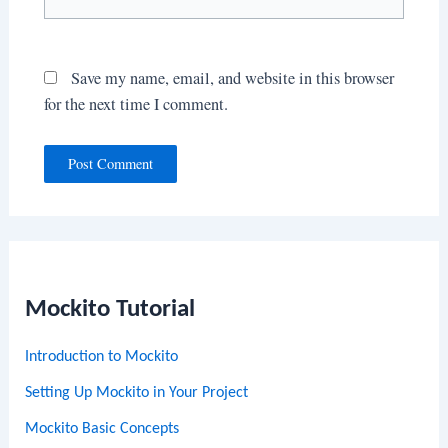
Save my name, email, and website in this browser
for the next time I comment.
Mockito Tutorial
Introduction to Mockito
Setting Up Mockito in Your Project
Mockito Basic Concepts