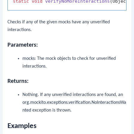
static
void
verifyNoMoreInteractions
(Object.
Checks if any of the given mocks have any unverified
interactions.
Parameters:
mocks
: The mock objects to check for unverified
interactions.
Returns:
Nothing. If any unverified interactions are found, an
org.mockito.exceptions.verification.NoInteractionsWa
nted
exception is thrown.
Examples