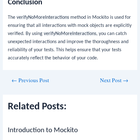
Conclusion
The
verifyNoMoreInteractions
method in Mockito is used for
ensuring that all interactions with mock objects are explicitly
verified. By using
verifyNoMoreInteractions
, you can catch
unexpected interactions and improve the thoroughness and
reliability of your tests. This helps ensure that your tests
accurately reflect the behavior of your code.
Post
←
Previous Post
Next Post
→
navigation
Related Posts:
Introduction to Mockito