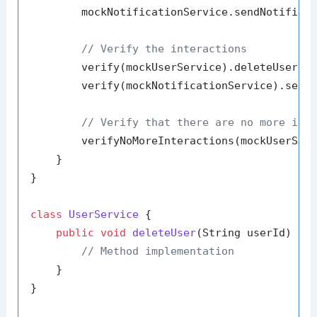
        mockNotificationService.sendNotifica
// Verify the interactions
        verify(mockUserService).deleteUser(
"
        verify(mockNotificationService).send
// Verify that there are no more int
        verifyNoMoreInteractions(mockUserServ
    }

}

class
UserService
 {

public
void
deleteUser
(String userId)
 {

// Method implementation
    }

}
