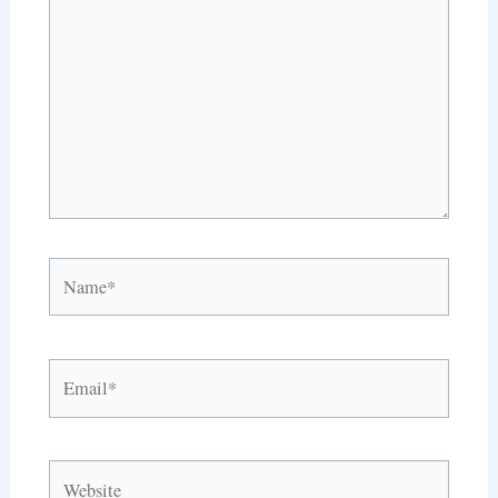
here..
Name*
Email*
Website