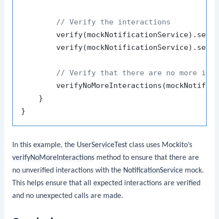
// Verify the interactions
        verify(mockNotificationService).send
        verify(mockNotificationService).send
// Verify that there are no more int
        verifyNoMoreInteractions(mockNotifica
    }

In this example, the
UserServiceTest
class uses Mockito’s
verifyNoMoreInteractions
method to ensure that there are
no unverified interactions with the
NotificationService
mock.
This helps ensure that all expected interactions are verified
and no unexpected calls are made.