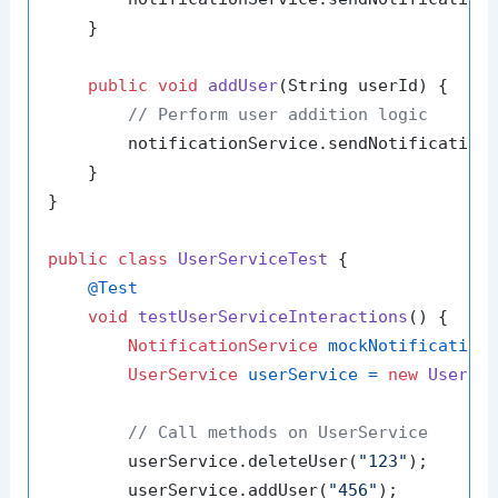
    }

public
void
addUser
(String userId)
 {

// Perform user addition logic
        notificationService.sendNotification
    }

}

public
class
UserServiceTest
 {

@Test
void
testUserServiceInteractions
()
 {

NotificationService
mockNotification
UserService
userService
=
new
UserSe
// Call methods on UserService
        userService.deleteUser(
"123"
);

        userService.addUser(
"456"
);
