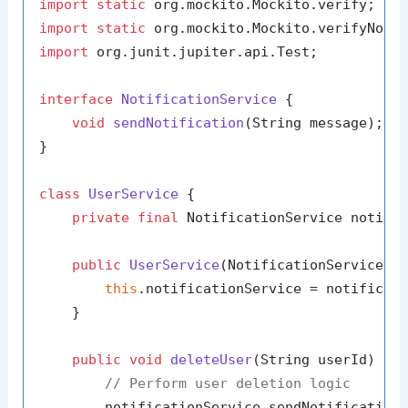
import
static
import
static
import
 org.junit.jupiter.api.Test;

interface
NotificationService
 {

void
sendNotification
(String message)
;

}

class
UserService
 {

private
final
 NotificationService notific
public
UserService
(NotificationService n
this
.notificationService = notificati
    }

public
void
deleteUser
(String userId)
 {

// Perform user deletion logic
        notificationService.sendNotification