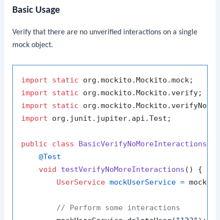
Basic Usage
Verify that there are no unverified interactions on a single
mock object.
import
static
import
static
import
static
import
 org.junit.jupiter.api.Test;

public
class
BasicVerifyNoMoreInteractionsTe
@Test
void
testVerifyNoMoreInteractions
()
 {

UserService
mockUserService
=
 mock(Us
// Perform some interactions