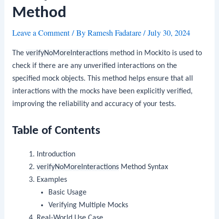
Method
Leave a Comment
/ By
Ramesh Fadatare
/
July 30, 2024
The
verifyNoMoreInteractions
method in Mockito is used to
check if there are any unverified interactions on the
specified mock objects. This method helps ensure that all
interactions with the mocks have been explicitly verified,
improving the reliability and accuracy of your tests.
Table of Contents
Introduction
verifyNoMoreInteractions
Method Syntax
Examples
Basic Usage
Verifying Multiple Mocks
Real-World Use Case