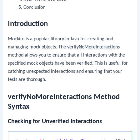
Conclusion
Introduction
Mockito is a popular library in Java for creating and
managing mock objects. The
verifyNoMoreInteractions
method allows you to ensure that all interactions with the
specified mock objects have been verified. This is useful for
catching unexpected interactions and ensuring that your
tests are thorough.
verifyNoMoreInteractions Method
Syntax
Checking for Unverified Interactions