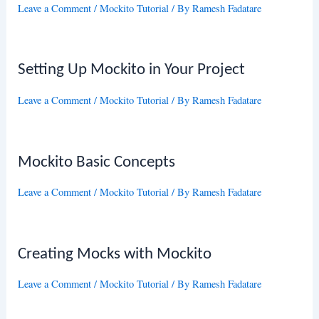
Leave a Comment
/
Mockito Tutorial
/ By
Ramesh Fadatare
Setting Up Mockito in Your Project
Leave a Comment
/
Mockito Tutorial
/ By
Ramesh Fadatare
Mockito Basic Concepts
Leave a Comment
/
Mockito Tutorial
/ By
Ramesh Fadatare
Creating Mocks with Mockito
Leave a Comment
/
Mockito Tutorial
/ By
Ramesh Fadatare