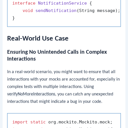
interface
NotificationService
 {

void
sendNotification
(String message)
;

Real-World Use Case
Ensuring No Unintended Calls in Complex
Interactions
In a real-world scenario, you might want to ensure that all
interactions with your mocks are accounted for, especially in
complex tests with multiple interactions. Using
verifyNoMoreInteractions
, you can catch any unexpected
interactions that might indicate a bug in your code.
import
static