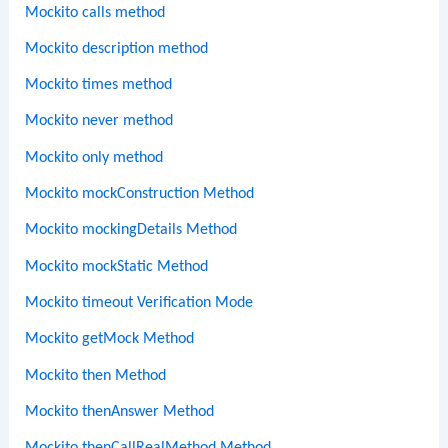
Mockito calls method
Mockito description method
Mockito times method
Mockito never method
Mockito only method
Mockito mockConstruction Method
Mockito mockingDetails Method
Mockito mockStatic Method
Mockito timeout Verification Mode
Mockito getMock Method
Mockito then Method
Mockito thenAnswer Method