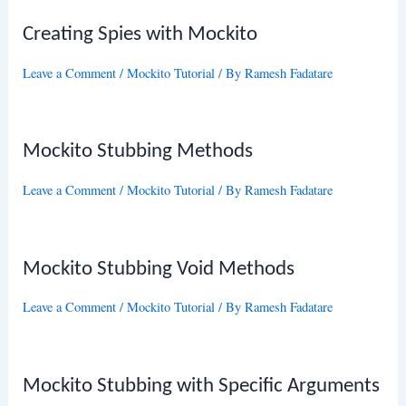
Creating Spies with Mockito
Leave a Comment
/
Mockito Tutorial
/ By
Ramesh Fadatare
Mockito Stubbing Methods
Leave a Comment
/
Mockito Tutorial
/ By
Ramesh Fadatare
Mockito Stubbing Void Methods
Leave a Comment
/
Mockito Tutorial
/ By
Ramesh Fadatare
Mockito Stubbing with Specific Arguments