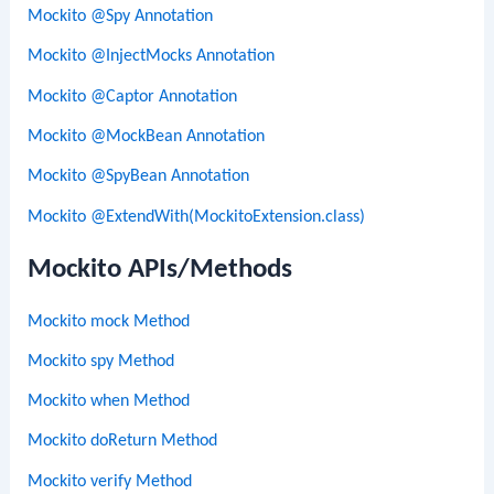
Mockito @Spy Annotation
Mockito @InjectMocks Annotation
Mockito @Captor Annotation
Mockito @MockBean Annotation
Mockito @SpyBean Annotation
Mockito @ExtendWith(MockitoExtension.class)
Mockito APIs/Methods
Mockito mock Method
Mockito spy Method
Mockito when Method
Mockito doReturn Method
Mockito verify Method