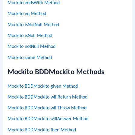
Mockito endsWith Method
Mockito eq Method
Mockito isNotNull Method
Mockito isNull Method
Mockito notNull Method
Mockito same Method
Mockito BDDMockito Methods
Mockito BDDMockito given Method
Mockito BDDMockito willReturn Method
Mockito BDDMockito willThrow Method
Mockito BDDMockito.willAnswer Method
Mockito BDDMockito then Method