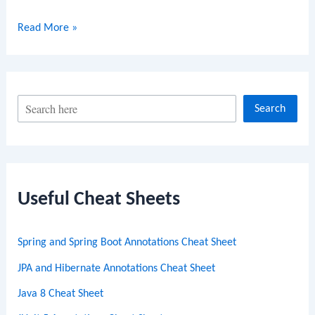
Golang
Read More »
sort.Find
Function
S
Search
e
a
r
c
Useful Cheat Sheets
h
Spring and Spring Boot Annotations Cheat Sheet
JPA and Hibernate Annotations Cheat Sheet
Java 8 Cheat Sheet