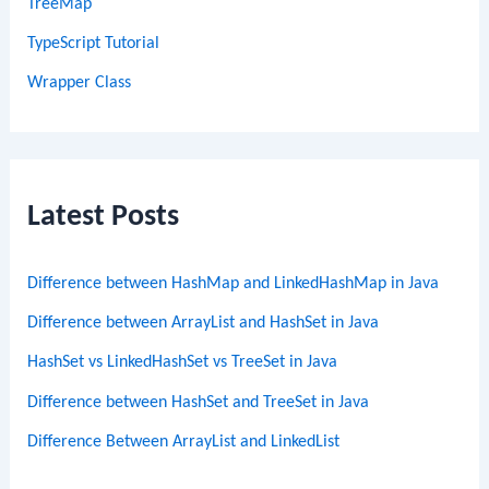
TreeMap
TypeScript Tutorial
Wrapper Class
Latest Posts
Difference between HashMap and LinkedHashMap in Java
Difference between ArrayList and HashSet in Java
HashSet vs LinkedHashSet vs TreeSet in Java
Difference between HashSet and TreeSet in Java
Difference Between ArrayList and LinkedList