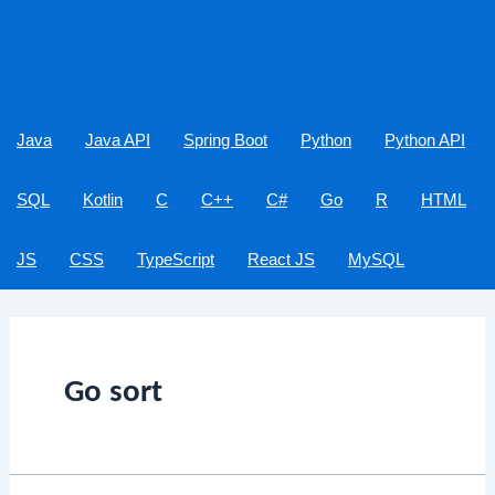
Java
Java API
Spring Boot
Python
Python API
SQL
Kotlin
C
C++
C#
Go
R
HTML
JS
CSS
TypeScript
React JS
MySQL
Go sort