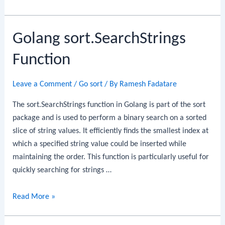
sort.Slice
Function
Golang sort.SearchStrings
Function
Leave a Comment
/
Go sort
/ By
Ramesh Fadatare
The sort.SearchStrings function in Golang is part of the sort
package and is used to perform a binary search on a sorted
slice of string values. It efficiently finds the smallest index at
which a specified string value could be inserted while
maintaining the order. This function is particularly useful for
quickly searching for strings …
Golang
Read More »
sort.SearchStrings
Function