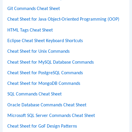
Git Commands Cheat Sheet
Cheat Sheet for Java Object-Oriented Programming (OOP)
HTML Tags Cheat Sheet
Eclipse Cheat Sheet Keyboard Shortcuts
Cheat Sheet for Unix Commands
Cheat Sheet for MySQL Database Commands
Cheat Sheet for PostgreSQL Commands
Cheat Sheet for MongoDB Commands
SQL Commands Cheat Sheet
Oracle Database Commands Cheat Sheet
Microsoft SQL Server Commands Cheat Sheet
Cheat Sheet for GoF Design Patterns