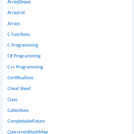
ArrayDeque
ArrayList
Arrays
C Functions
C Programming
C# Programming
C++ Programming
Certifications
Cheat Sheet
Class
Collections
CompletableFuture
ConcurrentHashMap