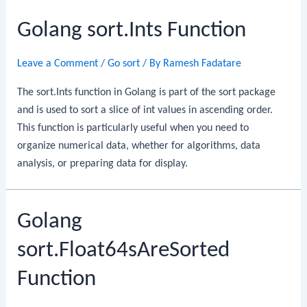
Function
Golang sort.Ints Function
Leave a Comment
/
Go sort
/ By
Ramesh Fadatare
The sort.Ints function in Golang is part of the sort package
and is used to sort a slice of int values in ascending order.
This function is particularly useful when you need to
organize numerical data, whether for algorithms, data
analysis, or preparing data for display.
Golang
sort.Float64sAreSorted
Function