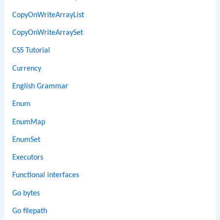
CopyOnWriteArrayList
CopyOnWriteArraySet
CSS Tutorial
Currency
English Grammar
Enum
EnumMap
EnumSet
Executors
Functional interfaces
Go bytes
Go filepath