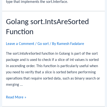
type that implements the sort.Interface.
Golang sort.IntsAreSorted
Function
Leave a Comment
/
Go sort
/ By
Ramesh Fadatare
The sort.IntsAreSorted function in Golang is part of the sort
package and is used to check if a slice of int values is sorted
in ascending order. This function is particularly useful when
you need to verify that a slice is sorted before performing
operations that require sorted data, such as binary search or
merging …
Golang
Read More »
sort.IntsAreSorted