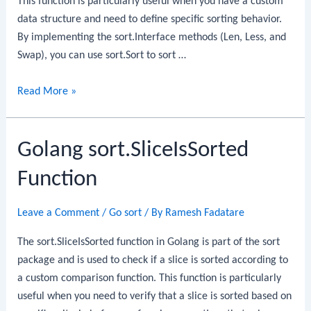
This function is particularly useful when you have a custom
data structure and need to define specific sorting behavior.
By implementing the sort.Interface methods (Len, Less, and
Swap), you can use sort.Sort to sort …
Golang
Read More »
sort.Sort
Function
Golang sort.SliceIsSorted
Function
Leave a Comment
/
Go sort
/ By
Ramesh Fadatare
The sort.SliceIsSorted function in Golang is part of the sort
package and is used to check if a slice is sorted according to
a custom comparison function. This function is particularly
useful when you need to verify that a slice is sorted based on