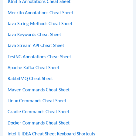
JUnit 5 Annotations Cheat Sheet
Mockito Annotations Cheat Sheet
Java String Methods Cheat Sheet
Java Keywords Cheat Sheet
Java Stream API Cheat Sheet
TestNG Annotations Cheat Sheet
Apache Kafka Cheat Sheet
RabbitMQ Cheat Sheet
Maven Commands Cheat Sheet
Linux Commands Cheat Sheet
Gradle Commands Cheat Sheet
Docker Commands Cheat Sheet
IntelliJ IDEA Cheat Sheet Keyboard Shortcuts