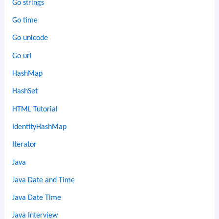
Go strings
Go time
Go unicode
Go url
HashMap
HashSet
HTML Tutorial
IdentityHashMap
Iterator
Java
Java Date and Time
Java Date Time
Java Interview