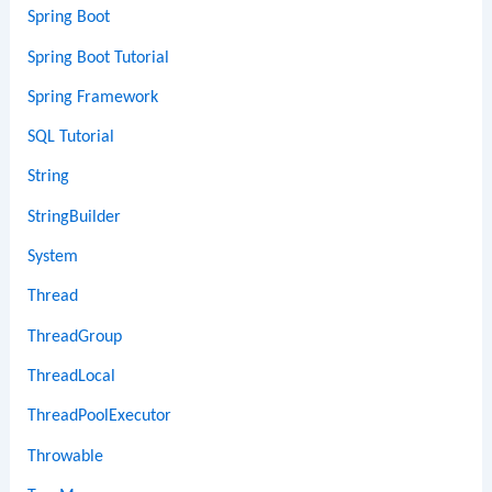
Spring Boot
Spring Boot Tutorial
Spring Framework
SQL Tutorial
String
StringBuilder
System
Thread
ThreadGroup
ThreadLocal
ThreadPoolExecutor
Throwable