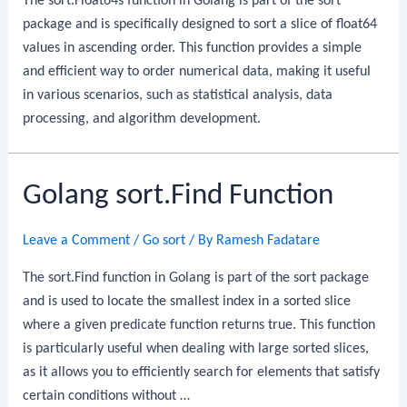
The sort.Float64s function in Golang is part of the sort
package and is specifically designed to sort a slice of float64
values in ascending order. This function provides a simple
and efficient way to order numerical data, making it useful
in various scenarios, such as statistical analysis, data
processing, and algorithm development.
Golang sort.Find Function
Leave a Comment
/
Go sort
/ By
Ramesh Fadatare
The sort.Find function in Golang is part of the sort package
and is used to locate the smallest index in a sorted slice
where a given predicate function returns true. This function
is particularly useful when dealing with large sorted slices,
as it allows you to efficiently search for elements that satisfy
certain conditions without …