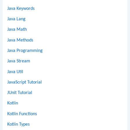
Java Keywords
Java Lang
Java Math
Java Methods
Java Programming
Java Stream
Java Util
JavaScript Tutorial
JUnit Tutorial
Kotlin
Kotlin Functions
Kotlin Types