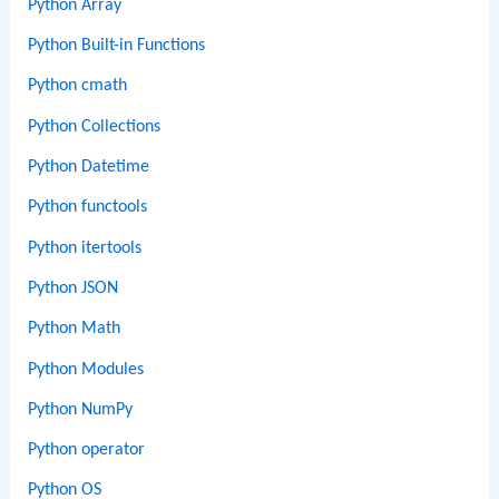
Python Array
Python Built-in Functions
Python cmath
Python Collections
Python Datetime
Python functools
Python itertools
Python JSON
Python Math
Python Modules
Python NumPy
Python operator
Python OS