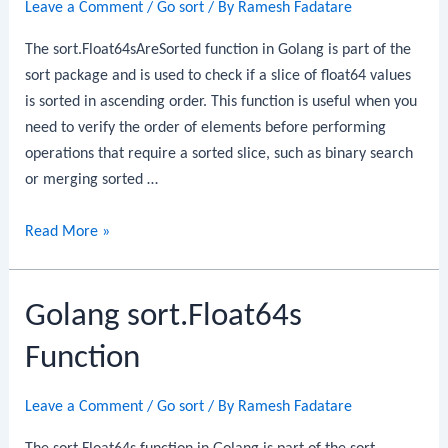
Leave a Comment
/
Go sort
/ By
Ramesh Fadatare
The sort.Float64sAreSorted function in Golang is part of the
sort package and is used to check if a slice of float64 values
is sorted in ascending order. This function is useful when you
need to verify the order of elements before performing
operations that require a sorted slice, such as binary search
or merging sorted …
Golang
Read More »
sort.Float64sAreSorted
Function
Golang sort.Float64s
Function
Leave a Comment
/
Go sort
/ By
Ramesh Fadatare