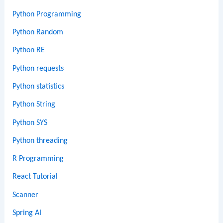
Python Programming
Python Random
Python RE
Python requests
Python statistics
Python String
Python SYS
Python threading
R Programming
React Tutorial
Scanner
Spring AI