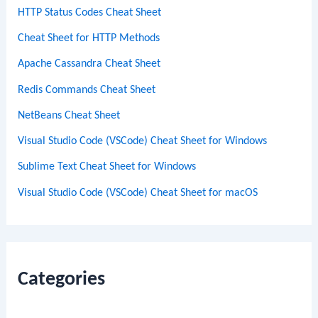
HTTP Status Codes Cheat Sheet
Cheat Sheet for HTTP Methods
Apache Cassandra Cheat Sheet
Redis Commands Cheat Sheet
NetBeans Cheat Sheet
Visual Studio Code (VSCode) Cheat Sheet for Windows
Sublime Text Cheat Sheet for Windows
Visual Studio Code (VSCode) Cheat Sheet for macOS
Categories