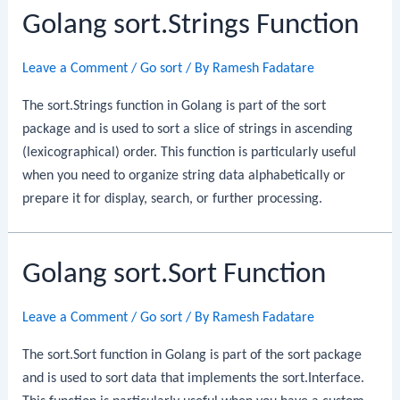
Golang sort.Strings Function
Leave a Comment
/
Go sort
/ By
Ramesh Fadatare
The sort.Strings function in Golang is part of the sort
package and is used to sort a slice of strings in ascending
(lexicographical) order. This function is particularly useful
when you need to organize string data alphabetically or
prepare it for display, search, or further processing.
Golang sort.Sort Function
Leave a Comment
/
Go sort
/ By
Ramesh Fadatare
The sort.Sort function in Golang is part of the sort package
and is used to sort data that implements the sort.Interface.