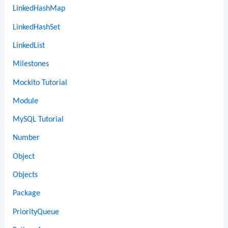
LinkedHashMap
LinkedHashSet
LinkedList
Milestones
Mockito Tutorial
Module
MySQL Tutorial
Number
Object
Objects
Package
PriorityQueue