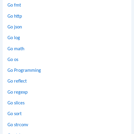
Go fmt
Go http
Go json
Go log
Go math
Go os
Go Programming
Go reflect
Go regexp
Go slices
Go sort
Go strconv