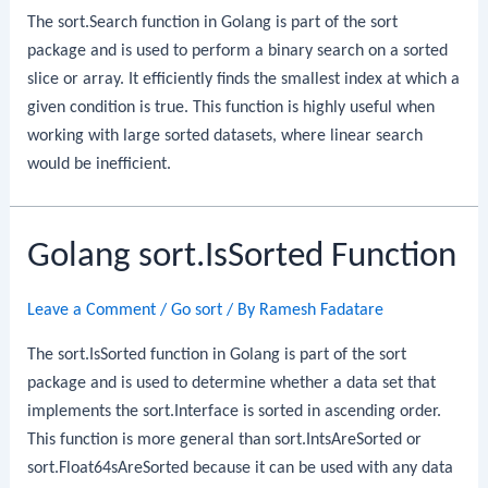
The sort.Search function in Golang is part of the sort
package and is used to perform a binary search on a sorted
slice or array. It efficiently finds the smallest index at which a
given condition is true. This function is highly useful when
working with large sorted datasets, where linear search
would be inefficient.
Golang sort.IsSorted Function
Leave a Comment
/
Go sort
/ By
Ramesh Fadatare
The sort.IsSorted function in Golang is part of the sort
package and is used to determine whether a data set that
implements the sort.Interface is sorted in ascending order.
This function is more general than sort.IntsAreSorted or
sort.Float64sAreSorted because it can be used with any data