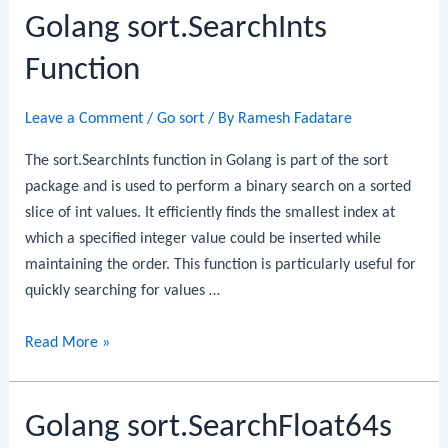
Golang sort.SearchInts
Function
Leave a Comment
/
Go sort
/ By
Ramesh Fadatare
The sort.SearchInts function in Golang is part of the sort
package and is used to perform a binary search on a sorted
slice of int values. It efficiently finds the smallest index at
which a specified integer value could be inserted while
maintaining the order. This function is particularly useful for
quickly searching for values …
Golang
Read More »
sort.SearchInts
Function
Golang sort.SearchFloat64s