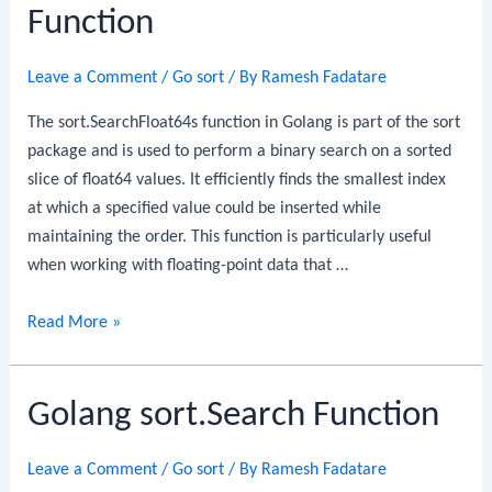
Function
Leave a Comment
/
Go sort
/ By
Ramesh Fadatare
The sort.SearchFloat64s function in Golang is part of the sort
package and is used to perform a binary search on a sorted
slice of float64 values. It efficiently finds the smallest index
at which a specified value could be inserted while
maintaining the order. This function is particularly useful
when working with floating-point data that …
Golang
Read More »
sort.SearchFloat64s
Function
Golang sort.Search Function
Leave a Comment
/
Go sort
/ By
Ramesh Fadatare