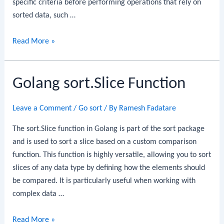
specific criteria before performing operations that rely on
sorted data, such …
Golang
Read More »
sort.SliceIsSorted
Function
Golang sort.Slice Function
Leave a Comment
/
Go sort
/ By
Ramesh Fadatare
The sort.Slice function in Golang is part of the sort package
and is used to sort a slice based on a custom comparison
function. This function is highly versatile, allowing you to sort
slices of any data type by defining how the elements should
be compared. It is particularly useful when working with
complex data …
Golang
Read More »