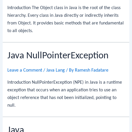
Introduction The Object class in Java is the root of the class
hierarchy. Every class in Java directly or indirectly inherits
from Object. It provides basic methods that are fundamental
to all objects.
Java NullPointerException
Leave a Comment
/
Java Lang
/ By
Ramesh Fadatare
Introduction NullPointerException (NPE) in Java is a runtime
exception that occurs when an application tries to use an
object reference that has not been initialized, pointing to
null.
Java