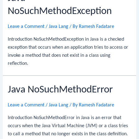
NoSuchMethodException
Leave a Comment
/
Java Lang
/ By
Ramesh Fadatare
Introduction NoSuchMethodException in Java is a checked
exception that occurs when an application tries to access or
invoke a method that does not exist in a class using
reflection.
Java NoSuchMethodError
Leave a Comment
/
Java Lang
/ By
Ramesh Fadatare
Introduction NoSuchMethodError in Java is an error that
occurs when the Java Virtual Machine (JVM) or a class tries
to call a method that no longer exists in the class definition.