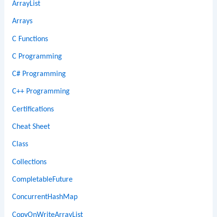
ArrayList
Arrays
C Functions
C Programming
C# Programming
C++ Programming
Certifications
Cheat Sheet
Class
Collections
CompletableFuture
ConcurrentHashMap
CopyOnWriteArrayList