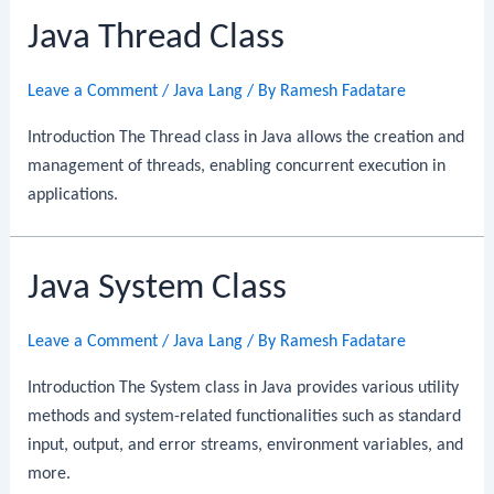
Java Thread Class
Leave a Comment
/
Java Lang
/ By
Ramesh Fadatare
Introduction The Thread class in Java allows the creation and
management of threads, enabling concurrent execution in
applications.
Java System Class
Leave a Comment
/
Java Lang
/ By
Ramesh Fadatare
Introduction The System class in Java provides various utility
methods and system-related functionalities such as standard
input, output, and error streams, environment variables, and
more.