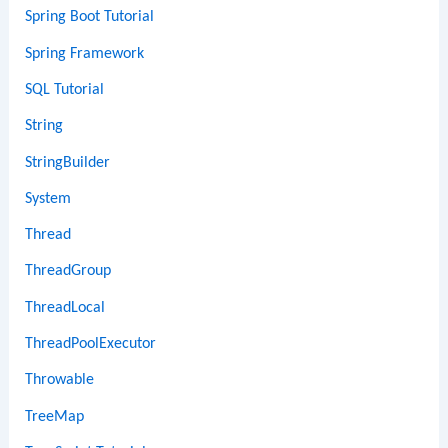
Spring Boot Tutorial
Spring Framework
SQL Tutorial
String
StringBuilder
System
Thread
ThreadGroup
ThreadLocal
ThreadPoolExecutor
Throwable
TreeMap