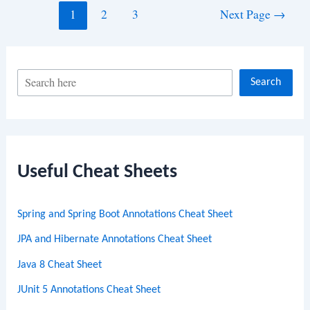
Posts
1
2
3
Next Page
→
navigation
S
Search
e
a
r
c
Useful Cheat Sheets
h
Spring and Spring Boot Annotations Cheat Sheet
JPA and Hibernate Annotations Cheat Sheet
Java 8 Cheat Sheet
JUnit 5 Annotations Cheat Sheet