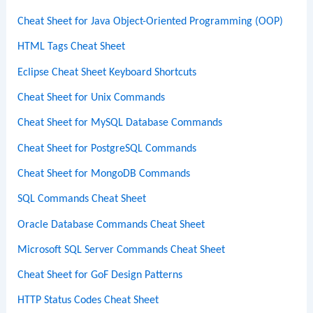
Cheat Sheet for Java Object-Oriented Programming (OOP)
HTML Tags Cheat Sheet
Eclipse Cheat Sheet Keyboard Shortcuts
Cheat Sheet for Unix Commands
Cheat Sheet for MySQL Database Commands
Cheat Sheet for PostgreSQL Commands
Cheat Sheet for MongoDB Commands
SQL Commands Cheat Sheet
Oracle Database Commands Cheat Sheet
Microsoft SQL Server Commands Cheat Sheet
Cheat Sheet for GoF Design Patterns
HTTP Status Codes Cheat Sheet