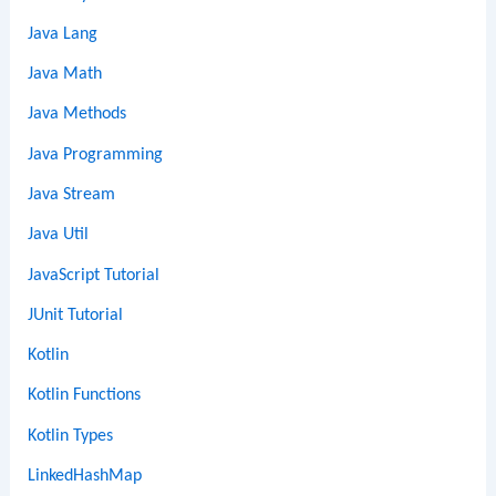
Java Lang
Java Math
Java Methods
Java Programming
Java Stream
Java Util
JavaScript Tutorial
JUnit Tutorial
Kotlin
Kotlin Functions
Kotlin Types
LinkedHashMap