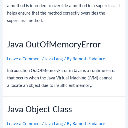
a method is intended to override a method in a superclass. It
helps ensure that the method correctly overrides the
superclass method.
Java OutOfMemoryError
Leave a Comment
/
Java Lang
/ By
Ramesh Fadatare
Introduction OutOfMemoryError in Java is a runtime error
that occurs when the Java Virtual Machine (JVM) cannot
allocate an object due to insufficient memory.
Java Object Class
Leave a Comment
/
Java Lang
/ By
Ramesh Fadatare