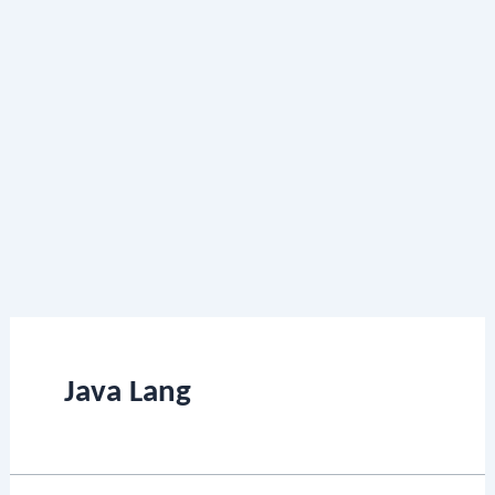
Java Lang