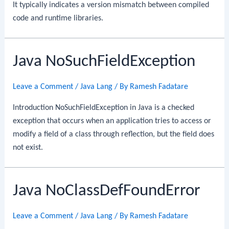
It typically indicates a version mismatch between compiled
code and runtime libraries.
Java NoSuchFieldException
Leave a Comment
/
Java Lang
/ By
Ramesh Fadatare
Introduction NoSuchFieldException in Java is a checked
exception that occurs when an application tries to access or
modify a field of a class through reflection, but the field does
not exist.
Java NoClassDefFoundError
Leave a Comment
/
Java Lang
/ By
Ramesh Fadatare