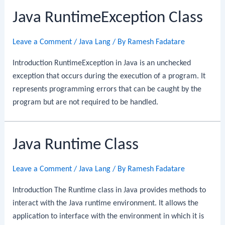
Java RuntimeException Class
Leave a Comment
/
Java Lang
/ By
Ramesh Fadatare
Introduction RuntimeException in Java is an unchecked
exception that occurs during the execution of a program. It
represents programming errors that can be caught by the
program but are not required to be handled.
Java Runtime Class
Leave a Comment
/
Java Lang
/ By
Ramesh Fadatare
Introduction The Runtime class in Java provides methods to
interact with the Java runtime environment. It allows the
application to interface with the environment in which it is