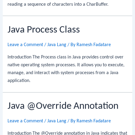
reading a sequence of characters into a CharBuffer.
Java Process Class
Leave a Comment
/
Java Lang
/ By
Ramesh Fadatare
Introduction The Process class in Java provides control over
native operating system processes. It allows you to execute,
manage, and interact with system processes from a Java
application.
Java @Override Annotation
Leave a Comment
/
Java Lang
/ By
Ramesh Fadatare
Introduction The @Override annotation in Java indicates that