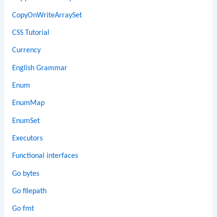
CopyOnWriteArraySet
CSS Tutorial
Currency
English Grammar
Enum
EnumMap
EnumSet
Executors
Functional interfaces
Go bytes
Go filepath
Go fmt