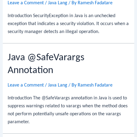
Leave a Comment
/
Java Lang
/ By
Ramesh Fadatare
Introduction SecurityException in Java is an unchecked
exception that indicates a security violation. It occurs when a
security manager detects an illegal operation.
Java @SafeVarargs
Annotation
Leave a Comment
/
Java Lang
/ By
Ramesh Fadatare
Introduction The @SafeVarargs annotation in Java is used to
suppress warnings related to varargs when the method does
not perform potentially unsafe operations on the varargs
parameter.