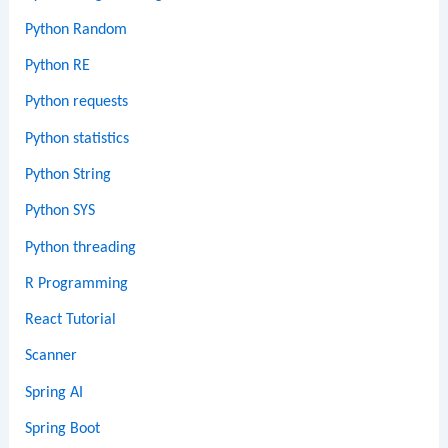
Python Random
Python RE
Python requests
Python statistics
Python String
Python SYS
Python threading
R Programming
React Tutorial
Scanner
Spring AI
Spring Boot