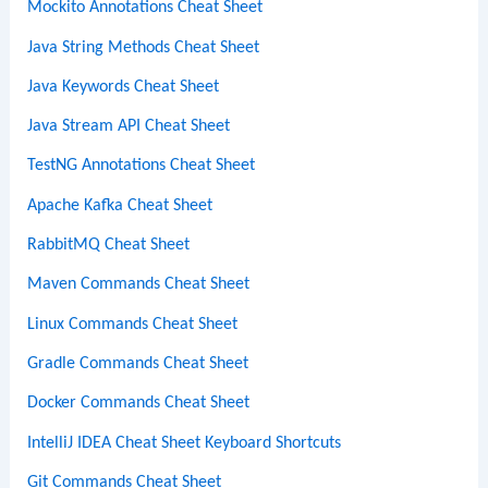
Mockito Annotations Cheat Sheet
Java String Methods Cheat Sheet
Java Keywords Cheat Sheet
Java Stream API Cheat Sheet
TestNG Annotations Cheat Sheet
Apache Kafka Cheat Sheet
RabbitMQ Cheat Sheet
Maven Commands Cheat Sheet
Linux Commands Cheat Sheet
Gradle Commands Cheat Sheet
Docker Commands Cheat Sheet
IntelliJ IDEA Cheat Sheet Keyboard Shortcuts
Git Commands Cheat Sheet