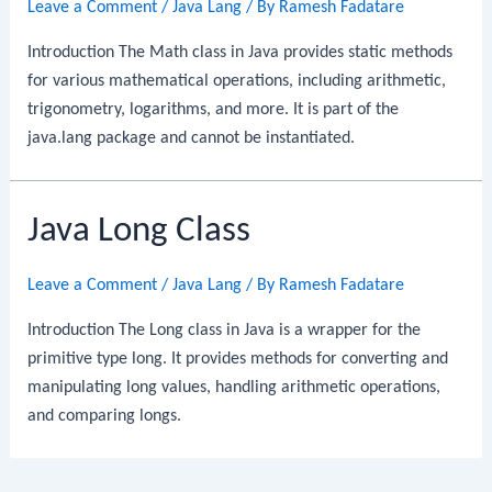
Leave a Comment
/
Java Lang
/ By
Ramesh Fadatare
Introduction The Math class in Java provides static methods
for various mathematical operations, including arithmetic,
trigonometry, logarithms, and more. It is part of the
java.lang package and cannot be instantiated.
Java Long Class
Leave a Comment
/
Java Lang
/ By
Ramesh Fadatare
Introduction The Long class in Java is a wrapper for the
primitive type long. It provides methods for converting and
manipulating long values, handling arithmetic operations,
and comparing longs.