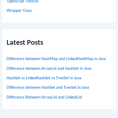
TypeScript Tutorial
Wrapper Class
Latest Posts
Difference between HashMap and LinkedHashMap in Java
Difference between ArrayList and HashSet in Java
HashSet vs LinkedHashSet vs TreeSet in Java
Difference between HashSet and TreeSet in Java
Difference Between ArrayList and LinkedList