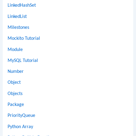
LinkedHashSet
LinkedList
Milestones
Mockito Tutorial
Module
MySQL Tutorial
Number
Object
Objects
Package
PriorityQueue
Python Array