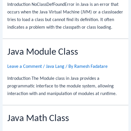
Introduction NoClassDefFoundError in Java is an error that
occurs when the Java Virtual Machine (JVM) or a classloader
tries to load a class but cannot find its definition. It often
indicates a problem with the classpath or class loading.
Java Module Class
Leave a Comment
/
Java Lang
/ By
Ramesh Fadatare
Introduction The Module class in Java provides a
programmatic interface to the module system, allowing
interaction with and manipulation of modules at runtime.
Java Math Class