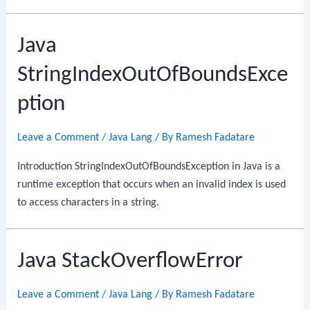
Java
StringIndexOutOfBoundsExce
ption
Leave a Comment
/
Java Lang
/ By
Ramesh Fadatare
Introduction StringIndexOutOfBoundsException in Java is a
runtime exception that occurs when an invalid index is used
to access characters in a string.
Java StackOverflowError
Leave a Comment
/
Java Lang
/ By
Ramesh Fadatare