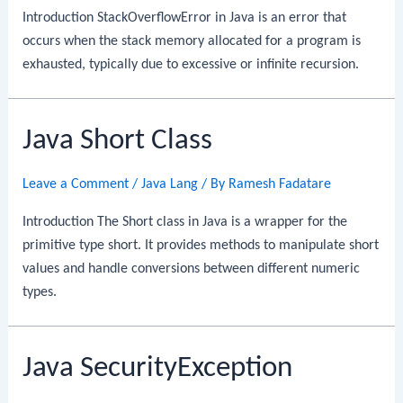
Introduction StackOverflowError in Java is an error that
occurs when the stack memory allocated for a program is
exhausted, typically due to excessive or infinite recursion.
Java Short Class
Leave a Comment
/
Java Lang
/ By
Ramesh Fadatare
Introduction The Short class in Java is a wrapper for the
primitive type short. It provides methods to manipulate short
values and handle conversions between different numeric
types.
Java SecurityException