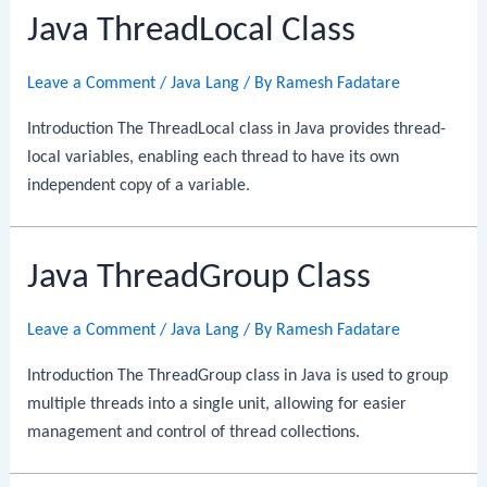
Java ThreadLocal Class
Leave a Comment
/
Java Lang
/ By
Ramesh Fadatare
Introduction The ThreadLocal class in Java provides thread-
local variables, enabling each thread to have its own
independent copy of a variable.
Java ThreadGroup Class
Leave a Comment
/
Java Lang
/ By
Ramesh Fadatare
Introduction The ThreadGroup class in Java is used to group
multiple threads into a single unit, allowing for easier
management and control of thread collections.