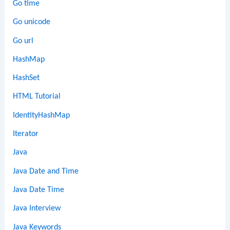
Go time
Go unicode
Go url
HashMap
HashSet
HTML Tutorial
IdentityHashMap
Iterator
Java
Java Date and Time
Java Date Time
Java Interview
Java Keywords