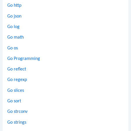
Go http
Go json
Go log
Go math
Go os
Go Programming
Go reflect
Go regexp
Go slices
Go sort
Go strconv
Go strings