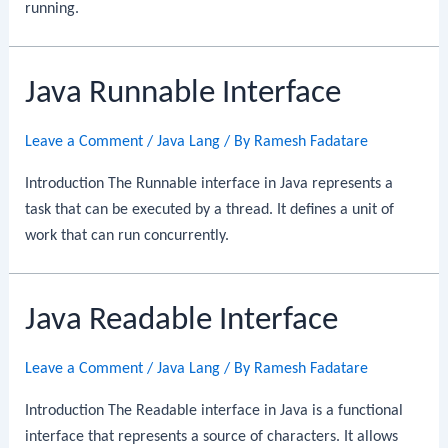
running.
Java Runnable Interface
Leave a Comment
/
Java Lang
/ By
Ramesh Fadatare
Introduction The Runnable interface in Java represents a
task that can be executed by a thread. It defines a unit of
work that can run concurrently.
Java Readable Interface
Leave a Comment
/
Java Lang
/ By
Ramesh Fadatare
Introduction The Readable interface in Java is a functional
interface that represents a source of characters. It allows