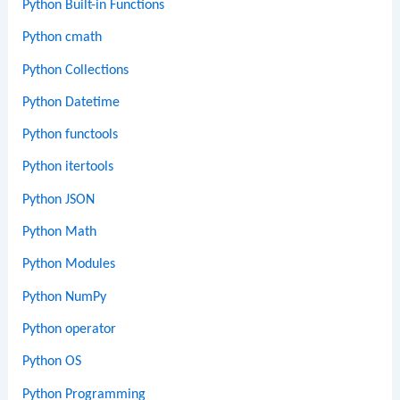
Python Built-in Functions
Python cmath
Python Collections
Python Datetime
Python functools
Python itertools
Python JSON
Python Math
Python Modules
Python NumPy
Python operator
Python OS
Python Programming