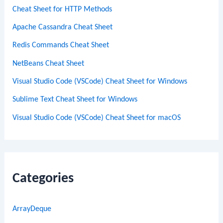
Cheat Sheet for HTTP Methods
Apache Cassandra Cheat Sheet
Redis Commands Cheat Sheet
NetBeans Cheat Sheet
Visual Studio Code (VSCode) Cheat Sheet for Windows
Sublime Text Cheat Sheet for Windows
Visual Studio Code (VSCode) Cheat Sheet for macOS
Categories
ArrayDeque