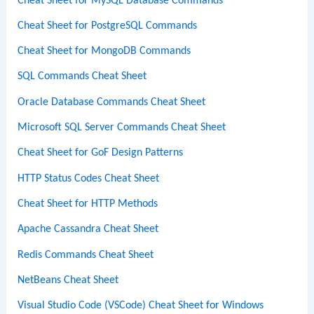
Cheat Sheet for MySQL Database Commands
Cheat Sheet for PostgreSQL Commands
Cheat Sheet for MongoDB Commands
SQL Commands Cheat Sheet
Oracle Database Commands Cheat Sheet
Microsoft SQL Server Commands Cheat Sheet
Cheat Sheet for GoF Design Patterns
HTTP Status Codes Cheat Sheet
Cheat Sheet for HTTP Methods
Apache Cassandra Cheat Sheet
Redis Commands Cheat Sheet
NetBeans Cheat Sheet
Visual Studio Code (VSCode) Cheat Sheet for Windows