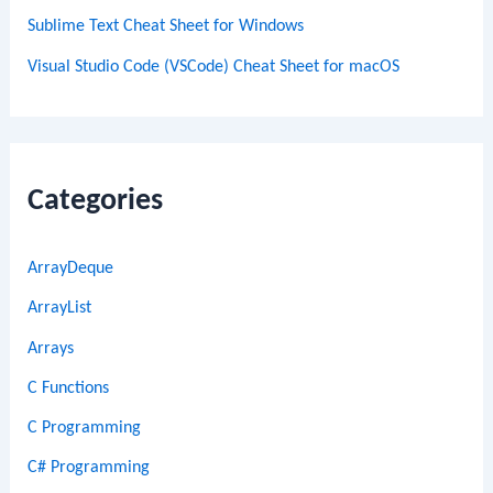
Sublime Text Cheat Sheet for Windows
Visual Studio Code (VSCode) Cheat Sheet for macOS
Categories
ArrayDeque
ArrayList
Arrays
C Functions
C Programming
C# Programming