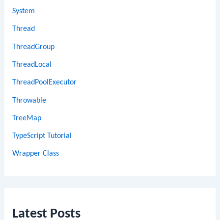
System
Thread
ThreadGroup
ThreadLocal
ThreadPoolExecutor
Throwable
TreeMap
TypeScript Tutorial
Wrapper Class
Latest Posts