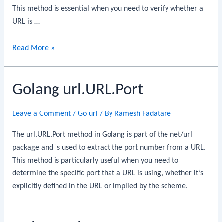
This method is essential when you need to verify whether a
URL is …
Golang
Read More »
url.URL.IsAbs
Golang url.URL.Port
Leave a Comment
/
Go url
/ By
Ramesh Fadatare
The url.URL.Port method in Golang is part of the net/url
package and is used to extract the port number from a URL.
This method is particularly useful when you need to
determine the specific port that a URL is using, whether it’s
explicitly defined in the URL or implied by the scheme.