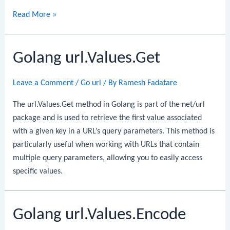
Golang
Read More »
url.Values.Set
Golang url.Values.Get
Leave a Comment
/
Go url
/ By
Ramesh Fadatare
The url.Values.Get method in Golang is part of the net/url
package and is used to retrieve the first value associated
with a given key in a URL’s query parameters. This method is
particularly useful when working with URLs that contain
multiple query parameters, allowing you to easily access
specific values.
Golang url.Values.Encode