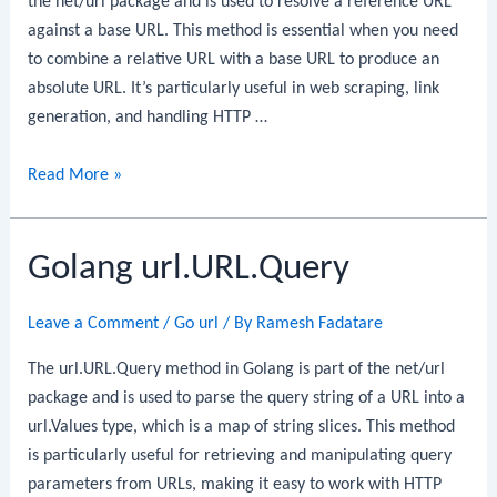
the net/url package and is used to resolve a reference URL
against a base URL. This method is essential when you need
to combine a relative URL with a base URL to produce an
absolute URL. It’s particularly useful in web scraping, link
generation, and handling HTTP …
Golang
Read More »
url.URL.ResolveReference
Golang url.URL.Query
Leave a Comment
/
Go url
/ By
Ramesh Fadatare
The url.URL.Query method in Golang is part of the net/url
package and is used to parse the query string of a URL into a
url.Values type, which is a map of string slices. This method
is particularly useful for retrieving and manipulating query
parameters from URLs, making it easy to work with HTTP