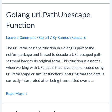
url.URL.String
Golang url.PathUnescape
Function
Leave a Comment
/
Go url
/ By
Ramesh Fadatare
The url.PathUnescape function in Golang is part of the
net/url package and is used to decode a URL-escaped path
segment back to its original form. This function is essential
when working with URL paths that have been encoded using
url.PathEscape or similar functions, ensuring that the data is
correctly interpreted after being transmitted over a …
Golang
Read More »
url.PathUnescape
Function