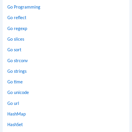
Go Programming
Go reflect
Go regexp
Go slices
Go sort
Go strconv
Go strings
Go time
Go unicode
Go url
HashMap
HashSet