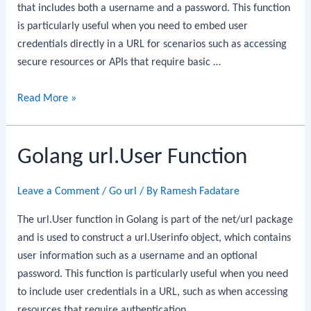
that includes both a username and a password. This function
is particularly useful when you need to embed user
credentials directly in a URL for scenarios such as accessing
secure resources or APIs that require basic …
Golang
Read More »
url.UserPassword
Function
Golang url.User Function
Leave a Comment
/
Go url
/ By
Ramesh Fadatare
The url.User function in Golang is part of the net/url package
and is used to construct a url.Userinfo object, which contains
user information such as a username and an optional
password. This function is particularly useful when you need
to include user credentials in a URL, such as when accessing
resources that require authentication.