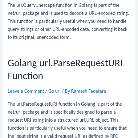
The url.QueryUnescape function in Golang is part of the
net/url package and is used to decode a URL-encoded string.
This function is particularly useful when you need to handle
query strings or other URL-encoded data, converting it back
to its original, unencoded form.
Golang url.ParseRequestURI
Function
Leave a Comment
/
Go url
/ By
Ramesh Fadatare
The url.ParseRequestURI function in Golang is part of the
net/url package and is specifically designed to parse a
request URI string into a structured url.URL object. This
function is particularly useful when you need to ensure that
the input string is a valid request URI as defined by RFC