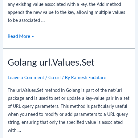
any existing value associated with a key, the Add method
appends the new value to the key, allowing multiple values
to be associated …
Golang
Read More »
url.Values.Add
Golang url.Values.Set
Leave a Comment
/
Go url
/ By
Ramesh Fadatare
The url.Values.Set method in Golang is part of the net/url
package and is used to set or update a key-value pair in a set
of URL query parameters. This method is particularly useful
when you need to modify or add parameters to a URL query
string, ensuring that only the specified value is associated
with …