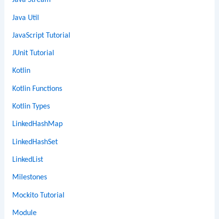
Java Stream
Java Util
JavaScript Tutorial
JUnit Tutorial
Kotlin
Kotlin Functions
Kotlin Types
LinkedHashMap
LinkedHashSet
LinkedList
Milestones
Mockito Tutorial
Module