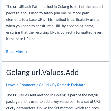
The url.URL.JoinPath method in Golang is part of the net/url
package and is used to safely join one or more path
elements to a base URL. This method is particularly useful
when you need to construct a URL by appending paths,
ensuring that the resulting URL is correctly formatted, even
if the base URL or …
Golang
Read More »
url.URL.JoinPath
Golang url.Values.Add
Leave a Comment
/
Go url
/ By
Ramesh Fadatare
The url.Values.Add method in Golang is part of the net/url
package and is used to add a key-value pair to a set of URL
query parameters. Unlike the Set method, which replaces