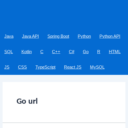
Java
Java API
Spring Boot
Python
Python API
SQL
Kotlin
C
C++
C#
Go
R
HTML
JS
CSS
TypeScript
React JS
MySQL
Go url