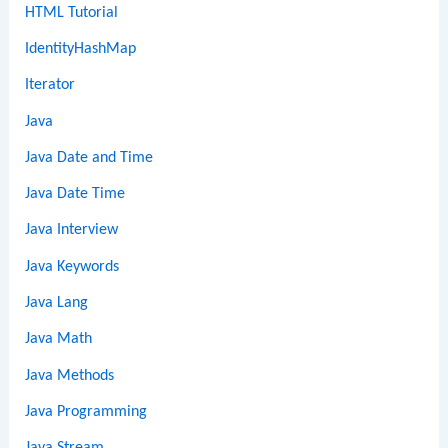
HTML Tutorial
IdentityHashMap
Iterator
Java
Java Date and Time
Java Date Time
Java Interview
Java Keywords
Java Lang
Java Math
Java Methods
Java Programming