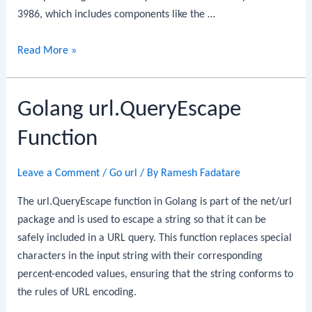
3986, which includes components like the …
Golang
Read More »
url.ParseRequestURI
Function
Golang url.QueryEscape
Function
Leave a Comment
/
Go url
/ By
Ramesh Fadatare
The url.QueryEscape function in Golang is part of the net/url
package and is used to escape a string so that it can be
safely included in a URL query. This function replaces special
characters in the input string with their corresponding
percent-encoded values, ensuring that the string conforms to
the rules of URL encoding.