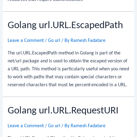
Golang url.URL.EscapedPath
Leave a Comment
/
Go url
/ By
Ramesh Fadatare
The url.URL.EscapedPath method in Golang is part of the
net/url package and is used to obtain the escaped version of
a URL path. This method is particularly useful when you need
to work with paths that may contain special characters or
reserved characters that must be percent-encoded in a URL.
Golang url.URL.RequestURI
Leave a Comment
/
Go url
/ By
Ramesh Fadatare