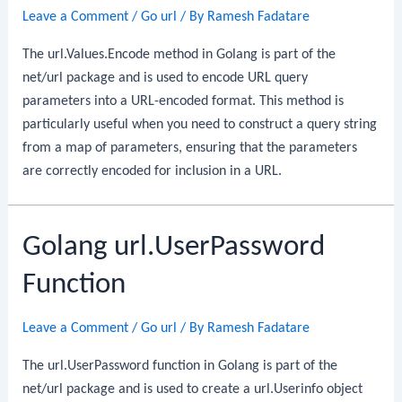
Leave a Comment
/
Go url
/ By
Ramesh Fadatare
The url.Values.Encode method in Golang is part of the
net/url package and is used to encode URL query
parameters into a URL-encoded format. This method is
particularly useful when you need to construct a query string
from a map of parameters, ensuring that the parameters
are correctly encoded for inclusion in a URL.
Golang url.UserPassword
Function
Leave a Comment
/
Go url
/ By
Ramesh Fadatare
The url.UserPassword function in Golang is part of the
net/url package and is used to create a url.Userinfo object