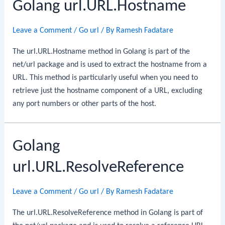
Golang url.URL.Hostname
Leave a Comment
/
Go url
/ By
Ramesh Fadatare
The url.URL.Hostname method in Golang is part of the
net/url package and is used to extract the hostname from a
URL. This method is particularly useful when you need to
retrieve just the hostname component of a URL, excluding
any port numbers or other parts of the host.
Golang
url.URL.ResolveReference
Leave a Comment
/
Go url
/ By
Ramesh Fadatare
The url.URL.ResolveReference method in Golang is part of