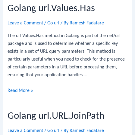
Golang url.Values.Has
Leave a Comment
/
Go url
/ By
Ramesh Fadatare
The url.Values.Has method in Golang is part of the net/url
package and is used to determine whether a specific key
exists in a set of URL query parameters. This method is
particularly useful when you need to check for the presence
of certain parameters in a URL before processing them,
ensuring that your application handles …
Golang
Read More »
url.Values.Has
Golang url.URL.JoinPath
Leave a Comment
/
Go url
/ By
Ramesh Fadatare