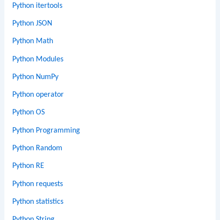
Python itertools
Python JSON
Python Math
Python Modules
Python NumPy
Python operator
Python OS
Python Programming
Python Random
Python RE
Python requests
Python statistics
Python String