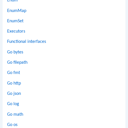
Enum
EnumMap
EnumSet
Executors
Functional interfaces
Go bytes
Go filepath
Go fmt
Go http
Go json
Go log
Go math
Go os