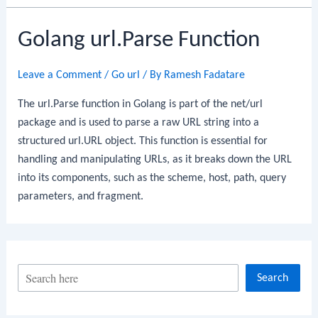
Golang url.Parse Function
Leave a Comment
/
Go url
/ By
Ramesh Fadatare
The url.Parse function in Golang is part of the net/url
package and is used to parse a raw URL string into a
structured url.URL object. This function is essential for
handling and manipulating URLs, as it breaks down the URL
into its components, such as the scheme, host, path, query
parameters, and fragment.
S
Search
e