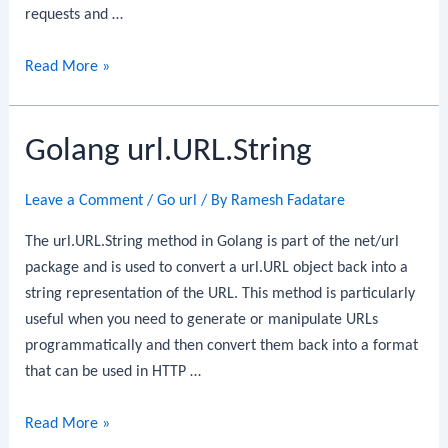
requests and …
Golang
Read More »
url.URL.Query
Golang url.URL.String
Leave a Comment
/
Go url
/ By
Ramesh Fadatare
The url.URL.String method in Golang is part of the net/url
package and is used to convert a url.URL object back into a
string representation of the URL. This method is particularly
useful when you need to generate or manipulate URLs
programmatically and then convert them back into a format
that can be used in HTTP …
Golang
Read More »