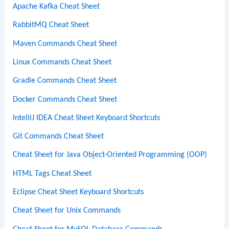
Apache Kafka Cheat Sheet
RabbitMQ Cheat Sheet
Maven Commands Cheat Sheet
Linux Commands Cheat Sheet
Gradle Commands Cheat Sheet
Docker Commands Cheat Sheet
IntelliJ IDEA Cheat Sheet Keyboard Shortcuts
Git Commands Cheat Sheet
Cheat Sheet for Java Object-Oriented Programming (OOP)
HTML Tags Cheat Sheet
Eclipse Cheat Sheet Keyboard Shortcuts
Cheat Sheet for Unix Commands