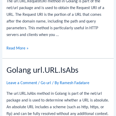
The url.URL.RequestURI method in Golang is part of the
net/url package and is used to obtain the Request URI of a
URL. The Request URI is the portion of a URL that comes
after the domain name, including the path and query
parameters. This method is particularly useful in HTTP
servers and clients when you …
Golang
Read More »
url.URL.RequestURI
Golang url.URL.IsAbs
Leave a Comment
/
Go url
/ By
Ramesh Fadatare
The url.URL.IsAbs method in Golang is part of the net/url
package and is used to determine whether a URL is absolute.
An absolute URL includes a scheme (such as http, https, or
ftp) and can be fully resolved without any additional context.