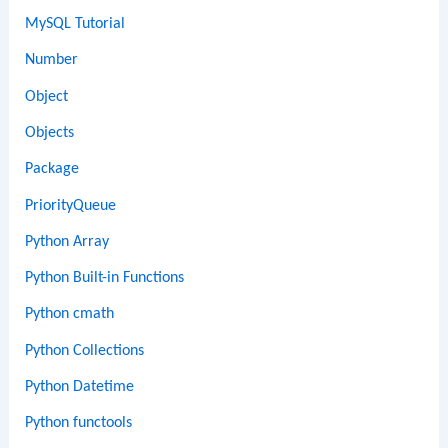
MySQL Tutorial
Number
Object
Objects
Package
PriorityQueue
Python Array
Python Built-in Functions
Python cmath
Python Collections
Python Datetime
Python functools