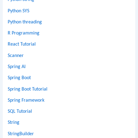
Python SYS
Python threading
R Programming
React Tutorial
Scanner
Spring AI
Spring Boot
Spring Boot Tutorial
Spring Framework
SQL Tutorial
String
StringBuilder