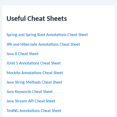
a
r
c
Useful Cheat Sheets
h
Spring and Spring Boot Annotations Cheat Sheet
JPA and Hibernate Annotations Cheat Sheet
Java 8 Cheat Sheet
JUnit 5 Annotations Cheat Sheet
Mockito Annotations Cheat Sheet
Java String Methods Cheat Sheet
Java Keywords Cheat Sheet
Java Stream API Cheat Sheet
TestNG Annotations Cheat Sheet