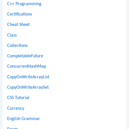
C++ Programming
Certifications
Cheat Sheet
Class
Collections
CompletableFuture
ConcurrentHashMap
CopyOnWriteArrayList
CopyOnWriteArraySet
CSS Tutorial
Currency
English Grammar