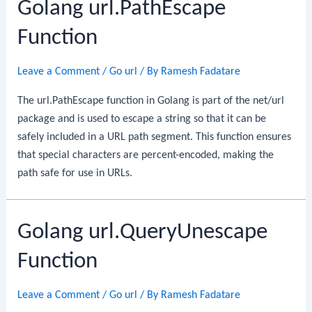
Golang url.PathEscape
Function
Leave a Comment
/
Go url
/ By
Ramesh Fadatare
The url.PathEscape function in Golang is part of the net/url
package and is used to escape a string so that it can be
safely included in a URL path segment. This function ensures
that special characters are percent-encoded, making the
path safe for use in URLs.
Golang url.QueryUnescape
Function
Leave a Comment
/
Go url
/ By
Ramesh Fadatare