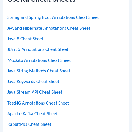
h
Spring and Spring Boot Annotations Cheat Sheet
JPA and Hibernate Annotations Cheat Sheet
Java 8 Cheat Sheet
JUnit 5 Annotations Cheat Sheet
Mockito Annotations Cheat Sheet
Java String Methods Cheat Sheet
Java Keywords Cheat Sheet
Java Stream API Cheat Sheet
TestNG Annotations Cheat Sheet
Apache Kafka Cheat Sheet
RabbitMQ Cheat Sheet