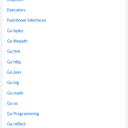
Executors
Functional interfaces
Go bytes
Go filepath
Go fmt
Go http
Go json
Go log
Go math
Go os
Go Programming
Go reflect