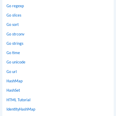
Go regexp
Go slices
Go sort
Go strconv
Go strings
Go time
Go unicode
Go url
HashMap
HashSet
HTML Tutorial
IdentityHashMap