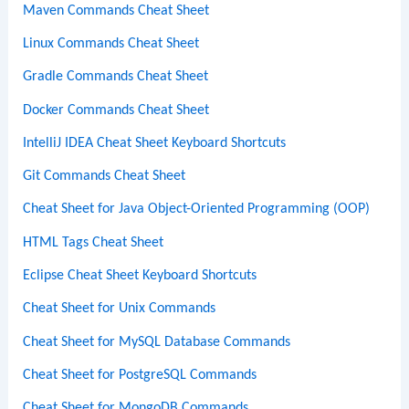
Maven Commands Cheat Sheet
Linux Commands Cheat Sheet
Gradle Commands Cheat Sheet
Docker Commands Cheat Sheet
IntelliJ IDEA Cheat Sheet Keyboard Shortcuts
Git Commands Cheat Sheet
Cheat Sheet for Java Object-Oriented Programming (OOP)
HTML Tags Cheat Sheet
Eclipse Cheat Sheet Keyboard Shortcuts
Cheat Sheet for Unix Commands
Cheat Sheet for MySQL Database Commands
Cheat Sheet for PostgreSQL Commands
Cheat Sheet for MongoDB Commands