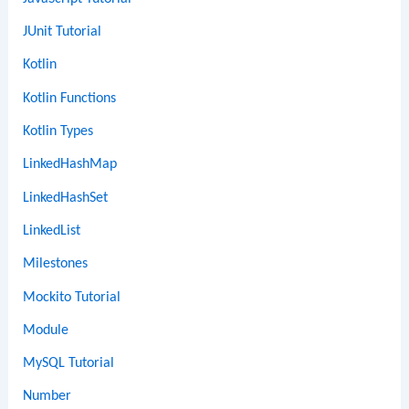
JUnit Tutorial
Kotlin
Kotlin Functions
Kotlin Types
LinkedHashMap
LinkedHashSet
LinkedList
Milestones
Mockito Tutorial
Module
MySQL Tutorial
Number