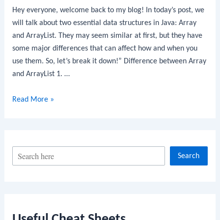
Hey everyone, welcome back to my blog! In today’s post, we
will talk about two essential data structures in Java: Array
and ArrayList. They may seem similar at first, but they have
some major differences that can affect how and when you
use them. So, let’s break it down!” Difference between Array
and ArrayList 1. …
Difference
Read More »
between
Array
and
ArrayList
S
Search
e
a
r
c
Useful Cheat Sheets