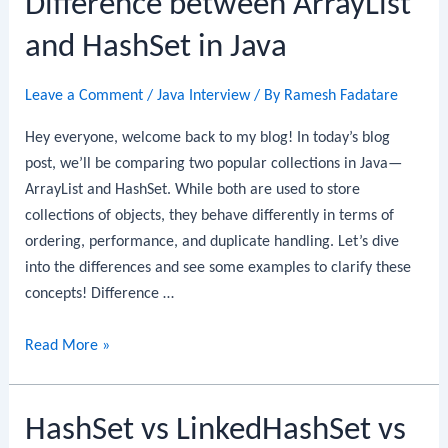
Difference between ArrayList
LinkedHashMap
and HashSet in Java
in
Java
Leave a Comment
/
Java Interview
/ By
Ramesh Fadatare
Hey everyone, welcome back to my blog! In today’s blog
post, we’ll be comparing two popular collections in Java—
ArrayList and HashSet. While both are used to store
collections of objects, they behave differently in terms of
ordering, performance, and duplicate handling. Let’s dive
into the differences and see some examples to clarify these
concepts! Difference …
Difference
Read More »
between
ArrayList
HashSet vs LinkedHashSet vs
and