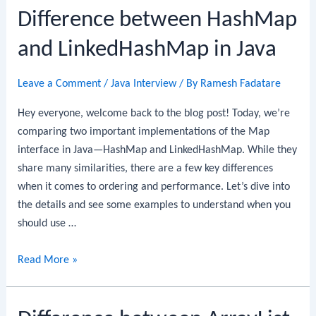
Difference between HashMap
and LinkedHashMap in Java
Leave a Comment
/
Java Interview
/ By
Ramesh Fadatare
Hey everyone, welcome back to the blog post! Today, we’re
comparing two important implementations of the Map
interface in Java—HashMap and LinkedHashMap. While they
share many similarities, there are a few key differences
when it comes to ordering and performance. Let’s dive into
the details and see some examples to understand when you
should use …
Difference
Read More »
between
HashMap
and