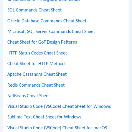
SQL Commands Cheat Sheet
Oracle Database Commands Cheat Sheet
Microsoft SQL Server Commands Cheat Sheet
Cheat Sheet for GoF Design Patterns
HTTP Status Codes Cheat Sheet
Cheat Sheet for HTTP Methods
Apache Cassandra Cheat Sheet
Redis Commands Cheat Sheet
NetBeans Cheat Sheet
Visual Studio Code (VSCode) Cheat Sheet for Windows
Sublime Text Cheat Sheet for Windows
Visual Studio Code (VSCode) Cheat Sheet for macOS