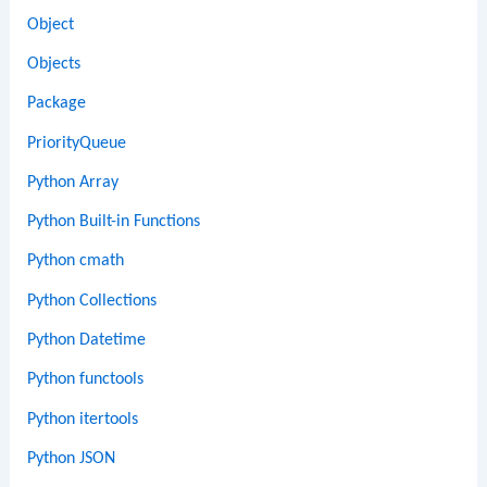
Object
Objects
Package
PriorityQueue
Python Array
Python Built-in Functions
Python cmath
Python Collections
Python Datetime
Python functools
Python itertools
Python JSON