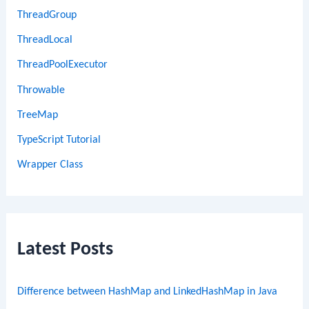
ThreadGroup
ThreadLocal
ThreadPoolExecutor
Throwable
TreeMap
TypeScript Tutorial
Wrapper Class
Latest Posts
Difference between HashMap and LinkedHashMap in Java