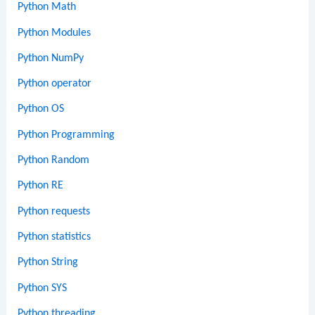
Python Math
Python Modules
Python NumPy
Python operator
Python OS
Python Programming
Python Random
Python RE
Python requests
Python statistics
Python String
Python SYS
Python threading