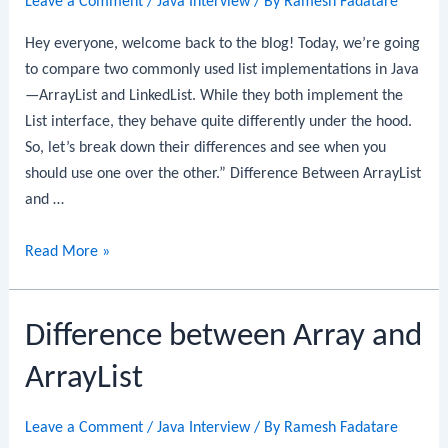
Leave a Comment
/
Java Interview
/ By
Ramesh Fadatare
Hey everyone, welcome back to the blog! Today, we’re going
to compare two commonly used list implementations in Java
—ArrayList and LinkedList. While they both implement the
List interface, they behave quite differently under the hood.
So, let’s break down their differences and see when you
should use one over the other.” Difference Between ArrayList
and …
Difference
Read More »
Between
ArrayList
Difference between Array and
and
LinkedList
ArrayList
Leave a Comment
/
Java Interview
/ By
Ramesh Fadatare