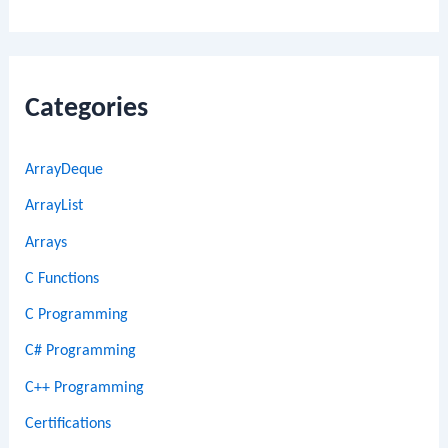
Categories
ArrayDeque
ArrayList
Arrays
C Functions
C Programming
C# Programming
C++ Programming
Certifications