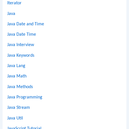
Iterator
Java
Java Date and Time
Java Date Time
Java Interview
Java Keywords
Java Lang
Java Math
Java Methods
Java Programming
Java Stream
Java Util
JavaScript Tutorial