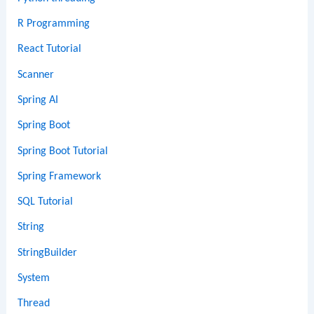
R Programming
React Tutorial
Scanner
Spring AI
Spring Boot
Spring Boot Tutorial
Spring Framework
SQL Tutorial
String
StringBuilder
System
Thread