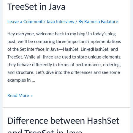
HashSet
TreeSet in Java
in
Java
Leave a Comment
/
Java Interview
/ By
Ramesh Fadatare
Hey everyone, welcome back to my blog! In today’s blog
post, we’ll be comparing three important implementations
of the Set interface in Java—HashSet, LinkedHashSet, and
TreeSet. While all three are used to store unique elements,
they behave differently in terms of performance, ordering,
and structure. Let’s dive into the differences and see some
examples in …
HashSet
Read More »
vs
LinkedHashSet
Difference between HashSet
vs
TreeSet