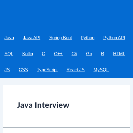
Java
Java API
Spring Boot
Python
Python API
SQL
Kotlin
C
C++
C#
Go
R
HTML
JS
CSS
TypeScript
React JS
MySQL
Java Interview