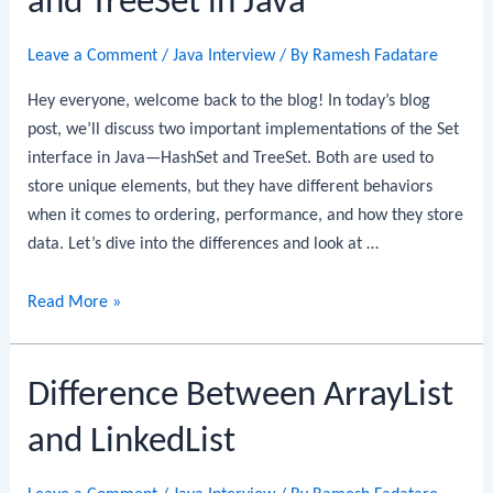
and TreeSet in Java
in
Java
Leave a Comment
/
Java Interview
/ By
Ramesh Fadatare
Hey everyone, welcome back to the blog! In today’s blog
post, we’ll discuss two important implementations of the Set
interface in Java—HashSet and TreeSet. Both are used to
store unique elements, but they have different behaviors
when it comes to ordering, performance, and how they store
data. Let’s dive into the differences and look at …
Difference
Read More »
between
HashSet
Difference Between ArrayList
and
TreeSet
and LinkedList
in
Java