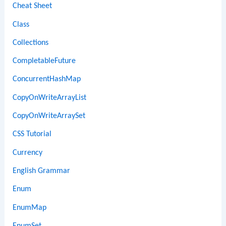
Cheat Sheet
Class
Collections
CompletableFuture
ConcurrentHashMap
CopyOnWriteArrayList
CopyOnWriteArraySet
CSS Tutorial
Currency
English Grammar
Enum
EnumMap
EnumSet