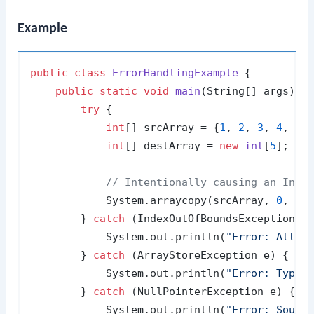
Example
public
class
ErrorHandlingExample
 {

public
static
void
main
(String[] args)
 {

try
 {

int
[] srcArray = {
1
, 
2
, 
3
, 
4
, 
5
};
int
[] destArray = 
new
int
[
5
];

// Intentionally causing an Inde
            System.arraycopy(srcArray, 
0
, de
        } 
catch
 (IndexOutOfBoundsException e)
            System.out.println(
"Error: Attem
        } 
catch
 (ArrayStoreException e) {

            System.out.println(
"Error: Type 
        } 
catch
 (NullPointerException e) {

            System.out.println(
"Error: Sourc