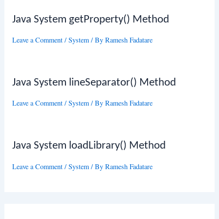
Java System getProperty() Method
Leave a Comment
/
System
/ By
Ramesh Fadatare
Java System lineSeparator() Method
Leave a Comment
/
System
/ By
Ramesh Fadatare
Java System loadLibrary() Method
Leave a Comment
/
System
/ By
Ramesh Fadatare