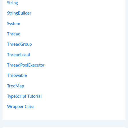
String
StringBuilder
System
Thread
ThreadGroup
ThreadLocal
ThreadPoolExecutor
Throwable
TreeMap
TypeScript Tutorial
Wrapper Class