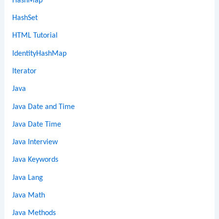
HashMap
HashSet
HTML Tutorial
IdentityHashMap
Iterator
Java
Java Date and Time
Java Date Time
Java Interview
Java Keywords
Java Lang
Java Math
Java Methods