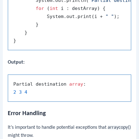
        System.out.println(
"Partial destinat
for
 (
int
 i : destArray) {

            System.out.print(i + 
" "
);

        }

    }

Output:
Partial destination 
array
2
3
4
Error Handling
It’s important to handle potential exceptions that
arraycopy()
might throw.