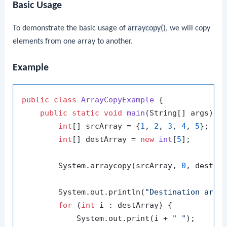
Basic Usage
To demonstrate the basic usage of
arraycopy()
, we will copy
elements from one array to another.
Example
public
class
ArrayCopyExample
 {

public
static
void
main
(String[] args)
 {

int
[] srcArray = {
1
, 
2
, 
3
, 
4
, 
5
};

int
[] destArray = 
new
int
[
5
];

        System.arraycopy(srcArray, 
0
, destAr
        System.out.println(
"Destination arra
for
 (
int
 i : destArray) {

            System.out.print(i + 
" "
);
