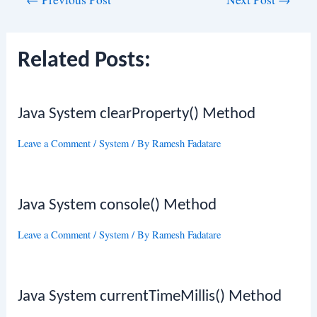
navigation
Related Posts:
Java System clearProperty() Method
Leave a Comment
/
System
/ By
Ramesh Fadatare
Java System console() Method
Leave a Comment
/
System
/ By
Ramesh Fadatare
Java System currentTimeMillis() Method