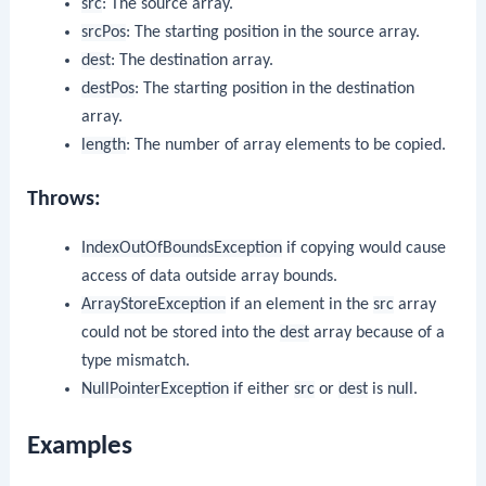
src
: The source array.
srcPos
: The starting position in the source array.
dest
: The destination array.
destPos
: The starting position in the destination
array.
length
: The number of array elements to be copied.
Throws:
IndexOutOfBoundsException
if copying would cause
access of data outside array bounds.
ArrayStoreException
if an element in the
src
array
could not be stored into the
dest
array because of a
type mismatch.
NullPointerException
if either
src
or
dest
is
null
.
Examples