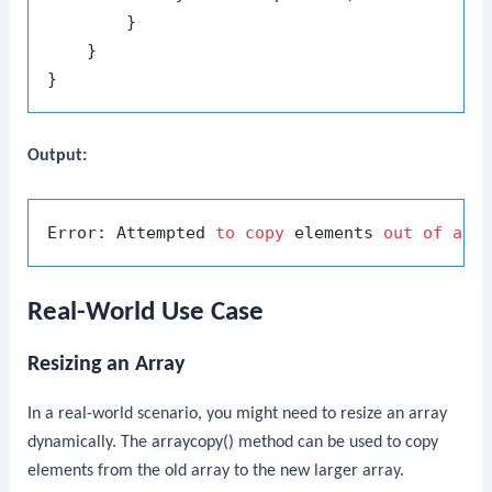
        }

    }

Output:
Error: Attempted 
to
copy
 elements 
out
of
arr
Real-World Use Case
Resizing an Array
In a real-world scenario, you might need to resize an array
dynamically. The
arraycopy()
method can be used to copy
elements from the old array to the new larger array.