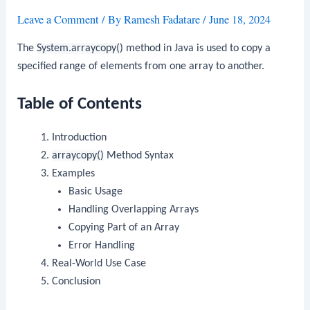
Leave a Comment
/ By
Ramesh Fadatare
/
June 18, 2024
The
System.arraycopy()
method in Java is used to copy a
specified range of elements from one array to another.
Table of Contents
Introduction
arraycopy()
Method Syntax
Examples
Basic Usage
Handling Overlapping Arrays
Copying Part of an Array
Error Handling
Real-World Use Case
Conclusion