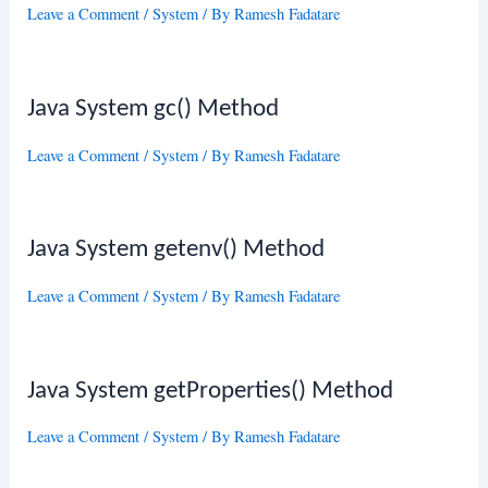
Leave a Comment
/
System
/ By
Ramesh Fadatare
Java System gc() Method
Leave a Comment
/
System
/ By
Ramesh Fadatare
Java System getenv() Method
Leave a Comment
/
System
/ By
Ramesh Fadatare
Java System getProperties() Method
Leave a Comment
/
System
/ By
Ramesh Fadatare