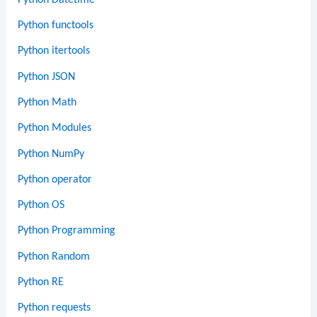
Python functools
Python itertools
Python JSON
Python Math
Python Modules
Python NumPy
Python operator
Python OS
Python Programming
Python Random
Python RE
Python requests