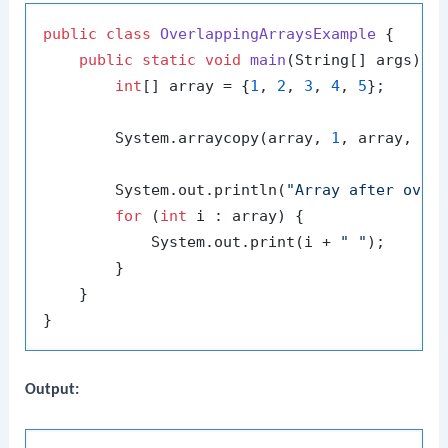
public
class
OverlappingArraysExample
 {

public
static
void
main
(String[] args)
 {

int
[] array = {
1
, 
2
, 
3
, 
4
, 
5
};

        System.arraycopy(array, 
1
, array, 
2
,
        System.out.println(
"Array after over
for
 (
int
 i : array) {

            System.out.print(i + 
" "
);

        }

    }

Output: