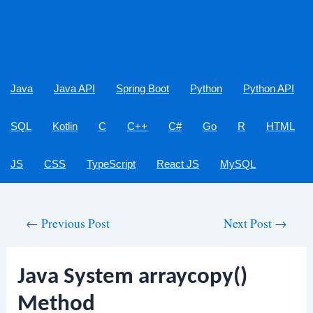
Java
Java API
Spring Boot
Python
Python API
SQL
Kotlin
C
C++
C#
Go
R
HTML
JS
CSS
TypeScript
React JS
MySQL
Post
←
Previous Post
Next Post
→
navigation
Java System arraycopy()
Method