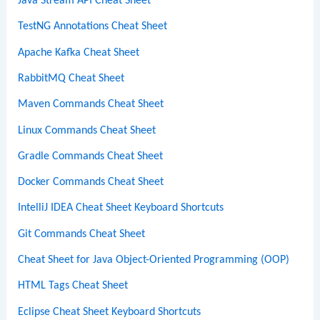
Java Stream API Cheat Sheet
TestNG Annotations Cheat Sheet
Apache Kafka Cheat Sheet
RabbitMQ Cheat Sheet
Maven Commands Cheat Sheet
Linux Commands Cheat Sheet
Gradle Commands Cheat Sheet
Docker Commands Cheat Sheet
IntelliJ IDEA Cheat Sheet Keyboard Shortcuts
Git Commands Cheat Sheet
Cheat Sheet for Java Object-Oriented Programming (OOP)
HTML Tags Cheat Sheet
Eclipse Cheat Sheet Keyboard Shortcuts