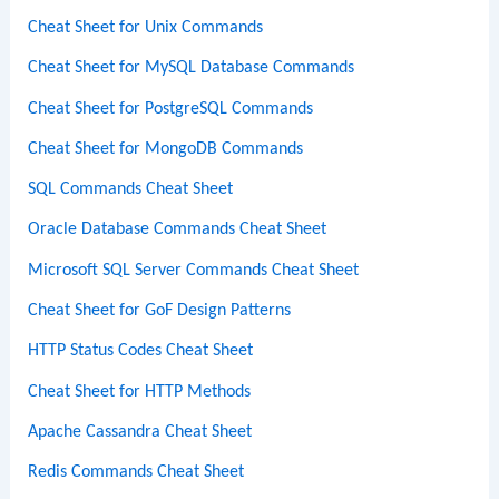
Cheat Sheet for Unix Commands
Cheat Sheet for MySQL Database Commands
Cheat Sheet for PostgreSQL Commands
Cheat Sheet for MongoDB Commands
SQL Commands Cheat Sheet
Oracle Database Commands Cheat Sheet
Microsoft SQL Server Commands Cheat Sheet
Cheat Sheet for GoF Design Patterns
HTTP Status Codes Cheat Sheet
Cheat Sheet for HTTP Methods
Apache Cassandra Cheat Sheet
Redis Commands Cheat Sheet