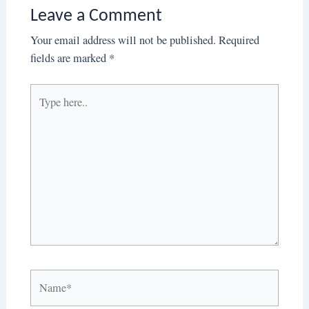
Leave a Comment
Your email address will not be published.
Required
fields are marked
*
Type
here..
Name*