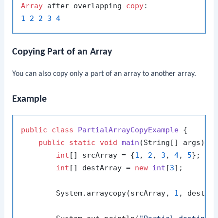
Array
 after overlapping 
copy
1
2
2
3
4
Copying Part of an Array
You can also copy only a part of an array to another array.
Example
public
class
PartialArrayCopyExample
 {

public
static
void
main
(String[] args)
 {

int
[] srcArray = {
1
, 
2
, 
3
, 
4
, 
5
};

int
[] destArray = 
new
int
[
3
];

        System.arraycopy(srcArray, 
1
, destAr