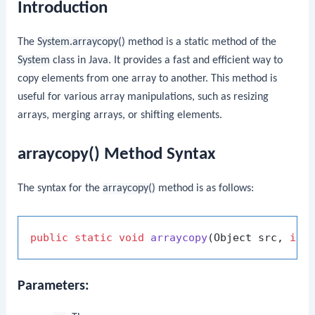
Introduction
The
System.arraycopy()
method is a static method of the
System
class in Java. It provides a fast and efficient way to
copy elements from one array to another. This method is
useful for various array manipulations, such as resizing
arrays, merging arrays, or shifting elements.
arraycopy() Method Syntax
The syntax for the
arraycopy()
method is as follows:
public
static
void
arraycopy
(Object src, 
int
Parameters: