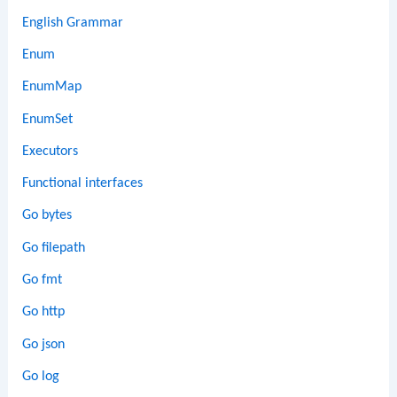
English Grammar
Enum
EnumMap
EnumSet
Executors
Functional interfaces
Go bytes
Go filepath
Go fmt
Go http
Go json
Go log