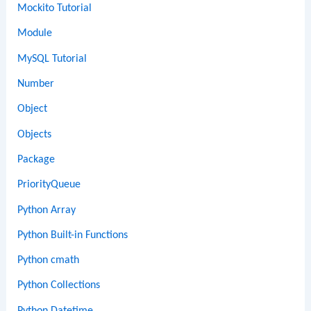
Mockito Tutorial
Module
MySQL Tutorial
Number
Object
Objects
Package
PriorityQueue
Python Array
Python Built-in Functions
Python cmath
Python Collections
Python Datetime