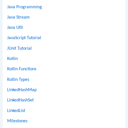
Java Programming
Java Stream
Java Util
JavaScript Tutorial
JUnit Tutorial
Kotlin
Kotlin Functions
Kotlin Types
LinkedHashMap
LinkedHashSet
LinkedList
Milestones