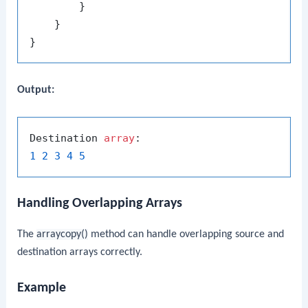
        }

    }

Output:
Destination 
array
1
2
3
4
5
Handling Overlapping Arrays
The
arraycopy()
method can handle overlapping source and
destination arrays correctly.
Example