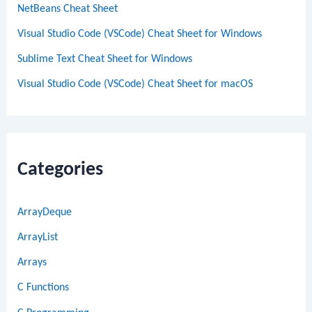
NetBeans Cheat Sheet
Visual Studio Code (VSCode) Cheat Sheet for Windows
Sublime Text Cheat Sheet for Windows
Visual Studio Code (VSCode) Cheat Sheet for macOS
Categories
ArrayDeque
ArrayList
Arrays
C Functions