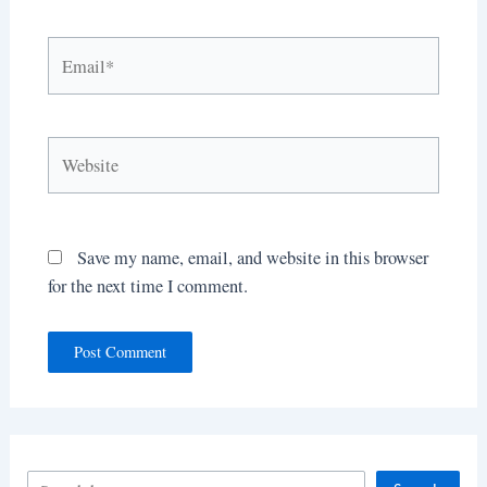
Email*
Website
Save my name, email, and website in this browser
for the next time I comment.
S