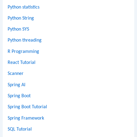
Python statistics
Python String
Python SYS
Python threading
R Programming
React Tutorial
Scanner
Spring AI
Spring Boot
Spring Boot Tutorial
Spring Framework
SQL Tutorial