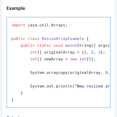
Example
import
 java.util.Arrays;

public
class
ResizeArrayExample
 {

public
static
void
main
(String[] args)
 {

int
[] originalArray = {
1
, 
2
, 
3
};

int
[] newArray = 
new
int
[
5
];

        System.arraycopy(originalArray, 
0
, n
        System.out.println(
"New resized arra
    }
