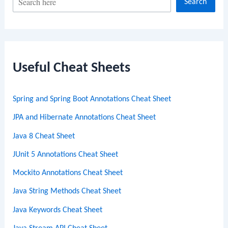
Search
e
a
r
c
Useful Cheat Sheets
h
Spring and Spring Boot Annotations Cheat Sheet
JPA and Hibernate Annotations Cheat Sheet
Java 8 Cheat Sheet
JUnit 5 Annotations Cheat Sheet
Mockito Annotations Cheat Sheet
Java String Methods Cheat Sheet
Java Keywords Cheat Sheet