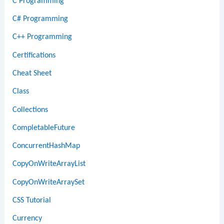
C Programming
C# Programming
C++ Programming
Certifications
Cheat Sheet
Class
Collections
CompletableFuture
ConcurrentHashMap
CopyOnWriteArrayList
CopyOnWriteArraySet
CSS Tutorial
Currency