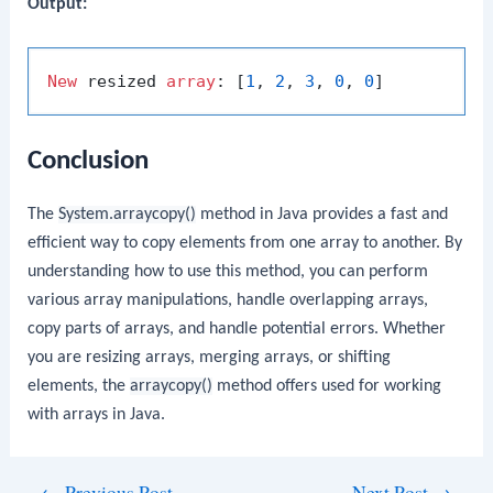
Output:
New
 resized 
array
: [
1
, 
2
, 
3
, 
0
, 
0
Conclusion
The
System.arraycopy()
method in Java provides a fast and
efficient way to copy elements from one array to another. By
understanding how to use this method, you can perform
various array manipulations, handle overlapping arrays,
copy parts of arrays, and handle potential errors. Whether
you are resizing arrays, merging arrays, or shifting
elements, the
arraycopy()
method offers used for working
with arrays in Java.
Post
←
Previous Post
Next Post
→