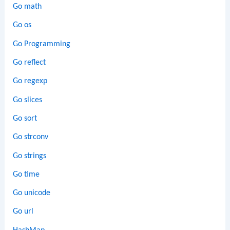
Go math
Go os
Go Programming
Go reflect
Go regexp
Go slices
Go sort
Go strconv
Go strings
Go time
Go unicode
Go url