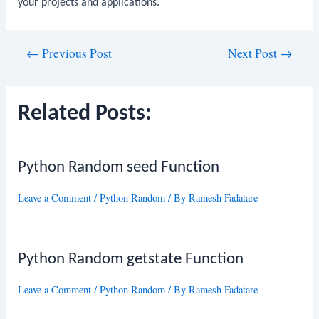
your projects and applications.
Post
←
Previous Post
Next Post
→
navigation
Related Posts:
Python Random seed Function
Leave a Comment
/
Python Random
/ By
Ramesh Fadatare
Python Random getstate Function
Leave a Comment
/
Python Random
/ By
Ramesh Fadatare