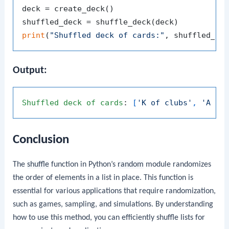
deck = create_deck()

print
(
"Shuffled deck of cards:"
Output:
Shuffled
deck
of
cards
: 
[
'K of clubs'
, 
'A of
Conclusion
The
shuffle
function in Python’s
random
module randomizes
the order of elements in a list in place. This function is
essential for various applications that require randomization,
such as games, sampling, and simulations. By understanding
how to use this method, you can efficiently shuffle lists for