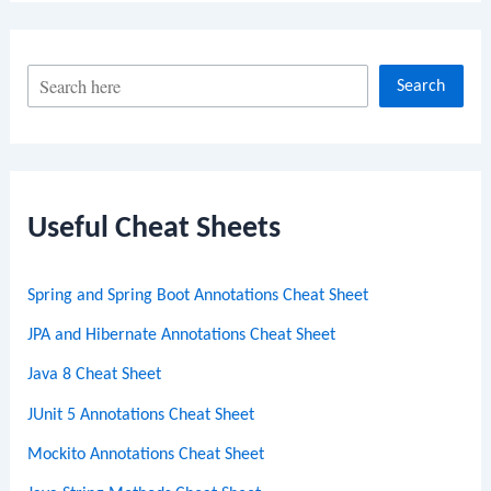
S
Search
e
a
r
c
Useful Cheat Sheets
h
Spring and Spring Boot Annotations Cheat Sheet
JPA and Hibernate Annotations Cheat Sheet
Java 8 Cheat Sheet
JUnit 5 Annotations Cheat Sheet
Mockito Annotations Cheat Sheet