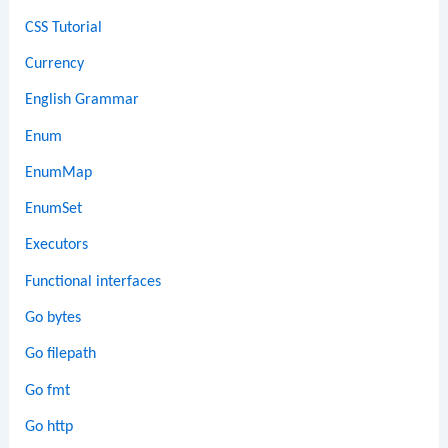
CSS Tutorial
Currency
English Grammar
Enum
EnumMap
EnumSet
Executors
Functional interfaces
Go bytes
Go filepath
Go fmt
Go http