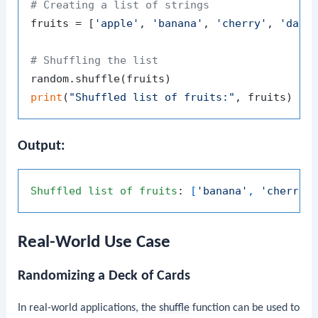
# Creating a list of strings
fruits = [
'apple'
, 
'banana'
, 
'cherry'
, 
'date
# Shuffling the list
print
(
"Shuffled list of fruits:"
Output:
Shuffled
list
of
fruits
: 
[
'banana'
, 
'cherry'
Real-World Use Case
Randomizing a Deck of Cards
In real-world applications, the
shuffle
function can be used to