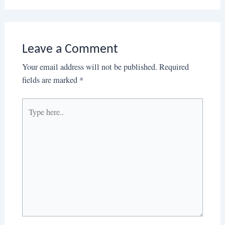
Leave a Comment
Your email address will not be published.
Required
fields are marked
*
Type
here..