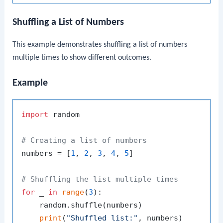
Shuffling a List of Numbers
This example demonstrates shuffling a list of numbers
multiple times to show different outcomes.
Example
import
 random

# Creating a list of numbers
numbers = [
1
, 
2
, 
3
, 
4
, 
5
]

# Shuffling the list multiple times
for
 _ 
in
range
(
3
):

    random.shuffle(numbers)

print
(
"Shuffled list:"