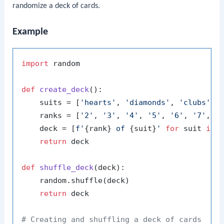
randomize a deck of cards.
Example
import
 random

def
create_deck
():

    suits = [
'hearts'
, 
'diamonds'
, 
'clubs'
, 
    ranks = [
'2'
, 
'3'
, 
'4'
, 
'5'
, 
'6'
, 
'7'
, 
'
    deck = [
f'
{rank}
 of 
{suit}
'
for
 suit 
in
 
return
 deck

def
shuffle_deck
(
deck
):

    random.shuffle(deck)

return
 deck

# Creating and shuffling a deck of cards