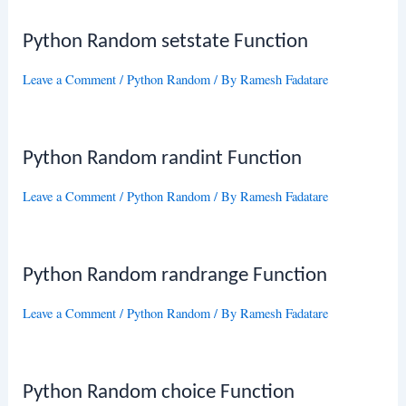
Python Random setstate Function
Leave a Comment
/
Python Random
/ By
Ramesh Fadatare
Python Random randint Function
Leave a Comment
/
Python Random
/ By
Ramesh Fadatare
Python Random randrange Function
Leave a Comment
/
Python Random
/ By
Ramesh Fadatare
Python Random choice Function