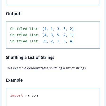
Output:
Shuffled
list
: 
[4, 1, 3, 5, 2]
Shuffled
list
: 
[4, 3, 5, 2, 1]
Shuffled
list
: 
[5, 2, 1, 3, 4]
Shuffling a List of Strings
This example demonstrates shuffling a list of strings.
Example
import
 random
