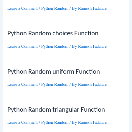
Leave a Comment
/
Python Random
/ By
Ramesh Fadatare
Python Random choices Function
Leave a Comment
/
Python Random
/ By
Ramesh Fadatare
Python Random uniform Function
Leave a Comment
/
Python Random
/ By
Ramesh Fadatare
Python Random triangular Function
Leave a Comment
/
Python Random
/ By
Ramesh Fadatare