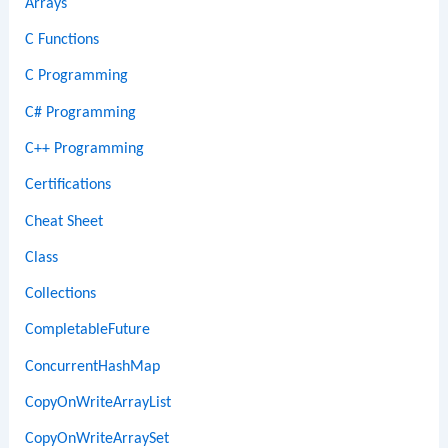
Arrays
C Functions
C Programming
C# Programming
C++ Programming
Certifications
Cheat Sheet
Class
Collections
CompletableFuture
ConcurrentHashMap
CopyOnWriteArrayList
CopyOnWriteArraySet