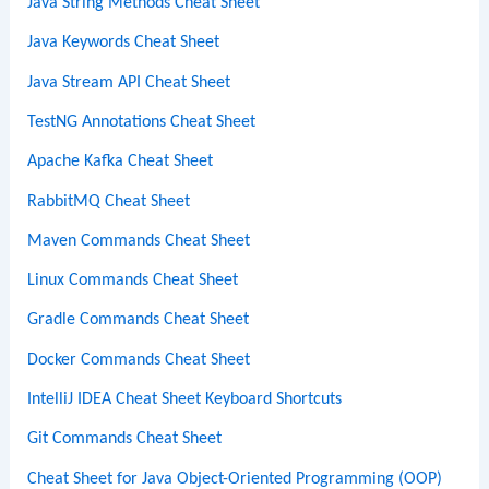
Java String Methods Cheat Sheet
Java Keywords Cheat Sheet
Java Stream API Cheat Sheet
TestNG Annotations Cheat Sheet
Apache Kafka Cheat Sheet
RabbitMQ Cheat Sheet
Maven Commands Cheat Sheet
Linux Commands Cheat Sheet
Gradle Commands Cheat Sheet
Docker Commands Cheat Sheet
IntelliJ IDEA Cheat Sheet Keyboard Shortcuts
Git Commands Cheat Sheet
Cheat Sheet for Java Object-Oriented Programming (OOP)