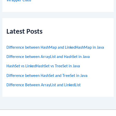
Wrapper Class
Latest Posts
Difference between HashMap and LinkedHashMap in Java
Difference between ArrayList and HashSet in Java
HashSet vs LinkedHashSet vs TreeSet in Java
Difference between HashSet and TreeSet in Java
Difference Between ArrayList and LinkedList