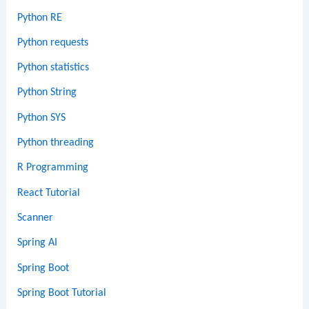
Python RE
Python requests
Python statistics
Python String
Python SYS
Python threading
R Programming
React Tutorial
Scanner
Spring AI
Spring Boot
Spring Boot Tutorial