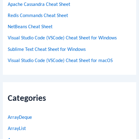
Apache Cassandra Cheat Sheet
Redis Commands Cheat Sheet
NetBeans Cheat Sheet
Visual Studio Code (VSCode) Cheat Sheet for Windows
Sublime Text Cheat Sheet for Windows
Visual Studio Code (VSCode) Cheat Sheet for macOS
Categories
ArrayDeque
ArrayList