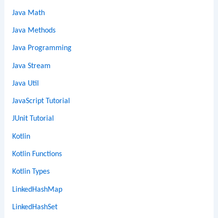
Java Math
Java Methods
Java Programming
Java Stream
Java Util
JavaScript Tutorial
JUnit Tutorial
Kotlin
Kotlin Functions
Kotlin Types
LinkedHashMap
LinkedHashSet