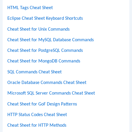
HTML Tags Cheat Sheet
Eclipse Cheat Sheet Keyboard Shortcuts
Cheat Sheet for Unix Commands
Cheat Sheet for MySQL Database Commands
Cheat Sheet for PostgreSQL Commands
Cheat Sheet for MongoDB Commands
SQL Commands Cheat Sheet
Oracle Database Commands Cheat Sheet
Microsoft SQL Server Commands Cheat Sheet
Cheat Sheet for GoF Design Patterns
HTTP Status Codes Cheat Sheet
Cheat Sheet for HTTP Methods