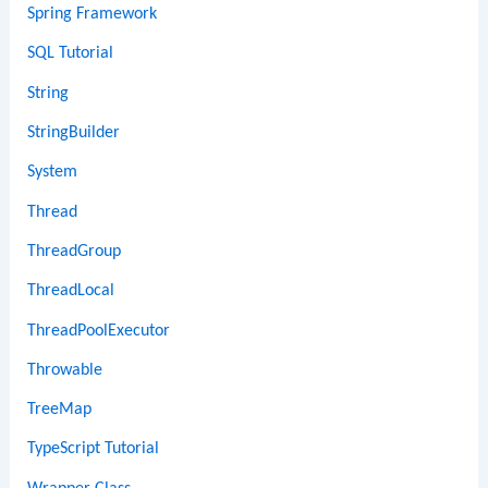
Spring Framework
SQL Tutorial
String
StringBuilder
System
Thread
ThreadGroup
ThreadLocal
ThreadPoolExecutor
Throwable
TreeMap
TypeScript Tutorial