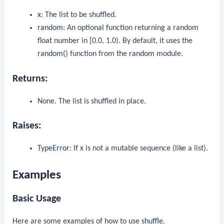
x
: The list to be shuffled.
random
: An optional function returning a random
float number in [0.0, 1.0). By default, it uses the
random()
function from the
random
module.
Returns:
None. The list is shuffled in place.
Raises:
TypeError
: If
x
is not a mutable sequence (like a list).
Examples
Basic Usage
Here are some examples of how to use
shuffle
.