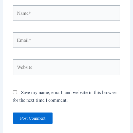
Name*
Email*
Website
Save my name, email, and website in this browser
for the next time I comment.