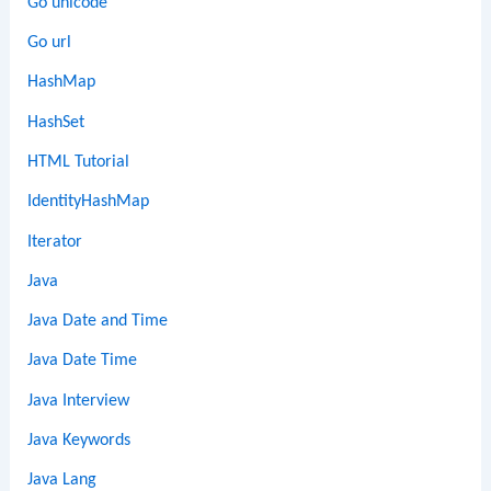
Go unicode
Go url
HashMap
HashSet
HTML Tutorial
IdentityHashMap
Iterator
Java
Java Date and Time
Java Date Time
Java Interview
Java Keywords
Java Lang