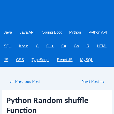
Java
Java API
Spring Boot
Python
Python API
SQL
Kotlin
C
C++
C#
Go
R
HTML
JS
CSS
TypeScript
React JS
MySQL
Post
←
Previous Post
Next Post
→
navigation
Python Random shuffle
Function