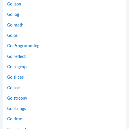
Go json
Go log
Go math
Go os
Go Programming
Go reflect
Go regexp
Go slices
Go sort
Go strconv
Go strings
Go time