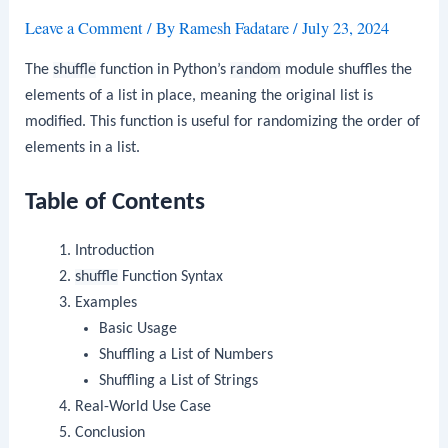
Leave a Comment
/ By
Ramesh Fadatare
/
July 23, 2024
The
shuffle
function in Python’s
random
module shuffles the
elements of a list in place, meaning the original list is
modified. This function is useful for randomizing the order of
elements in a list.
Table of Contents
Introduction
shuffle
Function Syntax
Examples
Basic Usage
Shuffling a List of Numbers
Shuffling a List of Strings
Real-World Use Case
Conclusion