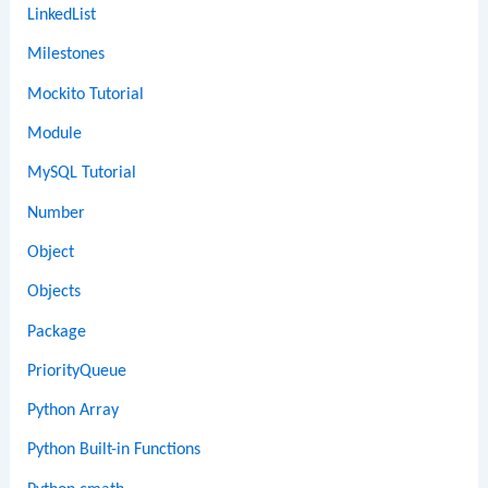
LinkedList
Milestones
Mockito Tutorial
Module
MySQL Tutorial
Number
Object
Objects
Package
PriorityQueue
Python Array
Python Built-in Functions