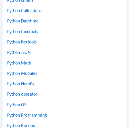
Python cmath
Python Collections
Python Datetime
Python functools
Python itertools
Python JSON
Python Math
Python Modules
Python NumPy
Python operator
Python OS
Python Programming
Python Random