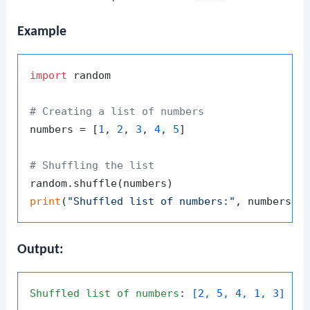
Example
import
 random

# Creating a list of numbers
numbers = [
1
, 
2
, 
3
, 
4
, 
5
]

# Shuffling the list
print
(
"Shuffled list of numbers:"
Output:
Shuffled
list
of
numbers
: 
[2, 5, 4, 1, 3]