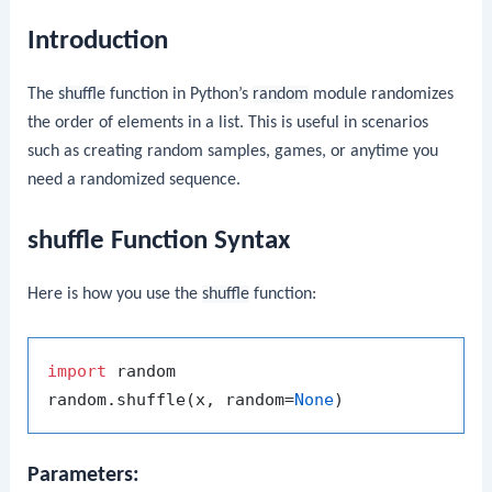
Introduction
The
shuffle
function in Python’s
random
module randomizes
the order of elements in a list. This is useful in scenarios
such as creating random samples, games, or anytime you
need a randomized sequence.
shuffle Function Syntax
Here is how you use the
shuffle
function:
import
 random

random.shuffle(x, random=
None
Parameters: