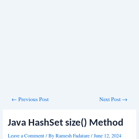
Post
←
Previous Post
Next Post
→
navigation
Java HashSet size() Method
Leave a Comment
/ By
Ramesh Fadatare
/
June 12, 2024