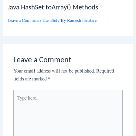
Java HashSet toArray() Methods
Leave a Comment
/
HashSet
/ By
Ramesh Fadatare
Leave a Comment
Your email address will not be published.
Required
fields are marked
*
Type
here..