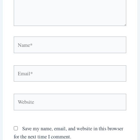
Name*
Email*
Website
Save my name, email, and website in this browser
for the next time I comment.