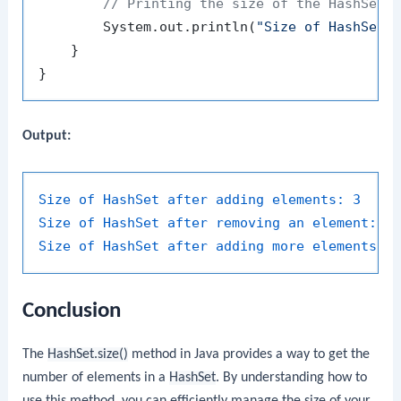
// Printing the size of the HashSet 
        System.out.println(
"Size of HashSet 
    }

Output:
Size of HashSet after adding elements:
3
Size of HashSet after removing an element:
2
Size of HashSet after adding more elements:
Conclusion
The
HashSet.size()
method in Java provides a way to get the
number of elements in a
HashSet
. By understanding how to
use this method, you can efficiently manage the size of your