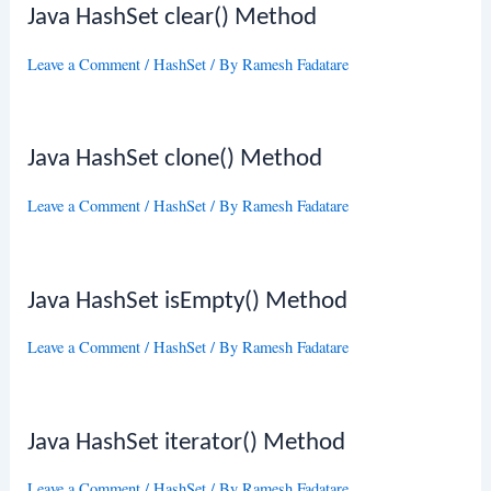
Java HashSet clear() Method
Leave a Comment
/
HashSet
/ By
Ramesh Fadatare
Java HashSet clone() Method
Leave a Comment
/
HashSet
/ By
Ramesh Fadatare
Java HashSet isEmpty() Method
Leave a Comment
/
HashSet
/ By
Ramesh Fadatare
Java HashSet iterator() Method
Leave a Comment
/
HashSet
/ By
Ramesh Fadatare