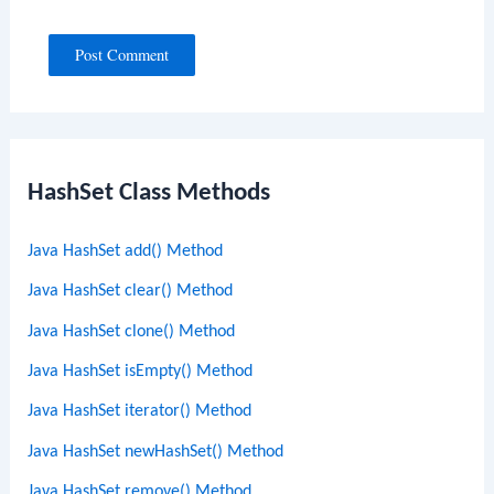
HashSet Class Methods
Java HashSet add() Method
Java HashSet clear() Method
Java HashSet clone() Method
Java HashSet isEmpty() Method
Java HashSet iterator() Method
Java HashSet newHashSet() Method
Java HashSet remove() Method