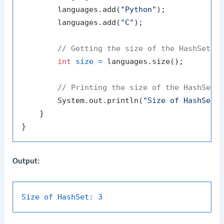
        languages.add(
"Python"
);

        languages.add(
"C"
);

// Getting the size of the HashSet
int
size
=
 languages.size();

// Printing the size of the HashSet
        System.out.println(
"Size of HashSet:
    }

Output:
Size of HashSet:
3