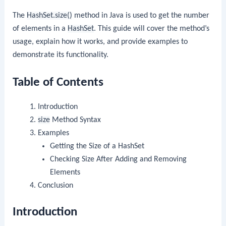
The
HashSet.size()
method in Java is used to get the number
of elements in a
HashSet
. This guide will cover the method’s
usage, explain how it works, and provide examples to
demonstrate its functionality.
Table of Contents
Introduction
size
Method Syntax
Examples
Getting the Size of a HashSet
Checking Size After Adding and Removing
Elements
Conclusion
Introduction