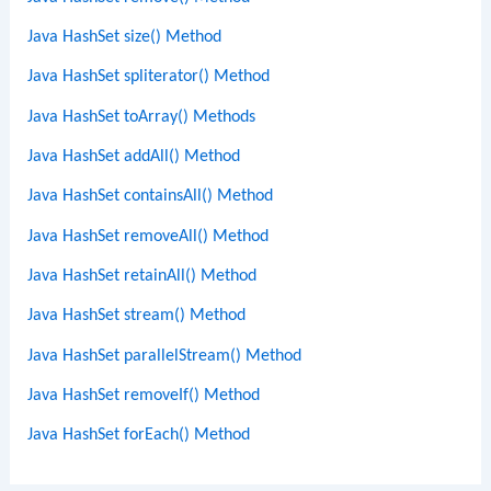
Java HashSet size() Method
Java HashSet spliterator() Method
Java HashSet toArray() Methods
Java HashSet addAll() Method
Java HashSet containsAll() Method
Java HashSet removeAll() Method
Java HashSet retainAll() Method
Java HashSet stream() Method
Java HashSet parallelStream() Method
Java HashSet removeIf() Method
Java HashSet forEach() Method