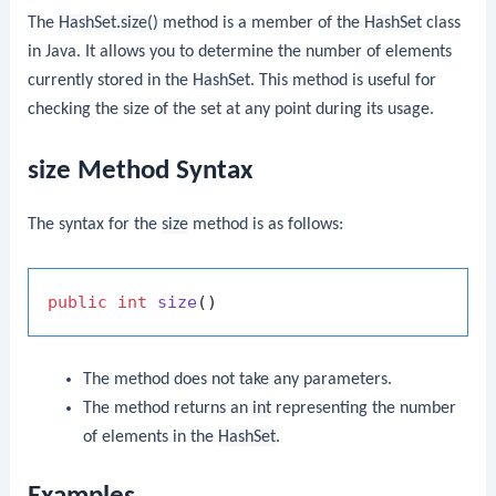
The
HashSet.size()
method is a member of the
HashSet
class
in Java. It allows you to determine the number of elements
currently stored in the
HashSet
. This method is useful for
checking the size of the set at any point during its usage.
size Method Syntax
The syntax for the
size
method is as follows:
public
int
size
()
The method does not take any parameters.
The method returns an
int
representing the number
of elements in the
HashSet
.