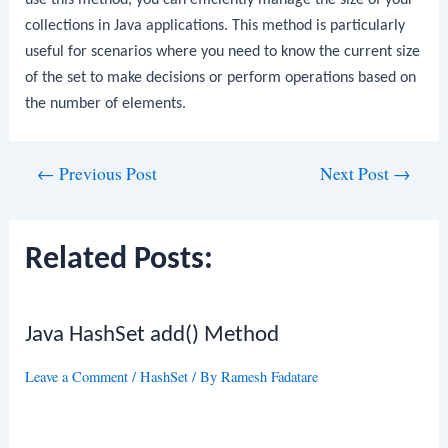
collections in Java applications. This method is particularly
useful for scenarios where you need to know the current size
of the set to make decisions or perform operations based on
the number of elements.
Post
←
Previous Post
Next Post
→
navigation
Related Posts:
Java HashSet add() Method
Leave a Comment
/
HashSet
/ By
Ramesh Fadatare