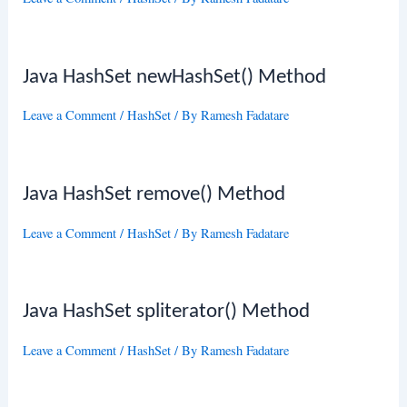
Java HashSet newHashSet() Method
Leave a Comment
/
HashSet
/ By
Ramesh Fadatare
Java HashSet remove() Method
Leave a Comment
/
HashSet
/ By
Ramesh Fadatare
Java HashSet spliterator() Method
Leave a Comment
/
HashSet
/ By
Ramesh Fadatare