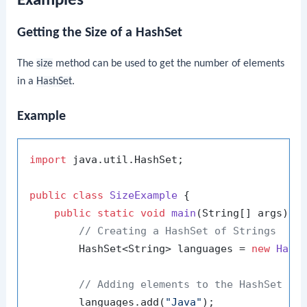
Examples
Getting the Size of a HashSet
The
size
method can be used to get the number of elements
in a
HashSet
.
Example
import
 java.util.HashSet;

public
class
SizeExample
 {

public
static
void
main
(String[] args)
 {

// Creating a HashSet of Strings
        HashSet<String> languages = 
new
Hash
// Adding elements to the HashSet
        languages.add(
"Java"
);
