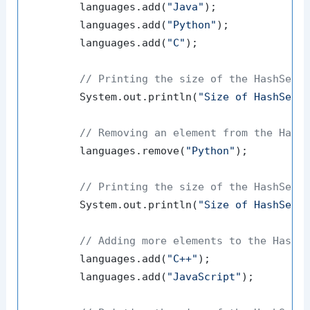
        languages.add(
"Java"
);

        languages.add(
"Python"
);

        languages.add(
"C"
);

// Printing the size of the HashSet
        System.out.println(
"Size of HashSet 
// Removing an element from the Hash
        languages.remove(
"Python"
);

// Printing the size of the HashSet 
        System.out.println(
"Size of HashSet 
// Adding more elements to the HashS
        languages.add(
"C++"
);

        languages.add(
"JavaScript"
);
