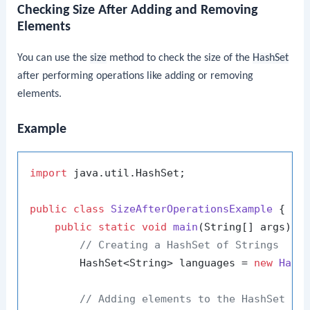
Checking Size After Adding and Removing
Elements
You can use the
size
method to check the size of the
HashSet
after performing operations like adding or removing
elements.
Example
import
 java.util.HashSet;

public
class
SizeAfterOperationsExample
 {

public
static
void
main
(String[] args)
 {

// Creating a HashSet of Strings
        HashSet<String> languages = 
new
Hash
// Adding elements to the HashSet