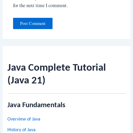
for the next time I comment.
Java Complete Tutorial
(Java 21)
Java Fundamentals
Overview of Java
History of Java