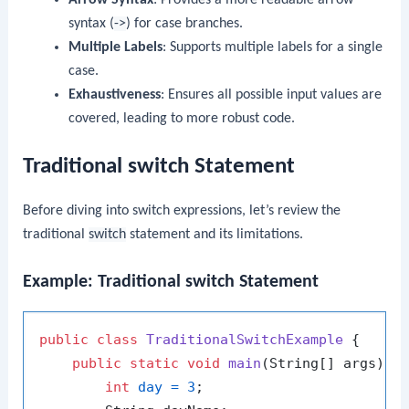
syntax (
->
) for case branches.
Multiple Labels
: Supports multiple labels for a single
case.
Exhaustiveness
: Ensures all possible input values are
covered, leading to more robust code.
Traditional switch Statement
Before diving into switch expressions, let’s review the
traditional
switch
statement and its limitations.
Example: Traditional switch Statement
public
class
TraditionalSwitchExample
 {

public
static
void
main
(String[] args)
 {

int
day
=
3
;
