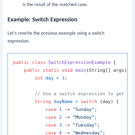
is the result of the matched case.
Example: Switch Expression
Let’s rewrite the previous example using a switch
expression.
public
class
SwitchExpressionExample
 {

public
static
void
main
(String[] args)
 {

int
day
=
3
;

// Use a switch expression to get th
String
dayName
=
switch
 (day) {

case
1
 -> 
"Sunday"
;

case
2
 -> 
"Monday"
;

case
3
 -> 
"Tuesday"
;

case
4
 -> 
"Wednesday"
;
