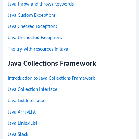
Java throw and throws Keywords
Java Custom Exceptions
Java Checked Exceptions
Java Unchecked Exceptions
The try-with-resources in Java
Java Collections Framework
Introduction to Java Collections Framework
Java Collection Interface
Java List Interface
Java ArrayList
Java LinkedList
Java Stack