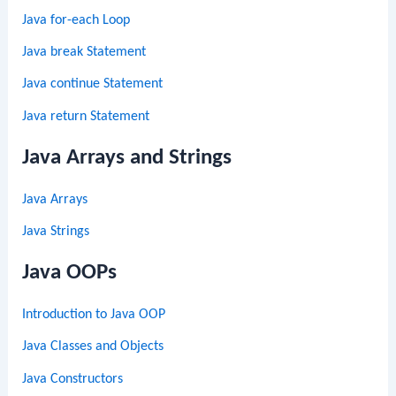
Java for-each Loop
Java break Statement
Java continue Statement
Java return Statement
Java Arrays and Strings
Java Arrays
Java Strings
Java OOPs
Introduction to Java OOP
Java Classes and Objects
Java Constructors