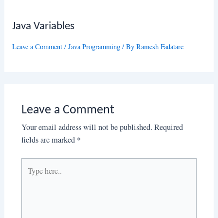
Java Variables
Leave a Comment
/
Java Programming
/ By
Ramesh Fadatare
Leave a Comment
Your email address will not be published.
Required
fields are marked
*
Type
here..