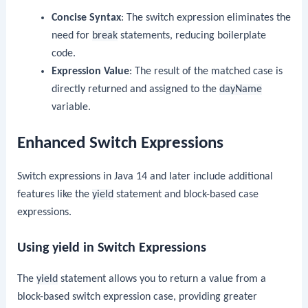
Concise Syntax
: The switch expression eliminates the
need for
break
statements, reducing boilerplate
code.
Expression Value
: The result of the matched case is
directly returned and assigned to the
dayName
variable.
Enhanced Switch Expressions
Switch expressions in Java 14 and later include additional
features like the
yield
statement and block-based case
expressions.
Using yield in Switch Expressions
The
yield
statement allows you to return a value from a
block-based switch expression case, providing greater