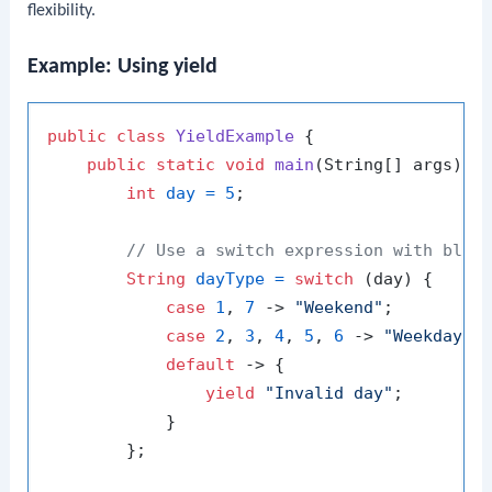
flexibility.
Example: Using yield
public
class
YieldExample
 {

public
static
void
main
(String[] args)
 {

int
day
=
5
;

// Use a switch expression with bloc
String
dayType
=
switch
 (day) {

case
1
, 
7
 -> 
"Weekend"
;

case
2
, 
3
, 
4
, 
5
, 
6
 -> 
"Weekday"
;

default
 -> {

yield
"Invalid day"
;

            }

        };
