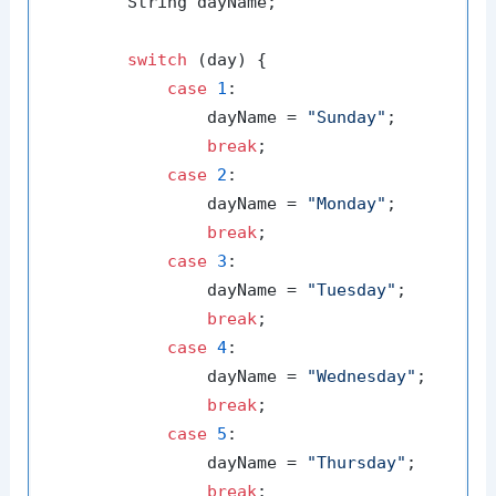
        String dayName;

switch
 (day) {

case
1
:

                dayName = 
"Sunday"
;

break
;

case
2
:

                dayName = 
"Monday"
;

break
;

case
3
:

                dayName = 
"Tuesday"
;

break
;

case
4
:

                dayName = 
"Wednesday"
;

break
;

case
5
:

                dayName = 
"Thursday"
;

break
;
