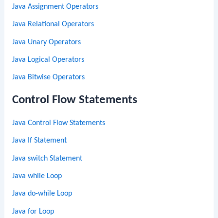
Java Assignment Operators
Java Relational Operators
Java Unary Operators
Java Logical Operators
Java Bitwise Operators
Control Flow Statements
Java Control Flow Statements
Java If Statement
Java switch Statement
Java while Loop
Java do-while Loop
Java for Loop