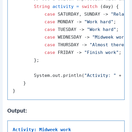
String
activity
=
switch
 (day) {

case
 SATURDAY, SUNDAY -> 
"Relax"
;
case
 MONDAY -> 
"Work hard"
;

case
 TUESDAY -> 
"Work hard"
;

case
 WEDNESDAY -> 
"Midweek work"
;
case
 THURSDAY -> 
"Almost there"
;

case
 FRIDAY -> 
"Finish work"
;

        };

        System.out.println(
"Activity: "
 + act
    }

Output:
Activity: Midweek work