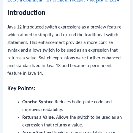
Introduction
Java 12 introduced switch expressions as a preview feature,
which aimed to simplify and extend the traditional
switch
statement. This enhancement provides a more concise
syntax and allows
switch
to be used as an expression that
returns a value. Switch expressions were further enhanced
and standardized in Java 13 and became a permanent
feature in Java 14.
Key Points:
Concise Syntax
: Reduces boilerplate code and
improves readability.
Returns a Value
: Allows the
switch
to be used as an
expression that returns a value.
Arrow Syntax
: Provides a more readable arrow