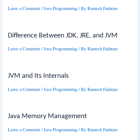
Leave a Comment
/
Java Programming
/ By
Ramesh Fadatare
Difference Between JDK, JRE, and JVM
Leave a Comment
/
Java Programming
/ By
Ramesh Fadatare
JVM and Its Internals
Leave a Comment
/
Java Programming
/ By
Ramesh Fadatare
Java Memory Management
Leave a Comment
/
Java Programming
/ By
Ramesh Fadatare