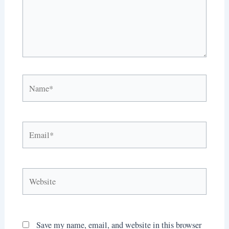
Name*
Email*
Website
Save my name, email, and website in this browser