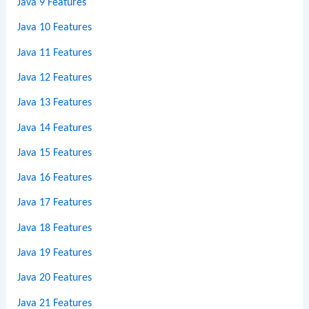
Java 9 Features
Java 10 Features
Java 11 Features
Java 12 Features
Java 13 Features
Java 14 Features
Java 15 Features
Java 16 Features
Java 17 Features
Java 18 Features
Java 19 Features
Java 20 Features
Java 21 Features