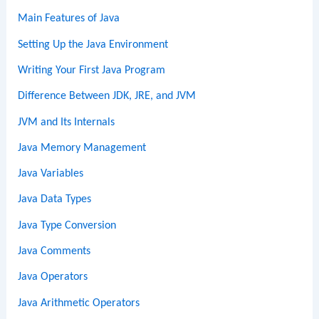
Main Features of Java
Setting Up the Java Environment
Writing Your First Java Program
Difference Between JDK, JRE, and JVM
JVM and Its Internals
Java Memory Management
Java Variables
Java Data Types
Java Type Conversion
Java Comments
Java Operators
Java Arithmetic Operators