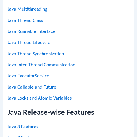
Java Multithreading
Java Thread Class
Java Runnable Interface
Java Thread Lifecycle
Java Thread Synchronization
Java Inter-Thread Communication
Java ExecutorService
Java Callable and Future
Java Locks and Atomic Variables
Java Release-wise Features
Java 8 Features