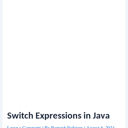
Switch Expressions in Java
Leave a Comment
/ By
Ramesh Fadatare
/
August 6, 2024