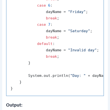
case
6
:

                dayName = 
"Friday"
;

break
;

case
7
:

                dayName = 
"Saturday"
;

break
;

default
:

                dayName = 
"Invalid day"
;

break
;

        }

        System.out.println(
"Day: "
 + dayName)
    }

Output: