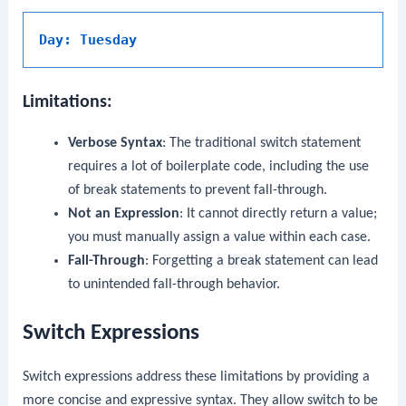
Day: Tuesday
Limitations:
Verbose Syntax
: The traditional
switch
statement
requires a lot of boilerplate code, including the use
of
break
statements to prevent fall-through.
Not an Expression
: It cannot directly return a value;
you must manually assign a value within each case.
Fall-Through
: Forgetting a
break
statement can lead
to unintended fall-through behavior.
Switch Expressions
Switch expressions address these limitations by providing a
more concise and expressive syntax. They allow
switch
to be