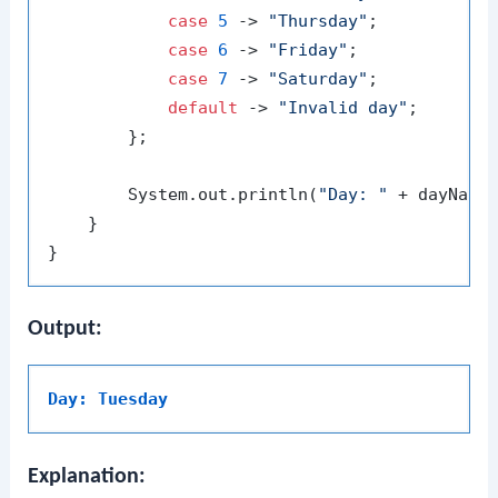
case
5
 -> 
"Thursday"
;

case
6
 -> 
"Friday"
;

case
7
 -> 
"Saturday"
;

default
 -> 
"Invalid day"
;

        };

        System.out.println(
"Day: "
 + dayName)
    }

Output:
Day: Tuesday
Explanation: