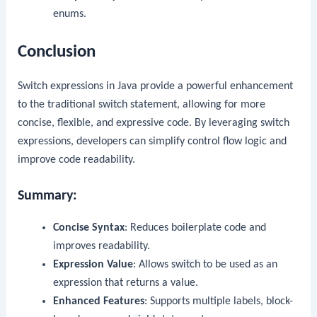
enums.
Conclusion
Switch expressions in Java provide a powerful enhancement
to the traditional
switch
statement, allowing for more
concise, flexible, and expressive code. By leveraging switch
expressions, developers can simplify control flow logic and
improve code readability.
Summary:
Concise Syntax
: Reduces boilerplate code and
improves readability.
Expression Value
: Allows
switch
to be used as an
expression that returns a value.
Enhanced Features
: Supports multiple labels, block-