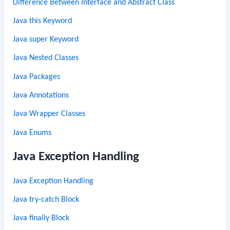
Difference Between Interface and Abstract Class
Java this Keyword
Java super Keyword
Java Nested Classes
Java Packages
Java Annotations
Java Wrapper Classes
Java Enums
Java Exception Handling
Java Exception Handling
Java try-catch Block
Java finally Block