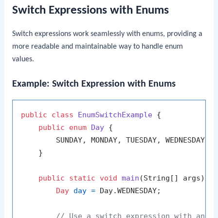
Switch Expressions with Enums
Switch expressions work seamlessly with enums, providing a
more readable and maintainable way to handle enum
values.
Example: Switch Expression with Enums
public
class
EnumSwitchExample
 {

public
enum
Day
 {

        SUNDAY, MONDAY, TUESDAY, WEDNESDAY, T
    }

public
static
void
main
(String[] args)
 {

Day
day
=
 Day.WEDNESDAY;

// Use a switch expression with an e