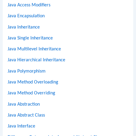
Java Access Modifiers
Java Encapsulation
Java Inheritance
Java Single Inheritance
Java Multilevel Inheritance
Java Hierarchical Inheritance
Java Polymorphism
Java Method Overloading
Java Method Overriding
Java Abstraction
Java Abstract Class
Java Interface