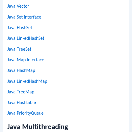
Java Vector
Java Set Interface
Java HashSet
Java LinkedHashSet
Java TreeSet
Java Map Interface
Java HashMap
Java LinkedHashMap
Java TreeMap
Java Hashtable
Java PriorityQueue
Java Multithreading