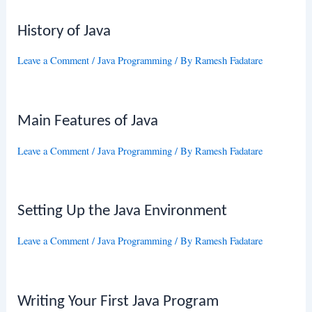
History of Java
Leave a Comment
/
Java Programming
/ By
Ramesh Fadatare
Main Features of Java
Leave a Comment
/
Java Programming
/ By
Ramesh Fadatare
Setting Up the Java Environment
Leave a Comment
/
Java Programming
/ By
Ramesh Fadatare
Writing Your First Java Program