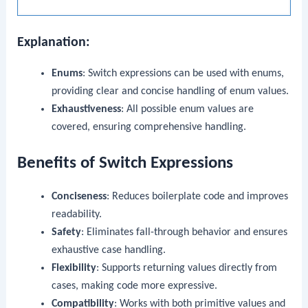
Explanation:
Enums
: Switch expressions can be used with enums,
providing clear and concise handling of enum values.
Exhaustiveness
: All possible enum values are
covered, ensuring comprehensive handling.
Benefits of Switch Expressions
Conciseness
: Reduces boilerplate code and improves
readability.
Safety
: Eliminates fall-through behavior and ensures
exhaustive case handling.
Flexibility
: Supports returning values directly from
cases, making code more expressive.
Compatibility
: Works with both primitive values and