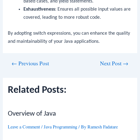
based cases, and
yield
statements.
Exhaustiveness
: Ensures all possible input values are
covered, leading to more robust code.
By adopting switch expressions, you can enhance the quality
and maintainability of your Java applications.
Post
←
Previous Post
Next Post
→
navigation
Related Posts:
Overview of Java
Leave a Comment
/
Java Programming
/ By
Ramesh Fadatare