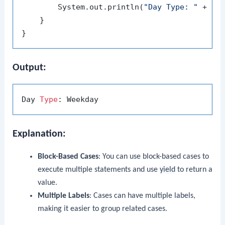
        System.out.println(
"Day Type: "
 + day
    }

Output:
Day 
Type
Explanation:
Block-Based Cases
: You can use block-based cases to
execute multiple statements and use
yield
to return a
value.
Multiple Labels
: Cases can have multiple labels,
making it easier to group related cases.