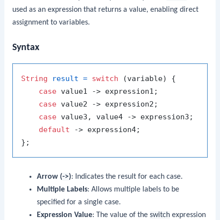
used as an expression that returns a value, enabling direct
assignment to variables.
Syntax
String
result
=
switch
 (variable) {

case
 value1 -> expression1;

case
 value2 -> expression2;

case
 value3, value4 -> expression3;

default
 -> expression4;

Arrow (
->
)
: Indicates the result for each case.
Multiple Labels
: Allows multiple labels to be
specified for a single case.
Expression Value
: The value of the
switch
expression