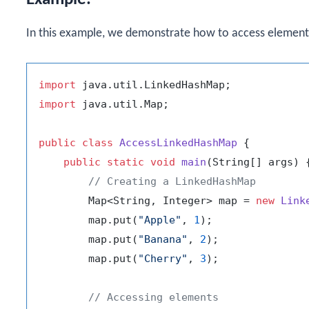
In this example, we demonstrate how to access element
import
import
 java.util.Map;

public
class
AccessLinkedHashMap
 {

public
static
void
main
(String[] args)
 {
// Creating a LinkedHashMap
        Map<String, Integer> map = 
new
Link
        map.put(
"Apple"
, 
1
);

        map.put(
"Banana"
, 
2
);

        map.put(
"Cherry"
, 
3
);

// Accessing elements