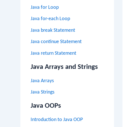
Java for Loop
Java for-each Loop
Java break Statement
Java continue Statement
Java return Statement
Java Arrays and Strings
Java Arrays
Java Strings
Java OOPs
Introduction to Java OOP