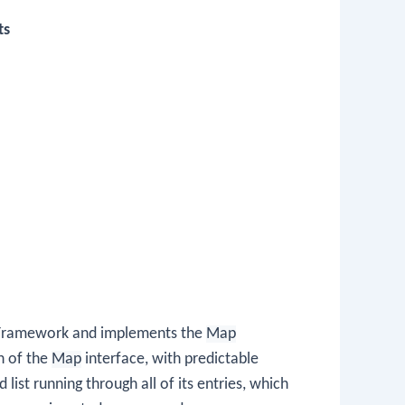
ts
ns Framework and implements the
Map
on of the
Map
interface, with predictable
list running through all of its entries, which