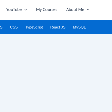
YouTube
My Courses
About Me
JS
CSS
TypeScript
React JS
MySQL