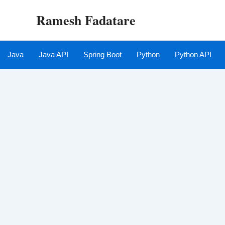
Skip
Ramesh Fadatare
to
content
Java
Java API
Spring Boot
Python
Python API