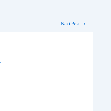
Next Post
→
4