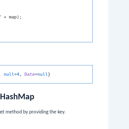
"
 + map);

, 
null
=
4
, 
Date
=
null
edHashMap
et
method by providing the key.