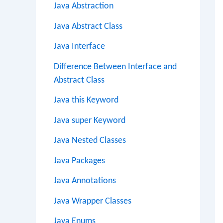
Java Abstraction
Java Abstract Class
Java Interface
Difference Between Interface and
Abstract Class
Java this Keyword
Java super Keyword
Java Nested Classes
Java Packages
Java Annotations
Java Wrapper Classes
Java Enums