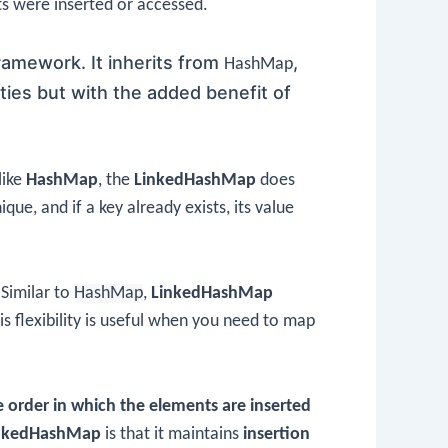
ts were inserted or accessed.
framework. It inherits from
,
HashMap
ties but with the added benefit of
like
HashMap
, the
LinkedHashMap
does
ue, and if a key already exists, its value
Similar to
HashMap
,
LinkedHashMap
is flexibility is useful when you need to map
 order in which the elements are inserted
nkedHashMap
is that it maintains
insertion