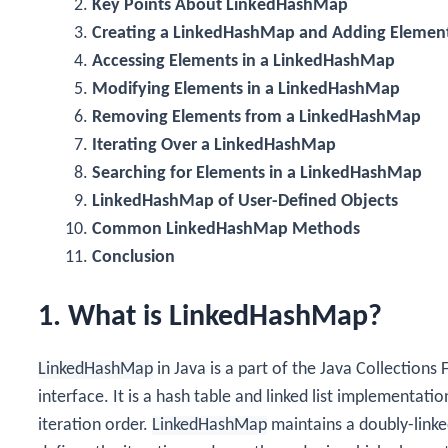
Key Points About LinkedHashMap
Creating a LinkedHashMap and Adding Elemen
Accessing Elements in a LinkedHashMap
Modifying Elements in a LinkedHashMap
Removing Elements from a LinkedHashMap
Iterating Over a LinkedHashMap
Searching for Elements in a LinkedHashMap
LinkedHashMap of User-Defined Objects
Common LinkedHashMap Methods
Conclusion
1. What is LinkedHashMap?
LinkedHashMap
in Java is a part of the Java Collectio
interface. It is a hash table and linked list implementati
iteration order.
LinkedHashMap
maintains a doubly-linked 