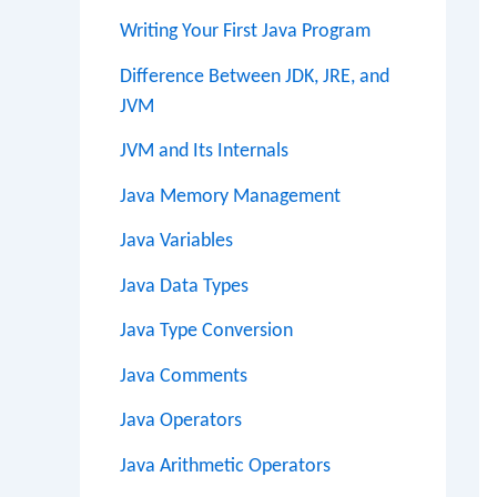
Writing Your First Java Program
Difference Between JDK, JRE, and
JVM
JVM and Its Internals
Java Memory Management
Java Variables
Java Data Types
Java Type Conversion
Java Comments
Java Operators
Java Arithmetic Operators