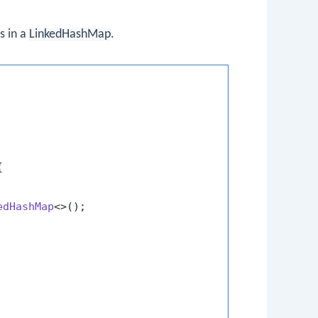
s in a
LinkedHashMap
.


edHashMap
<>();
