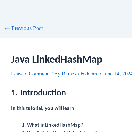
st
←
Previous Post
vigation
Java LinkedHashMap
Leave a Comment
/ By
Ramesh Fadatare
/
June 14, 202
1. Introduction
In this tutorial, you will learn:
What is LinkedHashMap?