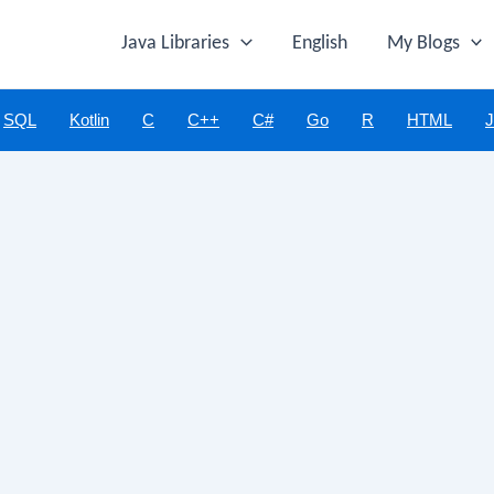
Java Libraries
English
My Blogs
SQL
Kotlin
C
C++
C#
Go
R
HTML