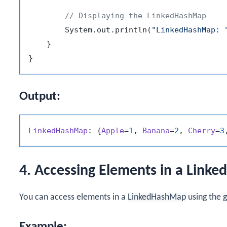
// Displaying the LinkedHashMap
        System.out.println(
"LinkedHashMap: 
    }

Output:
LinkedHashMap
: {
Apple
=
1
, 
Banana
=
2
, 
Cherry
=
3
4. Accessing Elements in a Link
You can access elements in a
LinkedHashMap
using the
g
Example: