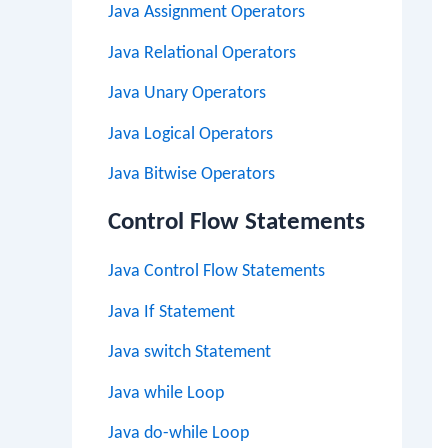
Java Assignment Operators
Java Relational Operators
Java Unary Operators
Java Logical Operators
Java Bitwise Operators
Control Flow Statements
Java Control Flow Statements
Java If Statement
Java switch Statement
Java while Loop
Java do-while Loop