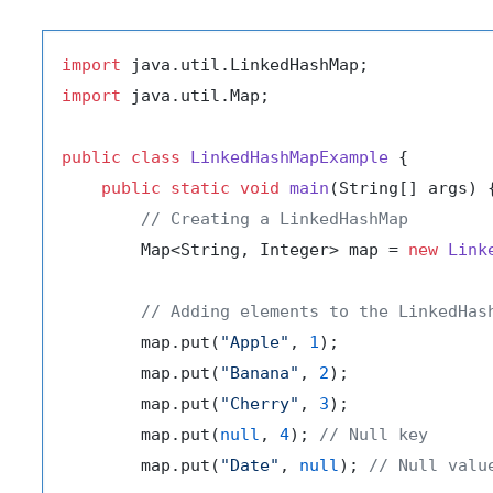
import
import
 java.util.Map;

public
class
LinkedHashMapExample
 {

public
static
void
main
(String[] args)
 {
// Creating a LinkedHashMap
        Map<String, Integer> map = 
new
Link
// Adding elements to the LinkedHas
        map.put(
"Apple"
, 
1
);

        map.put(
"Banana"
, 
2
);

        map.put(
"Cherry"
, 
3
);

        map.put(
null
, 
4
); 
// Null key
        map.put(
"Date"
, 
null
); 
// Null valu