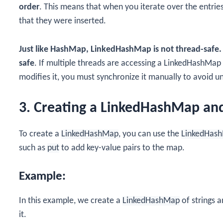
order
. This means that when you iterate over the entries
that they were inserted.
Just like HashMap, LinkedHashMap is not thread-safe.
safe
. If multiple threads are accessing a LinkedHashMap
modifies it, you must synchronize it manually to avoid 
3. Creating a LinkedHashMap an
To create a
LinkedHashMap
, you can use the
LinkedHas
such as
put
to add key-value pairs to the map.
Example:
In this example, we create a
LinkedHashMap
of strings a
it.