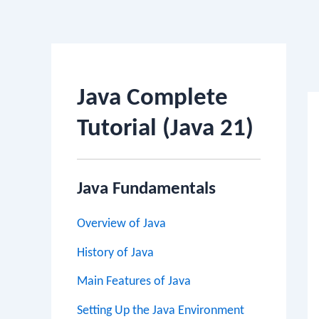
Po
na
Java Complete
Tutorial (Java 21)
Java Fundamentals
Overview of Java
History of Java
Main Features of Java
Setting Up the Java Environment