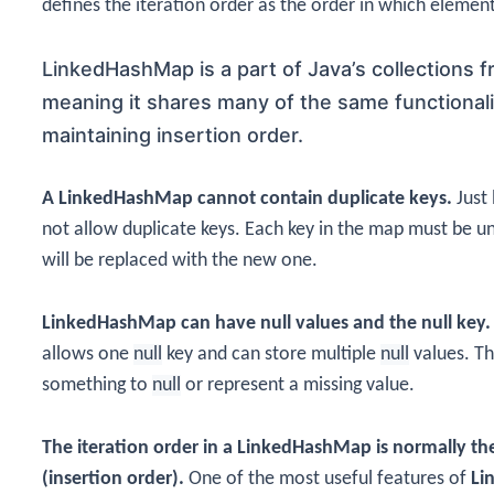
defines the iteration order as the order in which elemen
LinkedHashMap is a
part of Java’s collections 
meaning it shares many of the same functionali
maintaining insertion order.
A LinkedHashMap cannot contain duplicate keys.
Just 
not allow duplicate keys. Each key in the map must be uniq
will be replaced with the new one.
LinkedHashMap can have null values and the null key.
allows one
null
key and can store multiple
null
values. Th
something to
null
or represent a missing value.
The iteration order in a LinkedHashMap is normally the
(insertion order).
One of the most useful features of
Li