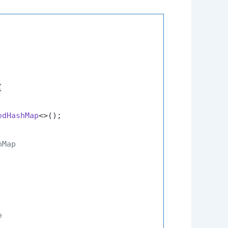


edHashMap
<>();

hMap
e