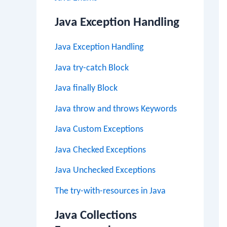
Java Exception Handling
Java Exception Handling
Java try-catch Block
Java finally Block
Java throw and throws Keywords
Java Custom Exceptions
Java Checked Exceptions
Java Unchecked Exceptions
The try-with-resources in Java
Java Collections