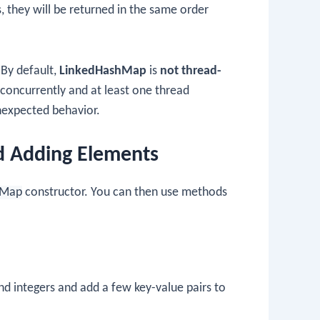
, they will be returned in the same order
By default,
LinkedHashMap
is
not thread-
 concurrently and at least one thread
unexpected behavior.
d Adding Elements
hMap
constructor. You can then use methods
nd integers and add a few key-value pairs to