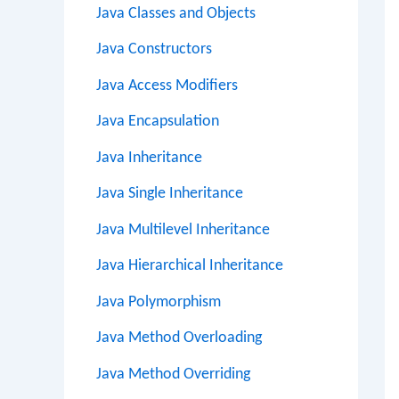
Java Classes and Objects
Java Constructors
Java Access Modifiers
Java Encapsulation
Java Inheritance
Java Single Inheritance
Java Multilevel Inheritance
Java Hierarchical Inheritance
Java Polymorphism
Java Method Overloading
Java Method Overriding