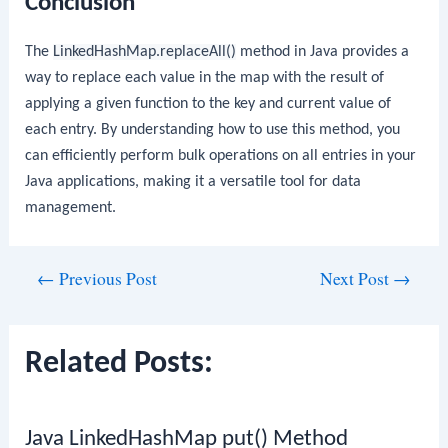
Conclusion
The
LinkedHashMap.replaceAll()
method in Java provides a
way to replace each value in the map with the result of
applying a given function to the key and current value of
each entry. By understanding how to use this method, you
can efficiently perform bulk operations on all entries in your
Java applications, making it a versatile tool for data
management.
Post
←
Previous Post
Next Post
→
navigation
Related Posts:
Java LinkedHashMap put() Method