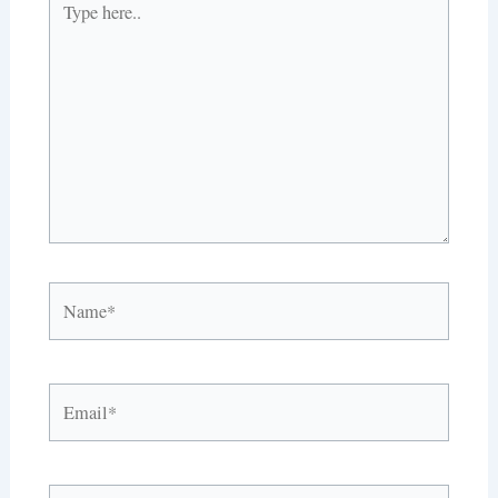
here..
Name*
Email*