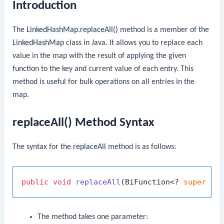
Introduction
The
LinkedHashMap.replaceAll()
method is a member of the
LinkedHashMap
class in Java. It allows you to replace each
value in the map with the result of applying the given
function to the key and current value of each entry. This
method is useful for bulk operations on all entries in the
map.
replaceAll() Method Syntax
The syntax for the
replaceAll
method is as follows:
public
void
replaceAll
(BiFunction<? 
super
 K,
The method takes one parameter: