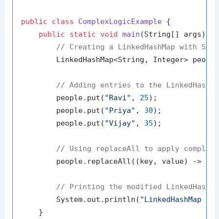
public
class
ComplexLogicExample
 {

public
static
void
main
(String[] args)
 {

// Creating a LinkedHashMap with Str
        LinkedHashMap<String, Integer> peopl
// Adding entries to the LinkedHashM
        people.put(
"Ravi"
, 
25
);

        people.put(
"Priya"
, 
30
);

        people.put(
"Vijay"
, 
35
);

// Using replaceAll to apply complex
        people.replaceAll((key, value) -> va
// Printing the modified LinkedHashM
        System.out.println(
"LinkedHashMap af
    }
