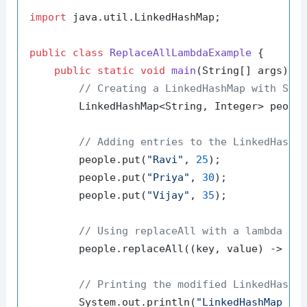
import
 java.util.LinkedHashMap;

public
class
ReplaceAllLambdaExample
 {

public
static
void
main
(String[] args)
 {

// Creating a LinkedHashMap with Str
        LinkedHashMap<String, Integer> peopl
// Adding entries to the LinkedHashM
        people.put(
"Ravi"
, 
25
);

        people.put(
"Priya"
, 
30
);

        people.put(
"Vijay"
, 
35
);

// Using replaceAll with a lambda ex
        people.replaceAll((key, value) -> va
// Printing the modified LinkedHashM
        System.out.println(
"LinkedHashMap af