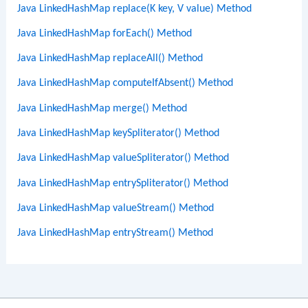
Java LinkedHashMap replace(K key, V value) Method
Java LinkedHashMap forEach() Method
Java LinkedHashMap replaceAll() Method
Java LinkedHashMap computeIfAbsent() Method
Java LinkedHashMap merge() Method
Java LinkedHashMap keySpliterator() Method
Java LinkedHashMap valueSpliterator() Method
Java LinkedHashMap entrySpliterator() Method
Java LinkedHashMap valueStream() Method
Java LinkedHashMap entryStream() Method