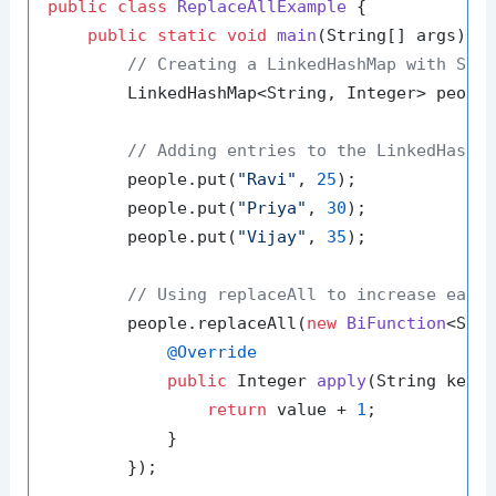
public
class
ReplaceAllExample
 {

public
static
void
main
(String[] args)
 {

// Creating a LinkedHashMap with Str
        LinkedHashMap<String, Integer> peopl
// Adding entries to the LinkedHashM
        people.put(
"Ravi"
, 
25
);

        people.put(
"Priya"
, 
30
);

        people.put(
"Vijay"
, 
35
);

// Using replaceAll to increase each
        people.replaceAll(
new
BiFunction
<Stri
@Override
public
 Integer 
apply
(String key,
return
 value + 
1
;

            }

        });
