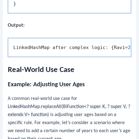
Output:
LinkedHashMap after complex logic: {Ravi=
27
,
Real-World Use Case
Example: Adjusting User Ages
A common real-world use case for
LinkedHashMap.replaceAll(BiFunction<? super K, ? super V, ?
extends V> function)
is adjusting user ages based on a
specific rule. For example, let’s consider a scenario where
we need to add a certain number of years to each user’s age
based on their current age.