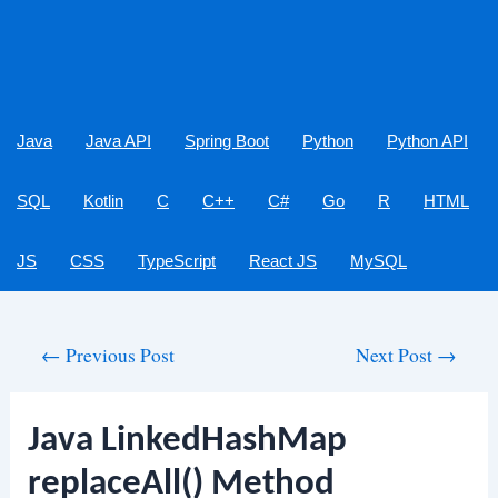
Java
Java API
Spring Boot
Python
Python API
SQL
Kotlin
C
C++
C#
Go
R
HTML
JS
CSS
TypeScript
React JS
MySQL
Post
←
Previous Post
Next Post
→
navigation
Java LinkedHashMap
replaceAll() Method