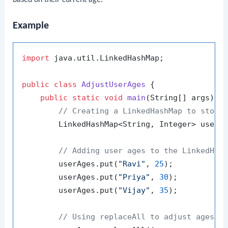
Example
import
 java.util.LinkedHashMap;

public
class
AdjustUserAges
 {

public
static
void
main
(String[] args)
 {

// Creating a LinkedHashMap to store
        LinkedHashMap<String, Integer> userA
// Adding user ages to the LinkedHas
        userAges.put(
"Ravi"
, 
25
);

        userAges.put(
"Priya"
, 
30
);

        userAges.put(
"Vijay"
, 
35
);

// Using replaceAll to adjust ages: 