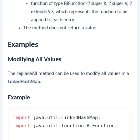
function
of type
BiFunction<? super K, ? super V, ?
extends V>
, which represents the function to be
applied to each entry.
The method does not return a value.
Examples
Modifying All Values
The
replaceAll
method can be used to modify all values in a
LinkedHashMap
.
Example
import
import
 java.util.function.BiFunction;
