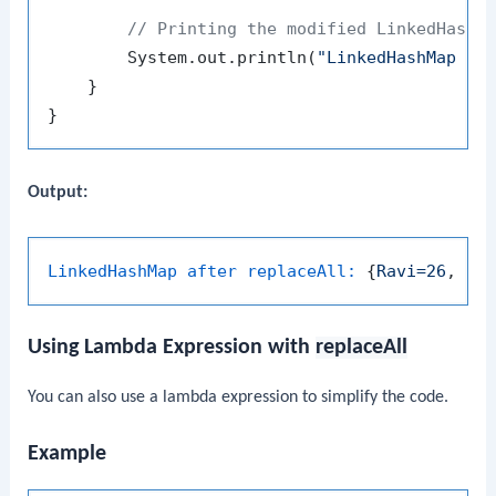
// Printing the modified LinkedHashM
        System.out.println(
"LinkedHashMap af
    }

Output:
LinkedHashMap after replaceAll:
 {
Ravi=26
, 
Pr
Using Lambda Expression with
replaceAll
You can also use a lambda expression to simplify the code.
Example