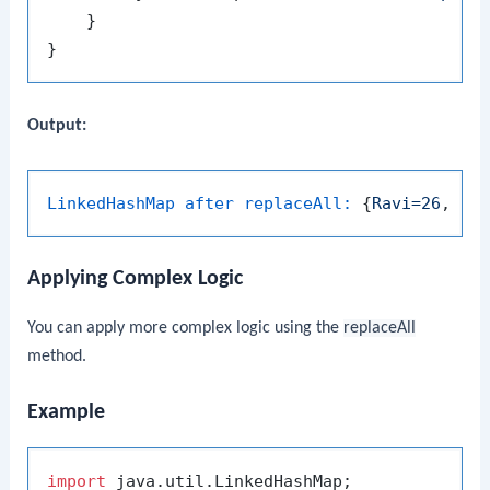
    }

Output:
LinkedHashMap after replaceAll:
 {
Ravi=26
, 
Pr
Applying Complex Logic
You can apply more complex logic using the
replaceAll
method.
Example
import
 java.util.LinkedHashMap;
