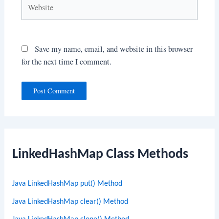
Website
Save my name, email, and website in this browser
for the next time I comment.
LinkedHashMap Class Methods
Java LinkedHashMap put() Method
Java LinkedHashMap clear() Method