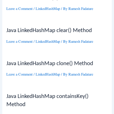
Leave a Comment
/
LinkedHashMap
/ By
Ramesh Fadatare
Java LinkedHashMap clear() Method
Leave a Comment
/
LinkedHashMap
/ By
Ramesh Fadatare
Java LinkedHashMap clone() Method
Leave a Comment
/
LinkedHashMap
/ By
Ramesh Fadatare
Java LinkedHashMap containsKey()
Method