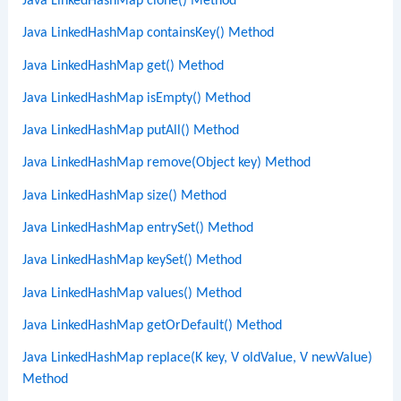
Java LinkedHashMap clone() Method
Java LinkedHashMap containsKey() Method
Java LinkedHashMap get() Method
Java LinkedHashMap isEmpty() Method
Java LinkedHashMap putAll() Method
Java LinkedHashMap remove(Object key) Method
Java LinkedHashMap size() Method
Java LinkedHashMap entrySet() Method
Java LinkedHashMap keySet() Method
Java LinkedHashMap values() Method
Java LinkedHashMap getOrDefault() Method
Java LinkedHashMap replace(K key, V oldValue, V newValue)
Method