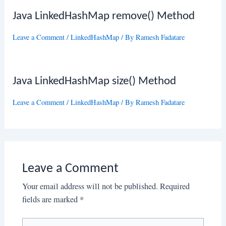
Java LinkedHashMap remove() Method
Leave a Comment
/
LinkedHashMap
/ By
Ramesh Fadatare
Java LinkedHashMap size() Method
Leave a Comment
/
LinkedHashMap
/ By
Ramesh Fadatare
Leave a Comment
Your email address will not be published.
Required
fields are marked
*
Type