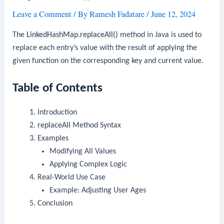
Leave a Comment
/ By
Ramesh Fadatare
/
June 12, 2024
The
LinkedHashMap.replaceAll()
method in Java is used to
replace each entry’s value with the result of applying the
given function on the corresponding key and current value.
Table of Contents
Introduction
replaceAll
Method Syntax
Examples
Modifying All Values
Applying Complex Logic
Real-World Use Case
Example: Adjusting User Ages
Conclusion