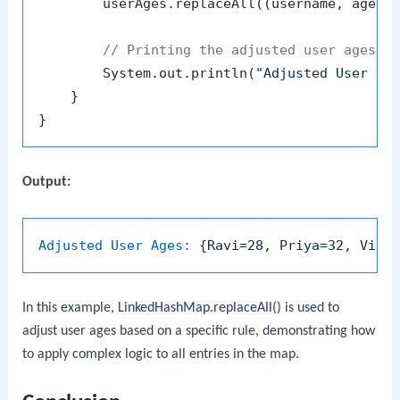
        userAges.replaceAll((username, age) 
// Printing the adjusted user ages
        System.out.println(
"Adjusted User Ag
    }

Output:
Adjusted User Ages:
 {
Ravi=28
, 
Priya=32
, 
Vija
In this example,
LinkedHashMap.replaceAll()
is used to
adjust user ages based on a specific rule, demonstrating how
to apply complex logic to all entries in the map.