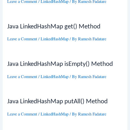
Leave a Comment
/
LinkedHashMap
/ By
Ramesh Fadatare
Java LinkedHashMap get() Method
Leave a Comment
/
LinkedHashMap
/ By
Ramesh Fadatare
Java LinkedHashMap isEmpty() Method
Leave a Comment
/
LinkedHashMap
/ By
Ramesh Fadatare
Java LinkedHashMap putAll() Method
Leave a Comment
/
LinkedHashMap
/ By
Ramesh Fadatare