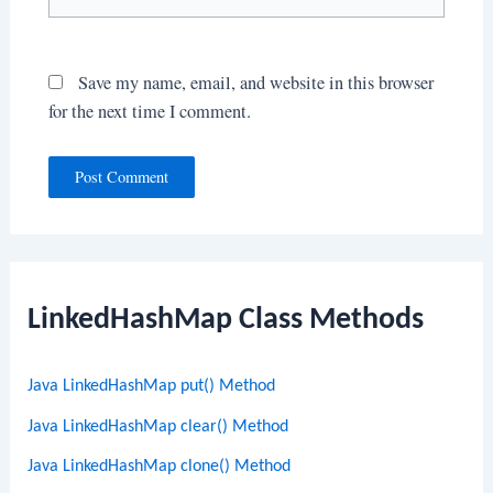
Save my name, email, and website in this browser
for the next time I comment.
LinkedHashMap Class Methods
Java LinkedHashMap put() Method
Java LinkedHashMap clear() Method
Java LinkedHashMap clone() Method