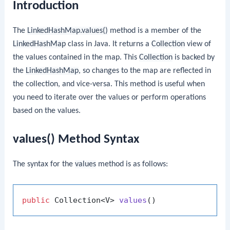
Introduction
The
LinkedHashMap.values()
method is a member of the
LinkedHashMap
class in Java. It returns a
Collection
view of
the values contained in the map. This
Collection
is backed by
the
LinkedHashMap
, so changes to the map are reflected in
the collection, and vice-versa. This method is useful when
you need to iterate over the values or perform operations
based on the values.
values() Method Syntax
The syntax for the
values
method is as follows:
public
 Collection<V> 
values
()