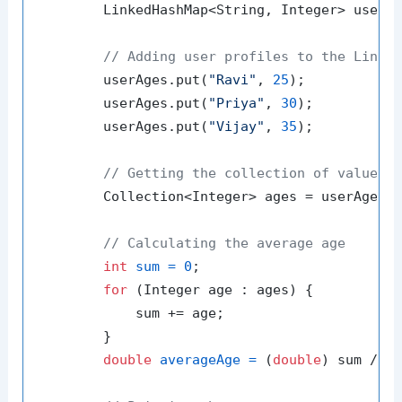
        LinkedHashMap<String, Integer> userA
// Adding user profiles to the Linke
        userAges.put(
"Ravi"
, 
25
);

        userAges.put(
"Priya"
, 
30
);

        userAges.put(
"Vijay"
, 
35
);

// Getting the collection of values
        Collection<Integer> ages = userAges.v
// Calculating the average age
int
sum
=
0
;

for
 (Integer age : ages) {

            sum += age;

        }

double
averageAge
=
 (
double
) sum / ag