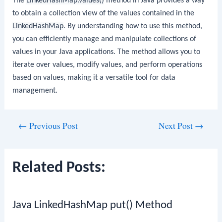
The
LinkedHashMap.values()
method in Java provides a way
to obtain a collection view of the values contained in the
LinkedHashMap
. By understanding how to use this method,
you can efficiently manage and manipulate collections of
values in your Java applications. The method allows you to
iterate over values, modify values, and perform operations
based on values, making it a versatile tool for data
management.
Post
←
Previous Post
Next Post
→
navigation
Related Posts:
Java LinkedHashMap put() Method