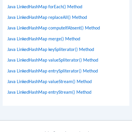
Java LinkedHashMap forEach() Method
Java LinkedHashMap replaceAll() Method
Java LinkedHashMap computeIfAbsent() Method
Java LinkedHashMap merge() Method
Java LinkedHashMap keySpliterator() Method
Java LinkedHashMap valueSpliterator() Method
Java LinkedHashMap entrySpliterator() Method
Java LinkedHashMap valueStream() Method
Java LinkedHashMap entryStream() Method