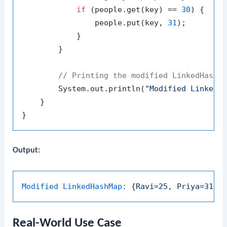
if
 (people.get(key) == 
30
) {

                people.put(key, 
31
);

            }

        }

// Printing the modified LinkedHashM
        System.out.println(
"Modified LinkedH
    }

Output:
Modified LinkedHashMap:
 {
Ravi=25
, 
Priya=31
, 
Real-World Use Case