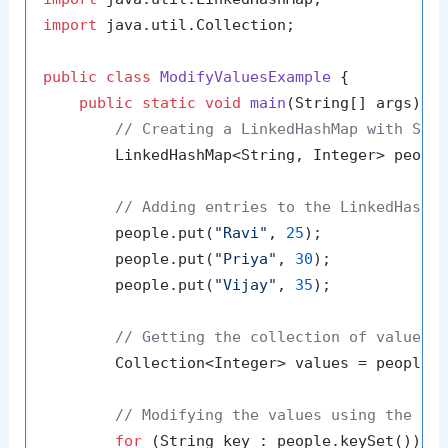
import
 java.util.Collection;

public
class
ModifyValuesExample
 {

public
static
void
main
(String[] args)
 {

// Creating a LinkedHashMap with Str
        LinkedHashMap<String, Integer> peopl
// Adding entries to the LinkedHashM
        people.put(
"Ravi"
, 
25
);

        people.put(
"Priya"
, 
30
);

        people.put(
"Vijay"
, 
35
);

// Getting the collection of values
        Collection<Integer> values = people.v
// Modifying the values using the co
for
 (String key : people.keySet()) {
