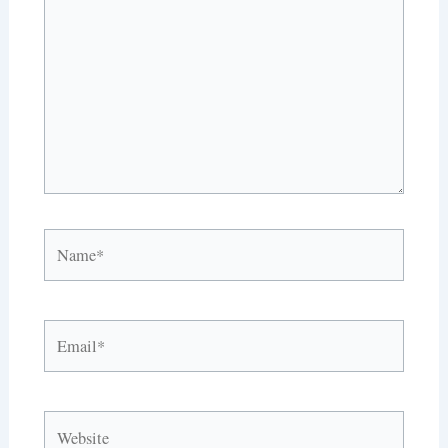
Name*
Email*
Website