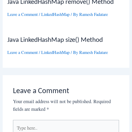
Java LinkedHashMap remove() Method
Leave a Comment
/
LinkedHashMap
/ By
Ramesh Fadatare
Java LinkedHashMap size() Method
Leave a Comment
/
LinkedHashMap
/ By
Ramesh Fadatare
Leave a Comment
Your email address will not be published.
Required
fields are marked
*
Type
here..