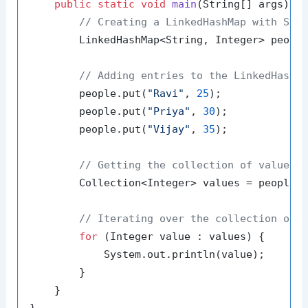
public
static
void
main
(String[] args)
 {

// Creating a LinkedHashMap with Str
        LinkedHashMap<String, Integer> peopl
// Adding entries to the LinkedHashM
        people.put(
"Ravi"
, 
25
);

        people.put(
"Priya"
, 
30
);

        people.put(
"Vijay"
, 
35
);

// Getting the collection of values
        Collection<Integer> values = people.v
// Iterating over the collection of 
for
 (Integer value : values) {

            System.out.println(value);

        }

    }
