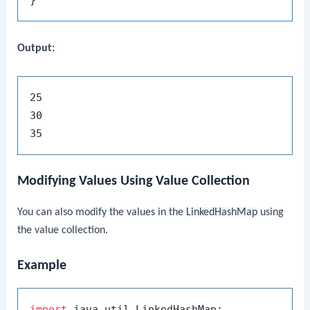
Output:
25

30

Modifying Values Using Value Collection
You can also modify the values in the
LinkedHashMap
using
the value collection.
Example
import