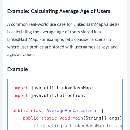
Example: Calculating Average Age of Users
A common real-world use case for
LinkedHashMap.values()
is calculating the average age of users stored in a
LinkedHashMap
. For example, let’s consider a scenario
where user profiles are stored with usernames as keys and
ages as values.
Example
import
import
 java.util.Collection;

public
class
AverageAgeCalculator
 {

public
static
void
main
(String[] args)
 {

// Creating a LinkedHashMap to store