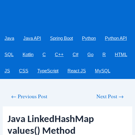
Java
Java API
Spring Boot
Python
Python API
SQL
Kotlin
C
C++
C#
Go
R
HTML
JS
CSS
TypeScript
React JS
MySQL
Post
←
Previous Post
Next Post
→
navigation
Java LinkedHashMap
values() Method