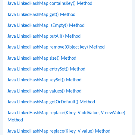
Java LinkedHashMap containsKey() Method
Java LinkedHashMap get() Method
Java LinkedHashMap isEmpty() Method
Java LinkedHashMap putAll() Method
Java LinkedHashMap remove(Object key) Method
Java LinkedHashMap size() Method
Java LinkedHashMap entrySet() Method
Java LinkedHashMap keySet() Method
Java LinkedHashMap values() Method
Java LinkedHashMap getOrDefault() Method
Java LinkedHashMap replace(K key, V oldValue, V newValue)
Method
Java LinkedHashMap replace(K key, V value) Method