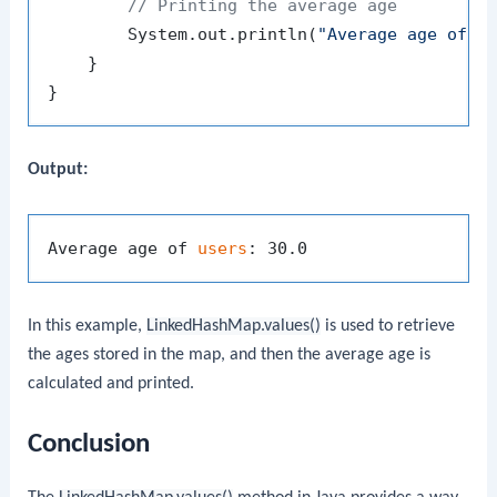
// Printing the average age
        System.out.println(
"Average age of u
    }

Output:
Average age of 
users
In this example,
LinkedHashMap.values()
is used to retrieve
the ages stored in the map, and then the average age is
calculated and printed.
Conclusion