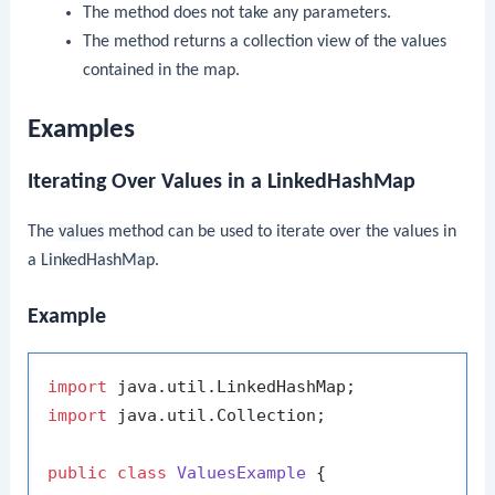
The method does not take any parameters.
The method returns a collection view of the values
contained in the map.
Examples
Iterating Over Values in a LinkedHashMap
The
values
method can be used to iterate over the values in
a
LinkedHashMap
.
Example
import
import
 java.util.Collection;

public
class
ValuesExample
 {
