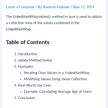
Leave a Comment
/ By
Ramesh Fadatare
/
June 12, 2024
The
LinkedHashMap.values()
method in Java is used to obtain
a collection view of the values contained in the
LinkedHashMap
.
Table of Contents
Introduction
values
Method Syntax
Examples
Iterating Over Values in a LinkedHashMap
Modifying Values Using Value Collection
Real-World Use Case
Example: Calculating Average Age of Users
Conclusion