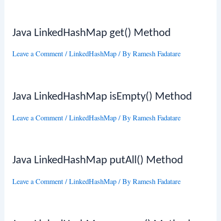
Java LinkedHashMap get() Method
Leave a Comment
/
LinkedHashMap
/ By
Ramesh Fadatare
Java LinkedHashMap isEmpty() Method
Leave a Comment
/
LinkedHashMap
/ By
Ramesh Fadatare
Java LinkedHashMap putAll() Method
Leave a Comment
/
LinkedHashMap
/ By
Ramesh Fadatare