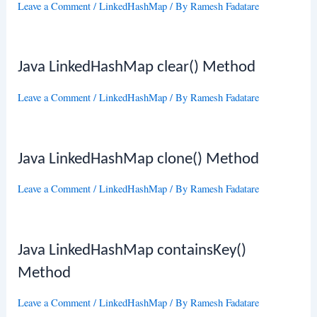
Leave a Comment
/
LinkedHashMap
/ By
Ramesh Fadatare
Java LinkedHashMap clear() Method
Leave a Comment
/
LinkedHashMap
/ By
Ramesh Fadatare
Java LinkedHashMap clone() Method
Leave a Comment
/
LinkedHashMap
/ By
Ramesh Fadatare
Java LinkedHashMap containsKey()
Method
Leave a Comment
/
LinkedHashMap
/ By
Ramesh Fadatare