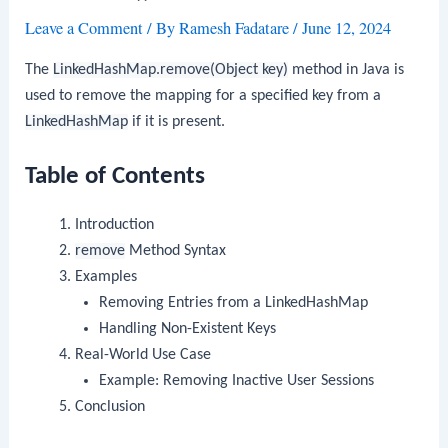
Leave a Comment
/ By
Ramesh Fadatare
/
June 12, 2024
The
LinkedHashMap.remove(Object key)
method in Java is
used to remove the mapping for a specified key from a
LinkedHashMap
if it is present.
Table of Contents
Introduction
remove
Method Syntax
Examples
Removing Entries from a LinkedHashMap
Handling Non-Existent Keys
Real-World Use Case
Example: Removing Inactive User Sessions
Conclusion