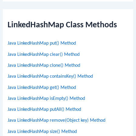
LinkedHashMap Class Methods
Java LinkedHashMap put() Method
Java LinkedHashMap clear() Method
Java LinkedHashMap clone() Method
Java LinkedHashMap containsKey() Method
Java LinkedHashMap get() Method
Java LinkedHashMap isEmpty() Method
Java LinkedHashMap putAll() Method
Java LinkedHashMap remove(Object key) Method
Java LinkedHashMap size() Method