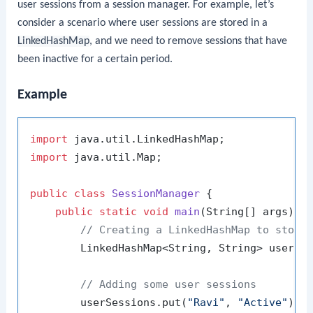
user sessions from a session manager. For example, let’s
consider a scenario where user sessions are stored in a
LinkedHashMap
, and we need to remove sessions that have
been inactive for a certain period.
Example
import
import
 java.util.Map;

public
class
SessionManager
 {

public
static
void
main
(String[] args)
 {

// Creating a LinkedHashMap to store
        LinkedHashMap<String, String> userSe
// Adding some user sessions
        userSessions.put(
"Ravi"
, 
"Active"
);
