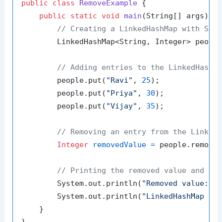
public
class
RemoveExample
 {

public
static
void
main
(String[] args)
 {

// Creating a LinkedHashMap with Str
        LinkedHashMap<String, Integer> peopl
// Adding entries to the LinkedHashM
        people.put(
"Ravi"
, 
25
);

        people.put(
"Priya"
, 
30
);

        people.put(
"Vijay"
, 
35
);

// Removing an entry from the Linked
Integer
removedValue
=
 people.remove
// Printing the removed value and th
        System.out.println(
"Removed value: "
 
        System.out.println(
"LinkedHashMap af
    }
