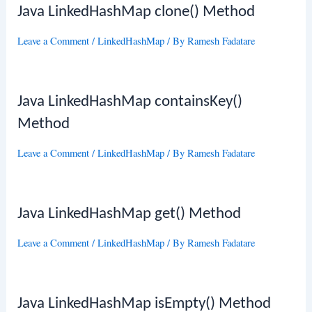
Java LinkedHashMap clone() Method
Leave a Comment
/
LinkedHashMap
/ By
Ramesh Fadatare
Java LinkedHashMap containsKey()
Method
Leave a Comment
/
LinkedHashMap
/ By
Ramesh Fadatare
Java LinkedHashMap get() Method
Leave a Comment
/
LinkedHashMap
/ By
Ramesh Fadatare
Java LinkedHashMap isEmpty() Method