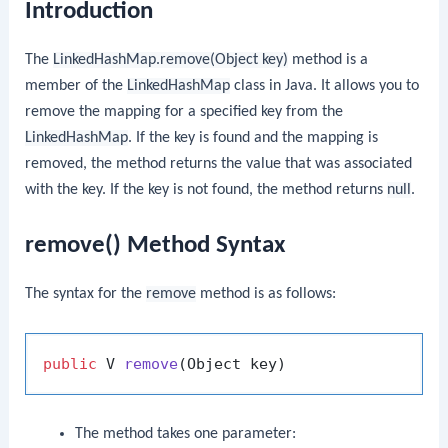
Introduction
The
LinkedHashMap.remove(Object key)
method is a
member of the
LinkedHashMap
class in Java. It allows you to
remove the mapping for a specified key from the
LinkedHashMap
. If the key is found and the mapping is
removed, the method returns the value that was associated
with the key. If the key is not found, the method returns
null
.
remove() Method Syntax
The syntax for the
remove
method is as follows:
public
 V 
remove
(Object key)
The method takes one parameter: