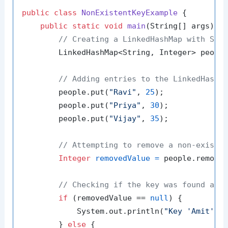
public
class
NonExistentKeyExample
 {

public
static
void
main
(String[] args)
 {

// Creating a LinkedHashMap with Str
        LinkedHashMap<String, Integer> peopl
// Adding entries to the LinkedHashM
        people.put(
"Ravi"
, 
25
);

        people.put(
"Priya"
, 
30
);

        people.put(
"Vijay"
, 
35
);

// Attempting to remove a non-existe
Integer
removedValue
=
 people.remove
// Checking if the key was found and
if
 (removedValue == 
null
) {

            System.out.println(
"Key 'Amit' d
        } 
else
 {
