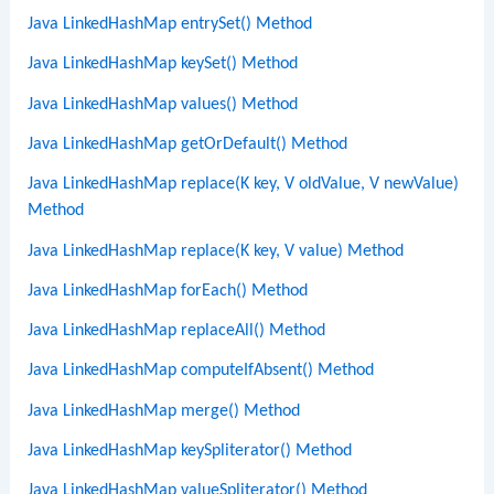
Java LinkedHashMap entrySet() Method
Java LinkedHashMap keySet() Method
Java LinkedHashMap values() Method
Java LinkedHashMap getOrDefault() Method
Java LinkedHashMap replace(K key, V oldValue, V newValue)
Method
Java LinkedHashMap replace(K key, V value) Method
Java LinkedHashMap forEach() Method
Java LinkedHashMap replaceAll() Method
Java LinkedHashMap computeIfAbsent() Method
Java LinkedHashMap merge() Method
Java LinkedHashMap keySpliterator() Method
Java LinkedHashMap valueSpliterator() Method