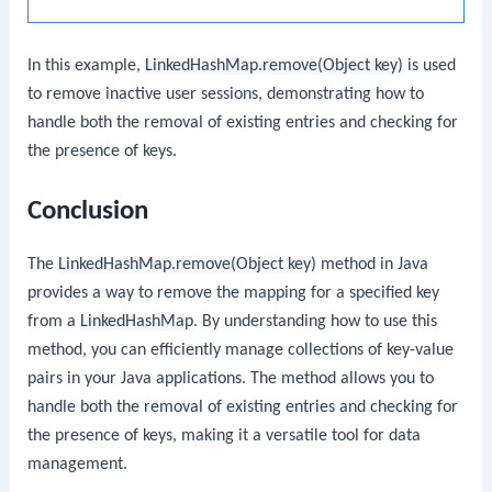
In this example,
LinkedHashMap.remove(Object key)
is used
to remove inactive user sessions, demonstrating how to
handle both the removal of existing entries and checking for
the presence of keys.
Conclusion
The
LinkedHashMap.remove(Object key)
method in Java
provides a way to remove the mapping for a specified key
from a
LinkedHashMap
. By understanding how to use this
method, you can efficiently manage collections of key-value
pairs in your Java applications. The method allows you to
handle both the removal of existing entries and checking for
the presence of keys, making it a versatile tool for data
management.