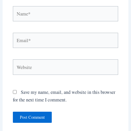
Name*
Email*
Website
Save my name, email, and website in this browser
for the next time I comment.