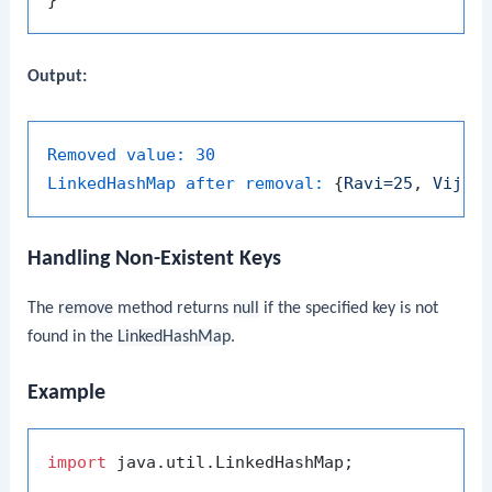
Output:
Removed value:
30
LinkedHashMap after removal:
 {
Ravi=25
, 
Vijay
Handling Non-Existent Keys
The
remove
method returns
null
if the specified key is not
found in the
LinkedHashMap
.
Example
import
 java.util.LinkedHashMap;
