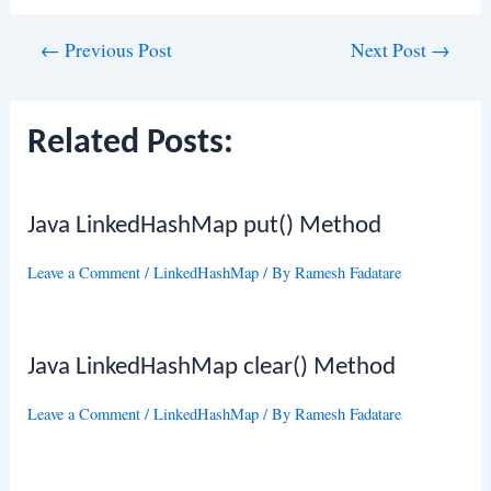
Post
←
Previous Post
Next Post
→
navigation
Related Posts:
Java LinkedHashMap put() Method
Leave a Comment
/
LinkedHashMap
/ By
Ramesh Fadatare
Java LinkedHashMap clear() Method
Leave a Comment
/
LinkedHashMap
/ By
Ramesh Fadatare