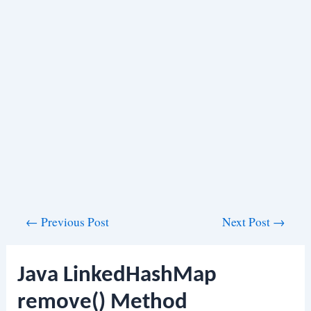
Post
←
Previous Post
Next Post
→
navigation
Java LinkedHashMap
remove() Method