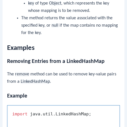
key
of type
Object
, which represents the key
whose mapping is to be removed.
The method returns the value associated with the
specified key, or
null
if the map contains no mapping
for the key.
Examples
Removing Entries from a LinkedHashMap
The
remove
method can be used to remove key-value pairs
from a
LinkedHashMap
.
Example
import
 java.util.LinkedHashMap;
