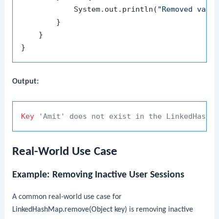
            System.out.println(
"Removed valu
        }

    }

Output:
Key
'Amit' does not exist in the LinkedHashM
Real-World Use Case
Example: Removing Inactive User Sessions
A common real-world use case for
LinkedHashMap.remove(Object key)
is removing inactive