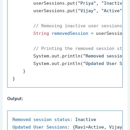
        userSessions.put(
"Priya"
, 
"Inactive"
)
        userSessions.put(
"Vijay"
, 
"Active"
);

// Removing inactive user sessions
String
removedSession
=
 userSessions
// Printing the removed session stat
        System.out.println(
"Removed session 
        System.out.println(
"Updated User Ses
    }

Output:
Removed session status:
Inactive
Updated User Sessions:
 {
Ravi=Active
, 
Vijay=A