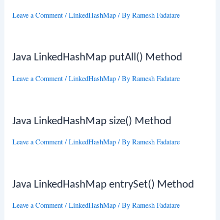
Leave a Comment
/
LinkedHashMap
/ By
Ramesh Fadatare
Java LinkedHashMap putAll() Method
Leave a Comment
/
LinkedHashMap
/ By
Ramesh Fadatare
Java LinkedHashMap size() Method
Leave a Comment
/
LinkedHashMap
/ By
Ramesh Fadatare
Java LinkedHashMap entrySet() Method
Leave a Comment
/
LinkedHashMap
/ By
Ramesh Fadatare