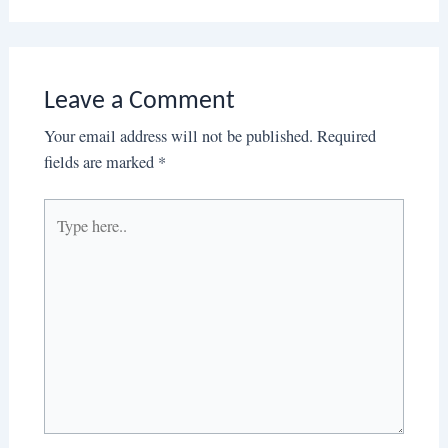
Leave a Comment
Your email address will not be published.
Required
fields are marked
*
Type
here..