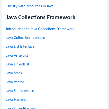
The try-with-resources in Java
Java Collections Framework
Introduction to Java Collections Framework
Java Collection Interface
Java List Interface
Java ArrayList
Java LinkedList
Java Stack
Java Vector
Java Set Interface
Java HashSet
Java LinkedHashSet