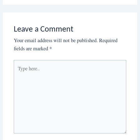
Leave a Comment
Your email address will not be published.
Required
fields are marked
*
Type
here..