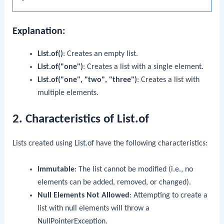
Explanation:
List.of()
: Creates an empty list.
List.of("one")
: Creates a list with a single element.
List.of("one", "two", "three")
: Creates a list with
multiple elements.
2. Characteristics of List.of
Lists created using
List.of
have the following characteristics:
Immutable
: The list cannot be modified (i.e., no
elements can be added, removed, or changed).
Null Elements Not Allowed
: Attempting to create a
list with
null
elements will throw a
NullPointerException
.