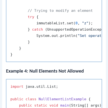
// Trying to modify an element
try
 {

            immutableList.set(
0
, 
"z"
);

        } 
catch
 (UnsupportedOperationExceptio
            System.out.println(
"Set operatio
        }

    }

Example 4: Null Elements Not Allowed
import
 java.util.List;

public
class
NullElementListExample
 {

public
static
void
main
(String[] args)
 {
