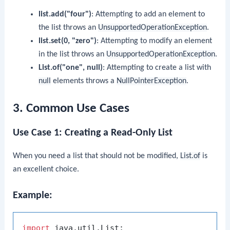
list.add("four")
: Attempting to add an element to
the list throws an
UnsupportedOperationException
.
list.set(0, "zero")
: Attempting to modify an element
in the list throws an
UnsupportedOperationException
.
List.of("one", null)
: Attempting to create a list with
null
elements throws a
NullPointerException
.
3. Common Use Cases
Use Case 1: Creating a Read-Only List
When you need a list that should not be modified,
List.of
is
an excellent choice.
Example:
import
 java.util.List;
