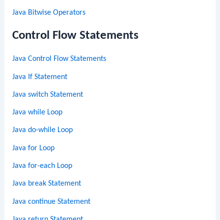
Java Bitwise Operators
Control Flow Statements
Java Control Flow Statements
Java If Statement
Java switch Statement
Java while Loop
Java do-while Loop
Java for Loop
Java for-each Loop
Java break Statement
Java continue Statement
Java return Statement