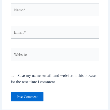
Name*
Email*
Website
Save my name, email, and website in this browser
for the next time I comment.