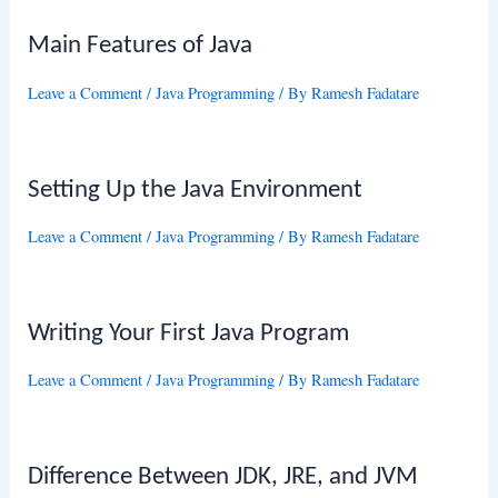
Main Features of Java
Leave a Comment
/
Java Programming
/ By
Ramesh Fadatare
Setting Up the Java Environment
Leave a Comment
/
Java Programming
/ By
Ramesh Fadatare
Writing Your First Java Program
Leave a Comment
/
Java Programming
/ By
Ramesh Fadatare
Difference Between JDK, JRE, and JVM