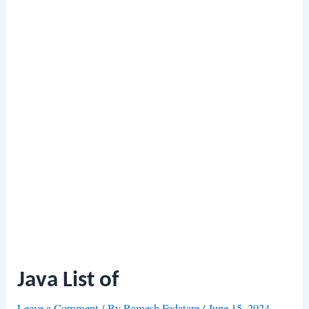
Java List of
Leave a Comment
/ By
Ramesh Fadatare
/
June 15, 2024