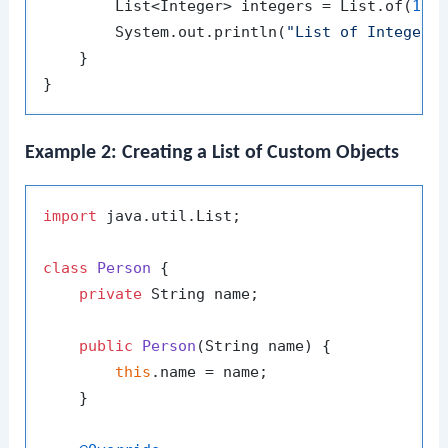
        List<Integer> integers = List.of(
1
, 
        System.out.println(
"List of Integers
    }

Example 2: Creating a List of Custom Objects
import
 java.util.List;

class
Person
 {

private
 String name;

public
Person
(String name)
 {

this
.name = name;

    }
