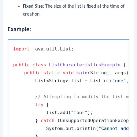
Fixed Size
: The size of the list is fixed at the time of
creation.
Example:
import
 java.util.List;

public
class
ListCharacteristicsExample
 {

public
static
void
main
(String[] args)
 {

        List<String> list = List.of(
"one"
, 
"
// Attempting to modify the list wil
try
 {

            list.add(
"four"
);

        } 
catch
 (UnsupportedOperationExceptio
            System.out.println(
"Cannot add e
        }
