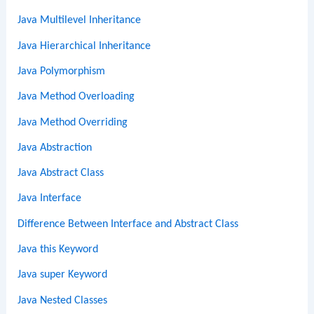
Java Multilevel Inheritance
Java Hierarchical Inheritance
Java Polymorphism
Java Method Overloading
Java Method Overriding
Java Abstraction
Java Abstract Class
Java Interface
Difference Between Interface and Abstract Class
Java this Keyword
Java super Keyword
Java Nested Classes