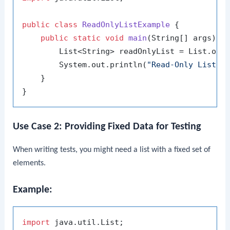
public
class
ReadOnlyListExample
 {

public
static
void
main
(String[] args)
 {

        List<String> readOnlyList = List.of(
        System.out.println(
"Read-Only List: 
    }

Use Case 2: Providing Fixed Data for Testing
When writing tests, you might need a list with a fixed set of
elements.
Example:
import
 java.util.List;
