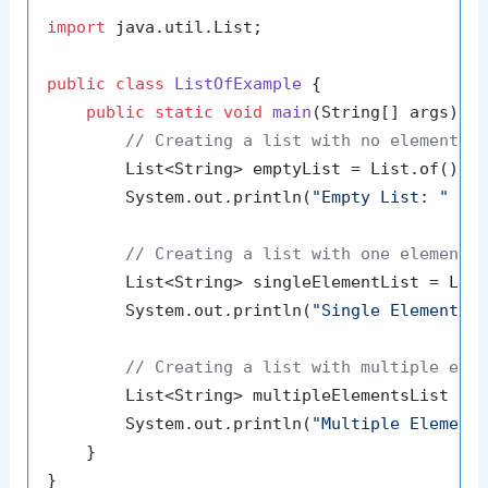
import
 java.util.List;

public
class
ListOfExample
 {

public
static
void
main
(String[] args)
 {

// Creating a list with no elements
        List<String> emptyList = List.of();

        System.out.println(
"Empty List: "
 + e
// Creating a list with one element
        List<String> singleElementList = Lis
        System.out.println(
"Single Element L
// Creating a list with multiple ele
        List<String> multipleElementsList = 
        System.out.println(
"Multiple Element
    }
