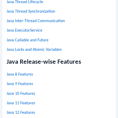
Java Thread Lifecycle
Java Thread Synchronization
Java Inter-Thread Communication
Java ExecutorService
Java Callable and Future
Java Locks and Atomic Variables
Java Release-wise Features
Java 8 Features
Java 9 Features
Java 10 Features
Java 11 Features
Java 12 Features