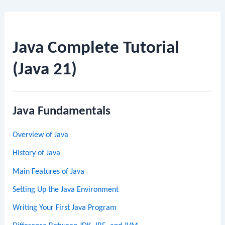
Java Complete Tutorial
(Java 21)
Java Fundamentals
Overview of Java
History of Java
Main Features of Java
Setting Up the Java Environment
Writing Your First Java Program