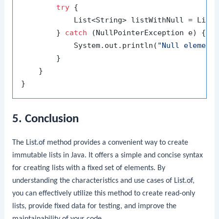
try
 {

            List<String> listWithNull = List
        } 
catch
 (NullPointerException e) {

            System.out.println(
"Null element
        }

    }

5. Conclusion
The
List.of
method provides a convenient way to create
immutable lists in Java. It offers a simple and concise syntax
for creating lists with a fixed set of elements. By
understanding the characteristics and use cases of
List.of
,
you can effectively utilize this method to create read-only
lists, provide fixed data for testing, and improve the
maintainability of your code.