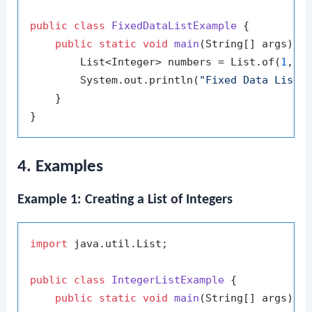
public
class
FixedDataListExample
 {

public
static
void
main
(String[] args)
 {

        List<Integer> numbers = List.of(
1
, 
2
        System.out.println(
"Fixed Data List:
    }

4. Examples
Example 1: Creating a List of Integers
import
 java.util.List;

public
class
IntegerListExample
 {

public
static
void
main
(String[] args)
 {
