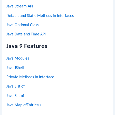
Java Stream API
Default and Static Methods in Interfaces
Java Optional Class
Java Date and Time API
Java 9 Features
Java Modules
Java JShell
Private Methods in Interface
Java List of
Java Set of
Java Map ofEntries()