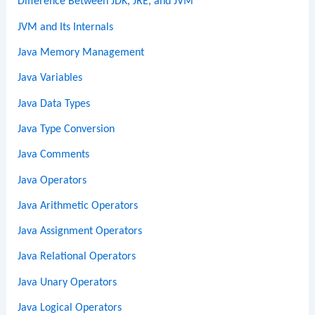
Difference Between JDK, JRE, and JVM
JVM and Its Internals
Java Memory Management
Java Variables
Java Data Types
Java Type Conversion
Java Comments
Java Operators
Java Arithmetic Operators
Java Assignment Operators
Java Relational Operators
Java Unary Operators
Java Logical Operators