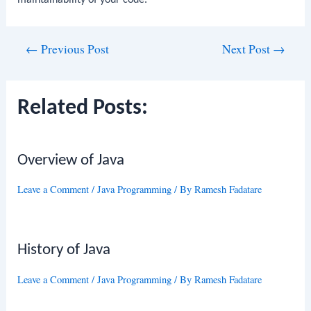
Post
←
Previous Post
Next Post
→
navigation
Related Posts:
Overview of Java
Leave a Comment
/
Java Programming
/ By
Ramesh Fadatare
History of Java
Leave a Comment
/
Java Programming
/ By
Ramesh Fadatare