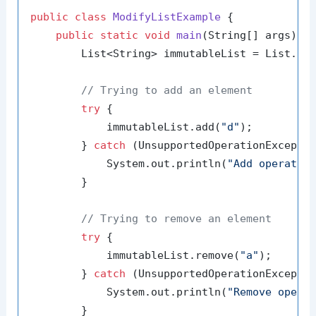
public
class
ModifyListExample
 {

public
static
void
main
(String[] args)
 {

        List<String> immutableList = List.of
// Trying to add an element
try
 {

            immutableList.add(
"d"
);

        } 
catch
 (UnsupportedOperationExceptio
            System.out.println(
"Add operatio
        }

// Trying to remove an element
try
 {

            immutableList.remove(
"a"
);

        } 
catch
 (UnsupportedOperationExceptio
            System.out.println(
"Remove opera
        }
