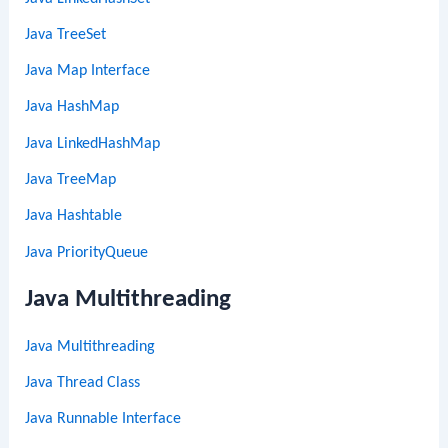
Java TreeSet
Java Map Interface
Java HashMap
Java LinkedHashMap
Java TreeMap
Java Hashtable
Java PriorityQueue
Java Multithreading
Java Multithreading
Java Thread Class
Java Runnable Interface