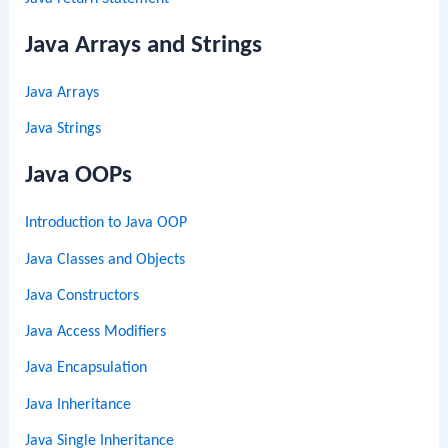
Java Arrays and Strings
Java Arrays
Java Strings
Java OOPs
Introduction to Java OOP
Java Classes and Objects
Java Constructors
Java Access Modifiers
Java Encapsulation
Java Inheritance
Java Single Inheritance