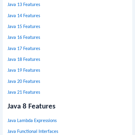
Java 13 Features
Java 14 Features
Java 15 Features
Java 16 Features
Java 17 Features
Java 18 Features
Java 19 Features
Java 20 Features
Java 21 Features
Java 8 Features
Java Lambda Expressions
Java Functional Interfaces