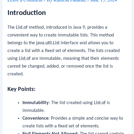
Introduction
The
List.of
method, introduced in Java 9, provides a
convenient way to create immutable lists. This method
belongs to the
java.util.List
interface and allows you to
create a list with a fixed set of elements. The lists created
using
List.of
are immutable, meaning that their elements
cannot be changed, added, or removed once the list is
created.
Key Points:
Immutability
: The list created using
List.of
is
immutable.
Convenience
: Provides a simple and concise way to
create lists with a fixed set of elements.
Null Elements Not Allowed
: The list cannot contain