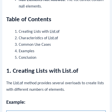
null
elements.
Table of Contents
Creating Lists with
List.of
Characteristics of
List.of
Common Use Cases
Examples
Conclusion
1. Creating Lists with List.of
The
List.of
method provides several overloads to create lists
with different numbers of elements.
Example: