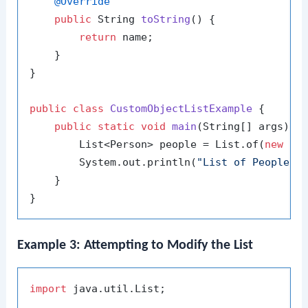
@Override
public
 String 
toString
()
 {

return
 name;

    }

}

public
class
CustomObjectListExample
 {

public
static
void
main
(String[] args)
 {

        List<Person> people = List.of(
new
Pe
        System.out.println(
"List of People: 
    }

Example 3: Attempting to Modify the List
import
 java.util.List;
