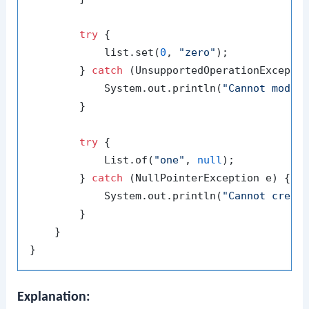
try
 {

            list.set(
0
, 
"zero"
);

        } 
catch
 (UnsupportedOperationExceptio
            System.out.println(
"Cannot modif
        }

try
 {

            List.of(
"one"
, 
null
);

        } 
catch
 (NullPointerException e) {

            System.out.println(
"Cannot creat
        }

    }

Explanation: