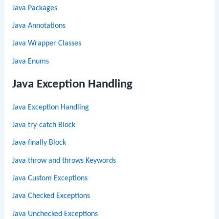
Java Packages
Java Annotations
Java Wrapper Classes
Java Enums
Java Exception Handling
Java Exception Handling
Java try-catch Block
Java finally Block
Java throw and throws Keywords
Java Custom Exceptions
Java Checked Exceptions
Java Unchecked Exceptions