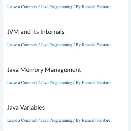
Leave a Comment
/
Java Programming
/ By
Ramesh Fadatare
JVM and Its Internals
Leave a Comment
/
Java Programming
/ By
Ramesh Fadatare
Java Memory Management
Leave a Comment
/
Java Programming
/ By
Ramesh Fadatare
Java Variables
Leave a Comment
/
Java Programming
/ By
Ramesh Fadatare