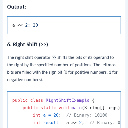
Output:
a << 
6. Right Shift (>>)
The right shift operator
>>
shifts the bits of its operand to
the right by the specified number of positions. The leftmost
bits are filled with the sign bit (0 for positive numbers, 1 for
negative numbers).
public
class
RightShiftExample
 {

public
static
void
main
(String[] args)
 {

int
a
=
20
;  
// Binary: 10100
int
result
=
 a >> 
2
;  
// Binary: 010