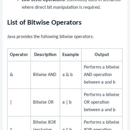
where direct bit manipulation is required.
List of Bitwise Operators
Java provides the following bitwise operators:
Operator
Description
Example
Output
Performs a bitwise
&
Bitwise AND
a & b
AND operation
between
a
and
b
Performs a bitwise
|
Bitwise OR
a | b
OR operation
between
a
and
b
Bitwise XOR
Performs a bitwise
^
(exclusive
a ^ b
XOR operation