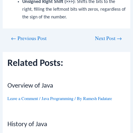
Unsigned Right Shift (
>>>
)
: Shifts the bits to the
right, filling the leftmost bits with zeros, regardless of
the sign of the number.
Post
←
Previous Post
Next Post
→
navigation
Related Posts:
Overview of Java
Leave a Comment
/
Java Programming
/ By
Ramesh Fadatare
History of Java