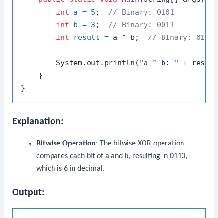
int
a
=
5
;  
// Binary: 0101
int
b
=
3
;  
// Binary: 0011
int
result
=
 a ^ b;  
// Binary: 0110
        System.out.println(
"a ^ b: "
 + resul
    }

Explanation:
Bitwise Operation
: The bitwise XOR operation
compares each bit of
a
and
b
, resulting in
0110
,
which is
6
in decimal.
Output: