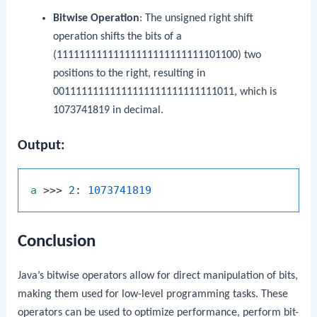
Bitwise Operation
: The unsigned right shift
operation shifts the bits of
a
(
11111111111111111111111111101100
) two
positions to the right, resulting in
00111111111111111111111111111011
, which is
1073741819
in decimal.
Output:
a
 >>> 
2
: 
1073741819
Conclusion
Java’s bitwise operators allow for direct manipulation of bits,
making them used for low-level programming tasks. These
operators can be used to optimize performance, perform bit-