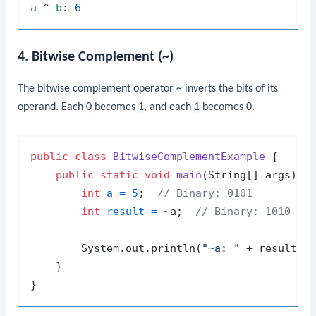
a
 ^ 
b
: 
6
4. Bitwise Complement (~)
The bitwise complement operator
~
inverts the bits of its
operand. Each
0
becomes
1
, and each
1
becomes
0
.
public
class
BitwiseComplementExample
 {

public
static
void
main
(String[] args)
 {

int
a
=
5
;  
// Binary: 0101
int
result
=
 ~a;  
// Binary: 1010 (i
        System.out.println(
"~a: "
 + result);
    }
