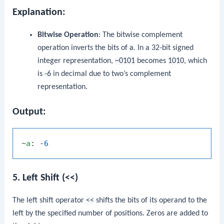
Explanation:
Bitwise Operation
: The bitwise complement
operation inverts the bits of
a
. In a 32-bit signed
integer representation,
~0101
becomes
1010
, which
is
-6
in decimal due to two’s complement
representation.
Output:
~
a
: -
6
5. Left Shift (<<)
The left shift operator
<<
shifts the bits of its operand to the
left by the specified number of positions. Zeros are added to