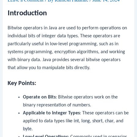
Introduction
Bitwise operators in Java are used to perform operations on
individual bits of integer data types. These operators are
particularly useful in low-level programming, such as in
systems programming, encryption algorithms, and working
with binary data. Java provides several bitwise operators
that allow you to manipulate bits directly.
Key Points:
Operate on Bits
: Bitwise operators work on the
binary representation of numbers.
Applicable to Integer Types
: These operators can be
applied to data types like
int
,
long
,
short
,
char
, and
byte
.
Low-Level Operations
: Commonly used in scenarios