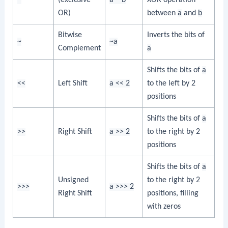
OR)
between
a
and
b
Bitwise
Inverts the bits of
~
~a
Complement
a
Shifts the bits of
a
<<
Left Shift
a << 2
to the left by 2
positions
Shifts the bits of
a
>>
Right Shift
a >> 2
to the right by 2
positions
Shifts the bits of
a
Unsigned
to the right by 2
>>>
a >>> 2
Right Shift
positions, filling
with zeros