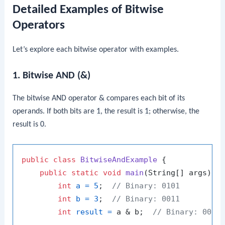
Detailed Examples of Bitwise
Operators
Let’s explore each bitwise operator with examples.
1. Bitwise AND (&)
The bitwise AND operator
&
compares each bit of its
operands. If both bits are
1
, the result is
1
; otherwise, the
result is
0
.
public
class
BitwiseAndExample
 {

public
static
void
main
(String[] args)
 {

int
a
=
5
;  
// Binary: 0101
int
b
=
3
;  
// Binary: 0011
int
result
=
 a & b;  
// Binary: 0001