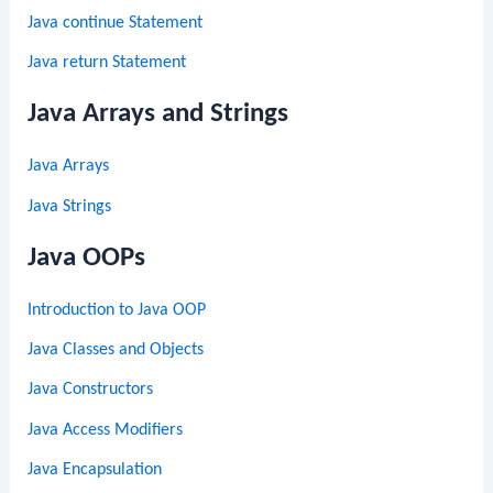
Java continue Statement
Java return Statement
Java Arrays and Strings
Java Arrays
Java Strings
Java OOPs
Introduction to Java OOP
Java Classes and Objects
Java Constructors
Java Access Modifiers
Java Encapsulation