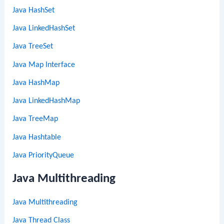
Java HashSet
Java LinkedHashSet
Java TreeSet
Java Map Interface
Java HashMap
Java LinkedHashMap
Java TreeMap
Java Hashtable
Java PriorityQueue
Java Multithreading
Java Multithreading
Java Thread Class