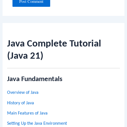
Java Complete Tutorial
(Java 21)
Java Fundamentals
Overview of Java
History of Java
Main Features of Java
Setting Up the Java Environment