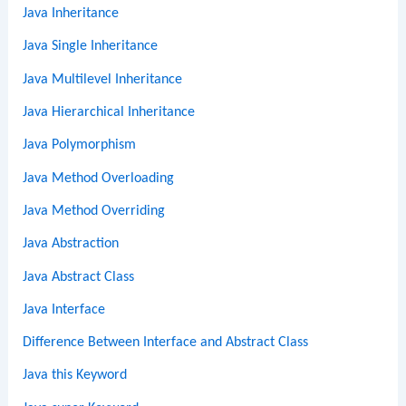
Java Inheritance
Java Single Inheritance
Java Multilevel Inheritance
Java Hierarchical Inheritance
Java Polymorphism
Java Method Overloading
Java Method Overriding
Java Abstraction
Java Abstract Class
Java Interface
Difference Between Interface and Abstract Class
Java this Keyword