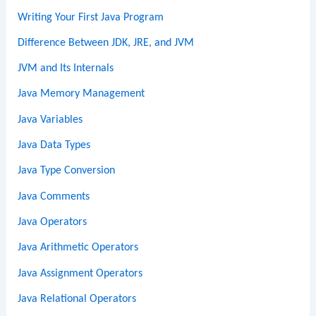
Writing Your First Java Program
Difference Between JDK, JRE, and JVM
JVM and Its Internals
Java Memory Management
Java Variables
Java Data Types
Java Type Conversion
Java Comments
Java Operators
Java Arithmetic Operators
Java Assignment Operators
Java Relational Operators