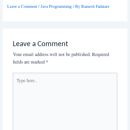
Leave a Comment
/
Java Programming
/ By
Ramesh Fadatare
Leave a Comment
Your email address will not be published.
Required
fields are marked
*
Type
here..