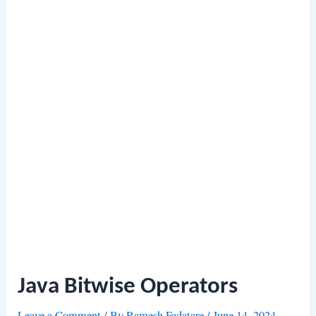
Java Bitwise Operators
Leave a Comment
/ By
Ramesh Fadatare
/
June 14, 2024