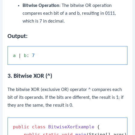
Bitwise Operation
: The bitwise OR operation
compares each bit of
a
and
b
, resulting in
0111
,
which is
7
in decimal.
Output:
a
 | 
b
: 
7
3. Bitwise XOR (^)
The bitwise XOR (exclusive OR) operator
^
compares each
bit of its operands. If the bits are different, the result is
1
; if
they are the same, the result is
0
.
public
class
BitwiseXorExample
 {

public
static
void
main
(String[] args)
 {
