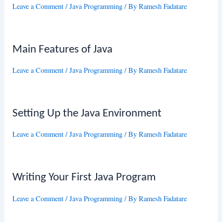
Leave a Comment
/
Java Programming
/ By
Ramesh Fadatare
Main Features of Java
Leave a Comment
/
Java Programming
/ By
Ramesh Fadatare
Setting Up the Java Environment
Leave a Comment
/
Java Programming
/ By
Ramesh Fadatare
Writing Your First Java Program
Leave a Comment
/
Java Programming
/ By
Ramesh Fadatare