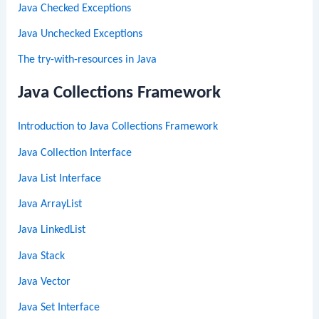
Java Checked Exceptions
Java Unchecked Exceptions
The try-with-resources in Java
Java Collections Framework
Introduction to Java Collections Framework
Java Collection Interface
Java List Interface
Java ArrayList
Java LinkedList
Java Stack
Java Vector
Java Set Interface