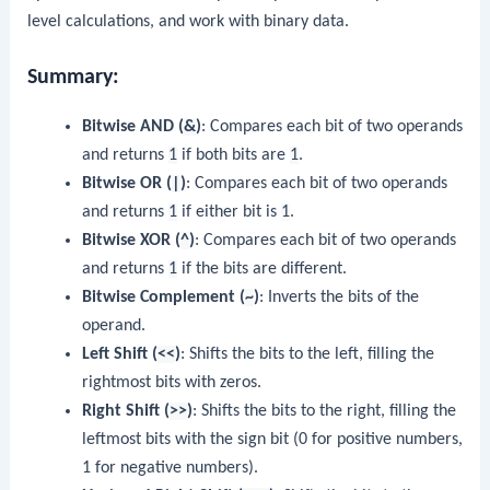
level calculations, and work with binary data.
Summary:
Bitwise AND (
&
)
: Compares each bit of two operands
and returns
1
if both bits are
1
.
Bitwise OR (
|
)
: Compares each bit of two operands
and returns
1
if either bit is
1
.
Bitwise XOR (
^
)
: Compares each bit of two operands
and returns
1
if the bits are different.
Bitwise Complement (
~
)
: Inverts the bits of the
operand.
Left Shift (
<<
)
: Shifts the bits to the left, filling the
rightmost bits with zeros.
Right Shift (
>>
)
: Shifts the bits to the right, filling the
leftmost bits with the sign bit (0 for positive numbers,
1 for negative numbers).