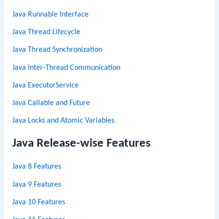
Java Runnable Interface
Java Thread Lifecycle
Java Thread Synchronization
Java Inter-Thread Communication
Java ExecutorService
Java Callable and Future
Java Locks and Atomic Variables
Java Release-wise Features
Java 8 Features
Java 9 Features
Java 10 Features