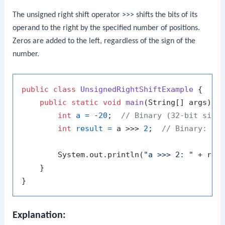
The unsigned right shift operator
>>>
shifts the bits of its
operand to the right by the specified number of positions.
Zeros are added to the left, regardless of the sign of the
number.
public
class
UnsignedRightShiftExample
 {

public
static
void
main
(String[] args)
 {

int
a
=
 -
20
;  
// Binary (32-bit sign
int
result
=
 a >>> 
2
;  
// Binary: 00
        System.out.println(
"a >>> 2: "
 + res
    }

Explanation: