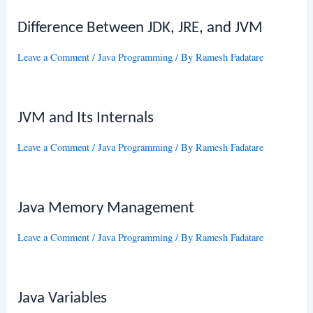
Difference Between JDK, JRE, and JVM
Leave a Comment
/
Java Programming
/ By
Ramesh Fadatare
JVM and Its Internals
Leave a Comment
/
Java Programming
/ By
Ramesh Fadatare
Java Memory Management
Leave a Comment
/
Java Programming
/ By
Ramesh Fadatare
Java Variables