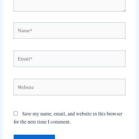
Name*
Email*
Website
Save my name, email, and website in this browser
for the next time I comment.