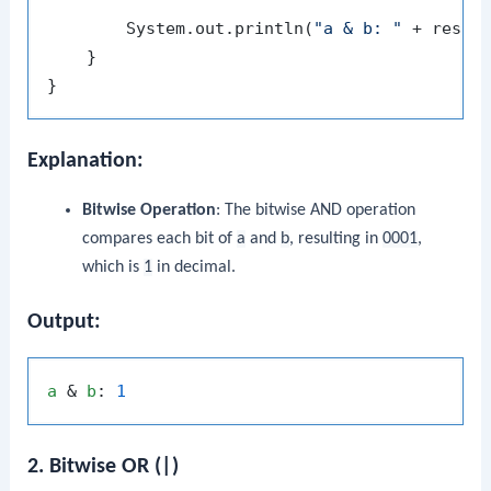
        System.out.println(
"a & b: "
 + resul
    }

Explanation:
Bitwise Operation
: The bitwise AND operation
compares each bit of
a
and
b
, resulting in
0001
,
which is
1
in decimal.
Output:
a
 & 
b
: 
1
2. Bitwise OR (|)