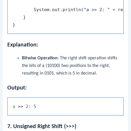
        System.out.println(
"a >> 2: "
 + resu
    }

Explanation:
Bitwise Operation
: The right shift operation shifts
the bits of
a
(
10100
) two positions to the right,
resulting in
0101
, which is
5
in decimal.
Output:
a
 >> 
2
: 
5
7. Unsigned Right Shift (>>>)