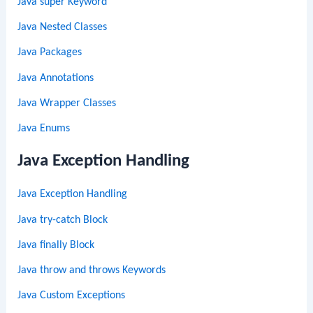
Java super Keyword
Java Nested Classes
Java Packages
Java Annotations
Java Wrapper Classes
Java Enums
Java Exception Handling
Java Exception Handling
Java try-catch Block
Java finally Block
Java throw and throws Keywords
Java Custom Exceptions