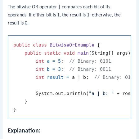
The bitwise OR operator
|
compares each bit of its
operands. If either bit is
1
, the result is
1
; otherwise, the
result is
0
.
public
class
BitwiseOrExample
 {

public
static
void
main
(String[] args)
 {

int
a
=
5
;  
// Binary: 0101
int
b
=
3
;  
// Binary: 0011
int
result
=
 a | b;  
// Binary: 0111
        System.out.println(
"a | b: "
 + resul
    }

Explanation: