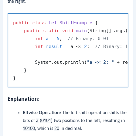
the right.
public
class
LeftShiftExample
 {

public
static
void
main
(String[] args)
 {

int
a
=
5
;  
// Binary: 0101
int
result
=
 a << 
2
;  
// Binary: 101
        System.out.println(
"a << 2: "
 + resu
    }

Explanation:
Bitwise Operation
: The left shift operation shifts the
bits of
a
(
0101
) two positions to the left, resulting in
10100
, which is
20
in decimal.