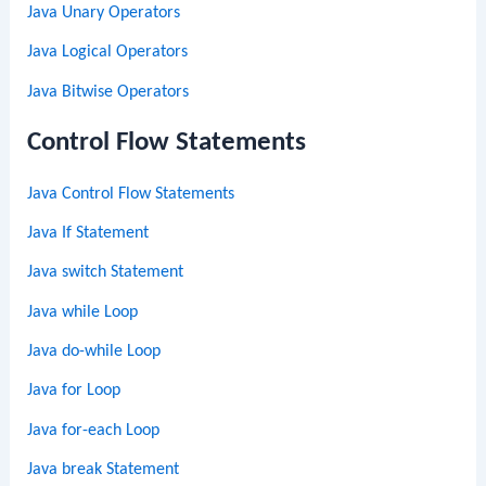
Java Unary Operators
Java Logical Operators
Java Bitwise Operators
Control Flow Statements
Java Control Flow Statements
Java If Statement
Java switch Statement
Java while Loop
Java do-while Loop
Java for Loop
Java for-each Loop
Java break Statement