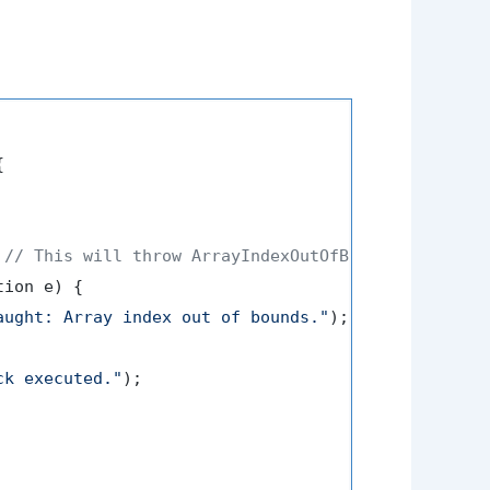


 
// This will throw ArrayIndexOutOfBoundsException
ion e) {

aught: Array index out of bounds."
);

ck executed."
);
