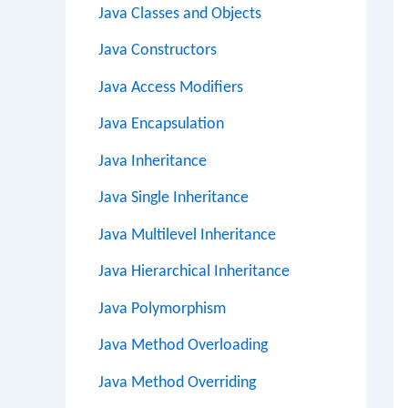
Java Classes and Objects
Java Constructors
Java Access Modifiers
Java Encapsulation
Java Inheritance
Java Single Inheritance
Java Multilevel Inheritance
Java Hierarchical Inheritance
Java Polymorphism
Java Method Overloading
Java Method Overriding