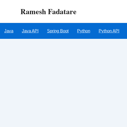
Skip
Ramesh Fadatare
to
content
Java
Java API
Spring Boot
Python
Python API