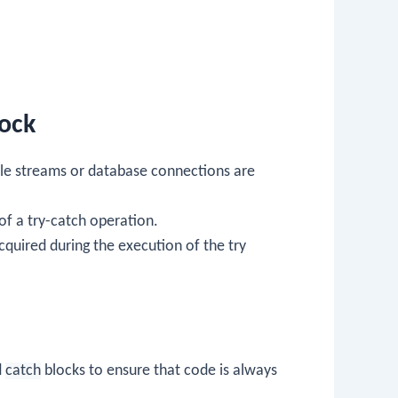
lock
 file streams or database connections are
 of a try-catch operation.
cquired during the execution of the try
d
catch
blocks to ensure that code is always