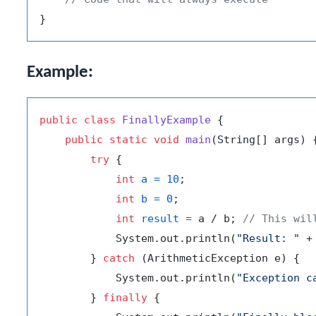
Example:
public
class
FinallyExample
 {

public
static
void
main
(String[] args)
 {
try
 {

int
a
=
10
;

int
b
=
0
;

int
result
=
 a / b; 
// This wil
            System.out.println(
"Result: "
 +
        } 
catch
 (ArithmeticException e) {

            System.out.println(
"Exception c
        } 
finally
 {
