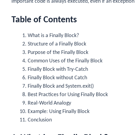
important code is always executed, even if an exception
Table of Contents
What is a Finally Block?
Structure of a Finally Block
Purpose of the Finally Block
Common Uses of the Finally Block
Finally Block with Try-Catch
Finally Block without Catch
Finally Block and System.exit()
Best Practices for Using Finally Block
Real-World Analogy
Example: Using Finally Block
Conclusion