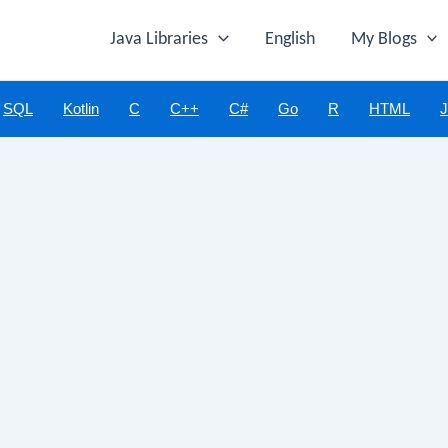
Java Libraries
English
My Blogs
SQL
Kotlin
C
C++
C#
Go
R
HTML