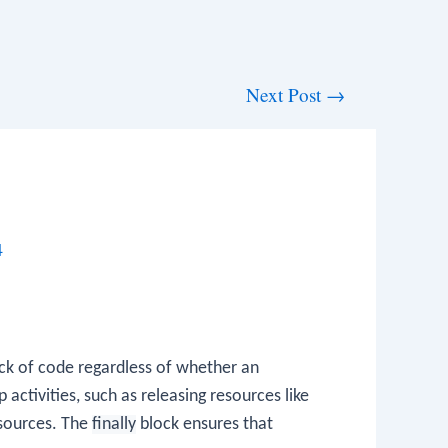
Next Post
→
4
ck of code regardless of whether an
p activities, such as releasing resources like
esources. The
finally
block ensures that