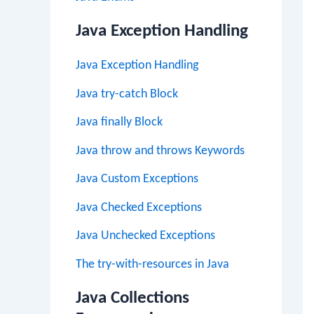
Java Exception Handling
Java Exception Handling
Java try-catch Block
Java finally Block
Java throw and throws Keywords
Java Custom Exceptions
Java Checked Exceptions
Java Unchecked Exceptions
The try-with-resources in Java
Java Collections