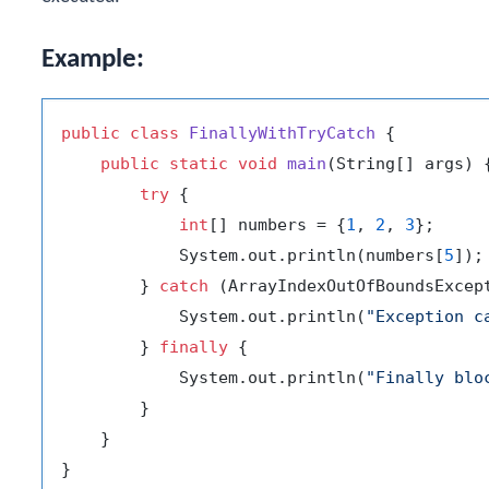
Example:
public
class
FinallyWithTryCatch
 {

public
static
void
main
(String[] args)
 {
try
 {

int
[] numbers = {
1
, 
2
, 
3
};

            System.out.println(numbers[
5
]);
        } 
catch
 (ArrayIndexOutOfBoundsExcept
            System.out.println(
"Exception c
        } 
finally
 {

            System.out.println(
"Finally blo
        }

    }
