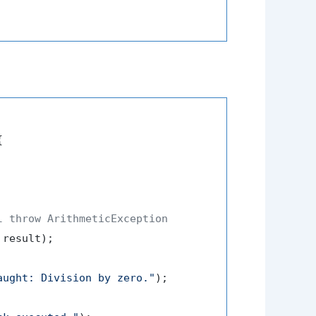


l throw ArithmeticException
 result);

aught: Division by zero."
);
