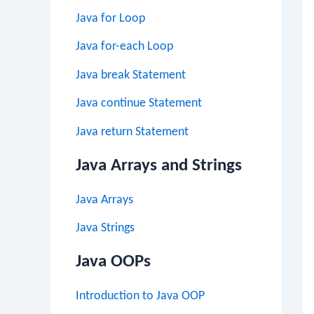
Java for Loop
Java for-each Loop
Java break Statement
Java continue Statement
Java return Statement
Java Arrays and Strings
Java Arrays
Java Strings
Java OOPs
Introduction to Java OOP