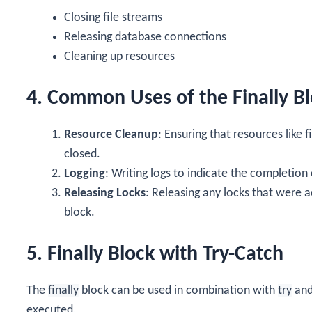
Closing file streams
Releasing database connections
Cleaning up resources
4. Common Uses of the Finally B
Resource Cleanup
: Ensuring that resources like
closed.
Logging
: Writing logs to indicate the completion
Releasing Locks
: Releasing any locks that were a
block.
5. Finally Block with Try-Catch
The
finally
block can be used in combination with
try
an
executed.