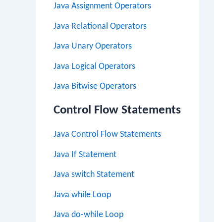
Java Assignment Operators
Java Relational Operators
Java Unary Operators
Java Logical Operators
Java Bitwise Operators
Control Flow Statements
Java Control Flow Statements
Java If Statement
Java switch Statement
Java while Loop
Java do-while Loop