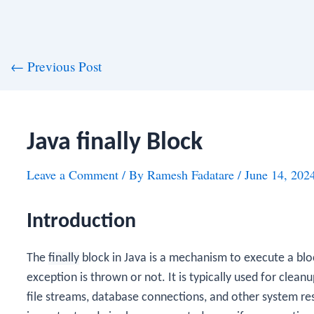
st
←
Previous Post
vigation
Java finally Block
Leave a Comment
/ By
Ramesh Fadatare
/
June 14, 202
Introduction
The
finally
block in Java is a mechanism to execute a blo
exception is thrown or not. It is typically used for cleanu
file streams, database connections, and other system r