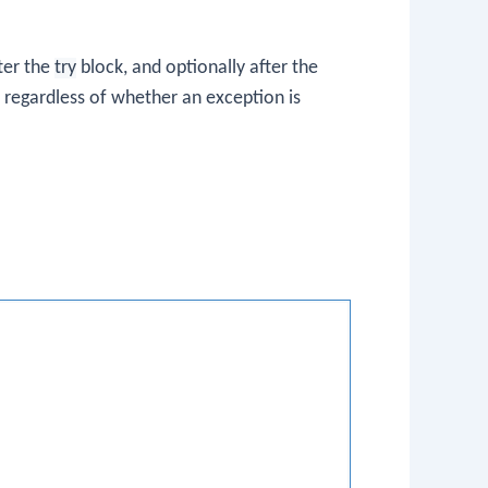
ter the
try
block, and optionally after the
s regardless of whether an exception is