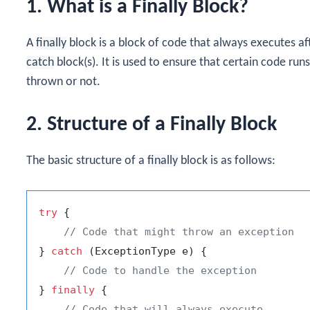
1. What is a Finally Block?
A
finally
block is a block of code that always executes af
catch
block(s). It is used to ensure that certain code run
thrown or not.
2. Structure of a Finally Block
The basic structure of a
finally
block is as follows:
try
 {

// Code that might throw an exception
} 
catch
 (ExceptionType e) {

// Code to handle the exception
} 
finally
 {

// Code that will always execute