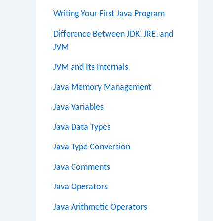
Writing Your First Java Program
Difference Between JDK, JRE, and
JVM
JVM and Its Internals
Java Memory Management
Java Variables
Java Data Types
Java Type Conversion
Java Comments
Java Operators
Java Arithmetic Operators