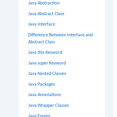
Java Abstraction
Java Abstract Class
Java Interface
Difference Between Interface and
Abstract Class
Java this Keyword
Java super Keyword
Java Nested Classes
Java Packages
Java Annotations
Java Wrapper Classes
Java Enums