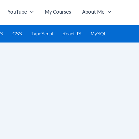
YouTube
My Courses
About Me
JS
CSS
TypeScript
React JS
MySQL