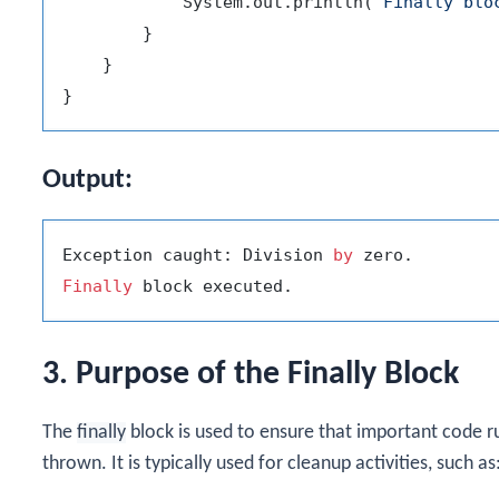
            System.out.println(
"Finally blo
        }

    }

Output:
Exception caught: Division 
by
Finally
3. Purpose of the Finally Block
The
finally
block is used to ensure that important code r
thrown. It is typically used for cleanup activities, such as