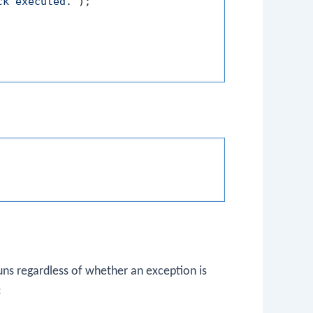
ck executed."
);

uns regardless of whether an exception is
: