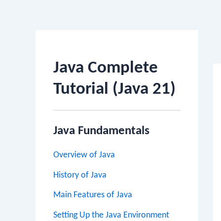
Po
na
Java Complete
Tutorial (Java 21)
Java Fundamentals
Overview of Java
History of Java
Main Features of Java
Setting Up the Java Environment