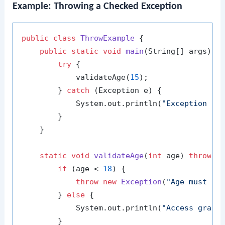
Example: Throwing a Checked Exception
public
class
ThrowExample
 {

public
static
void
main
(String[] args)
 {

try
 {

            validateAge(
15
);

        } 
catch
 (Exception e) {

            System.out.println(
"Exception ca
        }

    }

static
void
validateAge
(
int
 age)
throws
 E
if
 (age < 
18
) {

throw
new
Exception
(
"Age must be
        } 
else
 {

            System.out.println(
"Access grant
        }
