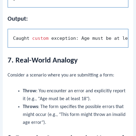
Output:
Caught 
custom
 exception: Age must be at leas
7. Real-World Analogy
Consider a scenario where you are submitting a form:
Throw
: You encounter an error and explicitly report
it (e.g., "Age must be at least 18").
Throws
: The form specifies the possible errors that
might occur (e.g., "This form might throw an invalid
age error").