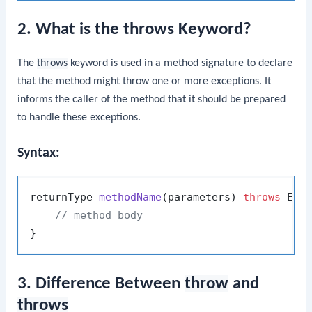
2. What is the throws Keyword?
The
throws
keyword is used in a method signature to declare
that the method might throw one or more exceptions. It
informs the caller of the method that it should be prepared
to handle these exceptions.
Syntax:
returnType 
methodName
(parameters)
throws
 Exce
// method body
3. Difference Between
throw
and
throws