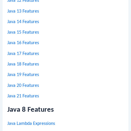
Java 12 Features
Java 13 Features
Java 14 Features
Java 15 Features
Java 16 Features
Java 17 Features
Java 18 Features
Java 19 Features
Java 20 Features
Java 21 Features
Java 8 Features
Java Lambda Expressions