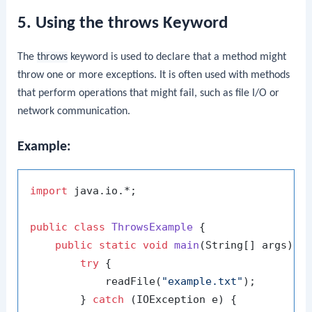
5. Using the throws Keyword
The
throws
keyword is used to declare that a method might
throw one or more exceptions. It is often used with methods
that perform operations that might fail, such as file I/O or
network communication.
Example:
import
 java.io.*;

public
class
ThrowsExample
 {

public
static
void
main
(String[] args)
 {

try
 {

            readFile(
"example.txt"
);

        } 
catch
 (IOException e) {
