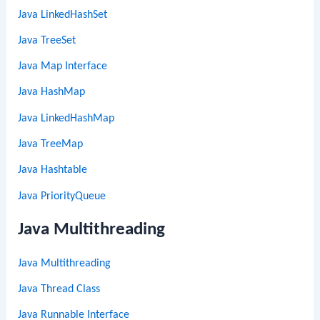
Java LinkedHashSet
Java TreeSet
Java Map Interface
Java HashMap
Java LinkedHashMap
Java TreeMap
Java Hashtable
Java PriorityQueue
Java Multithreading
Java Multithreading
Java Thread Class
Java Runnable Interface