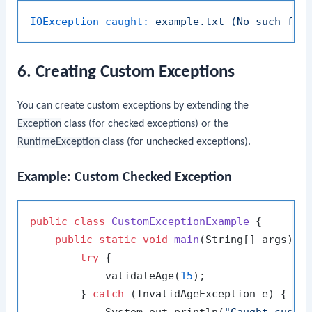
IOException caught:
example.txt
(No
such
fil
6. Creating Custom Exceptions
You can create custom exceptions by extending the
Exception
class (for checked exceptions) or the
RuntimeException
class (for unchecked exceptions).
Example: Custom Checked Exception
public
class
CustomExceptionExample
 {

public
static
void
main
(String[] args)
 {

try
 {

            validateAge(
15
);

        } 
catch
 (InvalidAgeException e) {
