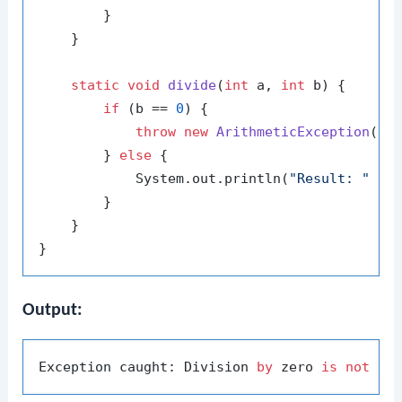
        }

    }

static
void
divide
(
int
 a, 
int
 b)
 {

if
 (b == 
0
) {

throw
new
ArithmeticException
(
"D
        } 
else
 {

            System.out.println(
"Result: "
 + (
        }

    }

Output:
Exception caught: Division 
by
 zero 
is
not