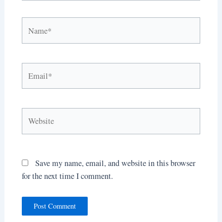
Name*
Email*
Website
Save my name, email, and website in this browser
for the next time I comment.