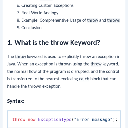
Creating Custom Exceptions
Real-World Analogy
Example: Comprehensive Usage of
throw
and
throws
Conclusion
1. What is the throw Keyword?
The
throw
keyword is used to explicitly throw an exception in
Java. When an exception is thrown using the
throw
keyword,
the normal flow of the program is disrupted, and the control
is transferred to the nearest enclosing
catch
block that can
handle the thrown exception.
Syntax:
throw
new
ExceptionType
(
"Error message"