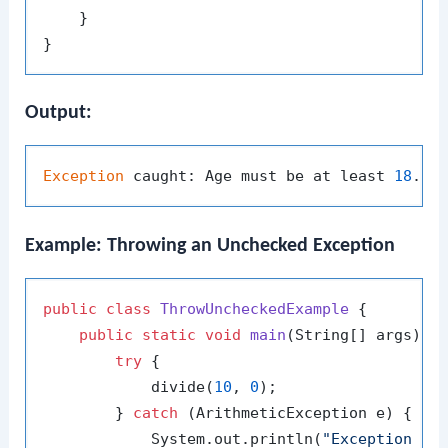
    }

Output:
Exception
 caught: Age must be at least 
18
Example: Throwing an Unchecked Exception
public
class
ThrowUncheckedExample
 {

public
static
void
main
(String[] args)
 {

try
 {

            divide(
10
, 
0
);

        } 
catch
 (ArithmeticException e) {

            System.out.println(
"Exception ca