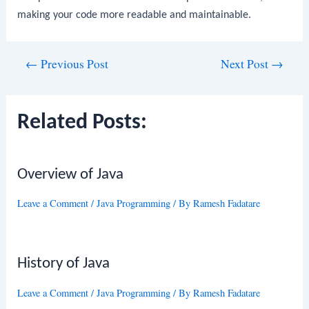
making your code more readable and maintainable.
Post
←
Previous Post
Next Post
→
navigation
Related Posts:
Overview of Java
Leave a Comment
/
Java Programming
/ By
Ramesh Fadatare
History of Java
Leave a Comment
/
Java Programming
/ By
Ramesh Fadatare