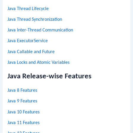
Java Thread Lifecycle
Java Thread Synchronization
Java Inter-Thread Communication
Java ExecutorService
Java Callable and Future
Java Locks and Atomic Variables
Java Release-wise Features
Java 8 Features
Java 9 Features
Java 10 Features
Java 11 Features