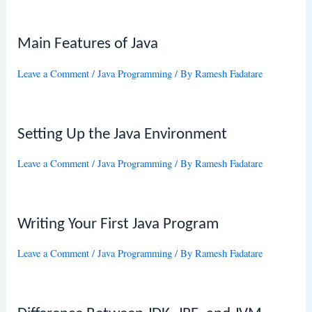
Main Features of Java
Leave a Comment
/
Java Programming
/ By
Ramesh Fadatare
Setting Up the Java Environment
Leave a Comment
/
Java Programming
/ By
Ramesh Fadatare
Writing Your First Java Program
Leave a Comment
/
Java Programming
/ By
Ramesh Fadatare