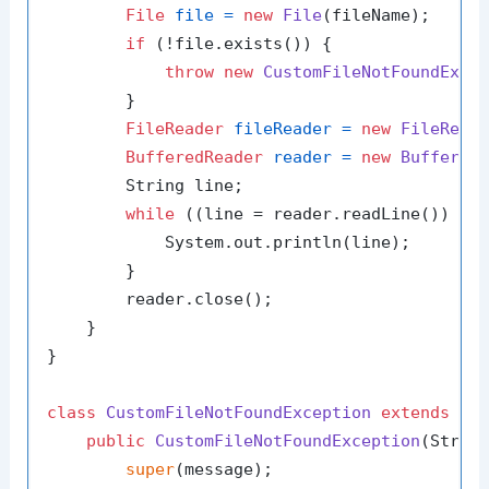
File
file
=
new
File
(fileName);

if
 (!file.exists()) {

throw
new
CustomFileNotFoundExce
        }

FileReader
fileReader
=
new
FileRead
BufferedReader
reader
=
new
Buffered
        String line;

while
 ((line = reader.readLine()) !=
            System.out.println(line);

        }

        reader.close();

    }

}

class
CustomFileNotFoundException
extends
Ex
public
CustomFileNotFoundException
(Strin
super
(message);
