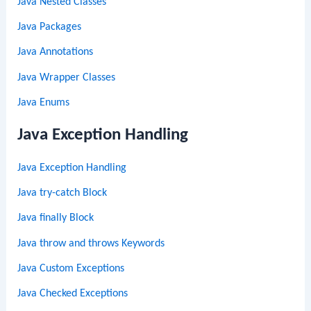
Java Nested Classes
Java Packages
Java Annotations
Java Wrapper Classes
Java Enums
Java Exception Handling
Java Exception Handling
Java try-catch Block
Java finally Block
Java throw and throws Keywords
Java Custom Exceptions
Java Checked Exceptions