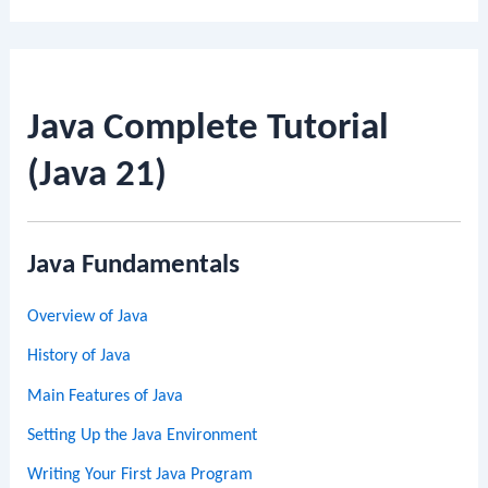
Java Complete Tutorial
(Java 21)
Java Fundamentals
Overview of Java
History of Java
Main Features of Java
Setting Up the Java Environment
Writing Your First Java Program