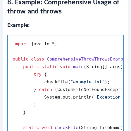
8. Example: Comprehensive Usage of
throw and throws
Example:
import
 java.io.*;

public
class
ComprehensiveThrowThrowsExample
 
public
static
void
main
(String[] args)
 {

try
 {

            checkFile(
"example.txt"
);

        } 
catch
 (CustomFileNotFoundException 
            System.out.println(
"Exception ca
        }

    }

static
void
checkFile
(String fileName)
t