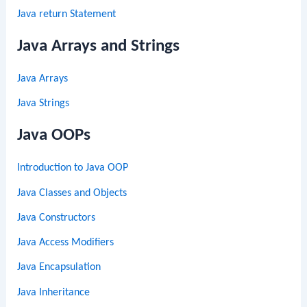
Java return Statement
Java Arrays and Strings
Java Arrays
Java Strings
Java OOPs
Introduction to Java OOP
Java Classes and Objects
Java Constructors
Java Access Modifiers
Java Encapsulation
Java Inheritance