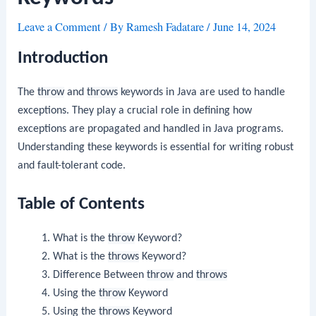
Leave a Comment
/ By
Ramesh Fadatare
/
June 14, 2024
Introduction
The
throw
and
throws
keywords in Java are used to handle
exceptions. They play a crucial role in defining how
exceptions are propagated and handled in Java programs.
Understanding these keywords is essential for writing robust
and fault-tolerant code.
Table of Contents
What is the
throw
Keyword?
What is the
throws
Keyword?
Difference Between
throw
and
throws
Using the
throw
Keyword
Using the
throws
Keyword