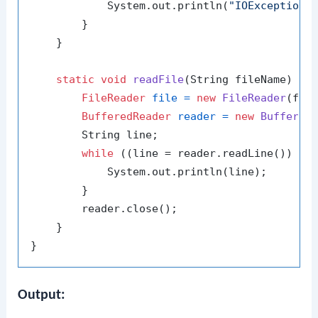
            System.out.println(
"IOException 
        }

    }

static
void
readFile
(String fileName)
th
FileReader
file
=
new
FileReader
(file
BufferedReader
reader
=
new
Buffered
        String line;

while
 ((line = reader.readLine()) !=
            System.out.println(line);

        }

        reader.close();

    }

Output: