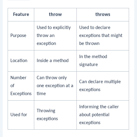
Feature
throw
throws
Used to explicitly
Used to declare
Purpose
throw an
exceptions that might
exception
be thrown
In the method
Location
Inside a method
signature
Number
Can throw only
Can declare multiple
of
one exception at a
exceptions
Exceptions
time
Informing the caller
Throwing
Used for
about potential
exceptions
exceptions