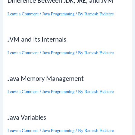
Difference Between JDK, JRE, and JVM
Leave a Comment
/
Java Programming
/ By
Ramesh Fadatare
JVM and Its Internals
Leave a Comment
/
Java Programming
/ By
Ramesh Fadatare
Java Memory Management
Leave a Comment
/
Java Programming
/ By
Ramesh Fadatare
Java Variables
Leave a Comment
/
Java Programming
/ By
Ramesh Fadatare