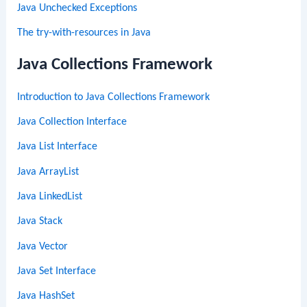
Java Unchecked Exceptions
The try-with-resources in Java
Java Collections Framework
Introduction to Java Collections Framework
Java Collection Interface
Java List Interface
Java ArrayList
Java LinkedList
Java Stack
Java Vector
Java Set Interface
Java HashSet