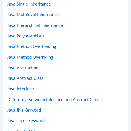
Java Single Inheritance
Java Multilevel Inheritance
Java Hierarchical Inheritance
Java Polymorphism
Java Method Overloading
Java Method Overriding
Java Abstraction
Java Abstract Class
Java Interface
Difference Between Interface and Abstract Class
Java this Keyword
Java super Keyword