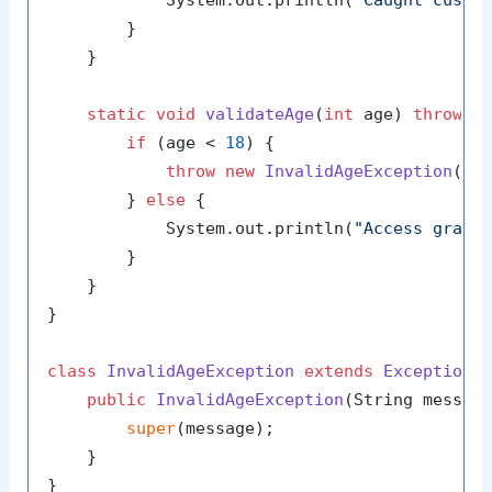
            System.out.println(
"Caught custo
        }

    }

static
void
validateAge
(
int
 age)
throws
 I
if
 (age < 
18
) {

throw
new
InvalidAgeException
(
"A
        } 
else
 {

            System.out.println(
"Access grant
        }

    }

}

class
InvalidAgeException
extends
Exception
 {
public
InvalidAgeException
(String messag
super
(message);

    }
