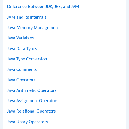
Difference Between JDK, JRE, and JVM
JVM and Its Internals
Java Memory Management
Java Variables
Java Data Types
Java Type Conversion
Java Comments
Java Operators
Java Arithmetic Operators
Java Assignment Operators
Java Relational Operators
Java Unary Operators