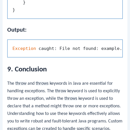
    }

Output:
Exception
9. Conclusion
The
throw
and
throws
keywords in Java are essential for
handling exceptions. The
throw
keyword is used to explicitly
throw an exception, while the
throws
keyword is used to
declare that a method might throw one or more exceptions.
Understanding how to use these keywords effectively allows
you to write robust and fault-tolerant Java programs. Custom
exceptions can be created to handle specific scenarios,