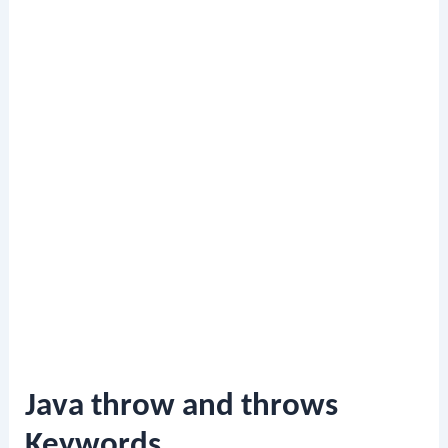
Java throw and throws
Keywords