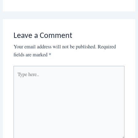
Leave a Comment
Your email address will not be published.
Required
fields are marked
*
Type
here..