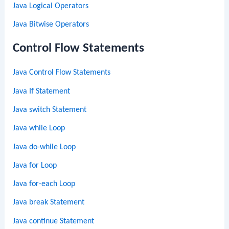
Java Logical Operators
Java Bitwise Operators
Control Flow Statements
Java Control Flow Statements
Java If Statement
Java switch Statement
Java while Loop
Java do-while Loop
Java for Loop
Java for-each Loop
Java break Statement
Java continue Statement