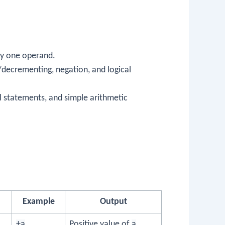
ly one operand.
/decrementing, negation, and logical
al statements, and simple arithmetic
Example
Output
+a
Positive value of
a