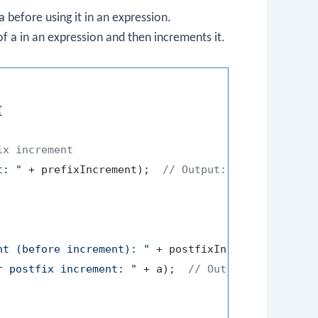
a
before using it in an expression.
 of
a
in an expression and then increments it.


ix increment
t: "
 + prefixIncrement);  
// Output: Prefix increm
nt (before increment): "
 + postfixIncrement);  
// 
r postfix increment: "
 + a);  
// Output: Value of 