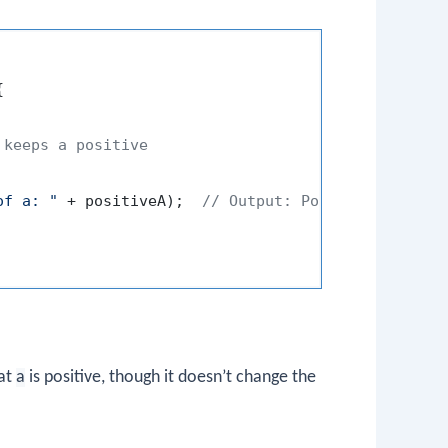


 keeps a positive
of a: "
 + positiveA);  
// Output: Positive value o
hat
a
is positive, though it doesn’t change the