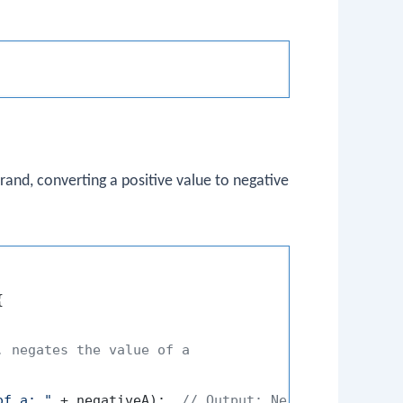
and, converting a positive value to negative


, negates the value of a
of a: "
 + negativeA);  
// Output: Negative value o