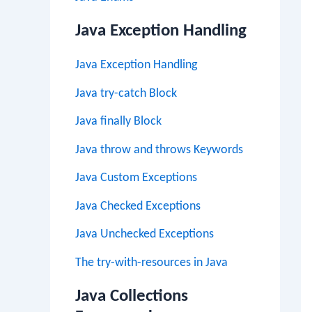
Java Exception Handling
Java Exception Handling
Java try-catch Block
Java finally Block
Java throw and throws Keywords
Java Custom Exceptions
Java Checked Exceptions
Java Unchecked Exceptions
The try-with-resources in Java
Java Collections