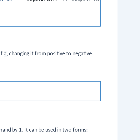
of
a
, changing it from positive to negative.
erand by 1. It can be used in two forms: