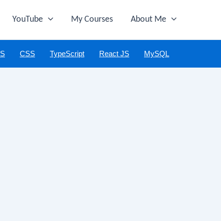
YouTube
My Courses
About Me
JS
CSS
TypeScript
React JS
MySQL