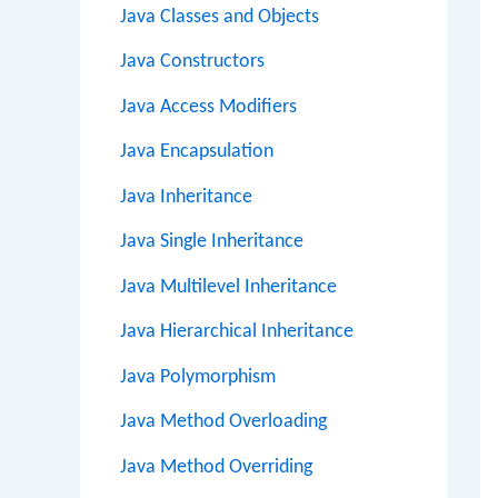
Java Classes and Objects
Java Constructors
Java Access Modifiers
Java Encapsulation
Java Inheritance
Java Single Inheritance
Java Multilevel Inheritance
Java Hierarchical Inheritance
Java Polymorphism
Java Method Overloading
Java Method Overriding