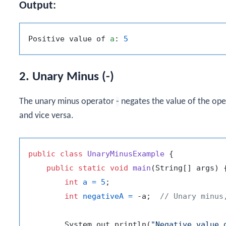
Output:
Positive value of 
a
: 
5
2. Unary Minus (-)
The unary minus operator
-
negates the value of the oper
and vice versa.
public
class
UnaryMinusExample
 {

public
static
void
main
(String[] args)
 {
int
a
=
5
;

int
negativeA
=
 -a;  
// Unary minus
        System.out.println(
"Negative value 