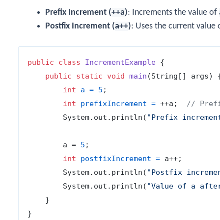
Prefix Increment (
++a
)
: Increments the value of
Postfix Increment (
a++
)
: Uses the current value
public
class
IncrementExample
 {

public
static
void
main
(String[] args)
 {
int
a
=
5
;

int
prefixIncrement
=
 ++a;  
// Pref
        System.out.println(
"Prefix incremen
        a = 
5
;

int
postfixIncrement
=
 a++;

        System.out.println(
"Postfix increme
        System.out.println(
"Value of a afte
    }
