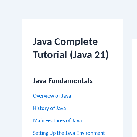
Po
na
Java Complete
Tutorial (Java 21)
Java Fundamentals
Overview of Java
History of Java
Main Features of Java
Setting Up the Java Environment