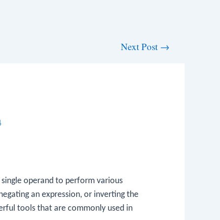
Next Post
→
4
 single operand to perform various
egating an expression, or inverting the
erful tools that are commonly used in