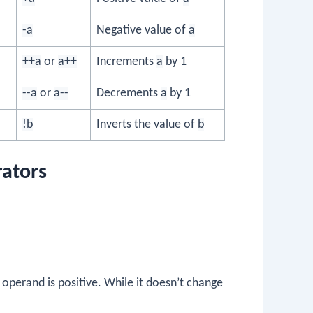
-a
Negative value of
a
++a
or
a++
Increments
a
by 1
--a
or
a--
Decrements
a
by 1
!b
Inverts the value of
b
rators
 operand is positive. While it doesn’t change