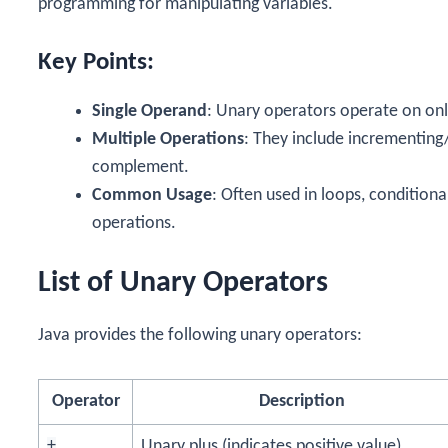
programming for manipulating variables.
Key Points:
Single Operand
: Unary operators operate on on
Multiple Operations
: They include incrementing
complement.
Common Usage
: Often used in loops, condition
operations.
List of Unary Operators
Java provides the following unary operators:
Operator
Description
+
Unary plus (indicates positive value)