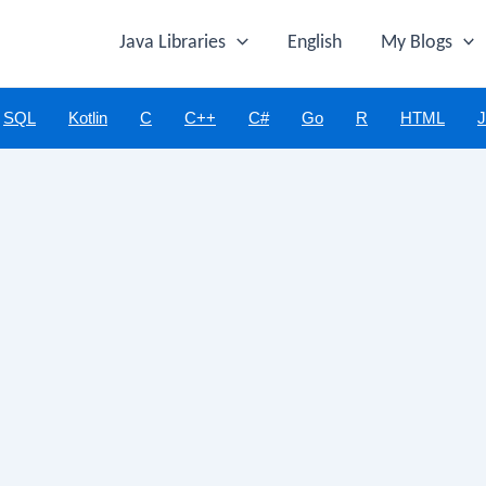
Java Libraries
English
My Blogs
SQL
Kotlin
C
C++
C#
Go
R
HTML