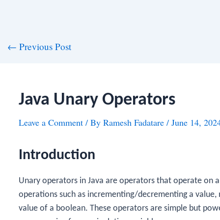
st
←
Previous Post
vigation
Java Unary Operators
Leave a Comment
/ By
Ramesh Fadatare
/
June 14, 202
Introduction
Unary operators in Java are operators that operate on a
operations such as incrementing/decrementing a value, n
value of a boolean. These operators are simple but pow