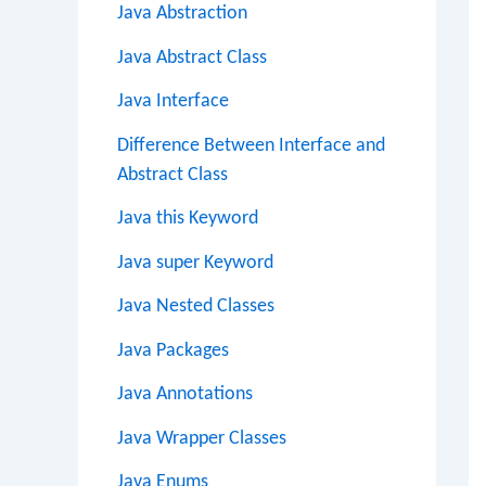
Java Abstraction
Java Abstract Class
Java Interface
Difference Between Interface and
Abstract Class
Java this Keyword
Java super Keyword
Java Nested Classes
Java Packages
Java Annotations
Java Wrapper Classes
Java Enums