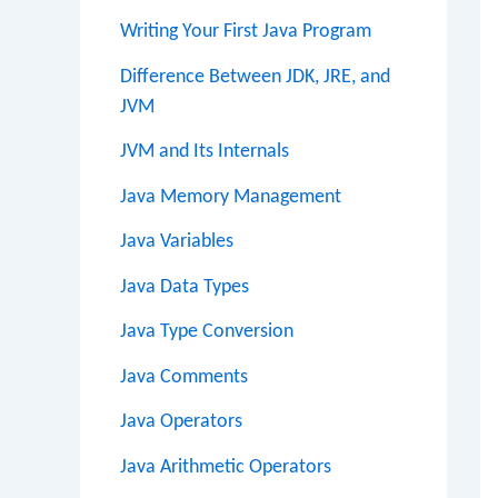
Writing Your First Java Program
Difference Between JDK, JRE, and
JVM
JVM and Its Internals
Java Memory Management
Java Variables
Java Data Types
Java Type Conversion
Java Comments
Java Operators
Java Arithmetic Operators