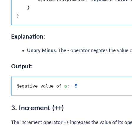
    }

Explanation:
Unary Minus
: The
-
operator negates the value 
Output:
Negative value of 
a
: -
5
3. Increment (++)
The increment operator
++
increases the value of its op