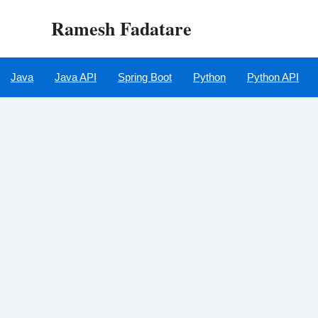
Skip
Ramesh Fadatare
to
content
Java
Java API
Spring Boot
Python
Python API