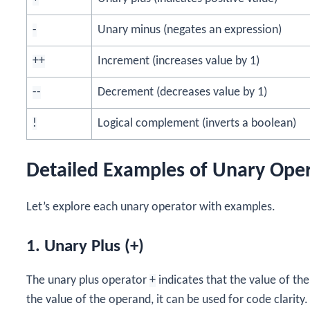
-
Unary minus (negates an expression)
++
Increment (increases value by 1)
--
Decrement (decreases value by 1)
!
Logical complement (inverts a boolean)
Detailed Examples of Unary Ope
Let’s explore each unary operator with examples.
1. Unary Plus (+)
The unary plus operator
+
indicates that the value of the
the value of the operand, it can be used for code clarity.