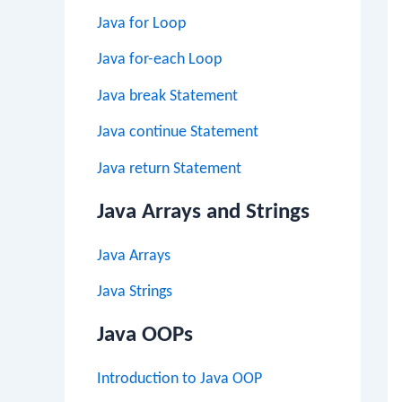
Java for Loop
Java for-each Loop
Java break Statement
Java continue Statement
Java return Statement
Java Arrays and Strings
Java Arrays
Java Strings
Java OOPs
Introduction to Java OOP