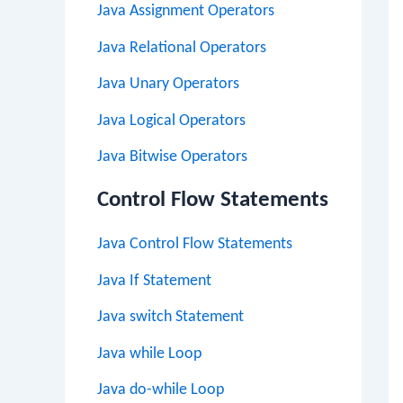
Java Assignment Operators
Java Relational Operators
Java Unary Operators
Java Logical Operators
Java Bitwise Operators
Control Flow Statements
Java Control Flow Statements
Java If Statement
Java switch Statement
Java while Loop
Java do-while Loop