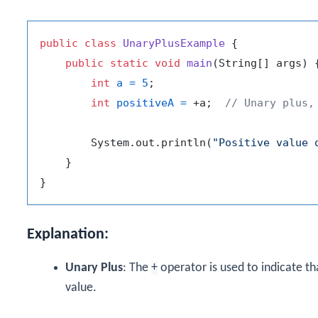
public
class
UnaryPlusExample
 {

public
static
void
main
(String[] args)
 {
int
a
=
5
;

int
positiveA
=
 +a;  
// Unary plus,
        System.out.println(
"Positive value 
    }

Explanation:
Unary Plus
: The
+
operator is used to indicate t
value.