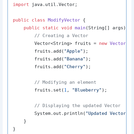
import
 java.util.Vector;

public
class
ModifyVector
 {

public
static
void
main
(String[] args)
 {

// Creating a Vector
        Vector<String> fruits = 
new
Vector
<>(
        fruits.add(
"Apple"
);

        fruits.add(
"Banana"
);

        fruits.add(
"Cherry"
);

// Modifying an element
        fruits.set(
1
, 
"Blueberry"
);

// Displaying the updated Vector
        System.out.println(
"Updated Vector: 
    }
