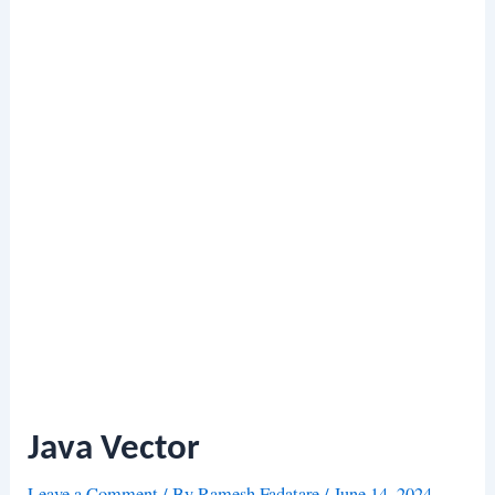
Java Vector
Leave a Comment
/ By
Ramesh Fadatare
/
June 14, 2024