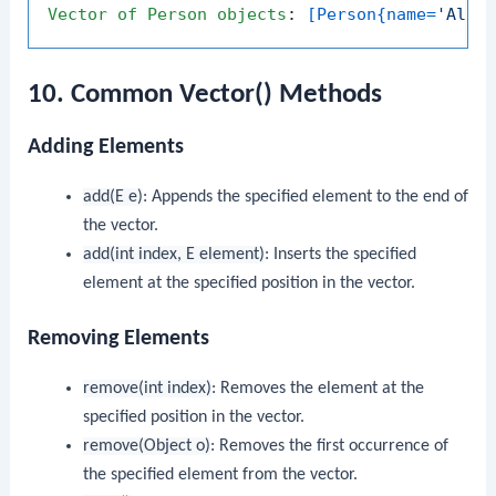
Vector
of
Person
objects
: 
[Person{name=
'Alic
10. Common Vector() Methods
Adding Elements
add(E e)
: Appends the specified element to the end of
the vector.
add(int index, E element)
: Inserts the specified
element at the specified position in the vector.
Removing Elements
remove(int index)
: Removes the element at the
specified position in the vector.
remove(Object o)
: Removes the first occurrence of
the specified element from the vector.