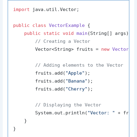
import
 java.util.Vector;

public
class
VectorExample
 {

public
static
void
main
(String[] args)
 {

// Creating a Vector
        Vector<String> fruits = 
new
Vector
<>(
// Adding elements to the Vector
        fruits.add(
"Apple"
);

        fruits.add(
"Banana"
);

        fruits.add(
"Cherry"
);

// Displaying the Vector
        System.out.println(
"Vector: "
 + fruit
    }
