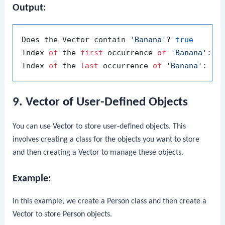
Output:
Does the Vector contain 
'Banana'
? 
true
Index 
of
 the 
first
 occurrence 
of
'Banana'
: 
1
Index 
of
 the 
last
 occurrence 
of
'Banana'
: 
3
9. Vector of User-Defined Objects
You can use
Vector
to store user-defined objects. This
involves creating a class for the objects you want to store
and then creating a
Vector
to manage these objects.
Example:
In this example, we create a
Person
class and then create a
Vector
to store
Person
objects.