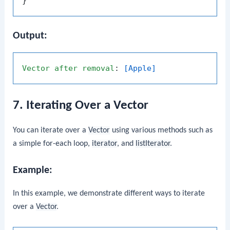
Output:
Vector
after
removal
: 
[Apple]
7. Iterating Over a Vector
You can iterate over a
Vector
using various methods such as
a simple for-each loop,
iterator
, and
listIterator
.
Example:
In this example, we demonstrate different ways to iterate
over a
Vector
.