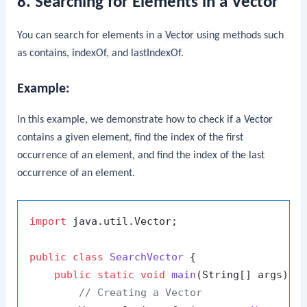
8. Searching for Elements in a Vector
You can search for elements in a
Vector
using methods such
as
contains
,
indexOf
, and
lastIndexOf
.
Example:
In this example, we demonstrate how to check if a
Vector
contains a given element, find the index of the first
occurrence of an element, and find the index of the last
occurrence of an element.
import
 java.util.Vector;

public
class
SearchVector
 {

public
static
void
main
(String[] args)
 {

// Creating a Vector