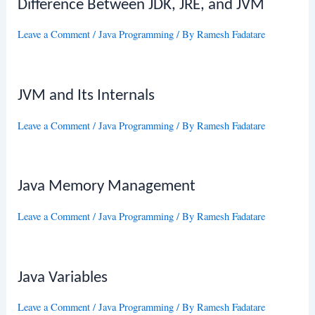
Difference Between JDK, JRE, and JVM
Leave a Comment
/
Java Programming
/ By
Ramesh Fadatare
JVM and Its Internals
Leave a Comment
/
Java Programming
/ By
Ramesh Fadatare
Java Memory Management
Leave a Comment
/
Java Programming
/ By
Ramesh Fadatare
Java Variables
Leave a Comment
/
Java Programming
/ By
Ramesh Fadatare