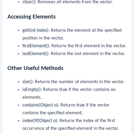
clear()
: Removes all elements from the vector.
Accessing Elements
get(int index)
: Returns the element at the specified
position in the vector.
firstElement()
: Returns the first element in the vector.
lastElement()
: Returns the last element in the vector.
Other Useful Methods
size()
: Returns the number of elements in the vector.
isEmpty()
: Returns
true
if the vector contains no
elements.
contains(Object o)
: Returns
true
if the vector
contains the specified element.
indexOf(Object o)
: Returns the index of the first
occurrence of the specified element in the vector.