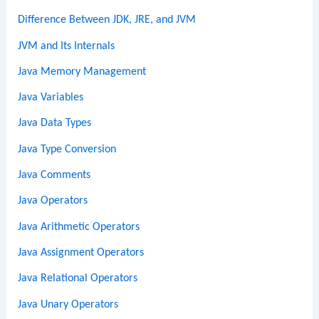
Difference Between JDK, JRE, and JVM
JVM and Its Internals
Java Memory Management
Java Variables
Java Data Types
Java Type Conversion
Java Comments
Java Operators
Java Arithmetic Operators
Java Assignment Operators
Java Relational Operators
Java Unary Operators