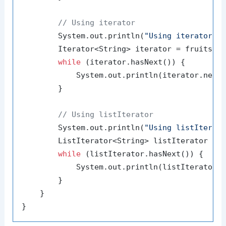
// Using iterator
        System.out.println(
"Using iterator:"
)
        Iterator<String> iterator = fruits.it
while
 (iterator.hasNext()) {

            System.out.println(iterator.next(
        }

// Using listIterator
        System.out.println(
"Using listIterat
        ListIterator<String> listIterator = f
while
 (listIterator.hasNext()) {

            System.out.println(listIterator.n
        }

    }
