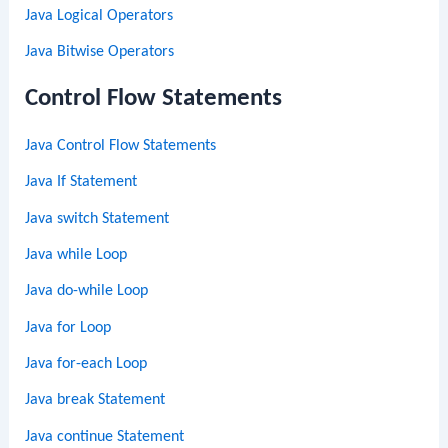
Java Logical Operators
Java Bitwise Operators
Control Flow Statements
Java Control Flow Statements
Java If Statement
Java switch Statement
Java while Loop
Java do-while Loop
Java for Loop
Java for-each Loop
Java break Statement
Java continue Statement