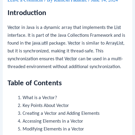
Introduction
Vector
in Java is a dynamic array that implements the
List
interface. It is part of the Java Collections Framework and is
found in the
java.util
package.
Vector
is similar to
ArrayList
,
but it is synchronized, making it thread-safe. This
synchronization ensures that
Vector
can be used in a multi-
threaded environment without additional synchronization.
Table of Contents
What is a Vector?
Key Points About Vector
Creating a Vector and Adding Elements
Accessing Elements in a Vector
Modifying Elements in a Vector