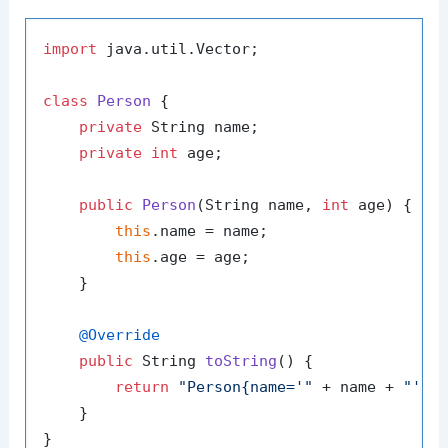
import
 java.util.Vector;

class
Person
 {

private
 String name;

private
int
 age;

public
Person
(String name, 
int
 age)
 {

this
.name = name;

this
.age = age;

    }

@Override
public
 String 
toString
()
 {

return
"Person{name='"
 + name + 
"', 
    }

}
