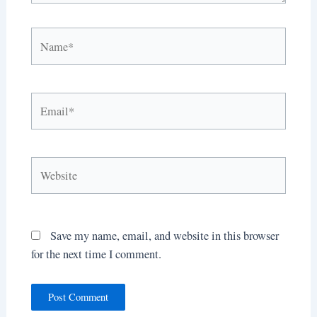
Name*
Email*
Website
Save my name, email, and website in this browser
for the next time I comment.