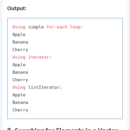
Output:
Using
 simple 
for
-
each
loop
:

Apple

Banana

Using
iterator
:

Apple

Banana

Using
 listIterator:

Apple

Banana
