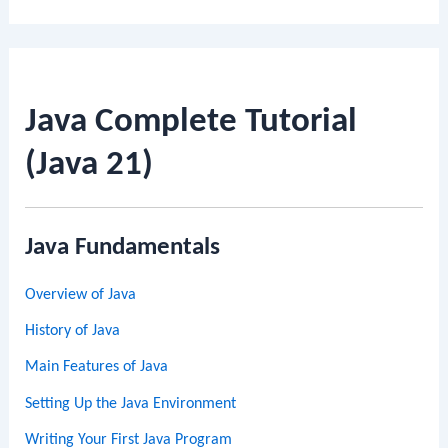
Java Complete Tutorial
(Java 21)
Java Fundamentals
Overview of Java
History of Java
Main Features of Java
Setting Up the Java Environment
Writing Your First Java Program