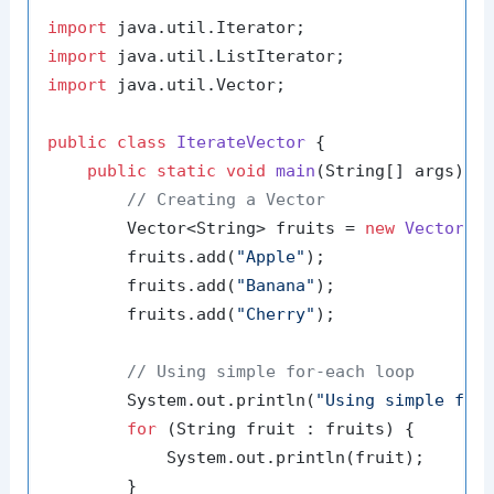
import
import
import
 java.util.Vector;

public
class
IterateVector
 {

public
static
void
main
(String[] args)
 {

// Creating a Vector
        Vector<String> fruits = 
new
Vector
<>(
        fruits.add(
"Apple"
);

        fruits.add(
"Banana"
);

        fruits.add(
"Cherry"
);

// Using simple for-each loop
        System.out.println(
"Using simple for
for
 (String fruit : fruits) {

            System.out.println(fruit);

        }
