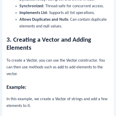
Synchronized
: Thread-safe for concurrent access.
Implements List
: Supports all list operations.
Allows Duplicates and Nulls
: Can contain duplicate
elements and
null
values.
3. Creating a Vector and Adding
Elements
To create a
Vector
, you can use the
Vector
constructor. You
can then use methods such as
add
to add elements to the
vector.
Example:
In this example, we create a
Vector
of strings and add a few
elements to it.