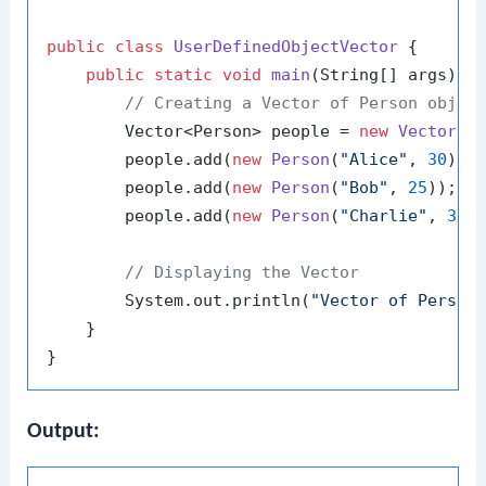
public
class
UserDefinedObjectVector
 {

public
static
void
main
(String[] args)
 {

// Creating a Vector of Person objec
        Vector<Person> people = 
new
Vector
<>(
        people.add(
new
Person
(
"Alice"
, 
30
));

        people.add(
new
Person
(
"Bob"
, 
25
));

        people.add(
new
Person
(
"Charlie"
, 
35
))
// Displaying the Vector
        System.out.println(
"Vector of Person
    }

Output: