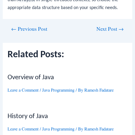
appropriate data structure based on your specific needs.
Post
←
Previous Post
Next Post
→
navigation
Related Posts:
Overview of Java
Leave a Comment
/
Java Programming
/ By
Ramesh Fadatare
History of Java
Leave a Comment
/
Java Programming
/ By
Ramesh Fadatare