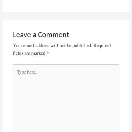
Leave a Comment
Your email address will not be published.
Required
fields are marked
*
Type
here..