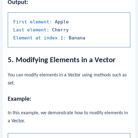
Output:
First element:
Apple
Last element:
Cherry
Element at index 1:
Banana
5. Modifying Elements in a Vector
You can modify elements in a
Vector
using methods such as
set
.
Example:
In this example, we demonstrate how to modify elements in
a
Vector
.