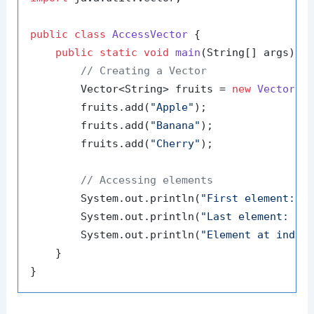
public
class
AccessVector
 {

public
static
void
main
(String[] args)
 {

// Creating a Vector
        Vector<String> fruits = 
new
Vector
<>(
        fruits.add(
"Apple"
);

        fruits.add(
"Banana"
);

        fruits.add(
"Cherry"
);

// Accessing elements
        System.out.println(
"First element: "
 
        System.out.println(
"Last element: "
 +
        System.out.println(
"Element at index
    }
