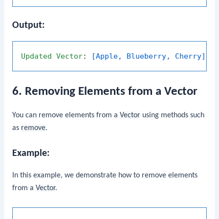
Output:
Updated
Vector
: 
[Apple, Blueberry, Cherry]
6. Removing Elements from a Vector
You can remove elements from a
Vector
using methods such
as
remove
.
Example:
In this example, we demonstrate how to remove elements
from a
Vector
.