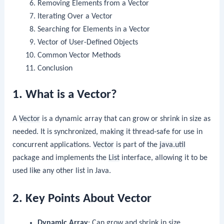
Removing Elements from a Vector
Iterating Over a Vector
Searching for Elements in a Vector
Vector of User-Defined Objects
Common Vector Methods
Conclusion
1. What is a Vector?
A
Vector
is a dynamic array that can grow or shrink in size as
needed. It is synchronized, making it thread-safe for use in
concurrent applications.
Vector
is part of the
java.util
package and implements the
List
interface, allowing it to be
used like any other list in Java.
2. Key Points About Vector
Dynamic Array
: Can grow and shrink in size.