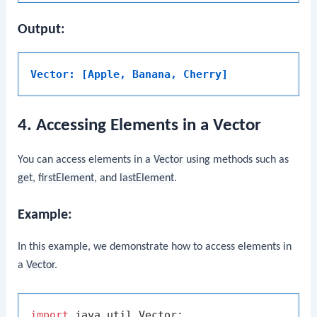
Output:
Vector: [Apple, Banana, Cherry]
4. Accessing Elements in a Vector
You can access elements in a
Vector
using methods such as
get
,
firstElement
, and
lastElement
.
Example:
In this example, we demonstrate how to access elements in
a
Vector
.
import
 java.util.Vector;
