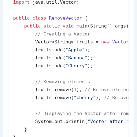
import
 java.util.Vector;

public
class
RemoveVector
 {

public
static
void
main
(String[] args)
 {

// Creating a Vector
        Vector<String> fruits = 
new
Vector
<>(
        fruits.add(
"Apple"
);

        fruits.add(
"Banana"
);

        fruits.add(
"Cherry"
);

// Removing elements
        fruits.remove(
1
); 
// Remove element 
        fruits.remove(
"Cherry"
); 
// Remove e
// Displaying the Vector after remov
        System.out.println(
"Vector after rem
    }
