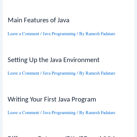
Main Features of Java
Leave a Comment
/
Java Programming
/ By
Ramesh Fadatare
Setting Up the Java Environment
Leave a Comment
/
Java Programming
/ By
Ramesh Fadatare
Writing Your First Java Program
Leave a Comment
/
Java Programming
/ By
Ramesh Fadatare