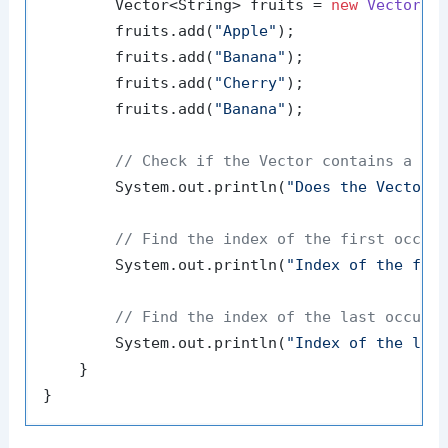
        Vector<String> fruits = 
new
Vector
<>(
        fruits.add(
"Apple"
);

        fruits.add(
"Banana"
);

        fruits.add(
"Cherry"
);

        fruits.add(
"Banana"
);

// Check if the Vector contains a gi
        System.out.println(
"Does the Vector 
// Find the index of the first occur
        System.out.println(
"Index of the fir
// Find the index of the last occurr
        System.out.println(
"Index of the las
    }
