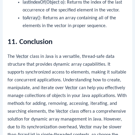
lastIndexOf(Object o)
: Returns the index of the last
occurrence of the specified element in the vector.
toArray()
: Returns an array containing all of the
elements in the vector in proper sequence.
11. Conclusion
The
Vector
class in Java is a versatile, thread-safe data
structure that provides dynamic array capabilities. It
supports synchronized access to elements, making it suitable
for concurrent applications. Understanding how to create,
manipulate, and iterate over
Vector
can help you effectively
manage collections of objects in your Java applications. With
methods for adding, removing, accessing, iterating, and
searching elements, the
Vector
class offers a comprehensive
solution for dynamic array management in Java. However,
due to its synchronization overhead,
Vector
may be slower
than
ArrayList
in single-threaded contexts, so choose the