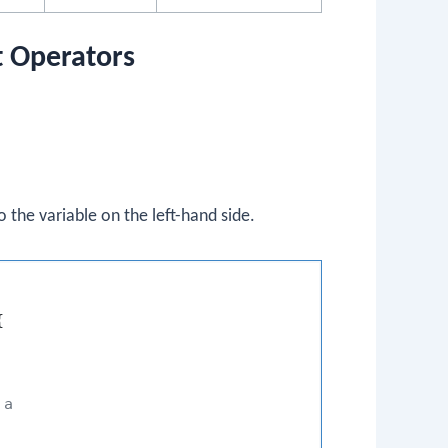
t Operators
 the variable on the left-hand side.


 a