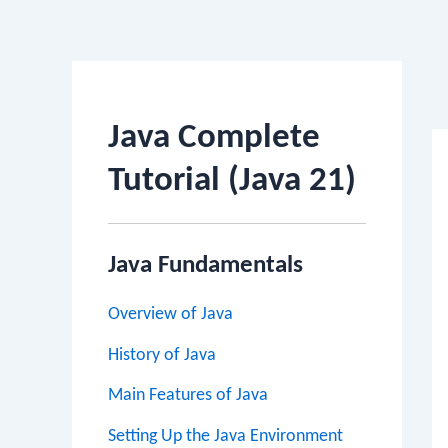
Po
na
Java Complete
Tutorial (Java 21)
Java Fundamentals
Overview of Java
History of Java
Main Features of Java
Setting Up the Java Environment