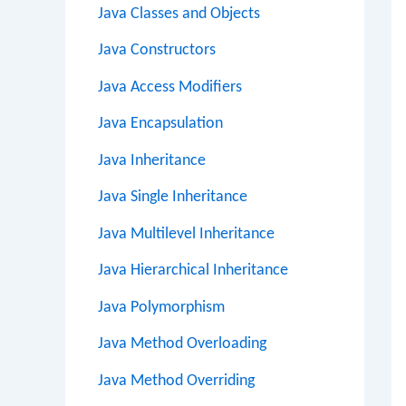
Java Classes and Objects
Java Constructors
Java Access Modifiers
Java Encapsulation
Java Inheritance
Java Single Inheritance
Java Multilevel Inheritance
Java Hierarchical Inheritance
Java Polymorphism
Java Method Overloading
Java Method Overriding