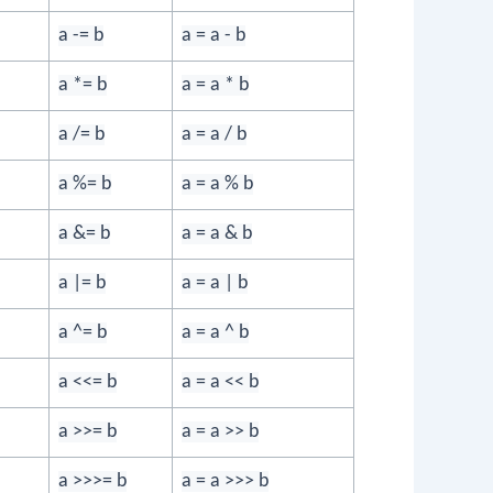
a -= b
a = a - b
a *= b
a = a * b
a /= b
a = a / b
a %= b
a = a % b
a &= b
a = a & b
a |= b
a = a | b
a ^= b
a = a ^ b
a <<= b
a = a << b
a >>= b
a = a >> b
a >>>= b
a = a >>> b