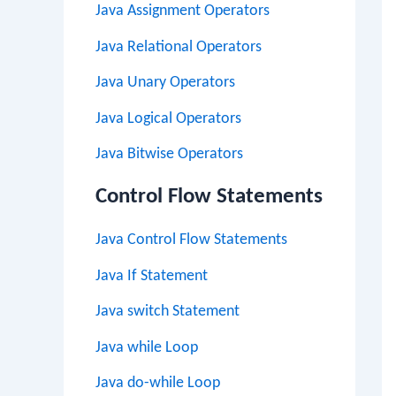
Java Assignment Operators
Java Relational Operators
Java Unary Operators
Java Logical Operators
Java Bitwise Operators
Control Flow Statements
Java Control Flow Statements
Java If Statement
Java switch Statement
Java while Loop
Java do-while Loop