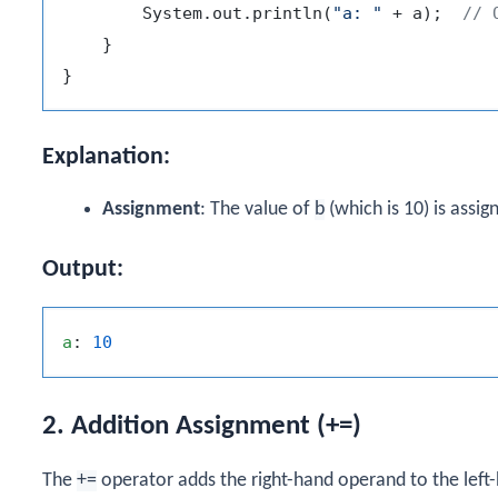
        System.out.println(
"a: "
 + a);  
// 
    }

Explanation:
Assignment
: The value of
b
(which is 10) is assi
Output:
a
: 
10
2. Addition Assignment (+=)
The
+=
operator adds the right-hand operand to the left-