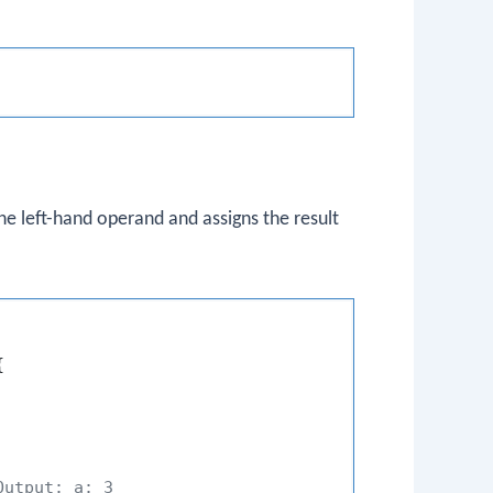
e left-hand operand and assigns the result


Output: a: 3