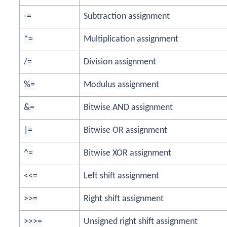
-=
Subtraction assignment
*=
Multiplication assignment
/=
Division assignment
%=
Modulus assignment
&=
Bitwise AND assignment
|=
Bitwise OR assignment
^=
Bitwise XOR assignment
<<=
Left shift assignment
>>=
Right shift assignment
>>>=
Unsigned right shift assignment