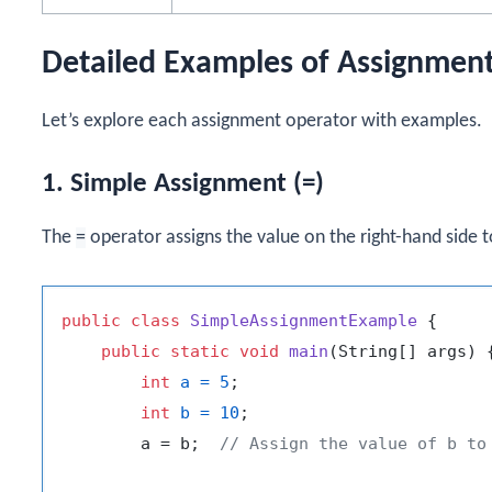
Detailed Examples of Assignmen
Let’s explore each assignment operator with examples.
1. Simple Assignment (=)
The
=
operator assigns the value on the right-hand side to
public
class
SimpleAssignmentExample
 {

public
static
void
main
(String[] args)
 {
int
a
=
5
;

int
b
=
10
;

        a = b;  
// Assign the value of b to