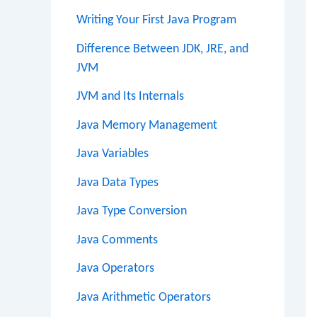
Writing Your First Java Program
Difference Between JDK, JRE, and
JVM
JVM and Its Internals
Java Memory Management
Java Variables
Java Data Types
Java Type Conversion
Java Comments
Java Operators
Java Arithmetic Operators