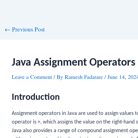
st
←
Previous Post
vigation
Java Assignment Operators
Leave a Comment
/ By
Ramesh Fadatare
/
June 14, 202
Introduction
Assignment operators in Java are used to assign values 
operator is
=
, which assigns the value on the right-hand s
Java also provides a range of compound assignment ope