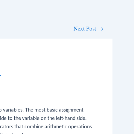
Next Post
→
4
to variables. The most basic assignment
ide to the variable on the left-hand side.
rators that combine arithmetic operations