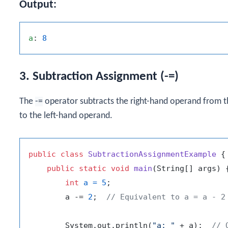
Output:
a
: 
8
3. Subtraction Assignment (-=)
The
-=
operator subtracts the right-hand operand from th
to the left-hand operand.
public
class
SubtractionAssignmentExample
 {

public
static
void
main
(String[] args)
 {
int
a
=
5
;

        a -= 
2
;  
// Equivalent to a = a - 2
        System.out.println(
"a: "
 + a);  
// 