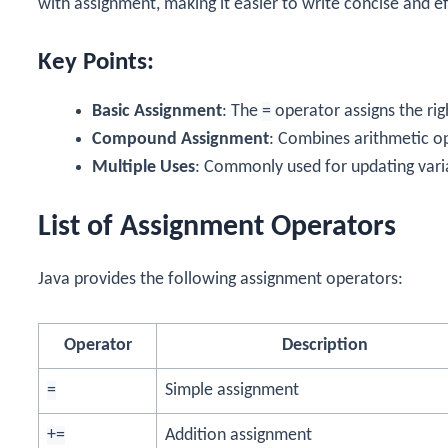
with assignment, making it easier to write concise and ef
Key Points:
Basic Assignment
: The
=
operator assigns the rig
Compound Assignment
: Combines arithmetic o
Multiple Uses
: Commonly used for updating vari
List of Assignment Operators
Java provides the following assignment operators:
Operator
Description
=
Simple assignment
+=
Addition assignment