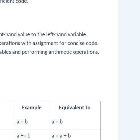
ficient code.
ht-hand value to the left-hand variable.
perations with assignment for concise code.
ables and performing arithmetic operations.
Example
Equivalent To
a = b
a = b
a += b
a = a + b