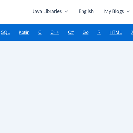
Java Libraries
English
My Blogs
SQL
Kotlin
C
C++
C#
Go
R
HTML