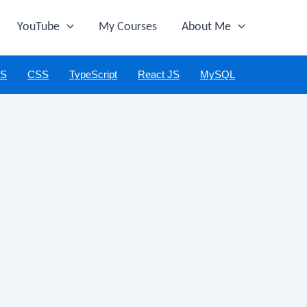
YouTube
My Courses
About Me
JS
CSS
TypeScript
React JS
MySQL