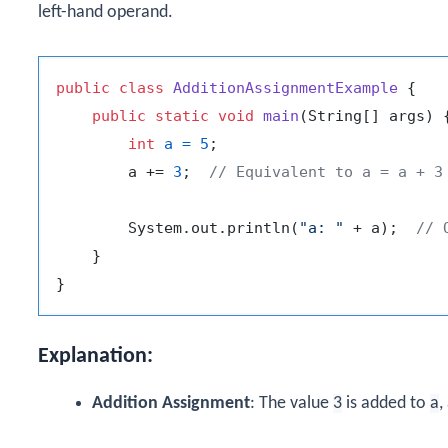
left-hand operand.
public
class
AdditionAssignmentExample
 {

public
static
void
main
(String[] args)
 {
int
a
=
5
;

        a += 
3
;  
// Equivalent to a = a + 3
        System.out.println(
"a: "
 + a);  
// 
    }

Explanation:
Addition Assignment
: The value
3
is added to
a
,