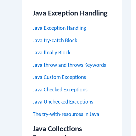
Java Exception Handling
Java Exception Handling
Java try-catch Block
Java finally Block
Java throw and throws Keywords
Java Custom Exceptions
Java Checked Exceptions
Java Unchecked Exceptions
The try-with-resources in Java
Java Collections