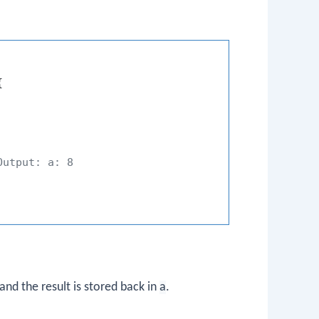


Output: a: 8
 and the result is stored back in
a
.