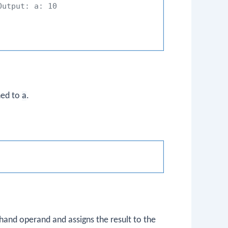
Output: a: 10
gned to
a
.
hand operand and assigns the result to the