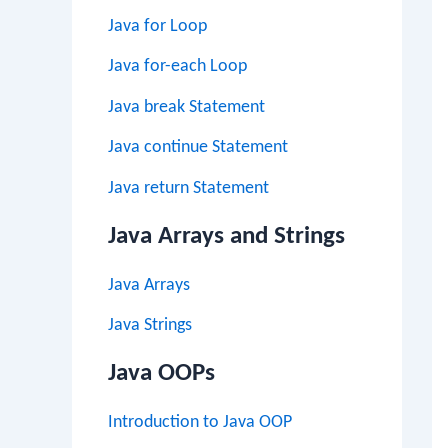
Java for Loop
Java for-each Loop
Java break Statement
Java continue Statement
Java return Statement
Java Arrays and Strings
Java Arrays
Java Strings
Java OOPs
Introduction to Java OOP