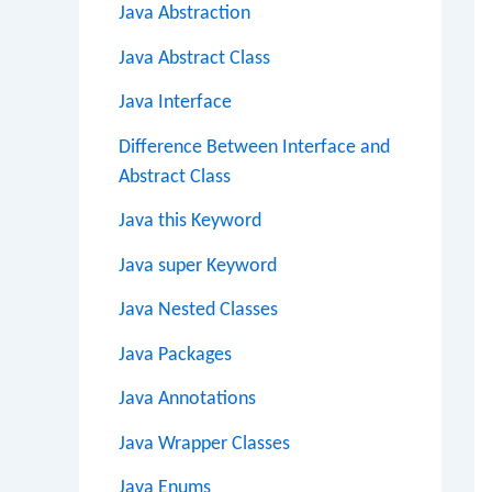
Java Abstraction
Java Abstract Class
Java Interface
Difference Between Interface and
Abstract Class
Java this Keyword
Java super Keyword
Java Nested Classes
Java Packages
Java Annotations
Java Wrapper Classes
Java Enums