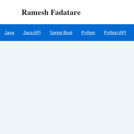
Skip
Ramesh Fadatare
to
content
Java
Java API
Spring Boot
Python
Python API