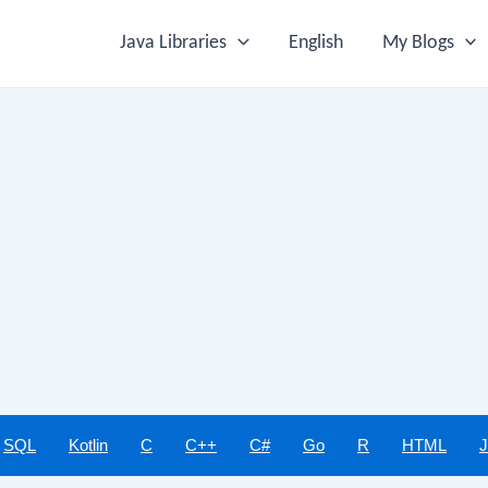
Java Libraries
English
My Blogs
SQL
Kotlin
C
C++
C#
Go
R
HTML