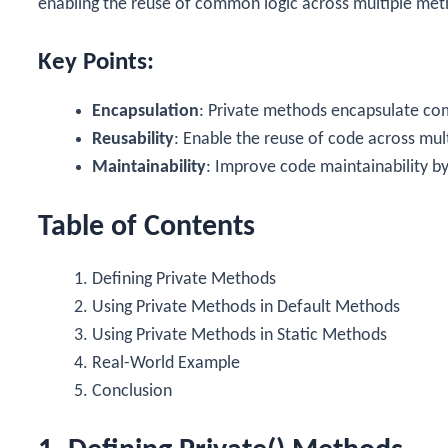
enabling the reuse of common logic across multiple meth
Key Points:
Encapsulation
: Private methods encapsulate com
Reusability
: Enable the reuse of code across mul
Maintainability
: Improve code maintainability by
Table of Contents
Defining Private Methods
Using Private Methods in Default Methods
Using Private Methods in Static Methods
Real-World Example
Conclusion