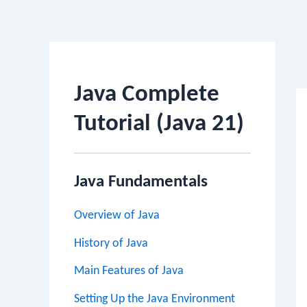
Po
na
Java Complete
Tutorial (Java 21)
Java Fundamentals
Overview of Java
History of Java
Main Features of Java
Setting Up the Java Environment