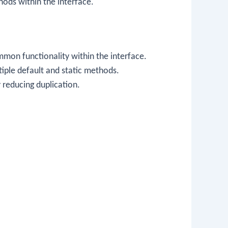
ods within the interface.
mon functionality within the interface.
tiple default and static methods.
 reducing duplication.