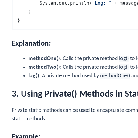
        System.out.println(
"Log: "
 + message
    }

Explanation:
methodOne()
: Calls the private method
log()
to 
methodTwo()
: Calls the private method
log()
to 
log()
: A private method used by
methodOne()
an
3. Using Private() Methods in St
Private static methods can be used to encapsulate comm
static methods.
Example: