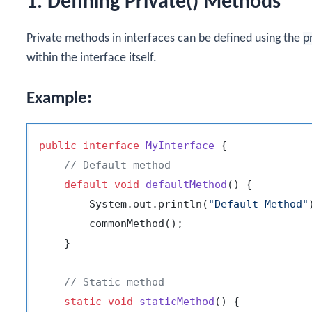
1. Defining Private() Methods
Private methods in interfaces can be defined using the
p
within the interface itself.
Example:
public
interface
MyInterface
 {

// Default method
default
void
defaultMethod
()
 {

        System.out.println(
"Default Method"
        commonMethod();

    }

// Static method
static
void
staticMethod
()
 {
