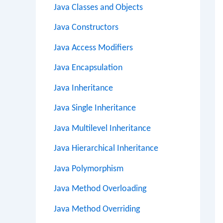
Java Classes and Objects
Java Constructors
Java Access Modifiers
Java Encapsulation
Java Inheritance
Java Single Inheritance
Java Multilevel Inheritance
Java Hierarchical Inheritance
Java Polymorphism
Java Method Overloading
Java Method Overriding