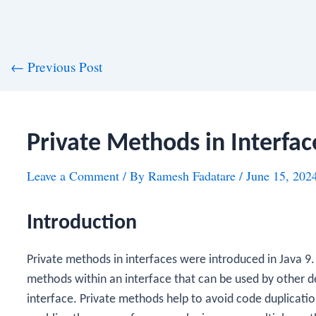
st
←
Previous Post
vigation
Private Methods in Interfac
Leave a Comment
/ By
Ramesh Fadatare
/
June 15, 202
Introduction
Private methods in interfaces were introduced in Java 9
methods within an interface that can be used by other d
interface. Private methods help to avoid code duplicati