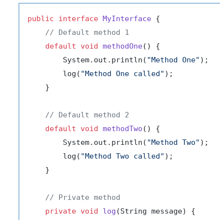
public
interface
MyInterface
 {

// Default method 1
default
void
methodOne
()
 {

        System.out.println(
"Method One"
);

        log(
"Method One called"
);

    }

// Default method 2
default
void
methodTwo
()
 {

        System.out.println(
"Method Two"
);

        log(
"Method Two called"
);

    }

// Private method
private
void
log
(String message)
 {
