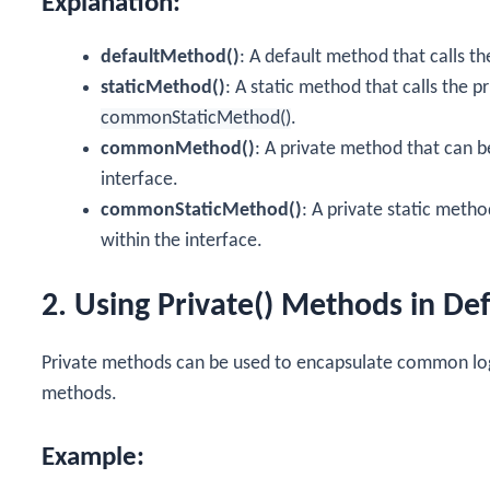
Explanation:
defaultMethod()
: A default method that calls t
staticMethod()
: A static method that calls the p
commonStaticMethod()
.
commonMethod()
: A private method that can b
interface.
commonStaticMethod()
: A private static meth
within the interface.
2. Using Private() Methods in De
Private methods can be used to encapsulate common logi
methods.
Example: