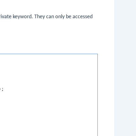
rivate
keyword. They can only be accessed
);
