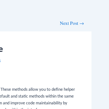
Next Post
→
e
4
. These methods allow you to define helper
efault and static methods within the same
on and improve code maintainability by