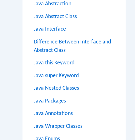
Java Abstraction
Java Abstract Class
Java Interface
Difference Between Interface and
Abstract Class
Java this Keyword
Java super Keyword
Java Nested Classes
Java Packages
Java Annotations
Java Wrapper Classes
Java Enums