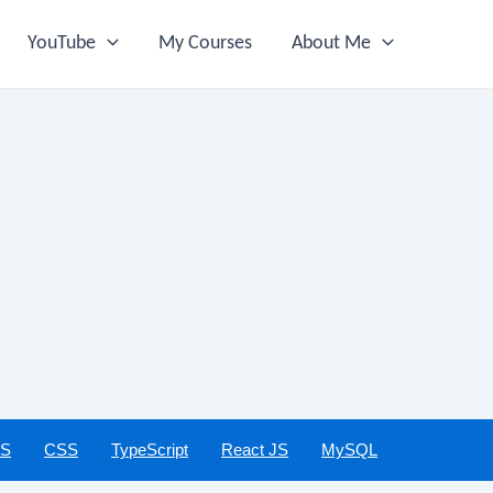
YouTube
My Courses
About Me
JS
CSS
TypeScript
React JS
MySQL