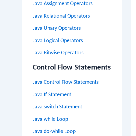
Java Assignment Operators
Java Relational Operators
Java Unary Operators
Java Logical Operators
Java Bitwise Operators
Control Flow Statements
Java Control Flow Statements
Java If Statement
Java switch Statement
Java while Loop
Java do-while Loop