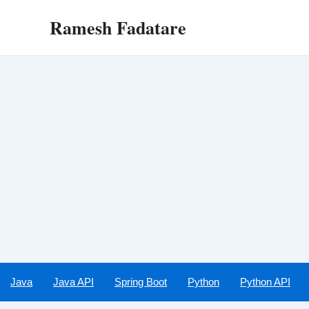
Skip
Ramesh Fadatare
to
content
Java
Java API
Spring Boot
Python
Python API