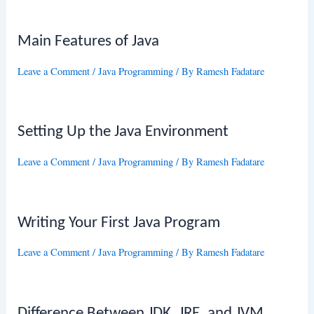
Main Features of Java
Leave a Comment
/
Java Programming
/ By
Ramesh Fadatare
Setting Up the Java Environment
Leave a Comment
/
Java Programming
/ By
Ramesh Fadatare
Writing Your First Java Program
Leave a Comment
/
Java Programming
/ By
Ramesh Fadatare
Difference Between JDK, JRE, and JVM