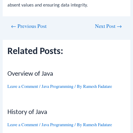
absent values and ensuring data integrity.
Post
←
Previous Post
Next Post
→
navigation
Related Posts:
Overview of Java
Leave a Comment
/
Java Programming
/ By
Ramesh Fadatare
History of Java
Leave a Comment
/
Java Programming
/ By
Ramesh Fadatare