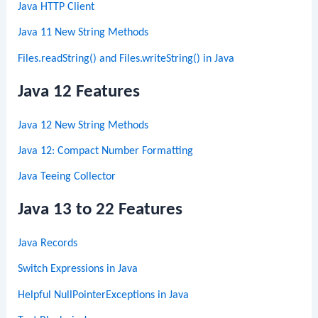
Java HTTP Client
Java 11 New String Methods
Files.readString() and Files.writeString() in Java
Java 12 Features
Java 12 New String Methods
Java 12: Compact Number Formatting
Java Teeing Collector
Java 13 to 22 Features
Java Records
Switch Expressions in Java
Helpful NullPointerExceptions in Java