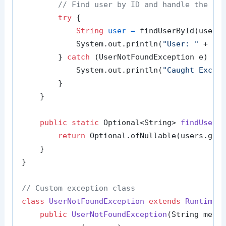
// Find user by ID and handle the ab
try
 {

String
user
=
 findUserById(users
            System.out.println(
"User: "
 + use
        } 
catch
 (UserNotFoundException e) {

            System.out.println(
"Caught Excep
        }

    }

public
static
 Optional<String> 
findUserB
return
 Optional.ofNullable(users.get(
    }

}

// Custom exception class
class
UserNotFoundException
extends
RuntimeE
public
UserNotFoundException
(String mess