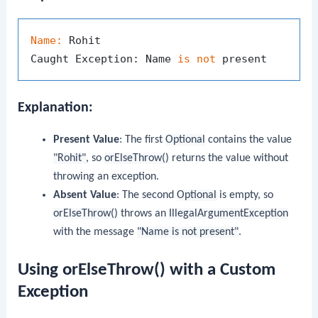
Name:
 Rohit

Caught Exception: Name 
is
not
Explanation:
Present Value
: The first
Optional
contains the value
"Rohit"
, so
orElseThrow()
returns the value without
throwing an exception.
Absent Value
: The second
Optional
is empty, so
orElseThrow()
throws an
IllegalArgumentException
with the message
"Name is not present"
.
Using orElseThrow() with a Custom
Exception