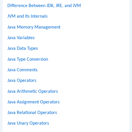
Difference Between JDK, JRE, and JVM
JVM and Its Internals
Java Memory Management
Java Variables
Java Data Types
Java Type Conversion
Java Comments
Java Operators
Java Arithmetic Operators
Java Assignment Operators
Java Relational Operators
Java Unary Operators