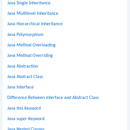
Java Single Inheritance
Java Multilevel Inheritance
Java Hierarchical Inheritance
Java Polymorphism
Java Method Overloading
Java Method Overriding
Java Abstraction
Java Abstract Class
Java Interface
Difference Between Interface and Abstract Class
Java this Keyword
Java super Keyword
Java Nested Classes