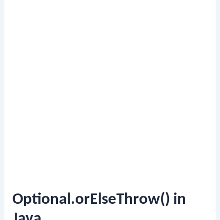
Optional.orElseThrow() in
Java