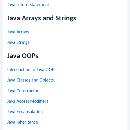
Java return Statement
Java Arrays and Strings
Java Arrays
Java Strings
Java OOPs
Introduction to Java OOP
Java Classes and Objects
Java Constructors
Java Access Modifiers
Java Encapsulation
Java Inheritance