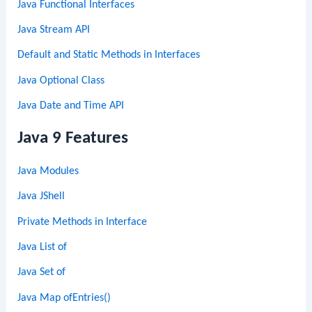
Java Functional Interfaces
Java Stream API
Default and Static Methods in Interfaces
Java Optional Class
Java Date and Time API
Java 9 Features
Java Modules
Java JShell
Private Methods in Interface
Java List of
Java Set of
Java Map ofEntries()