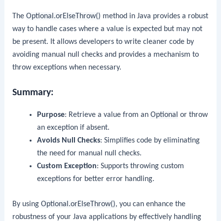
The
Optional.orElseThrow()
method in Java provides a robust
way to handle cases where a value is expected but may not
be present. It allows developers to write cleaner code by
avoiding manual null checks and provides a mechanism to
throw exceptions when necessary.
Summary:
Purpose
: Retrieve a value from an
Optional
or throw
an exception if absent.
Avoids Null Checks
: Simplifies code by eliminating
the need for manual null checks.
Custom Exception
: Supports throwing custom
exceptions for better error handling.
By using
Optional.orElseThrow()
, you can enhance the
robustness of your Java applications by effectively handling