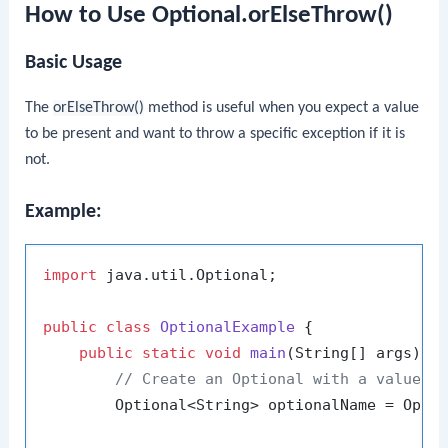
How to Use Optional.orElseThrow()
Basic Usage
The
orElseThrow()
method is useful when you expect a value
to be present and want to throw a specific exception if it is
not.
Example:
import
 java.util.Optional;

public
class
OptionalExample
 {

public
static
void
main
(String[] args)
 {

// Create an Optional with a value
        Optional<String> optionalName = Opti