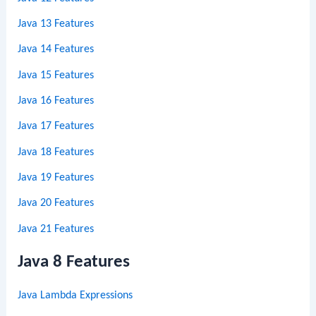
Java 13 Features
Java 14 Features
Java 15 Features
Java 16 Features
Java 17 Features
Java 18 Features
Java 19 Features
Java 20 Features
Java 21 Features
Java 8 Features
Java Lambda Expressions