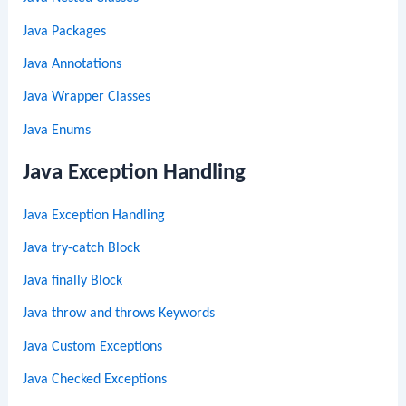
Java Packages
Java Annotations
Java Wrapper Classes
Java Enums
Java Exception Handling
Java Exception Handling
Java try-catch Block
Java finally Block
Java throw and throws Keywords
Java Custom Exceptions
Java Checked Exceptions