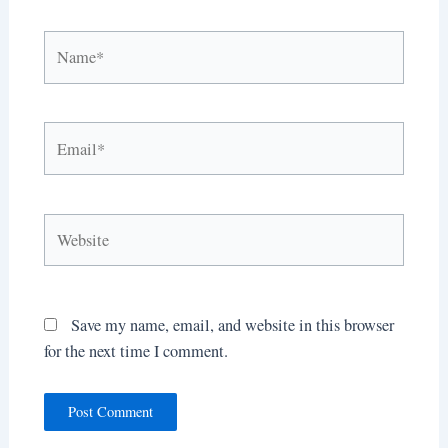
Name*
Email*
Website
Save my name, email, and website in this browser
for the next time I comment.