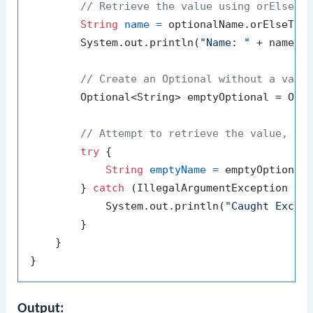
// Retrieve the value using orElseTh
String
name
=
 optionalName.orElseThr
        System.out.println(
"Name: "
 + name);

// Create an Optional without a valu
        Optional<String> emptyOptional = Opti
// Attempt to retrieve the value, th
try
 {

String
emptyName
=
 emptyOptional
        } 
catch
 (IllegalArgumentException e) 
            System.out.println(
"Caught Excep
        }

    }

Output: