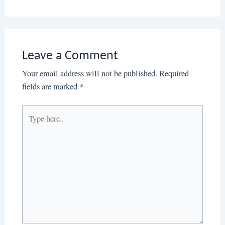
Leave a Comment
Your email address will not be published.
Required
fields are marked
*
Type
here..