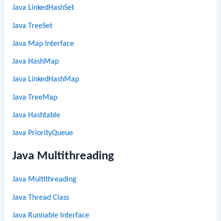
Java LinkedHashSet
Java TreeSet
Java Map Interface
Java HashMap
Java LinkedHashMap
Java TreeMap
Java Hashtable
Java PriorityQueue
Java Multithreading
Java Multithreading
Java Thread Class
Java Runnable Interface