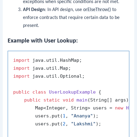
exceptions when specific conditions are not met.
API Design
: In API design, use
orElseThrow()
to
enforce contracts that require certain data to be
present.
Example with User Lookup:
import
import
import
 java.util.Optional;

public
class
UserLookupExample
 {

public
static
void
main
(String[] args)
 {

        Map<Integer, String> users = 
new
Has
        users.put(
1
, 
"Ananya"
);

        users.put(
2
, 
"Lakshmi"
);
