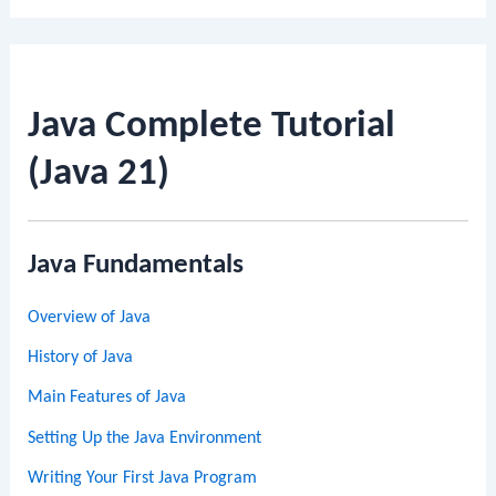
Java Complete Tutorial
(Java 21)
Java Fundamentals
Overview of Java
History of Java
Main Features of Java
Setting Up the Java Environment
Writing Your First Java Program