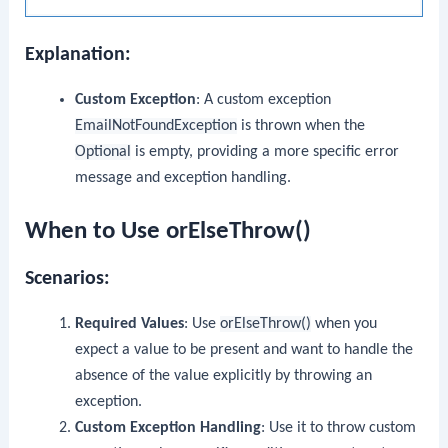
Explanation:
Custom Exception
: A custom exception
EmailNotFoundException
is thrown when the
Optional
is empty, providing a more specific error
message and exception handling.
When to Use orElseThrow()
Scenarios:
Required Values
: Use
orElseThrow()
when you
expect a value to be present and want to handle the
absence of the value explicitly by throwing an
exception.
Custom Exception Handling
: Use it to throw custom