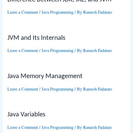
Leave a Comment
/
Java Programming
/ By
Ramesh Fadatare
JVM and Its Internals
Leave a Comment
/
Java Programming
/ By
Ramesh Fadatare
Java Memory Management
Leave a Comment
/
Java Programming
/ By
Ramesh Fadatare
Java Variables
Leave a Comment
/
Java Programming
/ By
Ramesh Fadatare