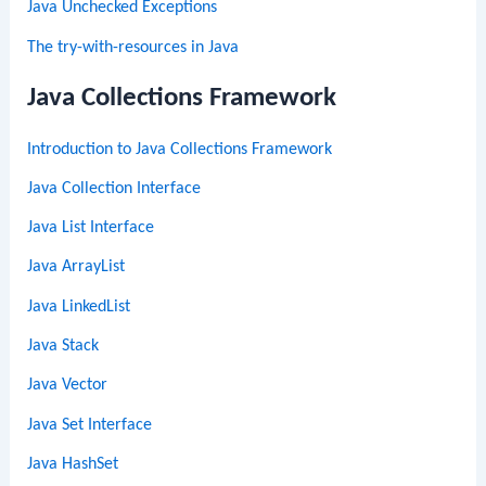
Java Unchecked Exceptions
The try-with-resources in Java
Java Collections Framework
Introduction to Java Collections Framework
Java Collection Interface
Java List Interface
Java ArrayList
Java LinkedList
Java Stack
Java Vector
Java Set Interface
Java HashSet