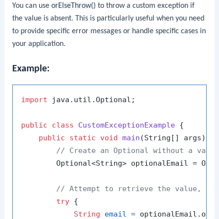
You can use
orElseThrow()
to throw a custom exception if
the value is absent. This is particularly useful when you need
to provide specific error messages or handle specific cases in
your application.
Example:
import
 java.util.Optional;

public
class
CustomExceptionExample
 {

public
static
void
main
(String[] args)
 {

// Create an Optional without a valu
        Optional<String> optionalEmail = Opti
// Attempt to retrieve the value, th
try
 {

String
email
=
 optionalEmail.orE