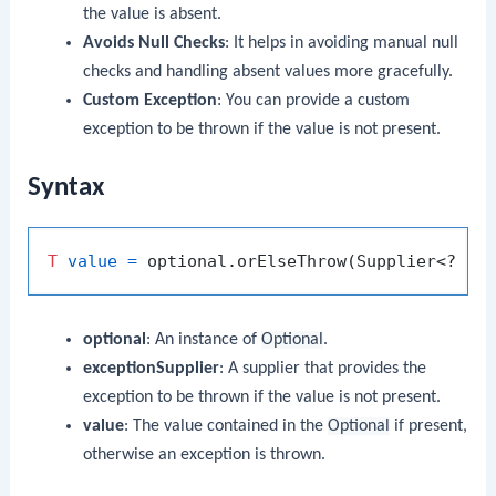
the value is absent.
Avoids Null Checks
: It helps in avoiding manual null
checks and handling absent values more gracefully.
Custom Exception
: You can provide a custom
exception to be thrown if the value is not present.
Syntax
T
value
=
 optional.orElseThrow(Supplier<? 
ex
optional
: An instance of
Optional
.
exceptionSupplier
: A supplier that provides the
exception to be thrown if the value is not present.
value
: The value contained in the
Optional
if present,
otherwise an exception is thrown.