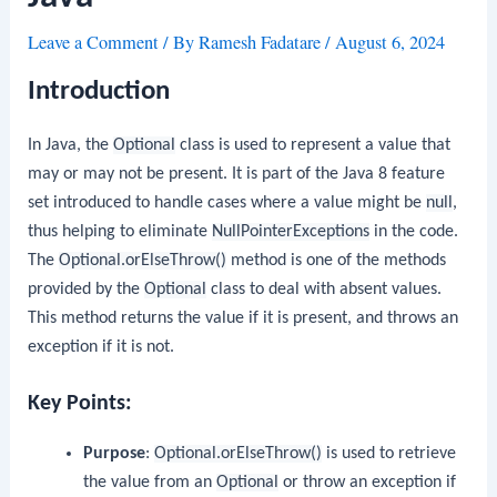
Leave a Comment
/ By
Ramesh Fadatare
/
August 6, 2024
Introduction
In Java, the
Optional
class is used to represent a value that
may or may not be present. It is part of the Java 8 feature
set introduced to handle cases where a value might be
null
,
thus helping to eliminate
NullPointerExceptions
in the code.
The
Optional.orElseThrow()
method is one of the methods
provided by the
Optional
class to deal with absent values.
This method returns the value if it is present, and throws an
exception if it is not.
Key Points:
Purpose
:
Optional.orElseThrow()
is used to retrieve
the value from an
Optional
or throw an exception if