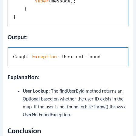
super
(message);

    }

Output:
Caught 
Exception
Explanation:
User Lookup
: The
findUserById
method returns an
Optional
based on whether the user ID exists in the
map. If the user is not found,
orElseThrow()
throws a
UserNotFoundException
.
Conclusion