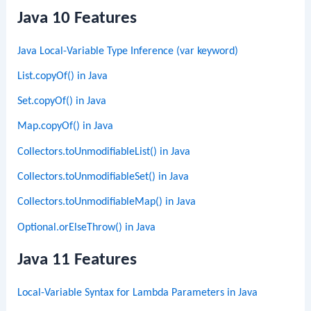
Java 10 Features
Java Local-Variable Type Inference (var keyword)
List.copyOf() in Java
Set.copyOf() in Java
Map.copyOf() in Java
Collectors.toUnmodifiableList() in Java
Collectors.toUnmodifiableSet() in Java
Collectors.toUnmodifiableMap() in Java
Optional.orElseThrow() in Java
Java 11 Features
Local-Variable Syntax for Lambda Parameters in Java