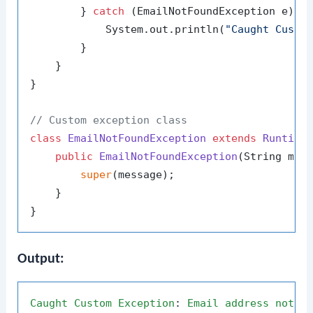
        } 
catch
 (EmailNotFoundException e) {

            System.out.println(
"Caught Custo
        }

    }

}

// Custom exception class
class
EmailNotFoundException
extends
Runtime
public
EmailNotFoundException
(String mes
super
(message);

    }

Output:
Caught
Custom
Exception
: 
Email
address
not
f