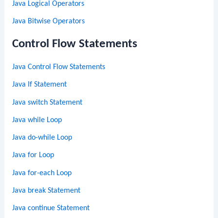
Java Logical Operators
Java Bitwise Operators
Control Flow Statements
Java Control Flow Statements
Java If Statement
Java switch Statement
Java while Loop
Java do-while Loop
Java for Loop
Java for-each Loop
Java break Statement
Java continue Statement