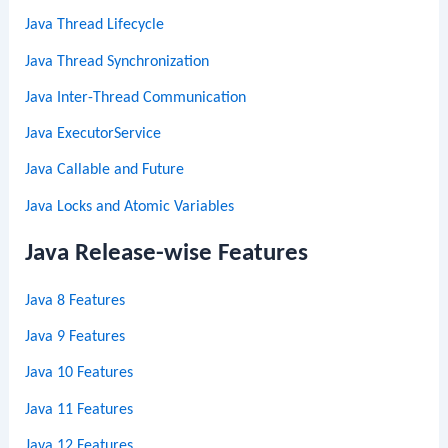
Java Thread Lifecycle
Java Thread Synchronization
Java Inter-Thread Communication
Java ExecutorService
Java Callable and Future
Java Locks and Atomic Variables
Java Release-wise Features
Java 8 Features
Java 9 Features
Java 10 Features
Java 11 Features
Java 12 Features