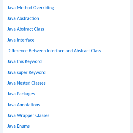
Java Method Overriding
Java Abstraction
Java Abstract Class
Java Interface
Difference Between Interface and Abstract Class
Java this Keyword
Java super Keyword
Java Nested Classes
Java Packages
Java Annotations
Java Wrapper Classes
Java Enums