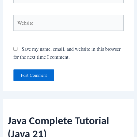
Website
Save my name, email, and website in this browser
for the next time I comment.
Java Complete Tutorial
(Java 21)