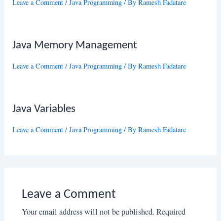
Leave a Comment
/
Java Programming
/ By
Ramesh Fadatare
Java Memory Management
Leave a Comment
/
Java Programming
/ By
Ramesh Fadatare
Java Variables
Leave a Comment
/
Java Programming
/ By
Ramesh Fadatare
Leave a Comment
Your email address will not be published.
Required