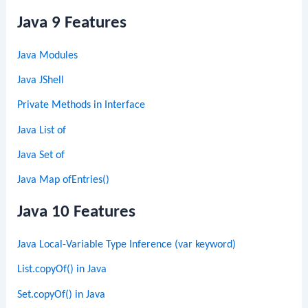
Java 9 Features
Java Modules
Java JShell
Private Methods in Interface
Java List of
Java Set of
Java Map ofEntries()
Java 10 Features
Java Local-Variable Type Inference (var keyword)
List.copyOf() in Java
Set.copyOf() in Java