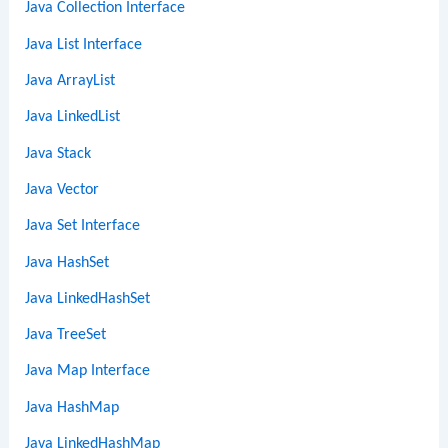
Java Collection Interface
Java List Interface
Java ArrayList
Java LinkedList
Java Stack
Java Vector
Java Set Interface
Java HashSet
Java LinkedHashSet
Java TreeSet
Java Map Interface
Java HashMap
Java LinkedHashMap