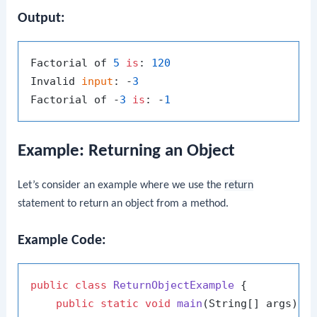
Output:
Factorial of 
5
is
: 
120
Invalid 
input
: -
3
Factorial of -
3
is
: -
1
Example: Returning an Object
Let’s consider an example where we use the
return
statement to return an object from a method.
Example Code:
public
class
ReturnObjectExample
 {

public
static
void
main
(String[] args)
 {
