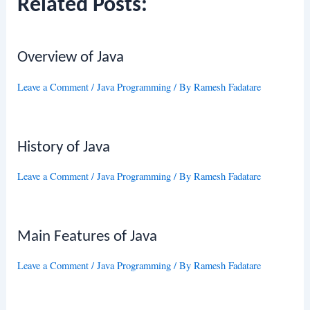
Related Posts:
Overview of Java
Leave a Comment
/
Java Programming
/ By
Ramesh Fadatare
History of Java
Leave a Comment
/
Java Programming
/ By
Ramesh Fadatare
Main Features of Java
Leave a Comment
/
Java Programming
/ By
Ramesh Fadatare