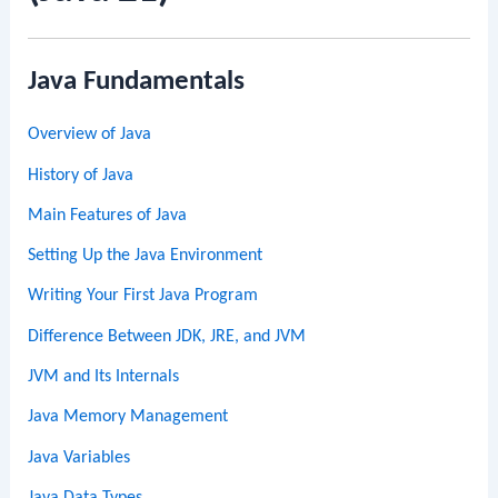
Java Fundamentals
Overview of Java
History of Java
Main Features of Java
Setting Up the Java Environment
Writing Your First Java Program
Difference Between JDK, JRE, and JVM
JVM and Its Internals
Java Memory Management
Java Variables
Java Data Types