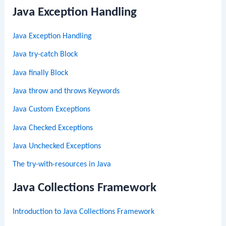
Java Exception Handling
Java Exception Handling
Java try-catch Block
Java finally Block
Java throw and throws Keywords
Java Custom Exceptions
Java Checked Exceptions
Java Unchecked Exceptions
The try-with-resources in Java
Java Collections Framework
Introduction to Java Collections Framework