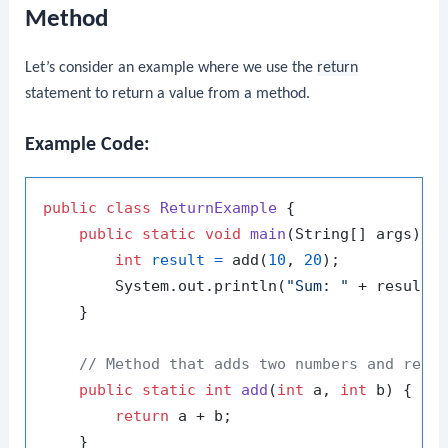
Method
Let’s consider an example where we use the
return
statement to return a value from a method.
Example Code:
public
class
ReturnExample
 {

public
static
void
main
(String[] args)
 {

int
result
=
 add(
10
, 
20
);

        System.out.println(
"Sum: "
 + result);
    }

// Method that adds two numbers and retu
public
static
int
add
(
int
 a, 
int
 b)
 {

return
 a + b;

    }
