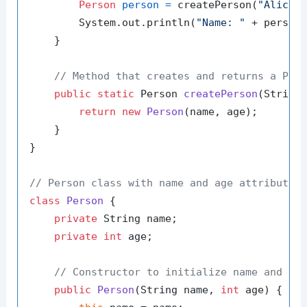
Person
person
=
 createPerson(
"Alice"
        System.out.println(
"Name: "
 + person
    }

// Method that creates and returns a Per
public
static
 Person 
createPerson
(String
return
new
Person
(name, age);

    }

}

// Person class with name and age attributes
class
Person
 {

private
 String name;

private
int
 age;

// Constructor to initialize name and ag
public
Person
(String name, 
int
 age)
 {
