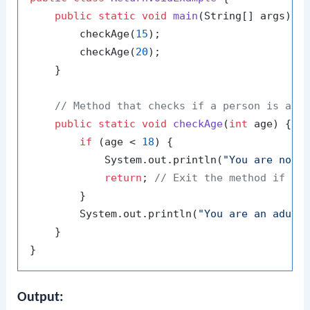
public
static
void
main
(String[] args)
 {

        checkAge(
15
);

        checkAge(
20
);

    }

// Method that checks if a person is an 
public
static
void
checkAge
(
int
 age)
 {

if
 (age < 
18
) {

            System.out.println(
"You are not 
return
; 
// Exit the method if ag
        }

        System.out.println(
"You are an adult
    }

Output: