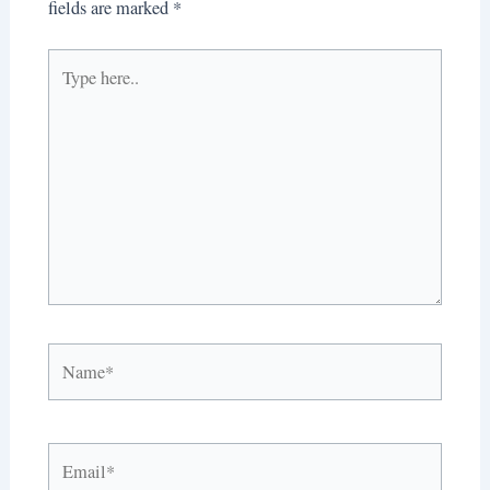
fields are marked
*
Type
here..
Name*
Email*