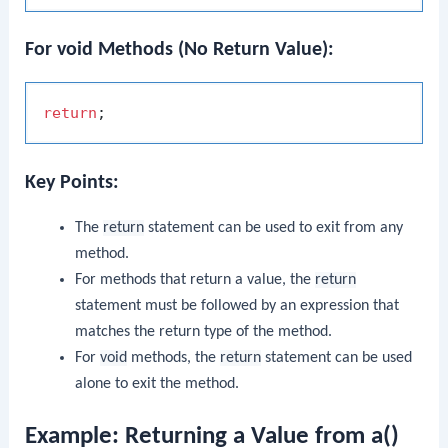
For void Methods (No Return Value):
return
Key Points:
The
return
statement can be used to exit from any
method.
For methods that return a value, the
return
statement must be followed by an expression that
matches the return type of the method.
For
void
methods, the
return
statement can be used
alone to exit the method.
Example: Returning a Value from a()