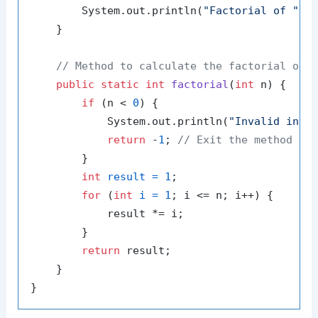
        System.out.println(
"Factorial of "
 +
    }

// Method to calculate the factorial of 
public
static
int
factorial
(
int
 n)
 {

if
 (n < 
0
) {

            System.out.println(
"Invalid inpu
return
 -
1
; 
// Exit the method ea
        }

int
result
=
1
;

for
 (
int
i
=
1
; i <= n; i++) {

            result *= i;

        }

return
 result;

    }
