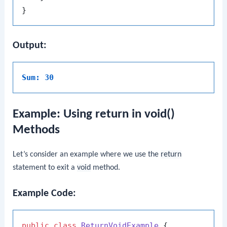
Output:
Sum: 30
Example: Using return in void()
Methods
Let’s consider an example where we use the
return
statement to exit a
void
method.
Example Code:
public
class
ReturnVoidExample
 {
