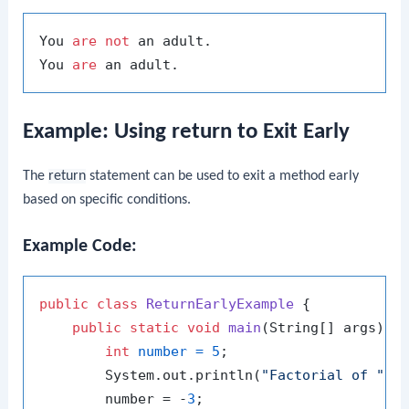
You 
are
not
 an adult.

You 
are
Example: Using return to Exit Early
The
return
statement can be used to exit a method early
based on specific conditions.
Example Code:
public
class
ReturnEarlyExample
 {

public
static
void
main
(String[] args)
 {

int
number
=
5
;

        System.out.println(
"Factorial of "
 +
        number = -
3
;
