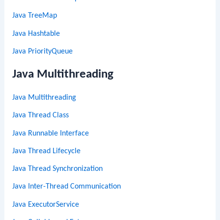
Java TreeMap
Java Hashtable
Java PriorityQueue
Java Multithreading
Java Multithreading
Java Thread Class
Java Runnable Interface
Java Thread Lifecycle
Java Thread Synchronization
Java Inter-Thread Communication
Java ExecutorService