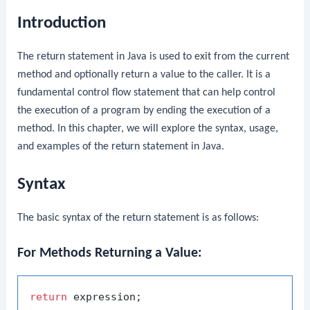
Introduction
The
return
statement in Java is used to exit from the current
method and optionally return a value to the caller. It is a
fundamental control flow statement that can help control
the execution of a program by ending the execution of a
method. In this chapter, we will explore the syntax, usage,
and examples of the
return
statement in Java.
Syntax
The basic syntax of the
return
statement is as follows:
For Methods Returning a Value:
return