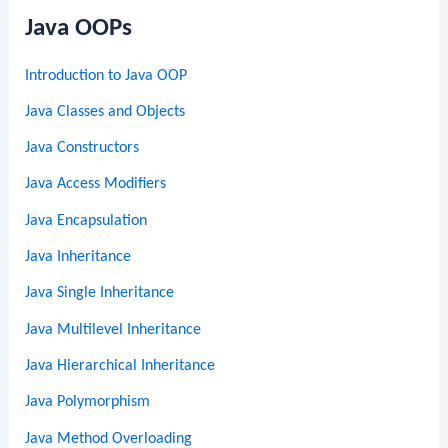
Java OOPs
Introduction to Java OOP
Java Classes and Objects
Java Constructors
Java Access Modifiers
Java Encapsulation
Java Inheritance
Java Single Inheritance
Java Multilevel Inheritance
Java Hierarchical Inheritance
Java Polymorphism
Java Method Overloading