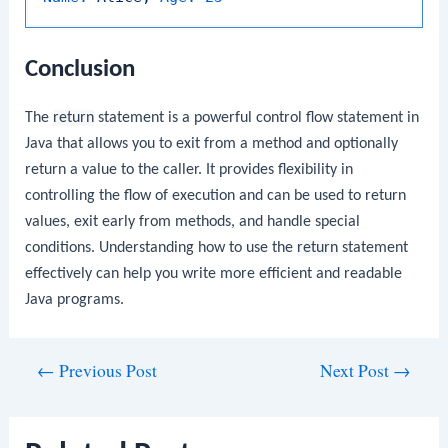
Conclusion
The
return
statement is a powerful control flow statement in
Java that allows you to exit from a method and optionally
return a value to the caller. It provides flexibility in
controlling the flow of execution and can be used to return
values, exit early from methods, and handle special
conditions. Understanding how to use the
return
statement
effectively can help you write more efficient and readable
Java programs.
Post
←
Previous Post
Next Post
→
navigation