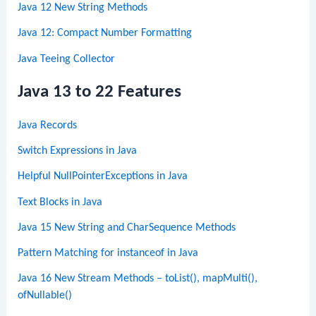
Java 12 New String Methods
Java 12: Compact Number Formatting
Java Teeing Collector
Java 13 to 22 Features
Java Records
Switch Expressions in Java
Helpful NullPointerExceptions in Java
Text Blocks in Java
Java 15 New String and CharSequence Methods
Pattern Matching for instanceof in Java
Java 16 New Stream Methods – toList(), mapMulti(),
ofNullable()