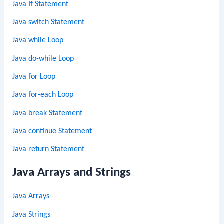
Java If Statement
Java switch Statement
Java while Loop
Java do-while Loop
Java for Loop
Java for-each Loop
Java break Statement
Java continue Statement
Java return Statement
Java Arrays and Strings
Java Arrays
Java Strings