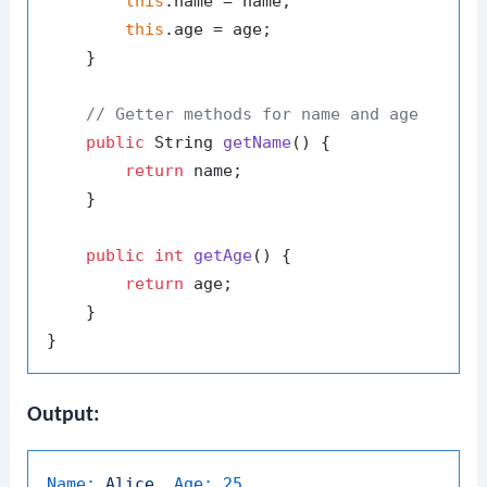
this
.name = name;

this
.age = age;

    }

// Getter methods for name and age
public
 String 
getName
()
 {

return
 name;

    }

public
int
getAge
()
 {

return
 age;

    }

Output:
Name:
Alice,
Age:
25