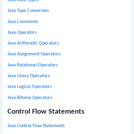
Java Type Conversion
Java Comments
Java Operators
Java Arithmetic Operators
Java Assignment Operators
Java Relational Operators
Java Unary Operators
Java Logical Operators
Java Bitwise Operators
Control Flow Statements
Java Control Flow Statements