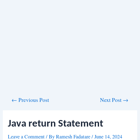
Post
←
Previous Post
Next Post
→
navigation
Java return Statement
Leave a Comment
/ By
Ramesh Fadatare
/
June 14, 2024