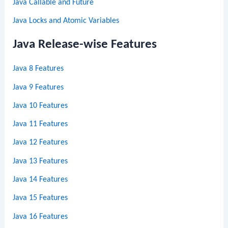
Java Callable and Future
Java Locks and Atomic Variables
Java Release-wise Features
Java 8 Features
Java 9 Features
Java 10 Features
Java 11 Features
Java 12 Features
Java 13 Features
Java 14 Features
Java 15 Features
Java 16 Features