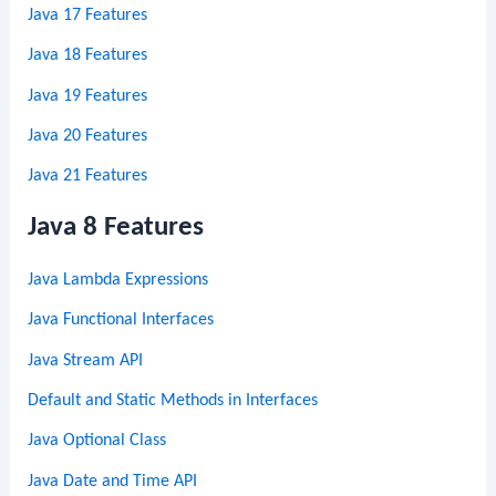
Java 17 Features
Java 18 Features
Java 19 Features
Java 20 Features
Java 21 Features
Java 8 Features
Java Lambda Expressions
Java Functional Interfaces
Java Stream API
Default and Static Methods in Interfaces
Java Optional Class
Java Date and Time API