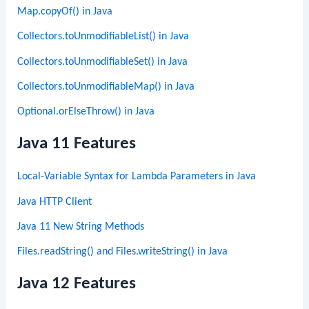
Map.copyOf() in Java
Collectors.toUnmodifiableList() in Java
Collectors.toUnmodifiableSet() in Java
Collectors.toUnmodifiableMap() in Java
Optional.orElseThrow() in Java
Java 11 Features
Local-Variable Syntax for Lambda Parameters in Java
Java HTTP Client
Java 11 New String Methods
Files.readString() and Files.writeString() in Java
Java 12 Features