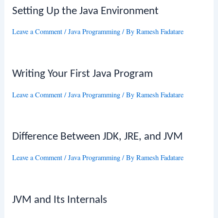
Setting Up the Java Environment
Leave a Comment
/
Java Programming
/ By
Ramesh Fadatare
Writing Your First Java Program
Leave a Comment
/
Java Programming
/ By
Ramesh Fadatare
Difference Between JDK, JRE, and JVM
Leave a Comment
/
Java Programming
/ By
Ramesh Fadatare
JVM and Its Internals