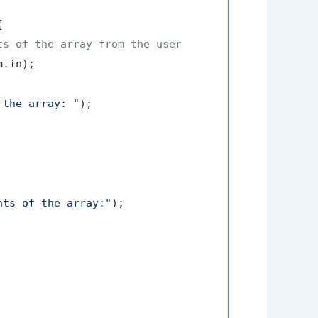


ts of the array from the user
.in);

 the array: "
);

nts of the array:"
);
