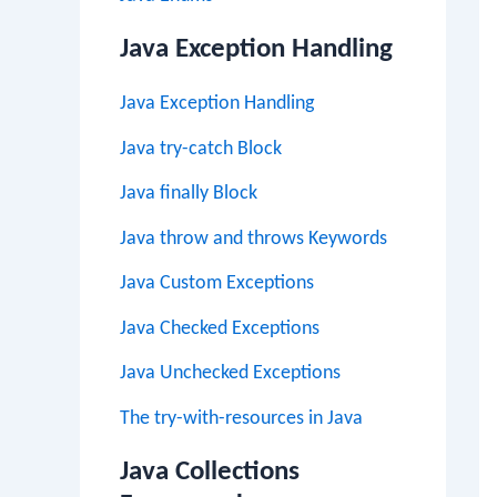
Java Exception Handling
Java Exception Handling
Java try-catch Block
Java finally Block
Java throw and throws Keywords
Java Custom Exceptions
Java Checked Exceptions
Java Unchecked Exceptions
The try-with-resources in Java
Java Collections