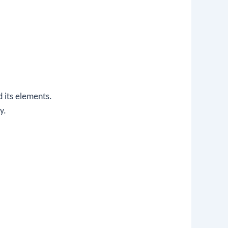
d its elements.
y.