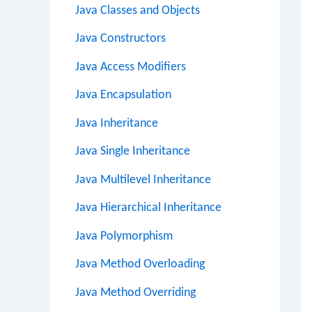
Java Classes and Objects
Java Constructors
Java Access Modifiers
Java Encapsulation
Java Inheritance
Java Single Inheritance
Java Multilevel Inheritance
Java Hierarchical Inheritance
Java Polymorphism
Java Method Overloading
Java Method Overriding