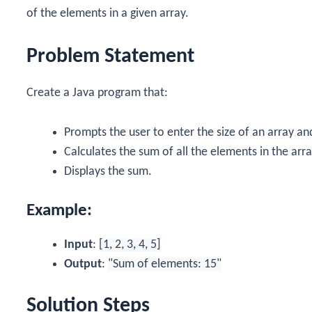
of the elements in a given array.
Problem Statement
Create a Java program that:
Prompts the user to enter the size of an array an
Calculates the sum of all the elements in the arra
Displays the sum.
Example:
Input
:
[1, 2, 3, 4, 5]
Output
:
"Sum of elements: 15"
Solution Steps