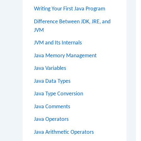
Writing Your First Java Program
Difference Between JDK, JRE, and
JVM
JVM and Its Internals
Java Memory Management
Java Variables
Java Data Types
Java Type Conversion
Java Comments
Java Operators
Java Arithmetic Operators