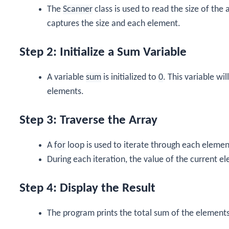
The
Scanner
class is used to read the size of the
captures the size and each element.
Step 2: Initialize a Sum Variable
A variable
sum
is initialized to
0
. This variable wi
elements.
Step 3: Traverse the Array
A
for
loop is used to iterate through each element
During each iteration, the value of the current e
Step 4: Display the Result
The program prints the total sum of the element