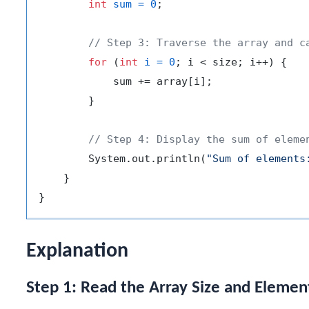
int
sum
=
0
;

// Step 3: Traverse the array and c
for
 (
int
i
=
0
; i < size; i++) {

            sum += array[i];

        }

// Step 4: Display the sum of eleme
        System.out.println(
"Sum of elements
    }

Explanation
Step 1: Read the Array Size and Elemen