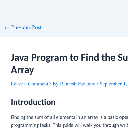
st
←
Previous Post
vigation
Java Program to Find the S
Array
Leave a Comment
/ By
Ramesh Fadatare
/
September 1,
Introduction
Finding the sum of all elements in an array is a basic op
programming tasks. This guide will walk you through wri