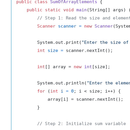
public
class
SumOfArrayElements
 {

public
static
void
main
(String[] args)
 {
// Step 1: Read the size and elemen
Scanner
scanner
=
new
Scanner
(System
        System.out.print(
"Enter the size of
int
size
=
 scanner.nextInt();

int
[] array = 
new
int
[size];

        System.out.println(
"Enter the eleme
for
 (
int
i
=
0
; i < size; i++) {

            array[i] = scanner.nextInt();

        }

// Step 2: Initialize sum variable