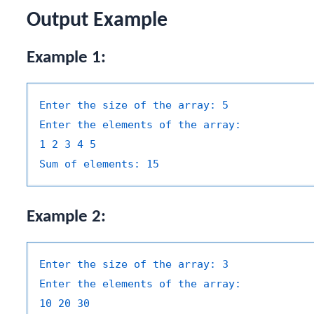
Output Example
Example 1:
Enter the size of the array:
5
Enter the elements of the array:
1
2
3
4
5
Sum of elements:
15
Example 2:
Enter the size of the array:
3
Enter the elements of the array:
10
20
30