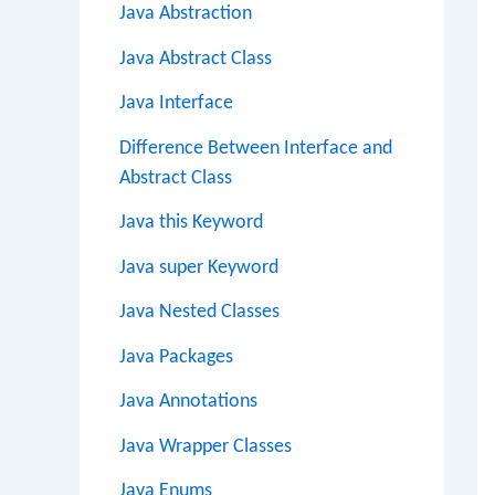
Java Abstraction
Java Abstract Class
Java Interface
Difference Between Interface and
Abstract Class
Java this Keyword
Java super Keyword
Java Nested Classes
Java Packages
Java Annotations
Java Wrapper Classes
Java Enums