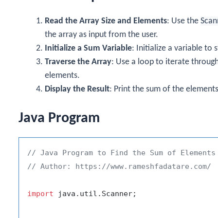
Read the Array Size and Elements
: Use the
Scan
the array as input from the user.
Initialize a Sum Variable
: Initialize a variable t
Traverse the Array
: Use a loop to iterate throug
elements.
Display the Result
: Print the sum of the elements
Java Program
// Java Program to Find the Sum of Elements
// Author: https://www.rameshfadatare.com/
import
 java.util.Scanner;
