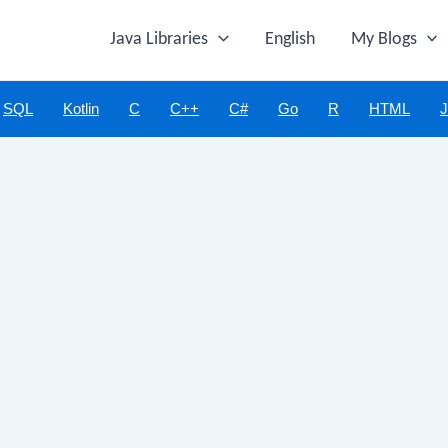
Java Libraries
English
My Blogs
SQL
Kotlin
C
C++
C#
Go
R
HTML