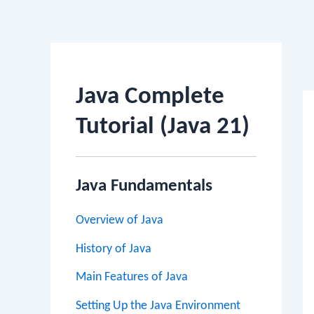
Po
na
Java Complete
Tutorial (Java 21)
Java Fundamentals
Overview of Java
History of Java
Main Features of Java
Setting Up the Java Environment