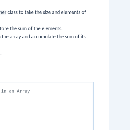
ner
class to take the size and elements of
o store the sum of the elements.
h the array and accumulate the sum of its
.
 in an Array