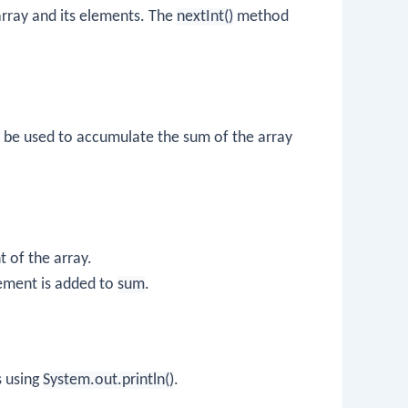
 array and its elements. The
nextInt()
method
ll be used to accumulate the sum of the array
 of the array.
lement is added to
sum
.
s using
System.out.println()
.