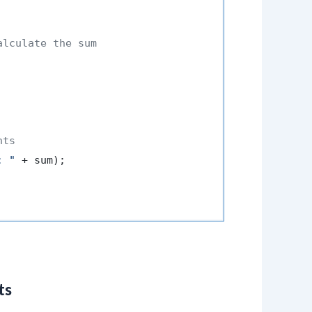
alculate the sum
nts
: "
 + sum);

ts