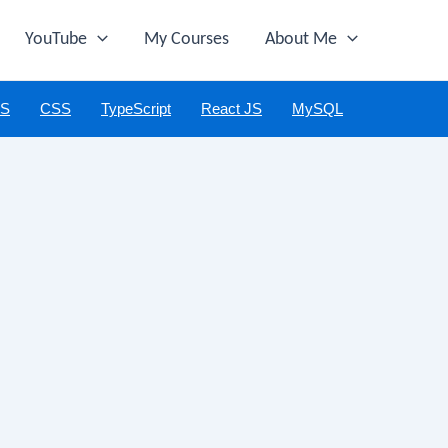
YouTube
My Courses
About Me
JS
CSS
TypeScript
React JS
MySQL