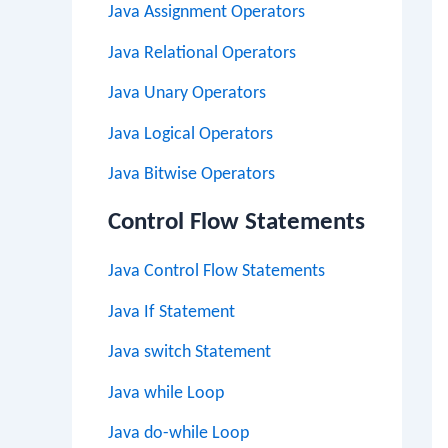
Java Assignment Operators
Java Relational Operators
Java Unary Operators
Java Logical Operators
Java Bitwise Operators
Control Flow Statements
Java Control Flow Statements
Java If Statement
Java switch Statement
Java while Loop
Java do-while Loop