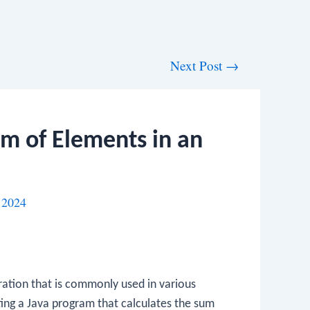
Next Post
→
um of Elements in an
 2024
eration that is commonly used in various
ting a Java program that calculates the sum