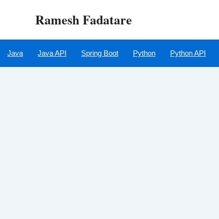
Skip
Ramesh Fadatare
to
content
Java
Java API
Spring Boot
Python
Python API