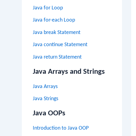
Java for Loop
Java for-each Loop
Java break Statement
Java continue Statement
Java return Statement
Java Arrays and Strings
Java Arrays
Java Strings
Java OOPs
Introduction to Java OOP