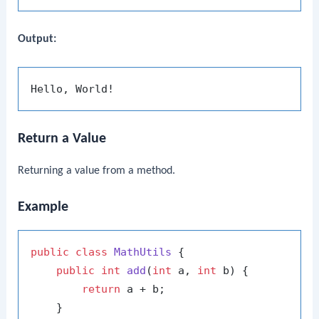
Output:
Return a Value
Returning a value from a method.
Example
public
class
MathUtils
 {

public
int
add
(
int
 a, 
int
 b)
 {

return
 a + b;

    }
