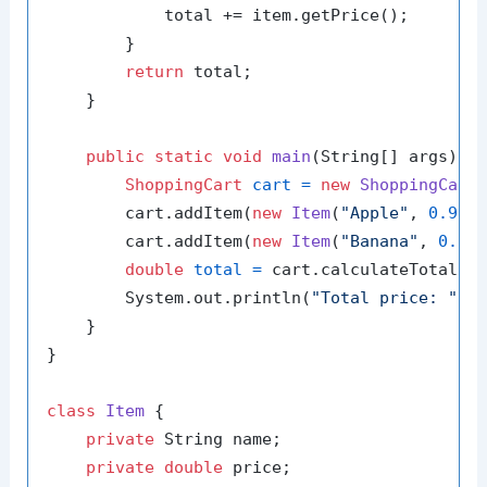
            total += item.getPrice();

        }

return
 total;

    }

public
static
void
main
(String[] args)
 {

ShoppingCart
cart
=
new
ShoppingCart
(
        cart.addItem(
new
Item
(
"Apple"
, 
0.99
))
        cart.addItem(
new
Item
(
"Banana"
, 
0.59
)
double
total
=
 cart.calculateTotal();
        System.out.println(
"Total price: "
 + 
    }

}

class
Item
 {

private
 String name;

private
double
 price;
