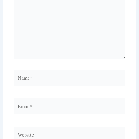
Name*
Email*
Website