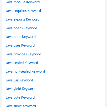
Java module Keyword
Java requires Keyword
Java exports Keyword
Java opens Keyword
Java open Keyword
Java uses Keyword
Java provides Keyword
Java sealed Keyword
Java non-sealed Keyword
Java var Keyword
Java yield Keyword
Java byte Keyword
Java short Keyword