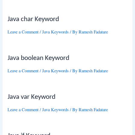
Java char Keyword
Leave a Comment
/
Java Keywords
/ By
Ramesh Fadatare
Java boolean Keyword
Leave a Comment
/
Java Keywords
/ By
Ramesh Fadatare
Java var Keyword
Leave a Comment
/
Java Keywords
/ By
Ramesh Fadatare