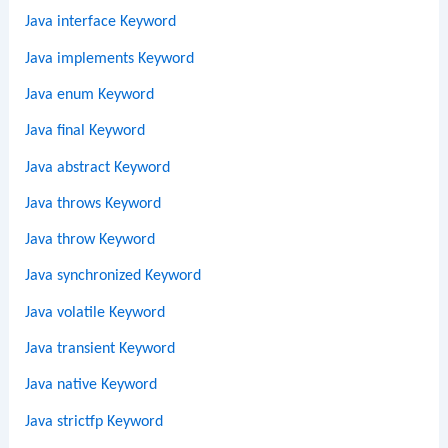
Java interface Keyword
Java implements Keyword
Java enum Keyword
Java final Keyword
Java abstract Keyword
Java throws Keyword
Java throw Keyword
Java synchronized Keyword
Java volatile Keyword
Java transient Keyword
Java native Keyword
Java strictfp Keyword