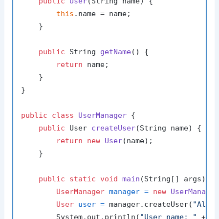
public
User
(String name)
 {

this
.name = name;

    }

public
 String 
getName
()
 {

return
 name;

    }

}

public
class
UserManager
 {

public
 User 
createUser
(String name)
 {

return
new
User
(name);

    }

public
static
void
main
(String[] args)
 {

UserManager
manager
=
new
UserManage
User
user
=
 manager.createUser(
"Alic
        System.out.println(
"User name: "
 + us