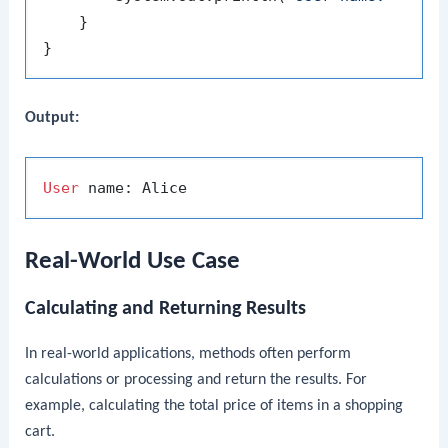
    }

Output:
User
Real-World Use Case
Calculating and Returning Results
In real-world applications, methods often perform
calculations or processing and return the results. For
example, calculating the total price of items in a shopping
cart.