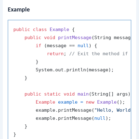
Example
public
class
Example
 {

public
void
printMessage
(String message)
 
if
 (message == 
null
) {

return
; 
// Exit the method if me
        }

        System.out.println(message);

    }

public
static
void
main
(String[] args)
 {

Example
example
=
new
Example
();

        example.printMessage(
"Hello, World!"
)
        example.printMessage(
null
);

    }
