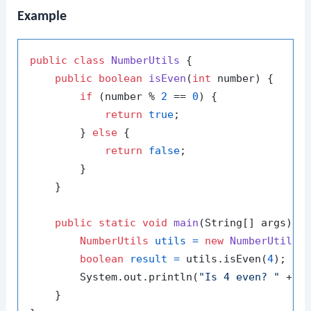
Example
public
class
NumberUtils
 {

public
boolean
isEven
(
int
 number)
 {

if
 (number % 
2
 == 
0
) {

return
true
;

        } 
else
 {

return
false
;

        }

    }

public
static
void
main
(String[] args)
 {

NumberUtils
utils
=
new
NumberUtils
()
boolean
result
=
 utils.isEven(
4
);

        System.out.println(
"Is 4 even? "
 + re
    }
