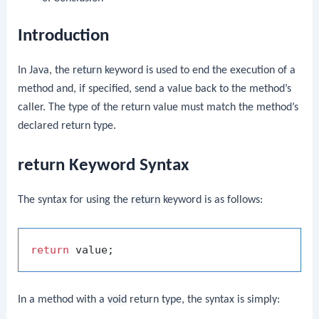
Introduction
In Java, the
return
keyword is used to end the execution of a
method and, if specified, send a value back to the method’s
caller. The type of the return value must match the method’s
declared return type.
return Keyword Syntax
The syntax for using the
return
keyword is as follows:
return
In a method with a
void
return type, the syntax is simply: