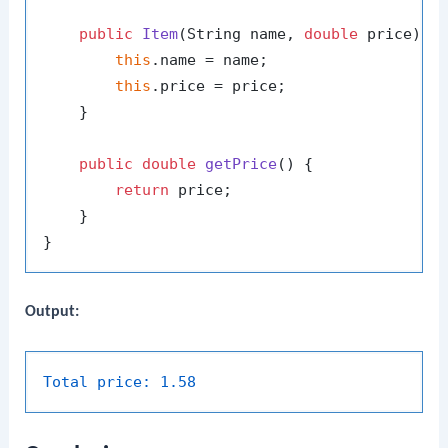
public
Item
(String name, 
double
 price)
 {

this
.name = name;

this
.price = price;

    }

public
double
getPrice
()
 {

return
 price;

    }

Output:
Total price:
1.58