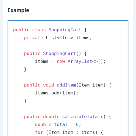
Example
public
class
ShoppingCart
 {

private
 List<Item> items;

public
ShoppingCart
()
 {

        items = 
new
ArrayList
<>();

    }

public
void
addItem
(Item item)
 {

        items.add(item);

    }

public
double
calculateTotal
()
 {

double
total
=
0
;

for
 (Item item : items) {
