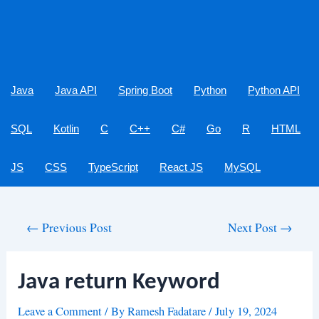
Java
Java API
Spring Boot
Python
Python API
SQL
Kotlin
C
C++
C#
Go
R
HTML
JS
CSS
TypeScript
React JS
MySQL
Post
←
Previous Post
Next Post
→
navigation
Java return Keyword
Leave a Comment
/ By
Ramesh Fadatare
/
July 19, 2024