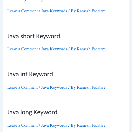
Leave a Comment
/
Java Keywords
/ By
Ramesh Fadatare
Java short Keyword
Leave a Comment
/
Java Keywords
/ By
Ramesh Fadatare
Java int Keyword
Leave a Comment
/
Java Keywords
/ By
Ramesh Fadatare
Java long Keyword
Leave a Comment
/
Java Keywords
/ By
Ramesh Fadatare