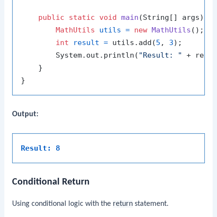
public
static
void
main
(String[] args)
 {

MathUtils
utils
=
new
MathUtils
();

int
result
=
 utils.add(
5
, 
3
);

        System.out.println(
"Result: "
 + resul
    }

Output:
Result: 8
Conditional Return
Using conditional logic with the
return
statement.