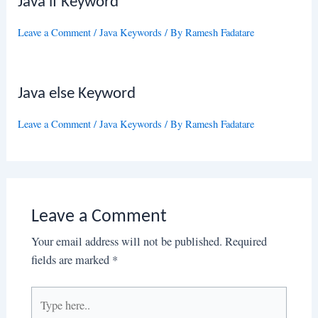
Java if Keyword
Leave a Comment
/
Java Keywords
/ By
Ramesh Fadatare
Java else Keyword
Leave a Comment
/
Java Keywords
/ By
Ramesh Fadatare
Leave a Comment
Your email address will not be published.
Required
fields are marked
*
Type
here..