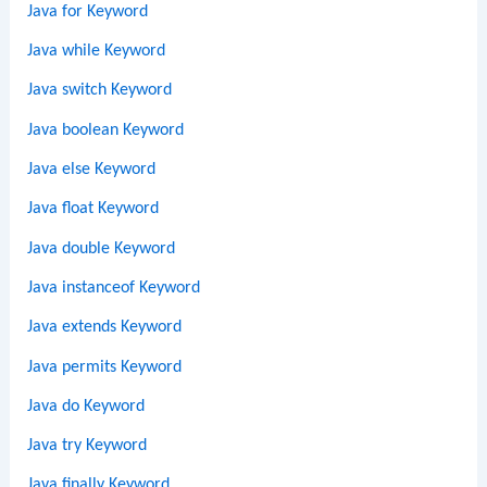
Java for Keyword
Java while Keyword
Java switch Keyword
Java boolean Keyword
Java else Keyword
Java float Keyword
Java double Keyword
Java instanceof Keyword
Java extends Keyword
Java permits Keyword
Java do Keyword
Java try Keyword
Java finally Keyword