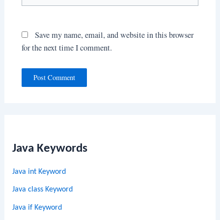
Save my name, email, and website in this browser
for the next time I comment.
Java Keywords
Java int Keyword
Java class Keyword
Java if Keyword