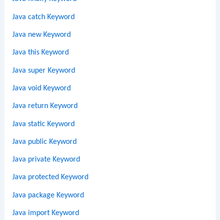
Java catch Keyword
Java new Keyword
Java this Keyword
Java super Keyword
Java void Keyword
Java return Keyword
Java static Keyword
Java public Keyword
Java private Keyword
Java protected Keyword
Java package Keyword
Java import Keyword