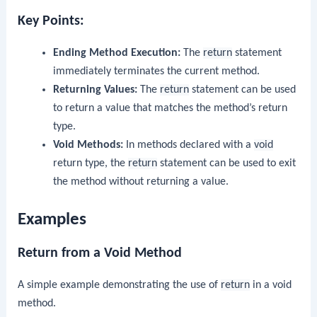
Key Points:
Ending Method Execution:
The
return
statement
immediately terminates the current method.
Returning Values:
The
return
statement can be used
to return a value that matches the method’s return
type.
Void Methods:
In methods declared with a
void
return type, the
return
statement can be used to exit
the method without returning a value.
Examples
Return from a Void Method
A simple example demonstrating the use of
return
in a void
method.