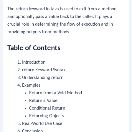
The
return
keyword in Java is used to exit from a method
and optionally pass a value back to the caller. It plays a
crucial role in determining the flow of execution and in
providing outputs from methods.
Table of Contents
Introduction
return
Keyword Syntax
Understanding
return
Examples
Return from a Void Method
Return a Value
Conditional Return
Returning Objects
Real-World Use Case
Conclusion