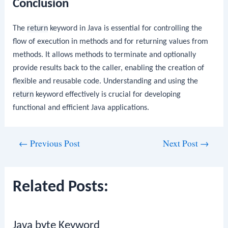
Conclusion
The
return
keyword in Java is essential for controlling the
flow of execution in methods and for returning values from
methods. It allows methods to terminate and optionally
provide results back to the caller, enabling the creation of
flexible and reusable code. Understanding and using the
return
keyword effectively is crucial for developing
functional and efficient Java applications.
Post
←
Previous Post
Next Post
→
navigation
Related Posts:
Java byte Keyword