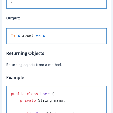
Output:
Is
4
 even? 
true
Returning Objects
Returning objects from a method.
Example
public
class
User
 {

private
 String name;
