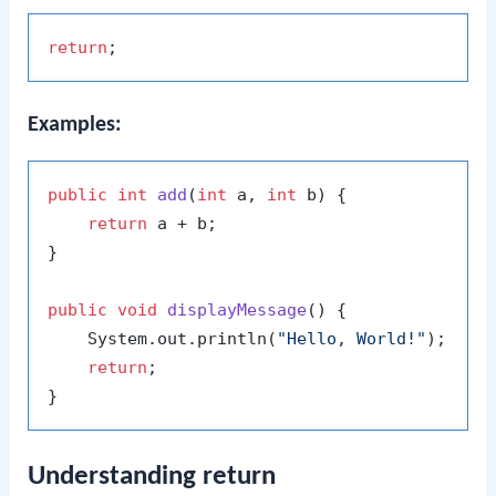
return
Examples:
public
int
add
(
int
 a, 
int
 b)
 {

return
 a + b;

}

public
void
displayMessage
()
 {

    System.out.println(
"Hello, World!"
);

return
;

Understanding return