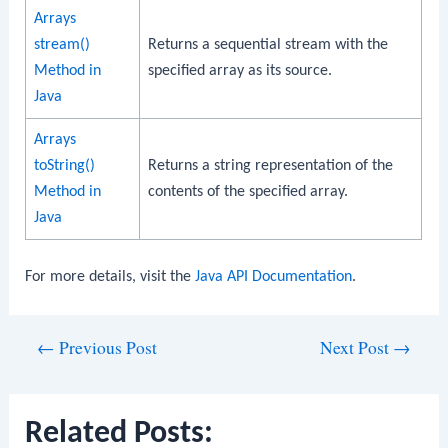
Arrays
stream()
Returns a sequential stream with the
Method in
specified array as its source.
Java
Arrays
toString()
Returns a string representation of the
Method in
contents of the specified array.
Java
For more details, visit the
Java API Documentation
.
Post
←
Previous Post
Next Post
→
navigation
Related Posts: