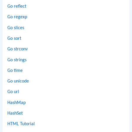
Go reflect
Go regexp
Go slices
Go sort
Go strconv
Go strings
Go time
Go unicode
Go url
HashMap
HashSet
HTML Tutorial