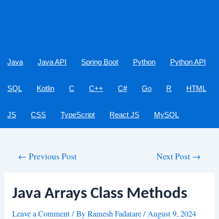
Java
Java API
Spring Boot
Python
Python API
SQL
Kotlin
C
C++
C#
Go
R
HTML
JS
CSS
TypeScript
React JS
MySQL
Post
←
Previous Post
Next Post
→
navigation
Java Arrays Class Methods
Leave a Comment
/ By
Ramesh Fadatare
/
August 9, 2024