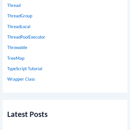
Thread
ThreadGroup
ThreadLocal
ThreadPoolExecutor
Throwable
TreeMap
TypeScript Tutorial
Wrapper Class
Latest Posts