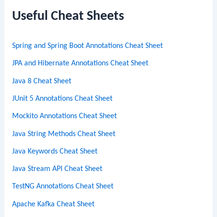
c
Useful Cheat Sheets
h
Spring and Spring Boot Annotations Cheat Sheet
JPA and Hibernate Annotations Cheat Sheet
Java 8 Cheat Sheet
JUnit 5 Annotations Cheat Sheet
Mockito Annotations Cheat Sheet
Java String Methods Cheat Sheet
Java Keywords Cheat Sheet
Java Stream API Cheat Sheet
TestNG Annotations Cheat Sheet
Apache Kafka Cheat Sheet