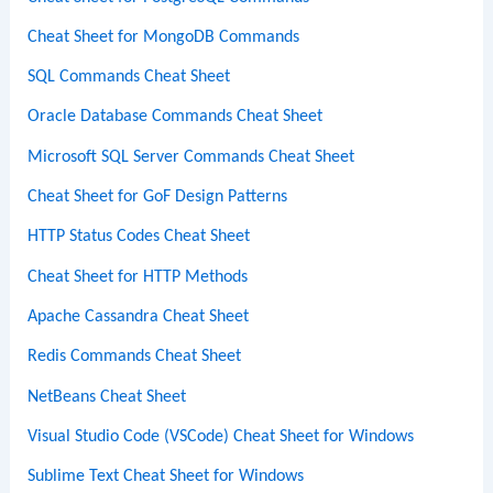
Cheat Sheet for MongoDB Commands
SQL Commands Cheat Sheet
Oracle Database Commands Cheat Sheet
Microsoft SQL Server Commands Cheat Sheet
Cheat Sheet for GoF Design Patterns
HTTP Status Codes Cheat Sheet
Cheat Sheet for HTTP Methods
Apache Cassandra Cheat Sheet
Redis Commands Cheat Sheet
NetBeans Cheat Sheet
Visual Studio Code (VSCode) Cheat Sheet for Windows
Sublime Text Cheat Sheet for Windows