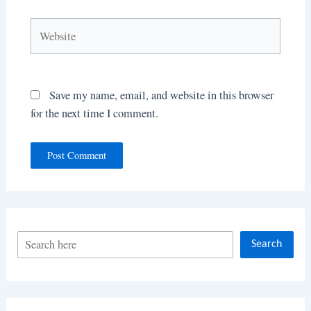
Website
Save my name, email, and website in this browser
for the next time I comment.
S
Search
e
a
r