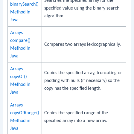
Searches the specified array for the
binarySearch()
specified value using the binary search
Method in
algorithm.
Java
Arrays
compare()
Compares two arrays lexicographically.
Method in
Java
Arrays
Copies the specified array, truncating or
copyOf()
padding with nulls (if necessary) so the
Method in
copy has the specified length.
Java
Arrays
copyOfRange()
Copies the specified range of the
Method in
specified array into a new array.
Java