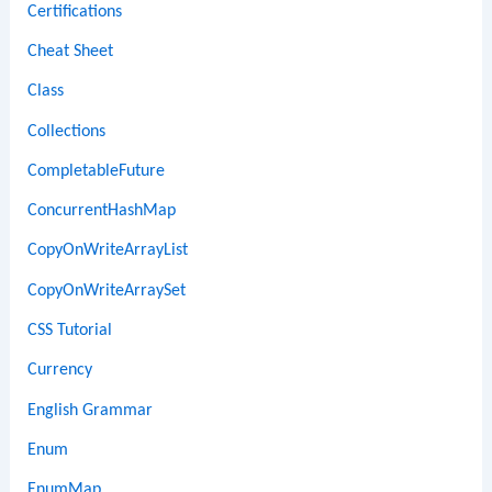
Certifications
Cheat Sheet
Class
Collections
CompletableFuture
ConcurrentHashMap
CopyOnWriteArrayList
CopyOnWriteArraySet
CSS Tutorial
Currency
English Grammar
Enum
EnumMap