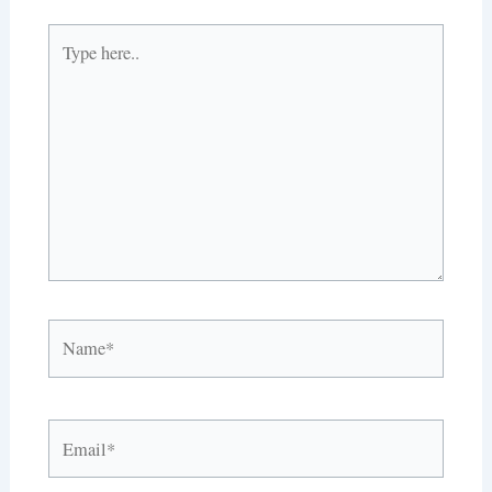
Type
here..
Name*
Email*