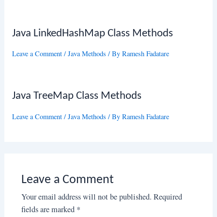
Java LinkedHashMap Class Methods
Leave a Comment
/
Java Methods
/ By
Ramesh Fadatare
Java TreeMap Class Methods
Leave a Comment
/
Java Methods
/ By
Ramesh Fadatare
Leave a Comment
Your email address will not be published.
Required
fields are marked
*