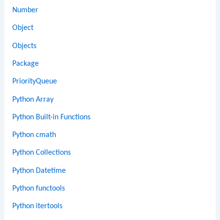
Number
Object
Objects
Package
PriorityQueue
Python Array
Python Built-in Functions
Python cmath
Python Collections
Python Datetime
Python functools
Python itertools