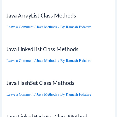
Java ArrayList Class Methods
Leave a Comment
/
Java Methods
/ By
Ramesh Fadatare
Java LinkedList Class Methods
Leave a Comment
/
Java Methods
/ By
Ramesh Fadatare
Java HashSet Class Methods
Leave a Comment
/
Java Methods
/ By
Ramesh Fadatare