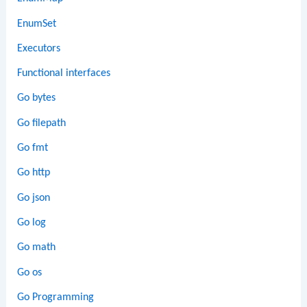
EnumSet
Executors
Functional interfaces
Go bytes
Go filepath
Go fmt
Go http
Go json
Go log
Go math
Go os
Go Programming