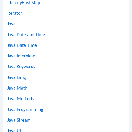
IdentityHashMap
Iterator
Java
Java Date and Time
Java Date Time
Java Interview
Java Keywords
Java Lang
Java Math
Java Methods
Java Programming
Java Stream
Java Util