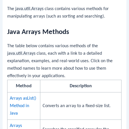
The
java.util.Arrays
class contains various methods for
manipulating arrays (such as sorting and searching).
Java Arrays Methods
The table below contains various methods of the
java.util.Arrays
class, each with a link to a detailed
explanation, examples, and real-world uses. Click on the
method names to learn more about how to use them
effectively in your applications.
Method
Description
Arrays asList()
Method in
Converts an array to a fixed-size list.
Java
Arrays