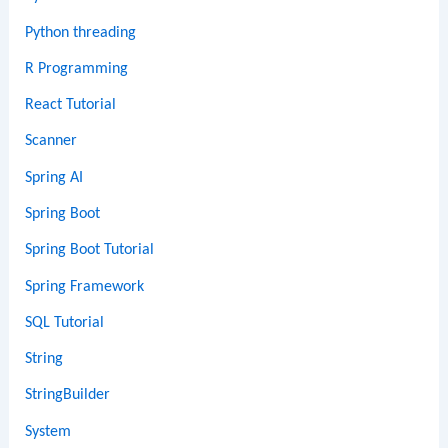
Python threading
R Programming
React Tutorial
Scanner
Spring AI
Spring Boot
Spring Boot Tutorial
Spring Framework
SQL Tutorial
String
StringBuilder
System