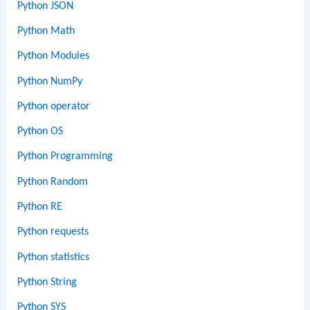
Python JSON
Python Math
Python Modules
Python NumPy
Python operator
Python OS
Python Programming
Python Random
Python RE
Python requests
Python statistics
Python String
Python SYS