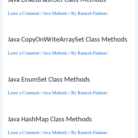
Java LinkedHashSet Class Methods
Leave a Comment
/
Java Methods
/ By
Ramesh Fadatare
Java CopyOnWriteArraySet Class Methods
Leave a Comment
/
Java Methods
/ By
Ramesh Fadatare
Java EnumSet Class Methods
Leave a Comment
/
Java Methods
/ By
Ramesh Fadatare
Java HashMap Class Methods
Leave a Comment
/
Java Methods
/ By
Ramesh Fadatare