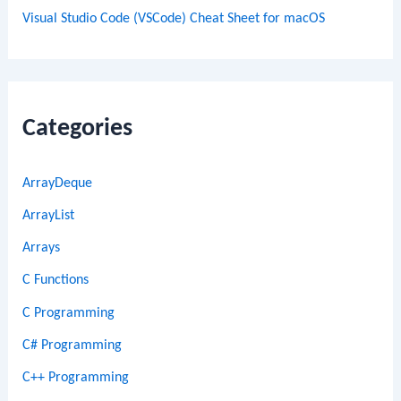
Visual Studio Code (VSCode) Cheat Sheet for macOS
Categories
ArrayDeque
ArrayList
Arrays
C Functions
C Programming
C# Programming
C++ Programming