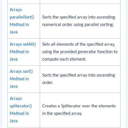
Arrays
parallelSort()
Sorts the specified array into ascending
Method in
numerical order using parallel sorting.
Java
Arrays setAll()
Sets all elements of the specified array,
Method in
using the provided generator function to
Java
compute each element.
Arrays sort()
Sorts the specified array into ascending
Method in
order.
Java
Arrays
spliterator()
Creates a Spliterator over the elements
Method in
in the specified array.
Java