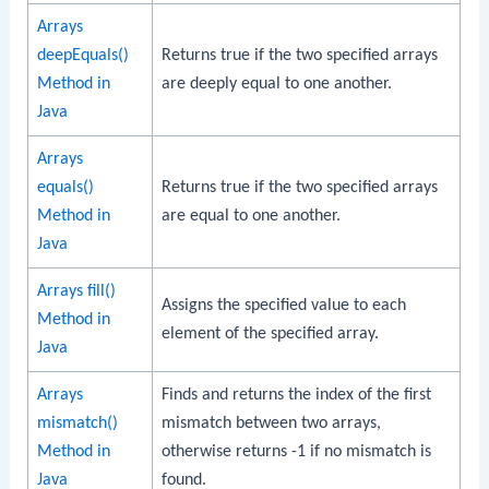
Arrays
deepEquals()
Returns true if the two specified arrays
Method in
are deeply equal to one another.
Java
Arrays
equals()
Returns true if the two specified arrays
Method in
are equal to one another.
Java
Arrays fill()
Assigns the specified value to each
Method in
element of the specified array.
Java
Arrays
Finds and returns the index of the first
mismatch()
mismatch between two arrays,
Method in
otherwise returns -1 if no mismatch is
Java
found.