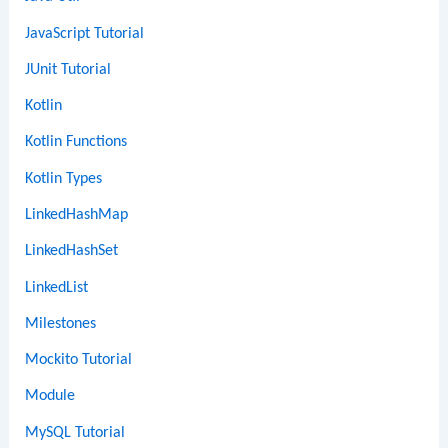
JavaScript Tutorial
JUnit Tutorial
Kotlin
Kotlin Functions
Kotlin Types
LinkedHashMap
LinkedHashSet
LinkedList
Milestones
Mockito Tutorial
Module
MySQL Tutorial