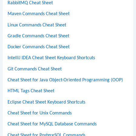
RabbitMQ Cheat Sheet
Maven Commands Cheat Sheet
Linux Commands Cheat Sheet
Gradle Commands Cheat Sheet
Docker Commands Cheat Sheet
IntelliJ IDEA Cheat Sheet Keyboard Shortcuts
Git Commands Cheat Sheet
Cheat Sheet for Java Object-Oriented Programming (OOP)
HTML Tags Cheat Sheet
Eclipse Cheat Sheet Keyboard Shortcuts
Cheat Sheet for Unix Commands
Cheat Sheet for MySQL Database Commands
Cheat Sheet for PostgreSQL Commands