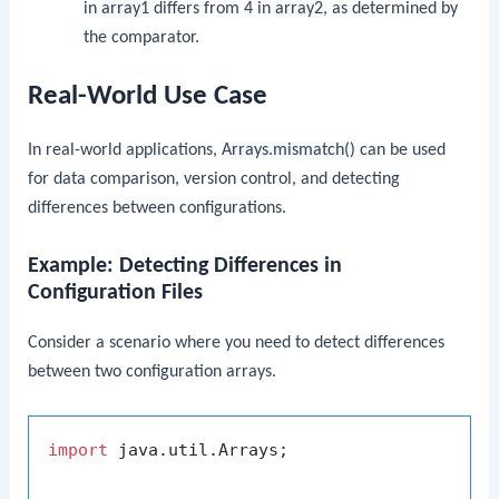
in
array1
differs from
4
in
array2
, as determined by
the comparator.
Real-World Use Case
In real-world applications,
Arrays.mismatch()
can be used
for data comparison, version control, and detecting
differences between configurations.
Example: Detecting Differences in
Configuration Files
Consider a scenario where you need to detect differences
between two configuration arrays.
import
 java.util.Arrays;
