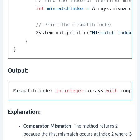
// Find the index of the first misma
int
mismatchIndex
=
 Arrays.mismatch(a
// Print the mismatch index
        System.out.println(
"Mismatch index i
    }

Output:
Mismatch index 
in
integer
 arrays 
with
 compar
Explanation:
Comparator Mismatch
: The method returns
2
because the first mismatch occurs at index
2
where
3