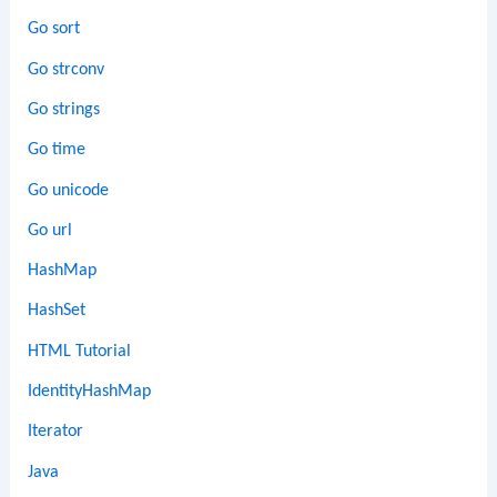
Go sort
Go strconv
Go strings
Go time
Go unicode
Go url
HashMap
HashSet
HTML Tutorial
IdentityHashMap
Iterator
Java