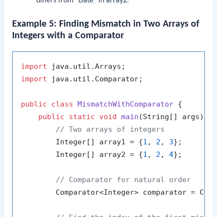
differs from
"Date"
in
array2
.
Example 5: Finding Mismatch in Two Arrays of
Integers with a Comparator
import
import
 java.util.Comparator;

public
class
MismatchWithComparator
 {

public
static
void
main
(String[] args)
 {

// Two arrays of integers
        Integer[] array1 = {
1
, 
2
, 
3
};

        Integer[] array2 = {
1
, 
2
, 
4
};

// Comparator for natural order
        Comparator<Integer> comparator = Comp