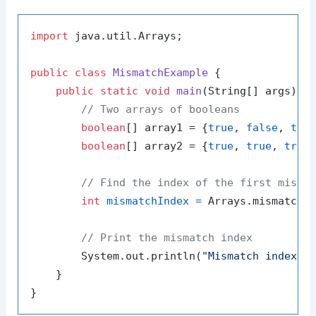
import
 java.util.Arrays;

public
class
MismatchExample
 {

public
static
void
main
(String[] args)
 {

// Two arrays of booleans
boolean
[] array1 = {
true
, 
false
, 
tru
boolean
[] array2 = {
true
, 
true
, 
true
}
// Find the index of the first misma
int
mismatchIndex
=
 Arrays.mismatch(a
// Print the mismatch index
        System.out.println(
"Mismatch index i
    }
