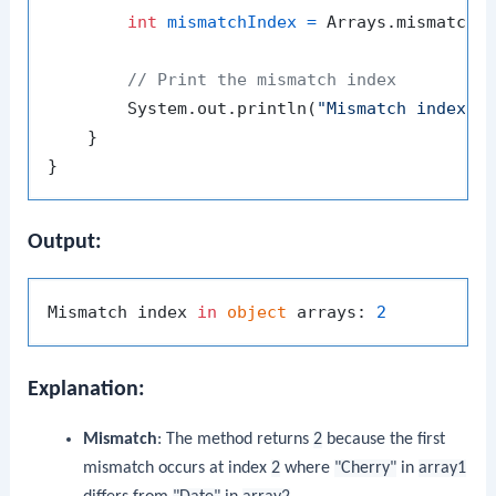
int
mismatchIndex
=
 Arrays.mismatch(a
// Print the mismatch index
        System.out.println(
"Mismatch index i
    }

Output:
Mismatch index 
in
object
 arrays: 
2
Explanation:
Mismatch
: The method returns
2
because the first
mismatch occurs at index
2
where
"Cherry"
in
array1