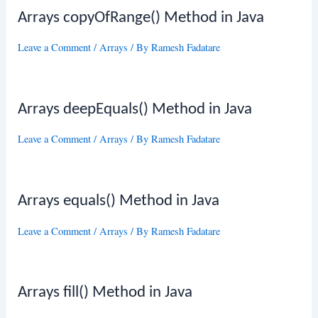
Arrays copyOfRange() Method in Java
Leave a Comment
/
Arrays
/ By
Ramesh Fadatare
Arrays deepEquals() Method in Java
Leave a Comment
/
Arrays
/ By
Ramesh Fadatare
Arrays equals() Method in Java
Leave a Comment
/
Arrays
/ By
Ramesh Fadatare
Arrays fill() Method in Java