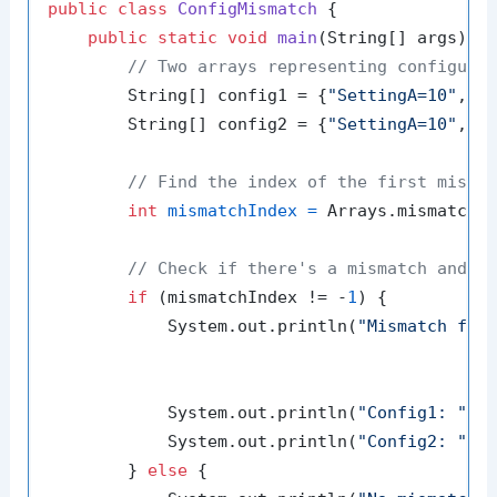
public
class
ConfigMismatch
 {

public
static
void
main
(String[] args)
 {

// Two arrays representing configura
        String[] config1 = {
"SettingA=10"
, 
"
        String[] config2 = {
"SettingA=10"
, 
"
// Find the index of the first misma
int
mismatchIndex
=
 Arrays.mismatch(c
// Check if there's a mismatch and p
if
 (mismatchIndex != -
1
) {

            System.out.println(
"Mismatch fou
            System.out.println(
"Config1: "
 + 
            System.out.println(
"Config2: "
 + 
        } 
else
 {
