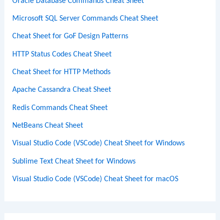
Oracle Database Commands Cheat Sheet
Microsoft SQL Server Commands Cheat Sheet
Cheat Sheet for GoF Design Patterns
HTTP Status Codes Cheat Sheet
Cheat Sheet for HTTP Methods
Apache Cassandra Cheat Sheet
Redis Commands Cheat Sheet
NetBeans Cheat Sheet
Visual Studio Code (VSCode) Cheat Sheet for Windows
Sublime Text Cheat Sheet for Windows
Visual Studio Code (VSCode) Cheat Sheet for macOS