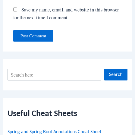
Save my name, email, and website in this browser
for the next time I comment.
S
Search
e
a
r
c
Useful Cheat Sheets
h
Spring and Spring Boot Annotations Cheat Sheet