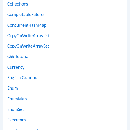
Collections
CompletableFuture
ConcurrentHashMap
CopyOnWriteArrayList
CopyOnWriteArraySet
CSS Tutorial
Currency
English Grammar
Enum
EnumMap
EnumSet
Executors