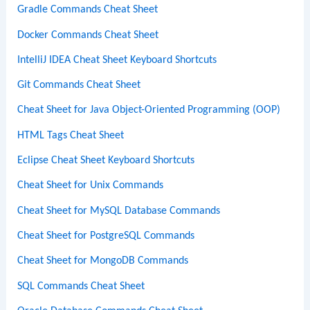
Gradle Commands Cheat Sheet
Docker Commands Cheat Sheet
IntelliJ IDEA Cheat Sheet Keyboard Shortcuts
Git Commands Cheat Sheet
Cheat Sheet for Java Object-Oriented Programming (OOP)
HTML Tags Cheat Sheet
Eclipse Cheat Sheet Keyboard Shortcuts
Cheat Sheet for Unix Commands
Cheat Sheet for MySQL Database Commands
Cheat Sheet for PostgreSQL Commands
Cheat Sheet for MongoDB Commands
SQL Commands Cheat Sheet