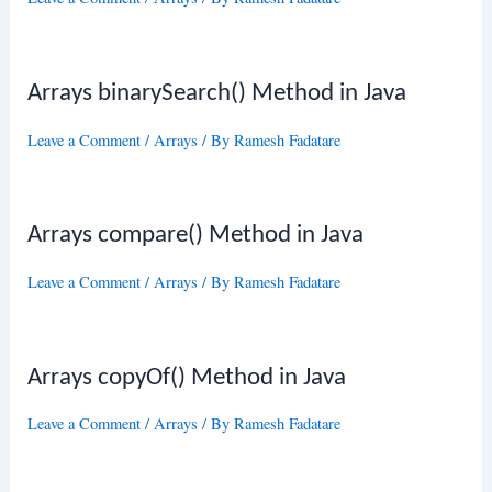
Arrays binarySearch() Method in Java
Leave a Comment
/
Arrays
/ By
Ramesh Fadatare
Arrays compare() Method in Java
Leave a Comment
/
Arrays
/ By
Ramesh Fadatare
Arrays copyOf() Method in Java
Leave a Comment
/
Arrays
/ By
Ramesh Fadatare