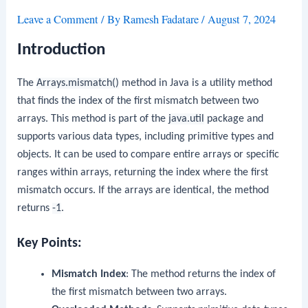
Leave a Comment
/ By
Ramesh Fadatare
/
August 7, 2024
Introduction
The
Arrays.mismatch()
method in Java is a utility method
that finds the index of the first mismatch between two
arrays. This method is part of the
java.util
package and
supports various data types, including primitive types and
objects. It can be used to compare entire arrays or specific
ranges within arrays, returning the index where the first
mismatch occurs. If the arrays are identical, the method
returns
-1
.
Key Points:
Mismatch Index
: The method returns the index of
the first mismatch between two arrays.