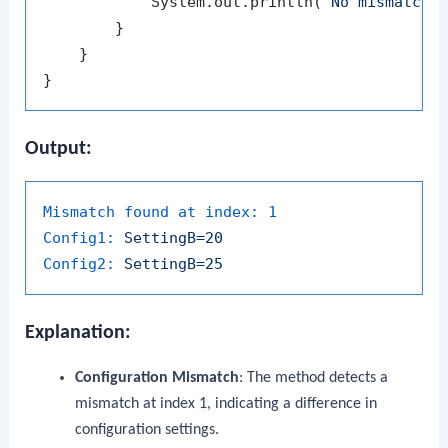
            System.out.println(
"No mismatche
        }

    }

Output:
Mismatch found at index:
1
Config1:
SettingB=20
Config2:
SettingB=25
Explanation:
Configuration Mismatch
: The method detects a
mismatch at index
1
, indicating a difference in
configuration settings.