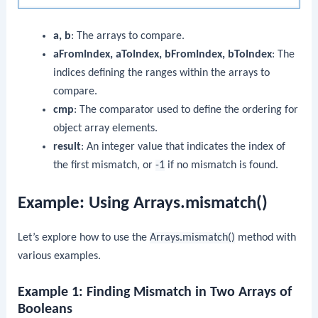
a, b
: The arrays to compare.
aFromIndex, aToIndex, bFromIndex, bToIndex
: The
indices defining the ranges within the arrays to
compare.
cmp
: The comparator used to define the ordering for
object array elements.
result
: An integer value that indicates the index of
the first mismatch, or
-1
if no mismatch is found.
Example: Using Arrays.mismatch()
Let’s explore how to use the
Arrays.mismatch()
method with
various examples.
Example 1: Finding Mismatch in Two Arrays of
Booleans