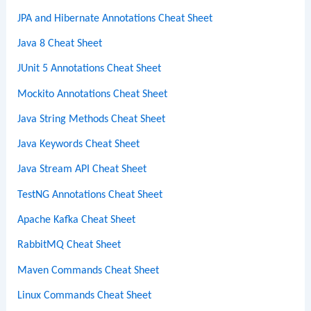
JPA and Hibernate Annotations Cheat Sheet
Java 8 Cheat Sheet
JUnit 5 Annotations Cheat Sheet
Mockito Annotations Cheat Sheet
Java String Methods Cheat Sheet
Java Keywords Cheat Sheet
Java Stream API Cheat Sheet
TestNG Annotations Cheat Sheet
Apache Kafka Cheat Sheet
RabbitMQ Cheat Sheet
Maven Commands Cheat Sheet
Linux Commands Cheat Sheet