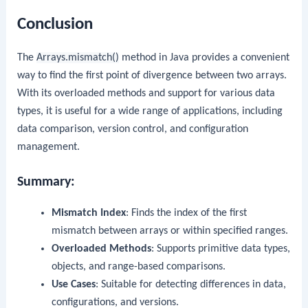
Conclusion
The
Arrays.mismatch()
method in Java provides a convenient
way to find the first point of divergence between two arrays.
With its overloaded methods and support for various data
types, it is useful for a wide range of applications, including
data comparison, version control, and configuration
management.
Summary:
Mismatch Index
: Finds the index of the first
mismatch between arrays or within specified ranges.
Overloaded Methods
: Supports primitive data types,
objects, and range-based comparisons.
Use Cases
: Suitable for detecting differences in data,
configurations, and versions.