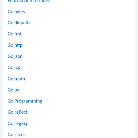
Functional interfaces
Go bytes
Go filepath
Go fmt
Go http
Go json
Go log
Go math
Go os
Go Programming
Go reflect
Go regexp
Go slices