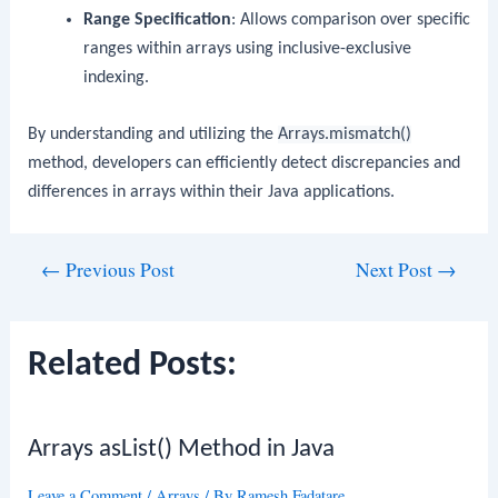
Range Specification
: Allows comparison over specific
ranges within arrays using inclusive-exclusive
indexing.
By understanding and utilizing the
Arrays.mismatch()
method, developers can efficiently detect discrepancies and
differences in arrays within their Java applications.
Post
←
Previous Post
Next Post
→
navigation
Related Posts:
Arrays asList() Method in Java
Leave a Comment
/
Arrays
/ By
Ramesh Fadatare