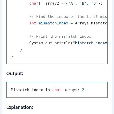
char
[] array2 = {
'A'
, 
'B'
, 
'D'
};

// Find the index of the first misma
int
mismatchIndex
=
 Arrays.mismatch(a
// Print the mismatch index
        System.out.println(
"Mismatch index i
    }

Output:
Mismatch index in 
char
 arrays: 
2
Explanation: