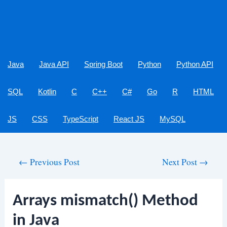
Java
Java API
Spring Boot
Python
Python API
SQL
Kotlin
C
C++
C#
Go
R
HTML
JS
CSS
TypeScript
React JS
MySQL
Post
←
Previous Post
Next Post
→
navigation
Arrays mismatch() Method
in Java