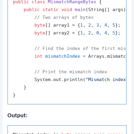
public
class
MismatchRangeBytes
 {

public
static
void
main
(String[] args)
 {

// Two arrays of bytes
byte
[] array1 = {
1
, 
2
, 
3
, 
4
, 
5
};

byte
[] array2 = {
1
, 
2
, 
0
, 
4
, 
5
};

// Find the index of the first misma
int
mismatchIndex
=
 Arrays.mismatch(
// Print the mismatch index
        System.out.println(
"Mismatch index i
    }

Output: