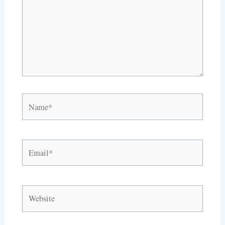
Name*
Email*
Website