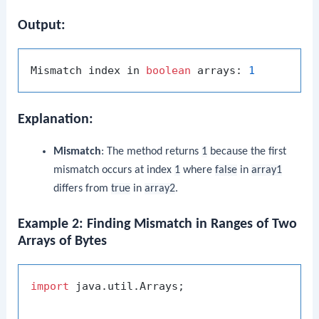
Output:
Mismatch index in 
boolean
 arrays: 
1
Explanation:
Mismatch
: The method returns
1
because the first
mismatch occurs at index
1
where
false
in
array1
differs from
true
in
array2
.
Example 2: Finding Mismatch in Ranges of Two
Arrays of Bytes
import
 java.util.Arrays;
