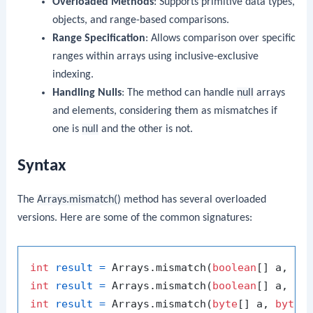
Overloaded Methods
: Supports primitive data types,
objects, and range-based comparisons.
Range Specification
: Allows comparison over specific
ranges within arrays using inclusive-exclusive
indexing.
Handling Nulls
: The method can handle
null
arrays
and elements, considering them as mismatches if
one is
null
and the other is not.
Syntax
The
Arrays.mismatch()
method has several overloaded
versions. Here are some of the common signatures:
int
result
=
 Arrays.mismatch(
boolean
[] a, 
bo
int
result
=
 Arrays.mismatch(
boolean
[] a, 
in
int
result
=
 Arrays.mismatch(
byte
[] a, 
byte