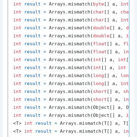
int
result
=
 Arrays.mismatch(
byte
[] a, 
int
 a
int
result
=
 Arrays.mismatch(
char
[] a, 
char
int
result
=
 Arrays.mismatch(
char
[] a, 
int
 a
int
result
=
 Arrays.mismatch(
double
[] a, 
dou
int
result
=
 Arrays.mismatch(
double
[] a, 
int
int
result
=
 Arrays.mismatch(
float
[] a, 
floa
int
result
=
 Arrays.mismatch(
float
[] a, 
int
 
int
result
=
 Arrays.mismatch(
int
[] a, 
int
int
result
=
 Arrays.mismatch(
int
[] a, 
int
 aF
int
result
=
 Arrays.mismatch(
long
[] a, 
long
int
result
=
 Arrays.mismatch(
long
[] a, 
int
 a
int
result
=
 Arrays.mismatch(
short
[] a, 
shor
int
result
=
 Arrays.mismatch(
short
[] a, 
int
 
int
result
=
int
result
=
 Arrays.mismatch(Object[] a, 
int
<T> 
int
result
=
 Arrays.mismatch(T[] a, T[] 
<T> 
int
result
=
 Arrays.mismatch(T[] a, 
int
 