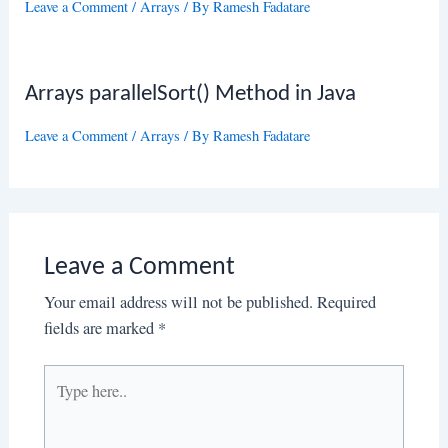
Leave a Comment
/
Arrays
/ By
Ramesh Fadatare
Arrays parallelSort() Method in Java
Leave a Comment
/
Arrays
/ By
Ramesh Fadatare
Leave a Comment
Your email address will not be published.
Required
fields are marked
*
Type
here..