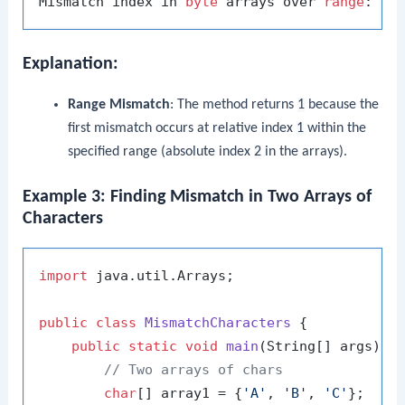
Mismatch index in 
byte
 arrays over 
range
: 
1
Explanation:
Range Mismatch
: The method returns
1
because the
first mismatch occurs at relative index
1
within the
specified range (absolute index
2
in the arrays).
Example 3: Finding Mismatch in Two Arrays of
Characters
import
 java.util.Arrays;

public
class
MismatchCharacters
 {

public
static
void
main
(String[] args)
 {

// Two arrays of chars
char
[] array1 = {
'A'
, 
'B'
, 
'C'
};
