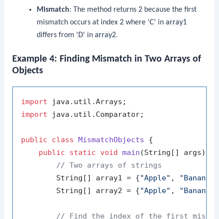
Mismatch
: The method returns
2
because the first
mismatch occurs at index
2
where
'C'
in
array1
differs from
'D'
in
array2
.
Example 4: Finding Mismatch in Two Arrays of
Objects
import
import
 java.util.Comparator;

public
class
MismatchObjects
 {

public
static
void
main
(String[] args)
 {

// Two arrays of strings
        String[] array1 = {
"Apple"
, 
"Banana"
        String[] array2 = {
"Apple"
, 
"Banana"
// Find the index of the first misma