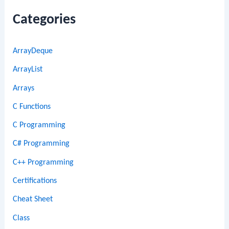
Categories
ArrayDeque
ArrayList
Arrays
C Functions
C Programming
C# Programming
C++ Programming
Certifications
Cheat Sheet
Class