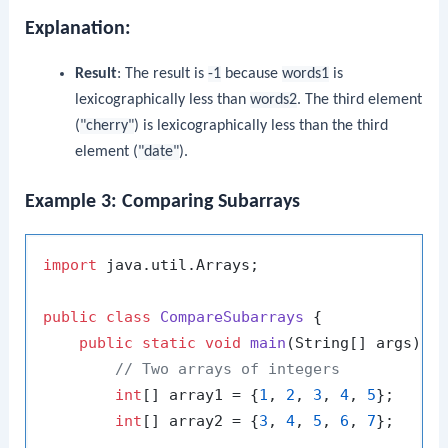
Explanation:
Result
: The result is
-1
because
words1
is
lexicographically less than
words2
. The third element
(
"cherry"
) is lexicographically less than the third
element (
"date"
).
Example 3: Comparing Subarrays
import
 java.util.Arrays;

public
class
CompareSubarrays
 {

public
static
void
main
(String[] args)
 {

// Two arrays of integers
int
[] array1 = {
1
, 
2
, 
3
, 
4
, 
5
};

int
[] array2 = {
3
, 
4
, 
5
, 
6
, 
7
};
