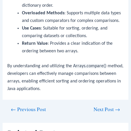
dictionary order.
Overloaded Methods
: Supports multiple data types
and custom comparators for complex comparisons.
Use Cases
: Suitable for sorting, ordering, and
comparing datasets or collections.
Return Value
: Provides a clear indication of the
ordering between two arrays.
By understanding and utilizing the
Arrays.compare()
method,
developers can effectively manage comparisons between
arrays, enabling efficient sorting and ordering operations in
Java applications.
Post
←
Previous Post
Next Post
→
navigation