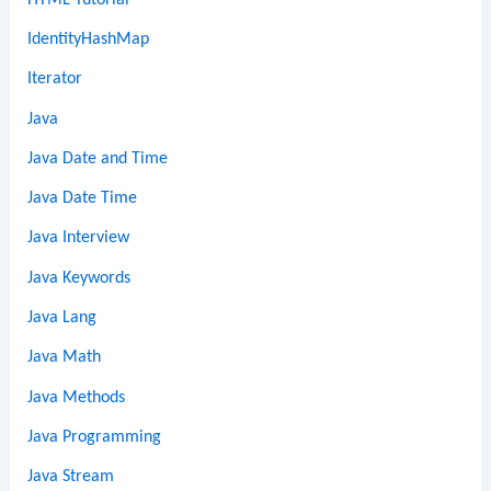
IdentityHashMap
Iterator
Java
Java Date and Time
Java Date Time
Java Interview
Java Keywords
Java Lang
Java Math
Java Methods
Java Programming
Java Stream