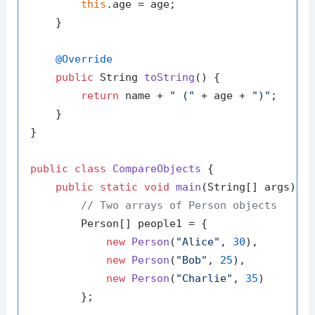
this
.age = age;

    }

@Override
public
 String 
toString
()
 {

return
 name + 
" ("
 + age + 
")"
;

    }

}

public
class
CompareObjects
 {

public
static
void
main
(String[] args)
 {

// Two arrays of Person objects
        Person[] people1 = {

new
Person
(
"Alice"
, 
30
),

new
Person
(
"Bob"
, 
25
),

new
Person
(
"Charlie"
, 
35
)

        };
