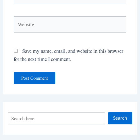
Website
Save my name, email, and website in this browser
for the next time I comment.
S
Search
e
a