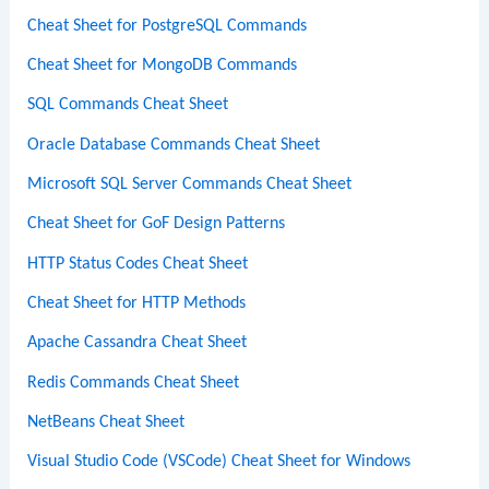
Cheat Sheet for PostgreSQL Commands
Cheat Sheet for MongoDB Commands
SQL Commands Cheat Sheet
Oracle Database Commands Cheat Sheet
Microsoft SQL Server Commands Cheat Sheet
Cheat Sheet for GoF Design Patterns
HTTP Status Codes Cheat Sheet
Cheat Sheet for HTTP Methods
Apache Cassandra Cheat Sheet
Redis Commands Cheat Sheet
NetBeans Cheat Sheet
Visual Studio Code (VSCode) Cheat Sheet for Windows