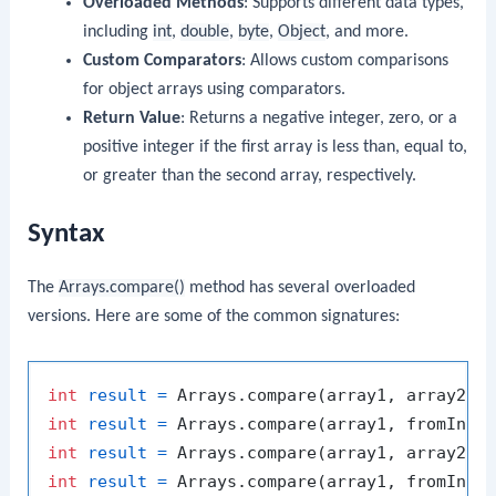
Overloaded Methods
: Supports different data types,
including
int
,
double
,
byte
,
Object
, and more.
Custom Comparators
: Allows custom comparisons
for object arrays using comparators.
Return Value
: Returns a negative integer, zero, or a
positive integer if the first array is less than, equal to,
or greater than the second array, respectively.
Syntax
The
Arrays.compare()
method has several overloaded
versions. Here are some of the common signatures:
int
result
=
int
result
=
int
result
=
int
result
=