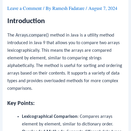
Leave a Comment
/ By
Ramesh Fadatare
/
August 7, 2024
Introduction
The
Arrays.compare()
method in Java is a utility method
introduced in Java 9 that allows you to compare two arrays
lexicographically. This means the arrays are compared
element by element, similar to comparing strings
alphabetically. The method is useful for sorting and ordering
arrays based on their contents. It supports a variety of data
types and provides overloaded methods for more complex
comparisons.
Key Points:
Lexicographical Comparison
: Compares arrays
element by element, similar to dictionary order.