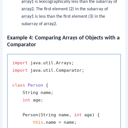
array1
is lexicographically less than the subarray of
array2
. The first element (
2
) in the subarray of
array1
is less than the first element (
3
) in the
subarray of
array2
.
Example 4: Comparing Arrays of Objects with a
Comparator
import
import
 java.util.Comparator;

class
Person
 {

    String name;

int
 age;

    Person(String name, 
int
 age) {

this
.name = name;
