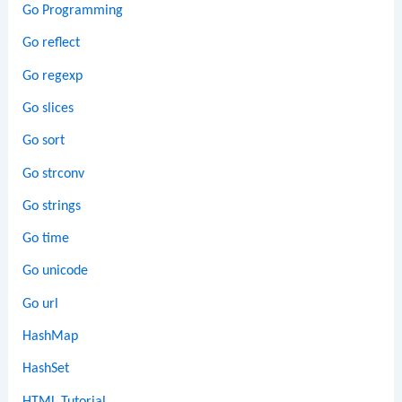
Go Programming
Go reflect
Go regexp
Go slices
Go sort
Go strconv
Go strings
Go time
Go unicode
Go url
HashMap
HashSet
HTML Tutorial