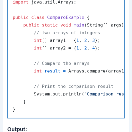
import
 java.util.Arrays;

public
class
CompareExample
 {

public
static
void
main
(String[] args)
 {

// Two arrays of integers
int
[] array1 = {
1
, 
2
, 
3
};

int
[] array2 = {
1
, 
2
, 
4
};

// Compare the arrays
int
result
=
 Arrays.compare(array1, a
// Print the comparison result
        System.out.println(
"Comparison resul
    }

Output: