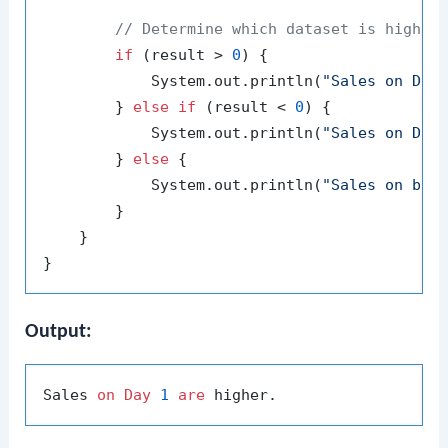
// Determine which dataset is higher
if
 (result > 
0
) {

            System.out.println(
"Sales on Day
        } 
else
if
 (result < 
0
) {

            System.out.println(
"Sales on Day
        } 
else
 {

            System.out.println(
"Sales on bot
        }

    }

Output:
Sales 
on
Day
1
are