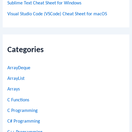
Sublime Text Cheat Sheet for Windows
Visual Studio Code (VSCode) Cheat Sheet for macOS
Categories
ArrayDeque
ArrayList
Arrays
C Functions
C Programming
C# Programming