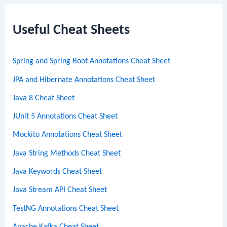
r
c
Useful Cheat Sheets
h
Spring and Spring Boot Annotations Cheat Sheet
JPA and Hibernate Annotations Cheat Sheet
Java 8 Cheat Sheet
JUnit 5 Annotations Cheat Sheet
Mockito Annotations Cheat Sheet
Java String Methods Cheat Sheet
Java Keywords Cheat Sheet
Java Stream API Cheat Sheet
TestNG Annotations Cheat Sheet
Apache Kafka Cheat Sheet