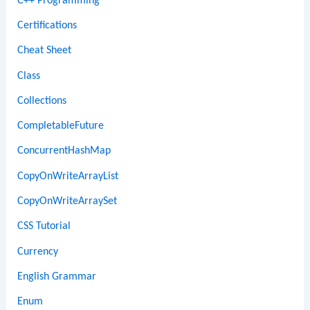
C++ Programming
Certifications
Cheat Sheet
Class
Collections
CompletableFuture
ConcurrentHashMap
CopyOnWriteArrayList
CopyOnWriteArraySet
CSS Tutorial
Currency
English Grammar
Enum