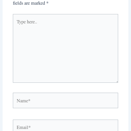
fields are marked
*
Type
here..
Name*
Email*