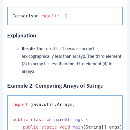
Comparison 
result
: 
-1
Explanation:
Result
: The result is
-1
because
array1
is
lexicographically less than
array2
. The third element
(
3
) in
array1
is less than the third element (
4
) in
array2
.
Example 2: Comparing Arrays of Strings
import
 java.util.Arrays;

public
class
CompareStrings
 {

public
static
void
main
(String[] args)
 {
