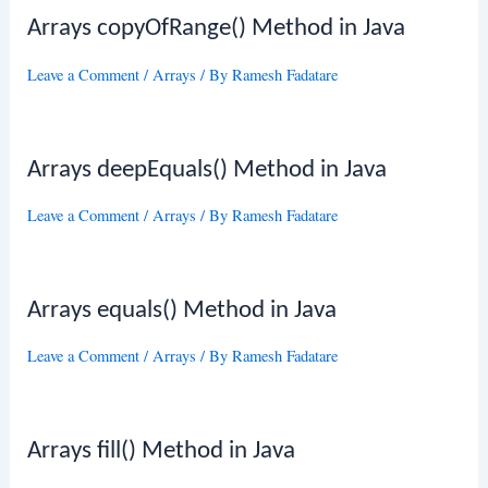
Arrays copyOfRange() Method in Java
Leave a Comment
/
Arrays
/ By
Ramesh Fadatare
Arrays deepEquals() Method in Java
Leave a Comment
/
Arrays
/ By
Ramesh Fadatare
Arrays equals() Method in Java
Leave a Comment
/
Arrays
/ By
Ramesh Fadatare
Arrays fill() Method in Java