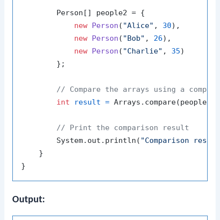
        Person[] people2 = {

new
Person
(
"Alice"
, 
30
),

new
Person
(
"Bob"
, 
26
),

new
Person
(
"Charlie"
, 
35
)

        };

// Compare the arrays using a compar
int
result
=
 Arrays.compare(people1, 
// Print the comparison result
        System.out.println(
"Comparison resul
    }

Output: