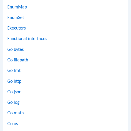
EnumMap
EnumSet
Executors
Functional interfaces
Go bytes
Go filepath
Go fmt
Go http
Go json
Go log
Go math
Go os