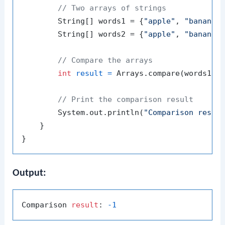
// Two arrays of strings
        String[] words1 = {
"apple"
, 
"banana"
        String[] words2 = {
"apple"
, 
"banana"
// Compare the arrays
int
result
=
 Arrays.compare(words1, w
// Print the comparison result
        System.out.println(
"Comparison resul
    }

Output:
Comparison 
result
: 
-1