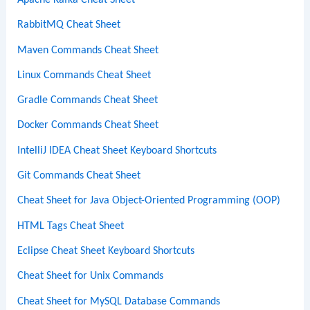
RabbitMQ Cheat Sheet
Maven Commands Cheat Sheet
Linux Commands Cheat Sheet
Gradle Commands Cheat Sheet
Docker Commands Cheat Sheet
IntelliJ IDEA Cheat Sheet Keyboard Shortcuts
Git Commands Cheat Sheet
Cheat Sheet for Java Object-Oriented Programming (OOP)
HTML Tags Cheat Sheet
Eclipse Cheat Sheet Keyboard Shortcuts
Cheat Sheet for Unix Commands
Cheat Sheet for MySQL Database Commands