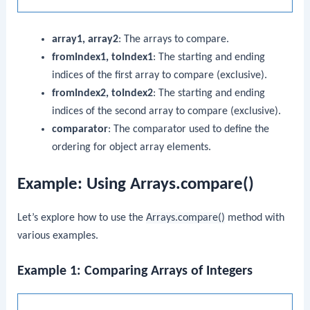
array1, array2
: The arrays to compare.
fromIndex1, toIndex1
: The starting and ending
indices of the first array to compare (exclusive).
fromIndex2, toIndex2
: The starting and ending
indices of the second array to compare (exclusive).
comparator
: The comparator used to define the
ordering for object array elements.
Example: Using Arrays.compare()
Let’s explore how to use the
Arrays.compare()
method with
various examples.
Example 1: Comparing Arrays of Integers