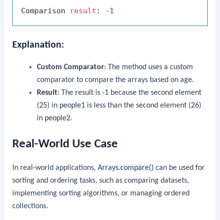
Comparison 
result
: 
-1
Explanation:
Custom Comparator
: The method uses a custom
comparator to compare the arrays based on age.
Result
: The result is
-1
because the second element
(
25
) in
people1
is less than the second element (
26
)
in
people2
.
Real-World Use Case
In real-world applications,
Arrays.compare()
can be used for
sorting and ordering tasks, such as comparing datasets,
implementing sorting algorithms, or managing ordered
collections.