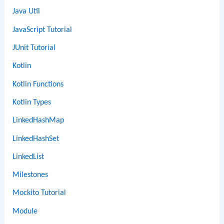
Java Util
JavaScript Tutorial
JUnit Tutorial
Kotlin
Kotlin Functions
Kotlin Types
LinkedHashMap
LinkedHashSet
LinkedList
Milestones
Mockito Tutorial
Module