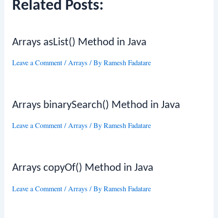
Related Posts:
Arrays asList() Method in Java
Leave a Comment
/
Arrays
/ By
Ramesh Fadatare
Arrays binarySearch() Method in Java
Leave a Comment
/
Arrays
/ By
Ramesh Fadatare
Arrays copyOf() Method in Java
Leave a Comment
/
Arrays
/ By
Ramesh Fadatare