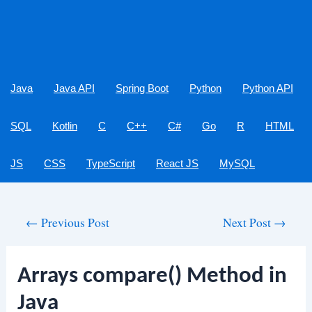
Java
Java API
Spring Boot
Python
Python API
SQL
Kotlin
C
C++
C#
Go
R
HTML
JS
CSS
TypeScript
React JS
MySQL
Post
←
Previous Post
Next Post
→
navigation
Arrays compare() Method in
Java