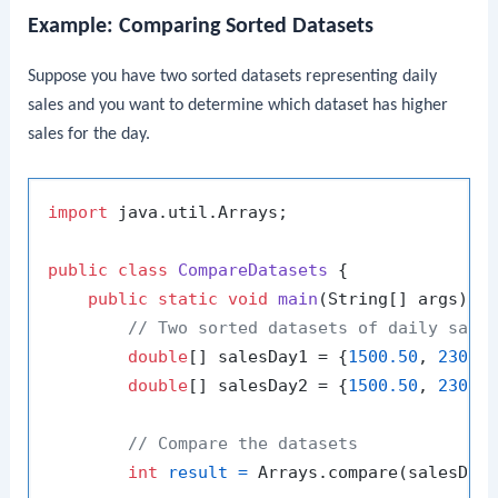
Example: Comparing Sorted Datasets
Suppose you have two sorted datasets representing daily
sales and you want to determine which dataset has higher
sales for the day.
import
 java.util.Arrays;

public
class
CompareDatasets
 {

public
static
void
main
(String[] args)
 {

// Two sorted datasets of daily sale
double
[] salesDay1 = {
1500.50
, 
2300.
double
[] salesDay2 = {
1500.50
, 
2300.
// Compare the datasets
int
result
=
 Arrays.compare(salesDay1