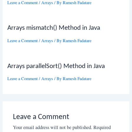
Leave a Comment
/
Arrays
/ By
Ramesh Fadatare
Arrays mismatch() Method in Java
Leave a Comment
/
Arrays
/ By
Ramesh Fadatare
Arrays parallelSort() Method in Java
Leave a Comment
/
Arrays
/ By
Ramesh Fadatare
Leave a Comment
Your email address will not be published.
Required