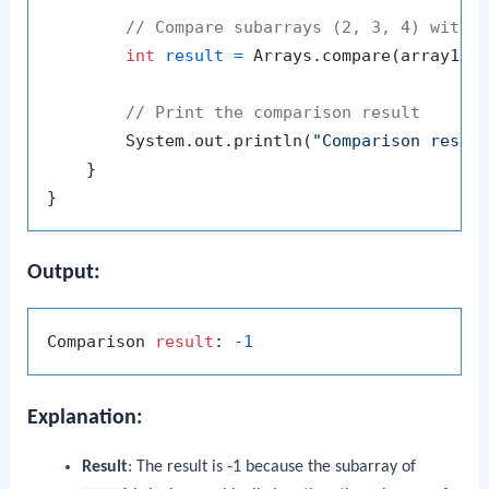
// Compare subarrays (2, 3, 4) with 
int
result
=
 Arrays.compare(array1, 
// Print the comparison result
        System.out.println(
"Comparison resul
    }

Output:
Comparison 
result
: 
-1
Explanation:
Result
: The result is
-1
because the subarray of