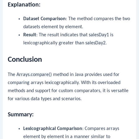
Explanation:
Dataset Comparison
: The method compares the two
datasets element by element.
Result
: The result indicates that
salesDay1
is
lexicographically greater than
salesDay2
.
Conclusion
The
Arrays.compare()
method in Java provides used for
comparing arrays lexicographically. With its overloaded
methods and support for custom comparators, it is versatile
for various data types and scenarios.
Summary:
Lexicographical Comparison
: Compares arrays
element by element in a manner similar to