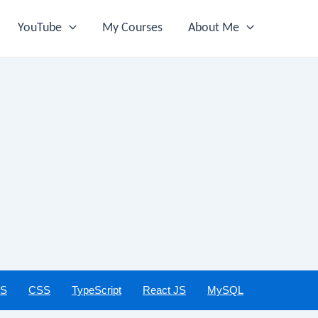
YouTube
My Courses
About Me
JS
CSS
TypeScript
React JS
MySQL