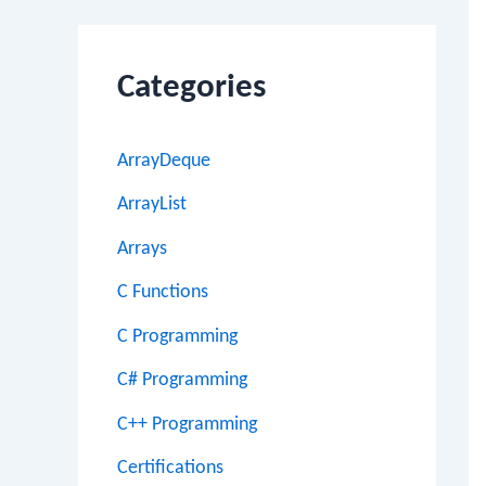
Categories
ArrayDeque
ArrayList
Arrays
C Functions
C Programming
C# Programming
C++ Programming
Certifications