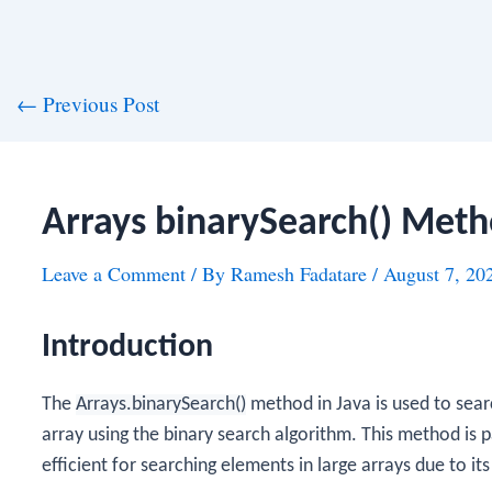
st
←
Previous Post
vigation
Arrays binarySearch() Meth
Leave a Comment
/ By
Ramesh Fadatare
/
August 7, 20
Introduction
The
Arrays.binarySearch()
method in Java is used to sear
array using the binary search algorithm. This method is 
efficient for searching elements in large arrays due to it