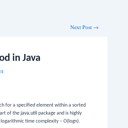
Next Post
→
od in Java
24
ch for a specified element within a sorted
part of the
java.util
package and is highly
s logarithmic time complexity – O(logn).