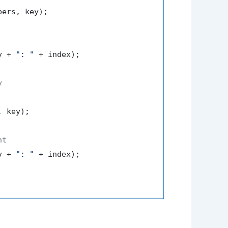
ers, key);

y + 
": "
 + index);

y
 key);

nt
y + 
": "
 + index);
