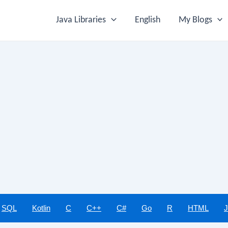
Java Libraries
English
My Blogs
SQL
Kotlin
C
C++
C#
Go
R
HTML