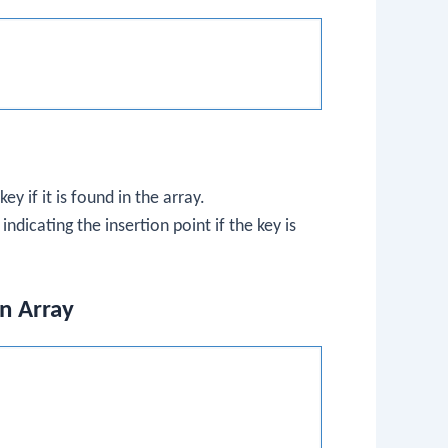
y if it is found in the array.
ndicating the insertion point if the key is
an Array