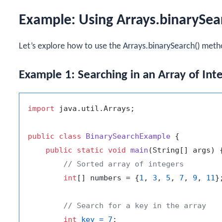
Example: Using Arrays.binarySea
Let’s explore how to use the
Arrays.binarySearch()
metho
Example 1: Searching in an Array of Int
import
 java.util.Arrays;

public
class
BinarySearchExample
 {

public
static
void
main
(String[] args)
 {
// Sorted array of integers
int
[] numbers = {
1
, 
3
, 
5
, 
7
, 
9
, 
11
};
// Search for a key in the array
int
key
=
7
;
