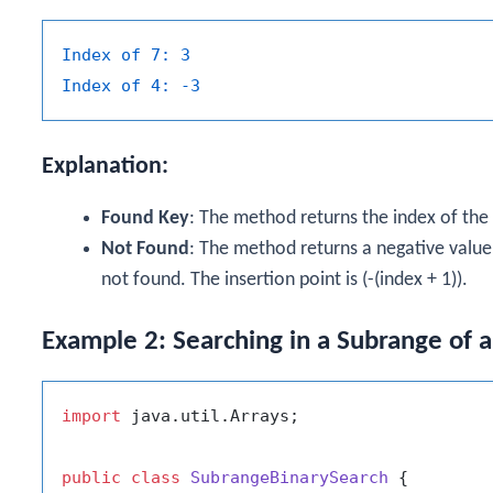
Index of 7:
3
Index of 4:
-3
Explanation:
Found Key
: The method returns the index of the ke
Not Found
: The method returns a negative value i
not found. The insertion point is (-(index + 1)).
Example 2: Searching in a Subrange of 
import
 java.util.Arrays;

public
class
SubrangeBinarySearch
 {
