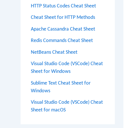
HTTP Status Codes Cheat Sheet
Cheat Sheet for HTTP Methods
Apache Cassandra Cheat Sheet
Redis Commands Cheat Sheet
NetBeans Cheat Sheet
Visual Studio Code (VSCode) Cheat
Sheet for Windows
Sublime Text Cheat Sheet for
Windows
Visual Studio Code (VSCode) Cheat
Sheet for macOS