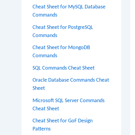
Cheat Sheet for MySQL Database
Commands
Cheat Sheet for PostgreSQL
Commands
Cheat Sheet for MongoDB
Commands
SQL Commands Cheat Sheet
Oracle Database Commands Cheat
Sheet
Microsoft SQL Server Commands
Cheat Sheet
Cheat Sheet for GoF Design
Patterns