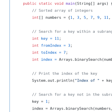
public
static
void
main
(String[] args)
 {
// Sorted array of integers
int
[] numbers = {
1
, 
3
, 
5
, 
7
, 
9
, 
11
,
// Search for a key within a subran
int
key
=
11
;

int
fromIndex
=
3
;

int
toIndex
=
7
;

int
index
=
 Arrays.binarySearch(numb
// Print the index of the key
        System.out.println(
"Index of "
 + ke
// Search for a key not in the subr
        key = 
1
;

        index = Arrays.binarySearch(numbers,