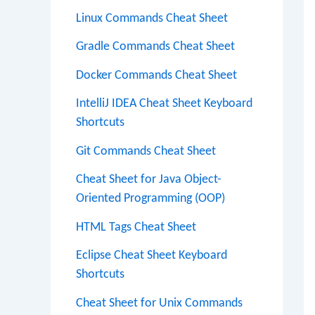
Linux Commands Cheat Sheet
Gradle Commands Cheat Sheet
Docker Commands Cheat Sheet
IntelliJ IDEA Cheat Sheet Keyboard
Shortcuts
Git Commands Cheat Sheet
Cheat Sheet for Java Object-
Oriented Programming (OOP)
HTML Tags Cheat Sheet
Eclipse Cheat Sheet Keyboard
Shortcuts
Cheat Sheet for Unix Commands