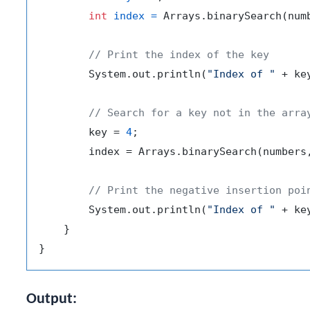
int
index
=
 Arrays.binarySearch(numb
// Print the index of the key
        System.out.println(
"Index of "
 + ke
// Search for a key not in the arra
        key = 
4
;

        index = Arrays.binarySearch(numbers,
// Print the negative insertion poi
        System.out.println(
"Index of "
 + ke
    }

Output: