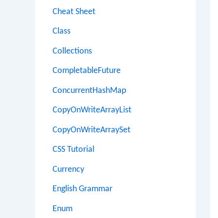
Cheat Sheet
Class
Collections
CompletableFuture
ConcurrentHashMap
CopyOnWriteArrayList
CopyOnWriteArraySet
CSS Tutorial
Currency
English Grammar
Enum