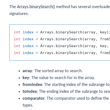
The
Arrays.binarySearch()
method has several overloade
signatures:
int
index
=
int
index
=
int
index
=
int
index
=
array
: The sorted array to search.
key
: The value to search for in the array.
fromIndex
: The starting index of the subrange to
toIndex
: The ending index of the subrange to sea
comparator
: The comparator used to define the 
types.