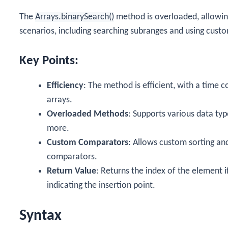
The
Arrays.binarySearch()
method is overloaded, allowing
scenarios, including searching subranges and using cust
Key Points:
Efficiency
: The method is efficient, with a time 
arrays.
Overloaded Methods
: Supports various data typ
more.
Custom Comparators
: Allows custom sorting an
comparators.
Return Value
: Returns the index of the element i
indicating the insertion point.
Syntax