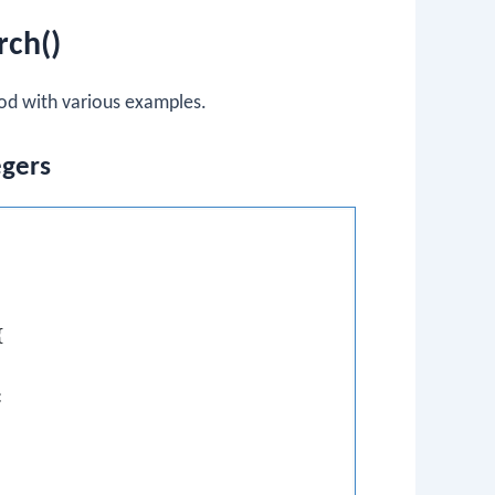
rch()
d with various examples.
egers



