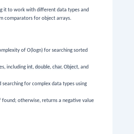
 it to work with different data types and
om comparators for object arrays.
complexity of O(logn) for searching sorted
es, including
int
,
double
,
char
,
Object
, and
d searching for complex data types using
f found; otherwise, returns a negative value