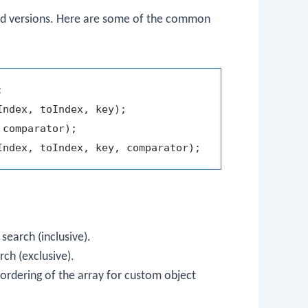
d versions. Here are some of the common
 search (inclusive).
rch (exclusive).
ordering of the array for custom object