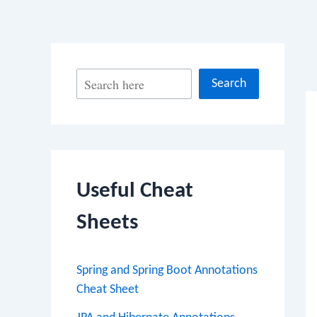
Po
S
Search
na
e
a
r
c
Useful Cheat
h
Sheets
Spring and Spring Boot Annotations
Cheat Sheet