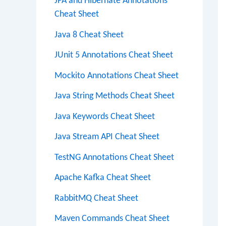
JPA and Hibernate Annotations
Cheat Sheet
Java 8 Cheat Sheet
JUnit 5 Annotations Cheat Sheet
Mockito Annotations Cheat Sheet
Java String Methods Cheat Sheet
Java Keywords Cheat Sheet
Java Stream API Cheat Sheet
TestNG Annotations Cheat Sheet
Apache Kafka Cheat Sheet
RabbitMQ Cheat Sheet
Maven Commands Cheat Sheet