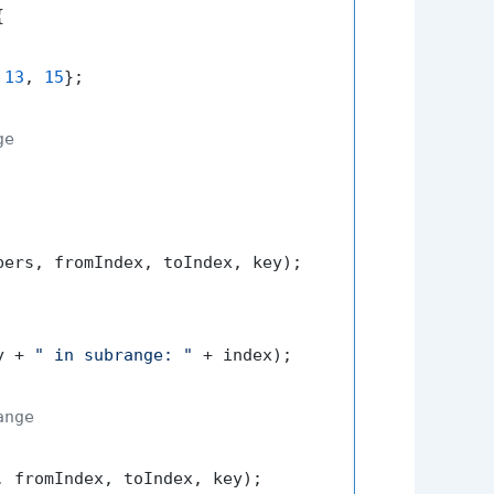


 
13
, 
15
};

ge
ers, fromIndex, toIndex, key);

y + 
" in subrange: "
 + index);

ange
 fromIndex, toIndex, key);
