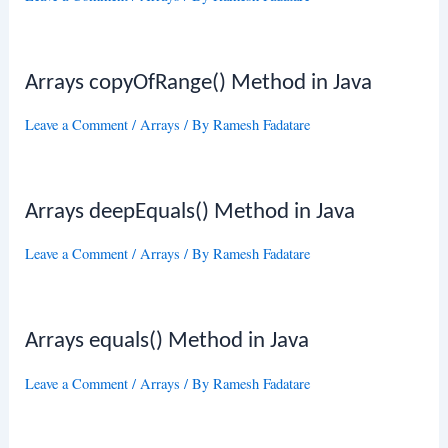
Arrays copyOfRange() Method in Java
Leave a Comment
/
Arrays
/ By
Ramesh Fadatare
Arrays deepEquals() Method in Java
Leave a Comment
/
Arrays
/ By
Ramesh Fadatare
Arrays equals() Method in Java
Leave a Comment
/
Arrays
/ By
Ramesh Fadatare