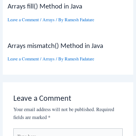
Arrays fill() Method in Java
Leave a Comment
/
Arrays
/ By
Ramesh Fadatare
Arrays mismatch() Method in Java
Leave a Comment
/
Arrays
/ By
Ramesh Fadatare
Leave a Comment
Your email address will not be published.
Required
fields are marked
*
Type