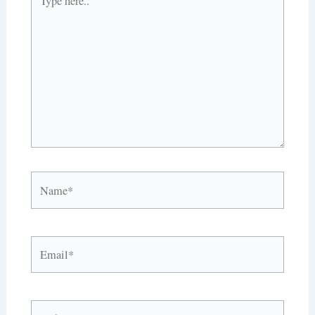
here..
Name*
Email*
Website