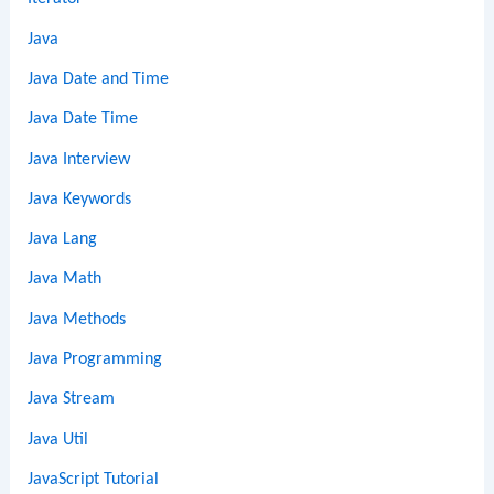
Java
Java Date and Time
Java Date Time
Java Interview
Java Keywords
Java Lang
Java Math
Java Methods
Java Programming
Java Stream
Java Util
JavaScript Tutorial