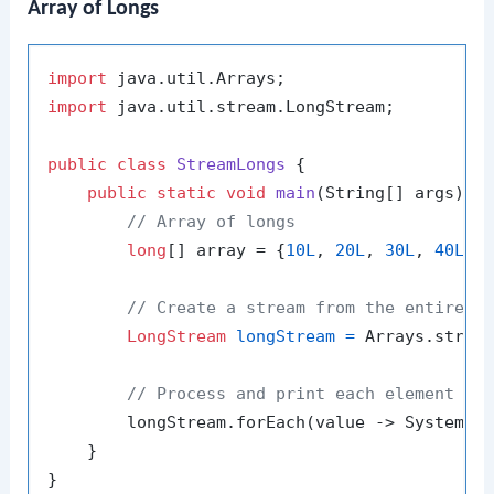
Array of Longs
import
import
 java.util.stream.LongStream;

public
class
StreamLongs
 {

public
static
void
main
(String[] args)
 {

// Array of longs
long
[] array = {
10L
, 
20L
, 
30L
, 
40L
};

// Create a stream from the entire a
LongStream
longStream
=
 Arrays.stream
// Process and print each element in
        longStream.forEach(value -> System.o
    }
