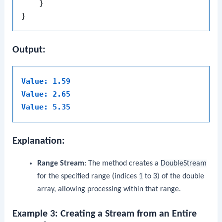
    }

Output:
Value: 1.59
Value: 2.65
Value: 5.35
Explanation:
Range Stream
: The method creates a
DoubleStream
for the specified range (indices
1
to
3
) of the double
array, allowing processing within that range.
Example 3: Creating a Stream from an Entire