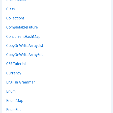
Cheat Sheet
Class
Collections
CompletableFuture
ConcurrentHashMap
CopyOnWriteArrayList
CopyOnWriteArraySet
CSS Tutorial
Currency
English Grammar
Enum
EnumMap
EnumSet