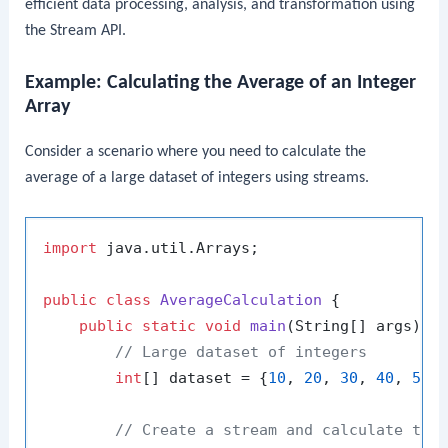
efficient data processing, analysis, and transformation using
the Stream API.
Example: Calculating the Average of an Integer
Array
Consider a scenario where you need to calculate the
average of a large dataset of integers using streams.
import
 java.util.Arrays;

public
class
AverageCalculation
 {

public
static
void
main
(String[] args)
 {

// Large dataset of integers
int
[] dataset = {
10
, 
20
, 
30
, 
40
, 
50
,
// Create a stream and calculate the