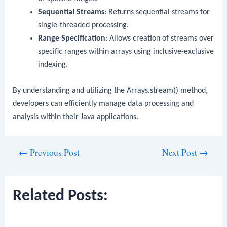
Sequential Streams
: Returns sequential streams for
single-threaded processing.
Range Specification
: Allows creation of streams over
specific ranges within arrays using inclusive-exclusive
indexing.
By understanding and utilizing the
Arrays.stream()
method,
developers can efficiently manage data processing and
analysis within their Java applications.
Post
←
Previous Post
Next Post
→
navigation
Related Posts: