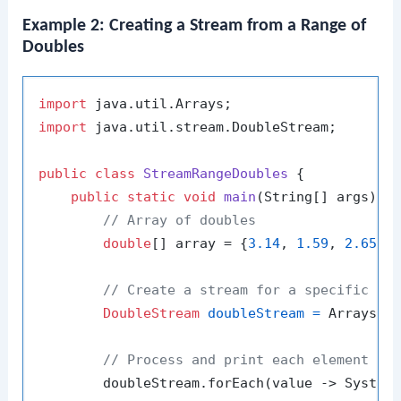
Example 2: Creating a Stream from a Range of
Doubles
import
import
 java.util.stream.DoubleStream;

public
class
StreamRangeDoubles
 {

public
static
void
main
(String[] args)
 {

// Array of doubles
double
[] array = {
3.14
, 
1.59
, 
2.65
, 
// Create a stream for a specific ra
DoubleStream
doubleStream
=
 Arrays.s
// Process and print each element in
        doubleStream.forEach(value -> System