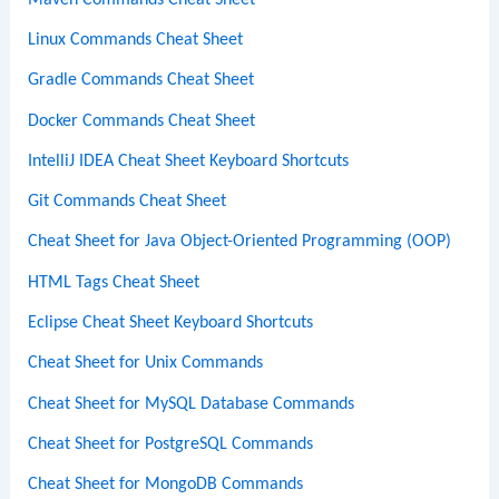
Linux Commands Cheat Sheet
Gradle Commands Cheat Sheet
Docker Commands Cheat Sheet
IntelliJ IDEA Cheat Sheet Keyboard Shortcuts
Git Commands Cheat Sheet
Cheat Sheet for Java Object-Oriented Programming (OOP)
HTML Tags Cheat Sheet
Eclipse Cheat Sheet Keyboard Shortcuts
Cheat Sheet for Unix Commands
Cheat Sheet for MySQL Database Commands
Cheat Sheet for PostgreSQL Commands
Cheat Sheet for MongoDB Commands