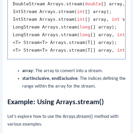
DoubleStream Arrays.stream(
double
[] array, 
i
IntStream Arrays.stream(
int
[] array);

IntStream Arrays.stream(
int
[] array, 
int
 sta
LongStream Arrays.stream(
long
[] array);

LongStream Arrays.stream(
long
[] array, 
int
 s
<T> Stream<T> Arrays.stream(T[] array);

<T> Stream<T> Arrays.stream(T[] array, 
int
 s
array
: The array to convert into a stream.
startInclusive, endExclusive
: The indices defining the
range within the array for the stream.
Example: Using Arrays.stream()
Let’s explore how to use the
Arrays.stream()
method with
various examples.