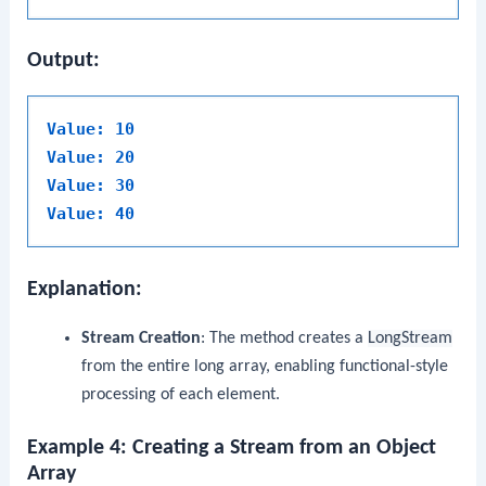
Output:
Value: 10
Value: 20
Value: 30
Value: 40
Explanation:
Stream Creation
: The method creates a
LongStream
from the entire long array, enabling functional-style
processing of each element.
Example 4: Creating a Stream from an Object
Array