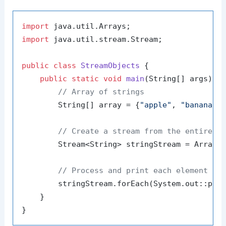
import
import
 java.util.stream.Stream;

public
class
StreamObjects
 {

public
static
void
main
(String[] args)
 {

// Array of strings
        String[] array = {
"apple"
, 
"banana"
,
// Create a stream from the entire a
        Stream<String> stringStream = Arrays.
// Process and print each element in
        stringStream.forEach(System.out::prin
    }
