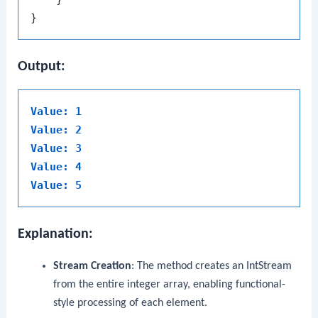
Output:
Value: 1
Value: 2
Value: 3
Value: 4
Value: 5
Explanation:
Stream Creation
: The method creates an
IntStream
from the entire integer array, enabling functional-
style processing of each element.