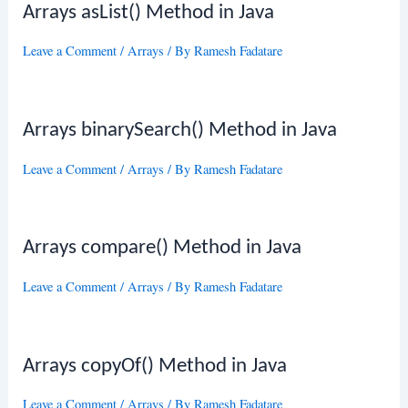
Arrays asList() Method in Java
Leave a Comment
/
Arrays
/ By
Ramesh Fadatare
Arrays binarySearch() Method in Java
Leave a Comment
/
Arrays
/ By
Ramesh Fadatare
Arrays compare() Method in Java
Leave a Comment
/
Arrays
/ By
Ramesh Fadatare
Arrays copyOf() Method in Java
Leave a Comment
/
Arrays
/ By
Ramesh Fadatare