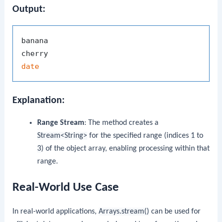
Output:
banana

date
Explanation:
Range Stream
: The method creates a
Stream<String>
for the specified range (indices
1
to
3
) of the object array, enabling processing within that
range.
Real-World Use Case
In real-world applications,
Arrays.stream()
can be used for