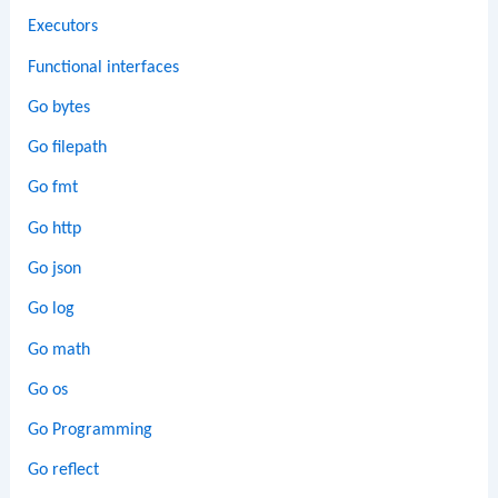
Executors
Functional interfaces
Go bytes
Go filepath
Go fmt
Go http
Go json
Go log
Go math
Go os
Go Programming
Go reflect