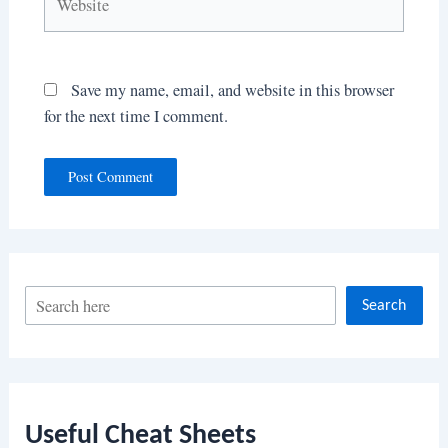
Save my name, email, and website in this browser
for the next time I comment.
S
Search
e
a
r
c
Useful Cheat Sheets