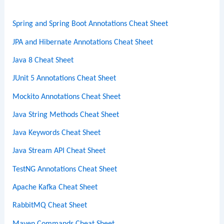
h
Spring and Spring Boot Annotations Cheat Sheet
JPA and Hibernate Annotations Cheat Sheet
Java 8 Cheat Sheet
JUnit 5 Annotations Cheat Sheet
Mockito Annotations Cheat Sheet
Java String Methods Cheat Sheet
Java Keywords Cheat Sheet
Java Stream API Cheat Sheet
TestNG Annotations Cheat Sheet
Apache Kafka Cheat Sheet
RabbitMQ Cheat Sheet
Maven Commands Cheat Sheet