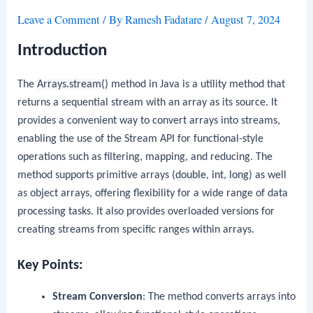
Leave a Comment
/ By
Ramesh Fadatare
/
August 7, 2024
Introduction
The
Arrays.stream()
method in Java is a utility method that
returns a sequential stream with an array as its source. It
provides a convenient way to convert arrays into streams,
enabling the use of the Stream API for functional-style
operations such as filtering, mapping, and reducing. The
method supports primitive arrays (
double
,
int
,
long
) as well
as object arrays, offering flexibility for a wide range of data
processing tasks. It also provides overloaded versions for
creating streams from specific ranges within arrays.
Key Points:
Stream Conversion
: The method converts arrays into