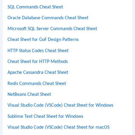
SQL Commands Cheat Sheet
Oracle Database Commands Cheat Sheet
Microsoft SQL Server Commands Cheat Sheet
Cheat Sheet for GoF Design Patterns
HTTP Status Codes Cheat Sheet
Cheat Sheet for HTTP Methods
Apache Cassandra Cheat Sheet
Redis Commands Cheat Sheet
NetBeans Cheat Sheet
Visual Studio Code (VSCode) Cheat Sheet for Windows
Sublime Text Cheat Sheet for Windows
Visual Studio Code (VSCode) Cheat Sheet for macOS