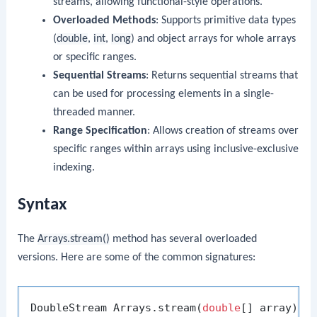
streams, allowing functional-style operations.
Overloaded Methods
: Supports primitive data types
(
double
,
int
,
long
) and object arrays for whole arrays
or specific ranges.
Sequential Streams
: Returns sequential streams that
can be used for processing elements in a single-
threaded manner.
Range Specification
: Allows creation of streams over
specific ranges within arrays using inclusive-exclusive
indexing.
Syntax
The
Arrays.stream()
method has several overloaded
versions. Here are some of the common signatures:
DoubleStream Arrays.stream(
double
[] array);
