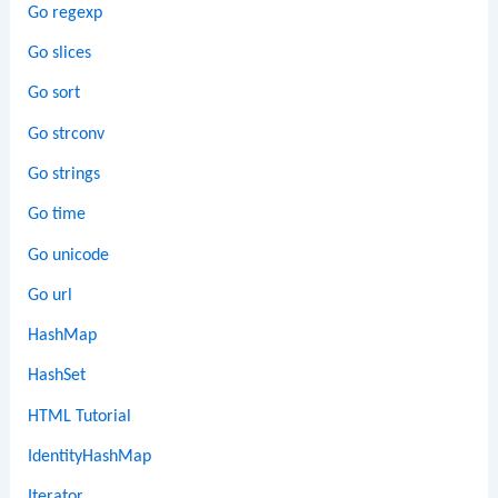
Go regexp
Go slices
Go sort
Go strconv
Go strings
Go time
Go unicode
Go url
HashMap
HashSet
HTML Tutorial
IdentityHashMap
Iterator