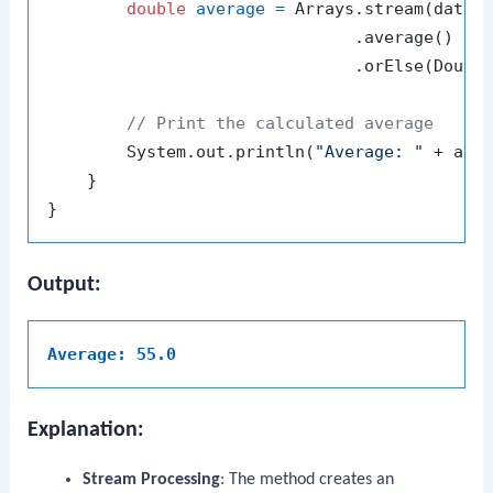
double
average
=
 Arrays.stream(datase
                               .average()

                               .orElse(Double
// Print the calculated average
        System.out.println(
"Average: "
 + aver
    }

Output:
Average: 55.0
Explanation:
Stream Processing
: The method creates an