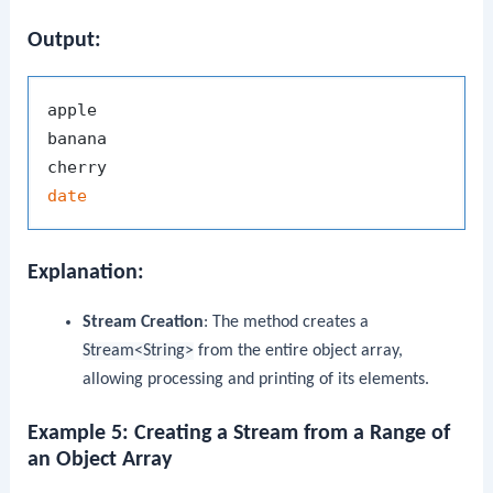
Output:
apple

banana

date
Explanation:
Stream Creation
: The method creates a
Stream<String>
from the entire object array,
allowing processing and printing of its elements.
Example 5: Creating a Stream from a Range of
an Object Array