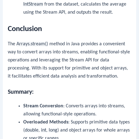
IntStream
from the dataset, calculates the average
using the Stream API, and outputs the result.
Conclusion
The
Arrays.stream()
method in Java provides a convenient
way to convert arrays into streams, enabling functional-style
operations and leveraging the Stream API for data
processing. With its support for primitive and object arrays,
it facilitates efficient data analysis and transformation.
Summary:
Stream Conversion
: Converts arrays into streams,
allowing functional-style operations.
Overloaded Methods
: Supports primitive data types
(
double
,
int
,
long
) and object arrays for whole arrays
or specific ranges.