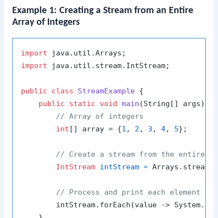
Example 1: Creating a Stream from an Entire
Array of Integers
import
import
 java.util.stream.IntStream;

public
class
StreamExample
 {

public
static
void
main
(String[] args)
 {

// Array of integers
int
[] array = {
1
, 
2
, 
3
, 
4
, 
5
};

// Create a stream from the entire a
IntStream
intStream
=
 Arrays.stream(a
// Process and print each element in
        intStream.forEach(value -> System.ou
    }
