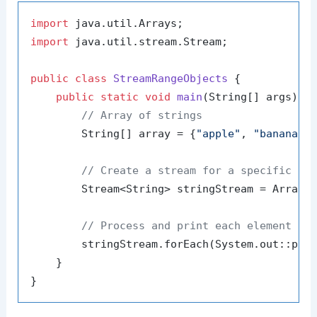
import
import
 java.util.stream.Stream;

public
class
StreamRangeObjects
 {

public
static
void
main
(String[] args)
 {

// Array of strings
        String[] array = {
"apple"
, 
"banana"
,
// Create a stream for a specific ra
        Stream<String> stringStream = Arrays
// Process and print each element in
        stringStream.forEach(System.out::prin
    }
