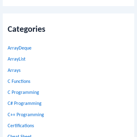
Categories
ArrayDeque
ArrayList
Arrays
C Functions
C Programming
C# Programming
C++ Programming
Certifications