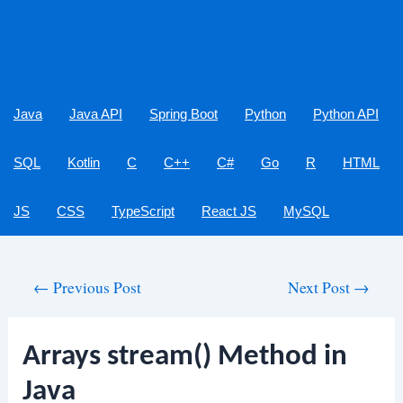
Java
Java API
Spring Boot
Python
Python API
SQL
Kotlin
C
C++
C#
Go
R
HTML
JS
CSS
TypeScript
React JS
MySQL
Post
←
Previous Post
Next Post
→
navigation
Arrays stream() Method in
Java