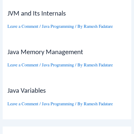
JVM and Its Internals
Leave a Comment
/
Java Programming
/ By
Ramesh Fadatare
Java Memory Management
Leave a Comment
/
Java Programming
/ By
Ramesh Fadatare
Java Variables
Leave a Comment
/
Java Programming
/ By
Ramesh Fadatare