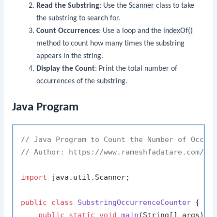
Read the Substring
: Use the
Scanner
class to take
the substring to search for.
Count Occurrences
: Use a loop and the
indexOf()
method to count how many times the substring
appears in the string.
Display the Count
: Print the total number of
occurrences of the substring.
Java Program
// Java Program to Count the Number of Occur
// Author: https://www.rameshfadatare.com/
import
 java.util.Scanner;

public
class
SubstringOccurrenceCounter
 {

public
static
void
main
(String[] args)
 {
