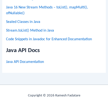
Java 16 New Stream Methods – toList(), mapMulti(),
ofNullable()
Sealed Classes in Java
Stream.toList() Method in Java
Code Snippets in Javadoc for Enhanced Documentation
Java API Docs
Java API Documentation
Copyright © 2026 Ramesh Fadatare