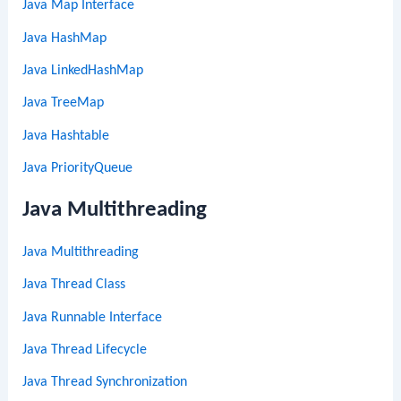
Java Map Interface
Java HashMap
Java LinkedHashMap
Java TreeMap
Java Hashtable
Java PriorityQueue
Java Multithreading
Java Multithreading
Java Thread Class
Java Runnable Interface
Java Thread Lifecycle
Java Thread Synchronization