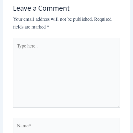
Leave a Comment
Your email address will not be published.
Required
fields are marked
*
Type
here..
Name*