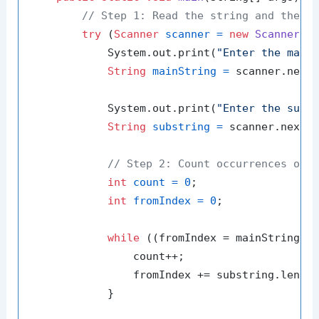
// Step 1: Read the string and the s
try
 (
Scanner
scanner
=
new
Scanner
(Sy
            System.out.print(
"Enter the main
String
mainString
=
 scanner.nextL
            System.out.print(
"Enter the subs
String
substring
=
 scanner.nextLi
// Step 2: Count occurrences of 
int
count
=
0
;

int
fromIndex
=
0
;

while
 ((fromIndex = mainString.i
                count++;

                fromIndex += substring.length
            }
