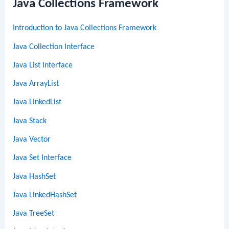
Java Collections Framework
Introduction to Java Collections Framework
Java Collection Interface
Java List Interface
Java ArrayList
Java LinkedList
Java Stack
Java Vector
Java Set Interface
Java HashSet
Java LinkedHashSet
Java TreeSet