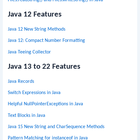
Files.readString() and Files.writeString() in Java
Java 12 Features
Java 12 New String Methods
Java 12: Compact Number Formatting
Java Teeing Collector
Java 13 to 22 Features
Java Records
Switch Expressions in Java
Helpful NullPointerExceptions in Java
Text Blocks in Java
Java 15 New String and CharSequence Methods
Pattern Matching for instanceof in Java