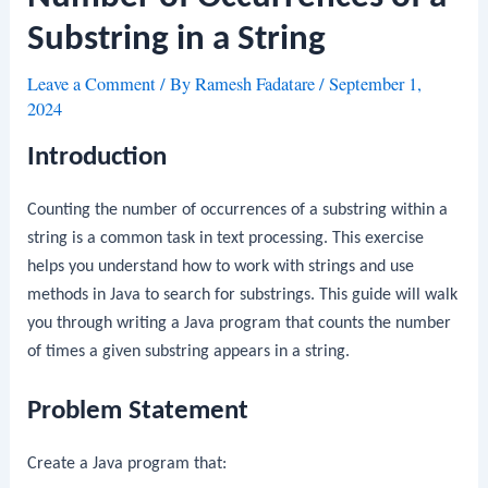
Substring in a String
Leave a Comment
/ By
Ramesh Fadatare
/
September 1,
2024
Introduction
Counting the number of occurrences of a substring within a
string is a common task in text processing. This exercise
helps you understand how to work with strings and use
methods in Java to search for substrings. This guide will walk
you through writing a Java program that counts the number
of times a given substring appears in a string.
Problem Statement
Create a Java program that: