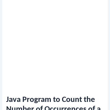
Java Program to Count the
Number of Occurrences of a