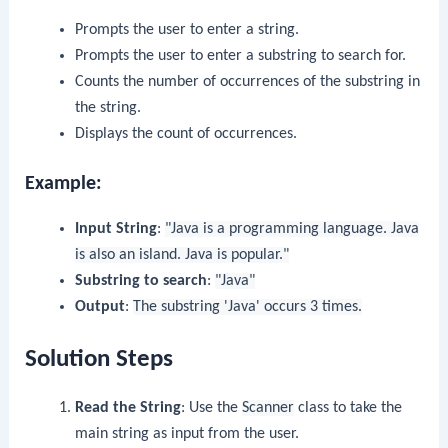
Prompts the user to enter a string.
Prompts the user to enter a substring to search for.
Counts the number of occurrences of the substring in
the string.
Displays the count of occurrences.
Example:
Input String
:
"Java is a programming language. Java
is also an island. Java is popular."
Substring to search
:
"Java"
Output
:
The substring 'Java' occurs 3 times.
Solution Steps
Read the String
: Use the
Scanner
class to take the
main string as input from the user.