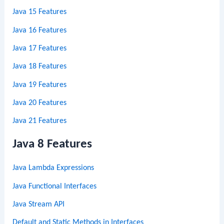
Java 15 Features
Java 16 Features
Java 17 Features
Java 18 Features
Java 19 Features
Java 20 Features
Java 21 Features
Java 8 Features
Java Lambda Expressions
Java Functional Interfaces
Java Stream API
Default and Static Methods in Interfaces