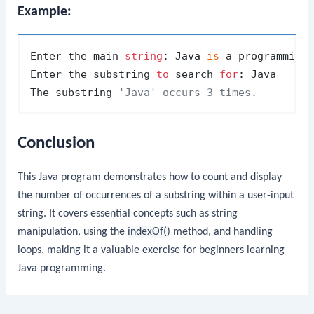
Example:
Enter the main 
string
: Java 
is
 a programming
Enter the substring 
to
 search 
for
: Java

The substring 
'Java' occurs 3 times.
Conclusion
This Java program demonstrates how to count and display
the number of occurrences of a substring within a user-input
string. It covers essential concepts such as string
manipulation, using the
indexOf()
method, and handling
loops, making it a valuable exercise for beginners learning
Java programming.