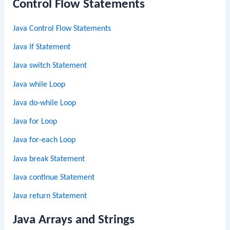
Control Flow Statements
Java Control Flow Statements
Java If Statement
Java switch Statement
Java while Loop
Java do-while Loop
Java for Loop
Java for-each Loop
Java break Statement
Java continue Statement
Java return Statement
Java Arrays and Strings