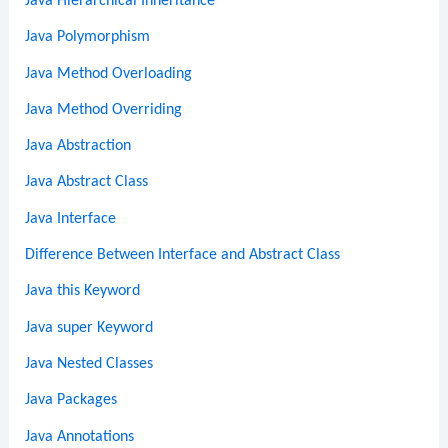
Java Hierarchical Inheritance
Java Polymorphism
Java Method Overloading
Java Method Overriding
Java Abstraction
Java Abstract Class
Java Interface
Difference Between Interface and Abstract Class
Java this Keyword
Java super Keyword
Java Nested Classes
Java Packages
Java Annotations