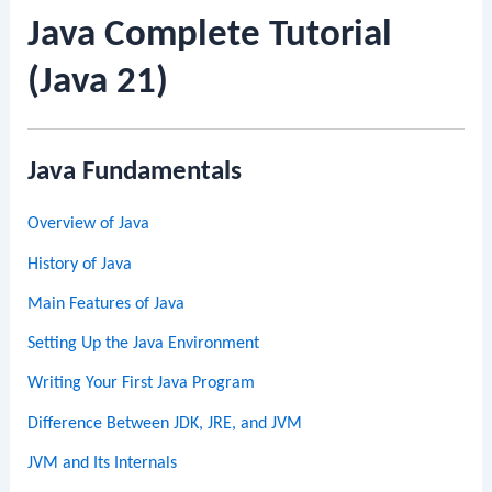
Java Complete Tutorial
(Java 21)
Java Fundamentals
Overview of Java
History of Java
Main Features of Java
Setting Up the Java Environment
Writing Your First Java Program
Difference Between JDK, JRE, and JVM
JVM and Its Internals