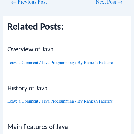
Post
←
Previous Post
Next Post
→
navigation
Related Posts:
Overview of Java
Leave a Comment
/
Java Programming
/ By
Ramesh Fadatare
History of Java
Leave a Comment
/
Java Programming
/ By
Ramesh Fadatare
Main Features of Java