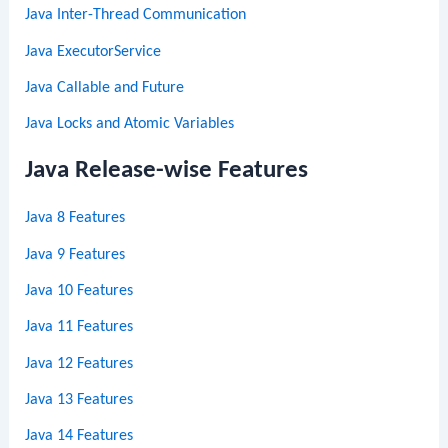
Java Inter-Thread Communication
Java ExecutorService
Java Callable and Future
Java Locks and Atomic Variables
Java Release-wise Features
Java 8 Features
Java 9 Features
Java 10 Features
Java 11 Features
Java 12 Features
Java 13 Features
Java 14 Features