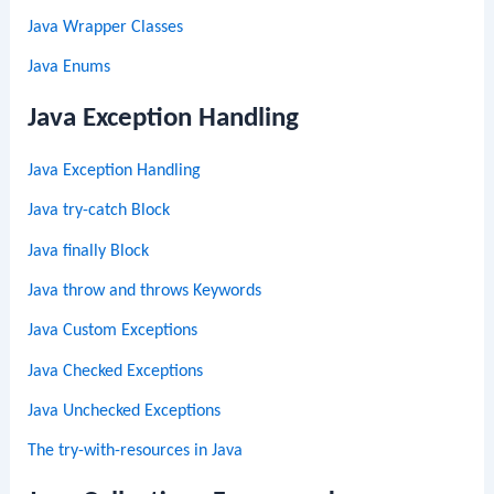
Java Wrapper Classes
Java Enums
Java Exception Handling
Java Exception Handling
Java try-catch Block
Java finally Block
Java throw and throws Keywords
Java Custom Exceptions
Java Checked Exceptions
Java Unchecked Exceptions
The try-with-resources in Java