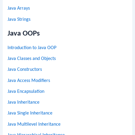
Java Arrays
Java Strings
Java OOPs
Introduction to Java OOP
Java Classes and Objects
Java Constructors
Java Access Modifiers
Java Encapsulation
Java Inheritance
Java Single Inheritance
Java Multilevel Inheritance