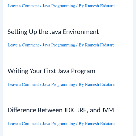
Leave a Comment
/
Java Programming
/ By
Ramesh Fadatare
Setting Up the Java Environment
Leave a Comment
/
Java Programming
/ By
Ramesh Fadatare
Writing Your First Java Program
Leave a Comment
/
Java Programming
/ By
Ramesh Fadatare
Difference Between JDK, JRE, and JVM
Leave a Comment
/
Java Programming
/ By
Ramesh Fadatare