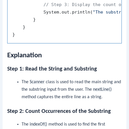
// Step 3: Display the count of 
            System.out.println(
"The substrin
        }

    }

Explanation
Step 1: Read the String and Substring
The
Scanner
class is used to read the main string and
the substring input from the user. The
nextLine()
method captures the entire line as a string.
Step 2: Count Occurrences of the Substring
The
indexOf()
method is used to find the first