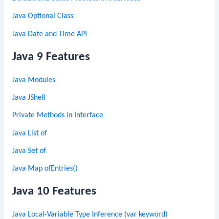
Java Optional Class
Java Date and Time API
Java 9 Features
Java Modules
Java JShell
Private Methods in Interface
Java List of
Java Set of
Java Map ofEntries()
Java 10 Features
Java Local-Variable Type Inference (var keyword)