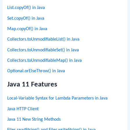
List.copyOf() in Java
Set.copyOf() in Java
Map.copyOf() in Java
Collectors.toUnmodifiableList() in Java
Collectors.toUnmodifiableSet() in Java
Collectors.toUnmodifiableMap() in Java
Optional.orElseThrow() in Java
Java 11 Features
Local-Variable Syntax for Lambda Parameters in Java
Java HTTP Client
Java 11 New String Methods