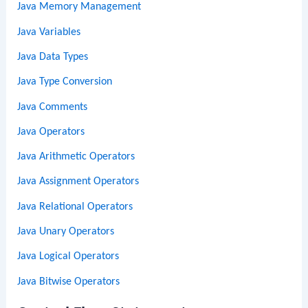
Java Memory Management
Java Variables
Java Data Types
Java Type Conversion
Java Comments
Java Operators
Java Arithmetic Operators
Java Assignment Operators
Java Relational Operators
Java Unary Operators
Java Logical Operators
Java Bitwise Operators