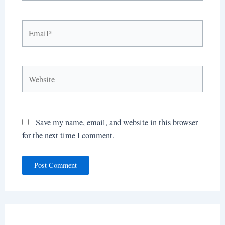
Email*
Website
Save my name, email, and website in this browser
for the next time I comment.