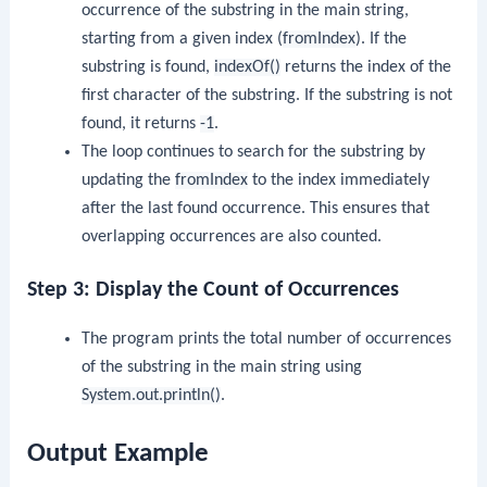
occurrence of the substring in the main string,
starting from a given index (
fromIndex
). If the
substring is found,
indexOf()
returns the index of the
first character of the substring. If the substring is not
found, it returns
-1
.
The loop continues to search for the substring by
updating the
fromIndex
to the index immediately
after the last found occurrence. This ensures that
overlapping occurrences are also counted.
Step 3: Display the Count of Occurrences
The program prints the total number of occurrences
of the substring in the main string using
System.out.println()
.
Output Example