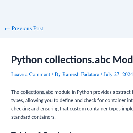
st
←
Previous Post
vigation
Python collections.abc Mod
Leave a Comment
/ By
Ramesh Fadatare
/
July 27, 2024
The
collections.abc
module in Python provides abstract b
types, allowing you to define and check for container in
checking and ensuring that custom container types impl
standard containers.