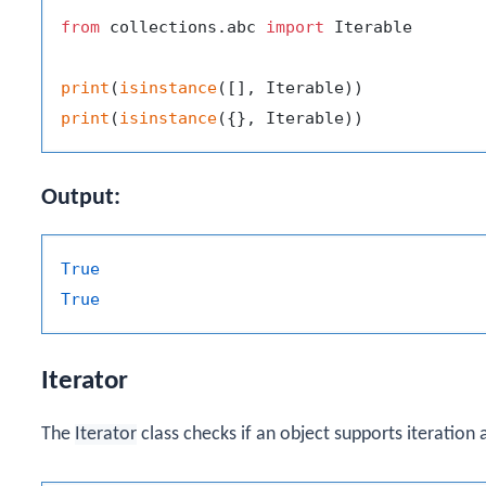
from
 collections.abc 
import
 Iterable

print
(
isinstance
print
(
isinstance
Output:
True
True
Iterator
The
Iterator
class checks if an object supports iteration