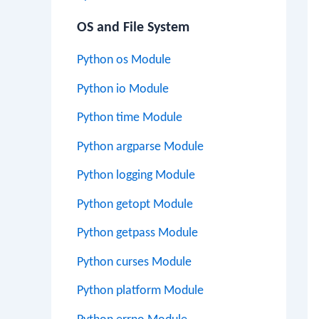
OS and File System
Python os Module
Python io Module
Python time Module
Python argparse Module
Python logging Module
Python getopt Module
Python getpass Module
Python curses Module
Python platform Module