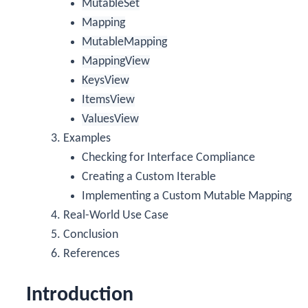
MutableSet
Mapping
MutableMapping
MappingView
KeysView
ItemsView
ValuesView
Examples
Checking for Interface Compliance
Creating a Custom Iterable
Implementing a Custom Mutable Mapping
Real-World Use Case
Conclusion
References
Introduction