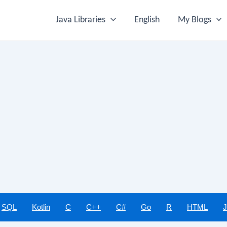
Java Libraries
English
My Blogs
SQL
Kotlin
C
C++
C#
Go
R
HTML