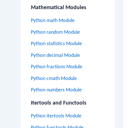
Mathematical Modules
Python math Module
Python random Module
Python statistics Module
Python decimal Module
Python fractions Module
Python cmath Module
Python numbers Module
Itertools and Functools
Python itertools Module
Python functools Module