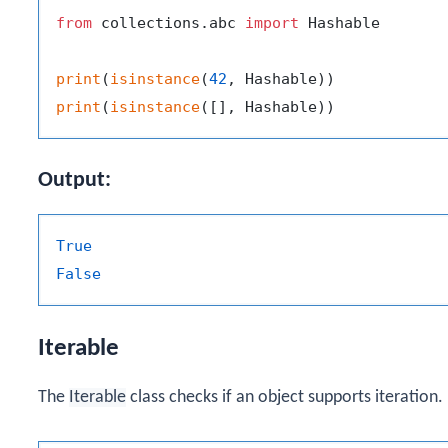
from
 collections.abc 
import
 Hashable

print
(
isinstance
(
42
print
(
isinstance
Output:
True
False
Iterable
The
Iterable
class checks if an object supports iteration.