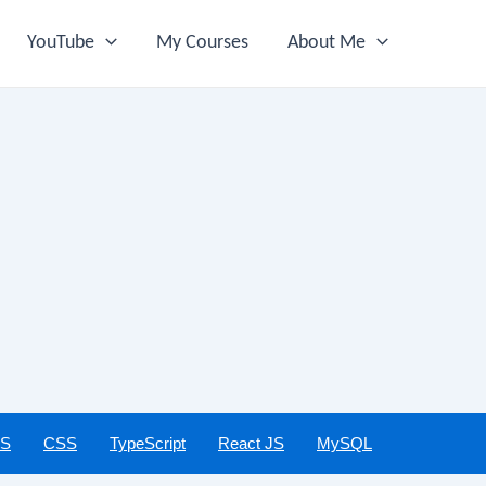
YouTube
My Courses
About Me
JS
CSS
TypeScript
React JS
MySQL