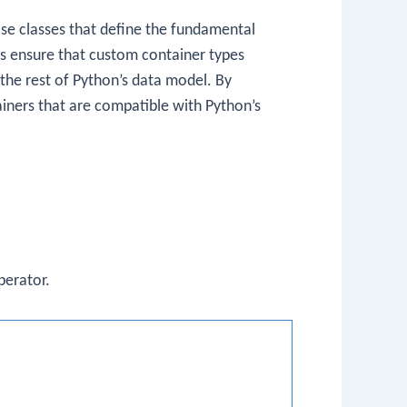
se classes that define the fundamental
es ensure that custom container types
the rest of Python’s data model. By
iners that are compatible with Python’s
erator.