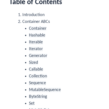
Table of Contents
Introduction
Container ABCs
Container
Hashable
Iterable
Iterator
Generator
Sized
Callable
Collection
Sequence
MutableSequence
ByteString
Set