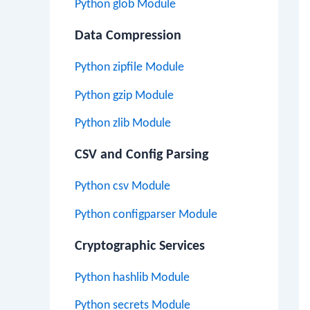
Python glob Module
Data Compression
Python zipfile Module
Python gzip Module
Python zlib Module
CSV and Config Parsing
Python csv Module
Python configparser Module
Cryptographic Services
Python hashlib Module
Python secrets Module