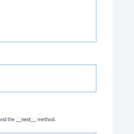
 and the
__next__
method.