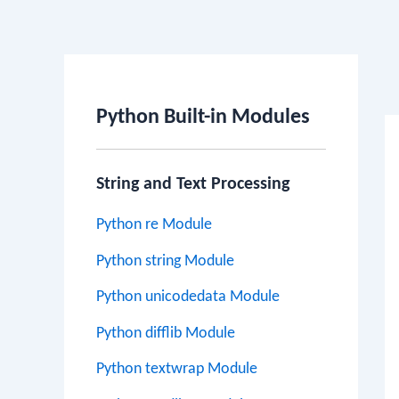
Po
na
Python Built-in Modules
String and Text Processing
Python re Module
Python string Module
Python unicodedata Module
Python difflib Module
Python textwrap Module