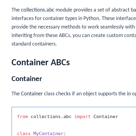
The
collections.abc
module provides a set of abstract ba
interfaces for container types in Python. These interfac
provide the necessary methods to work seamlessly with 
inheriting from these ABCs, you can create custom conta
standard containers.
Container ABCs
Container
The
Container
class checks if an object supports the
in
op
from
 collections.abc 
import
 Container

class
MyContainer
:
