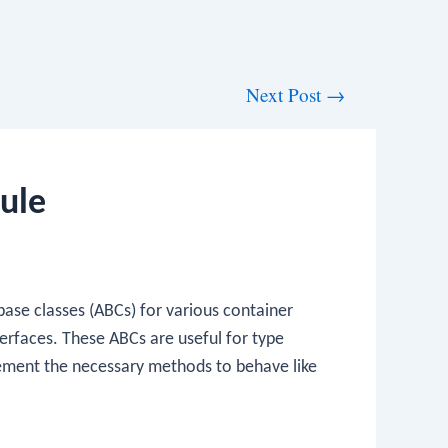
Next Post
→
ule
ase classes (ABCs) for various container
terfaces. These ABCs are useful for type
ement the necessary methods to behave like