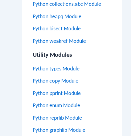
Python collections.abc Module
Python heapq Module
Python bisect Module
Python weakref Module
Utility Modules
Python types Module
Python copy Module
Python pprint Module
Python enum Module
Python reprlib Module
Python graphlib Module