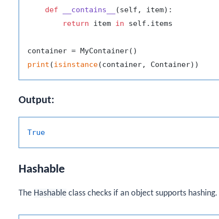
def
__contains__
(
self, item
):

return
 item 
in
 self.items

print
(
isinstance
Output:
True
Hashable
The
Hashable
class checks if an object supports hashing.