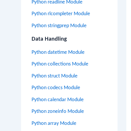
Python readline Module
Python rlcompleter Module
Python stringprep Module
Data Handling
Python datetime Module
Python collections Module
Python struct Module
Python codecs Module
Python calendar Module
Python zoneinfo Module
Python array Module