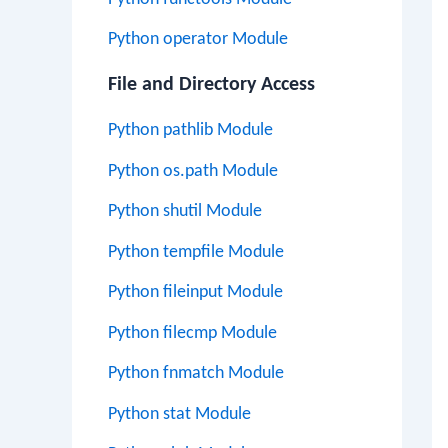
Python operator Module
File and Directory Access
Python pathlib Module
Python os.path Module
Python shutil Module
Python tempfile Module
Python fileinput Module
Python filecmp Module
Python fnmatch Module
Python stat Module