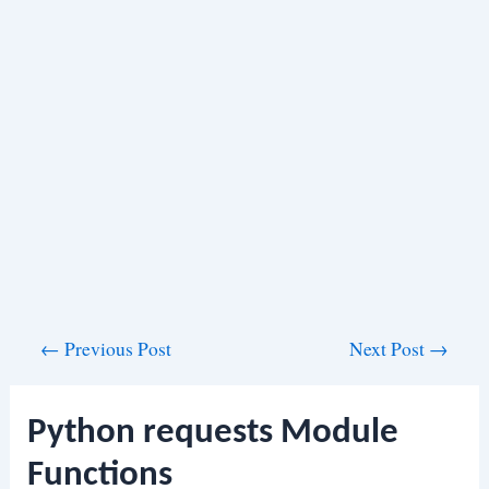
Post
←
Previous Post
Next Post
→
navigation
Python requests Module
Functions