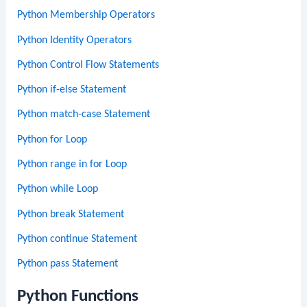
Python Membership Operators
Python Identity Operators
Python Control Flow Statements
Python if-else Statement
Python match-case Statement
Python for Loop
Python range in for Loop
Python while Loop
Python break Statement
Python continue Statement
Python pass Statement
Python Functions