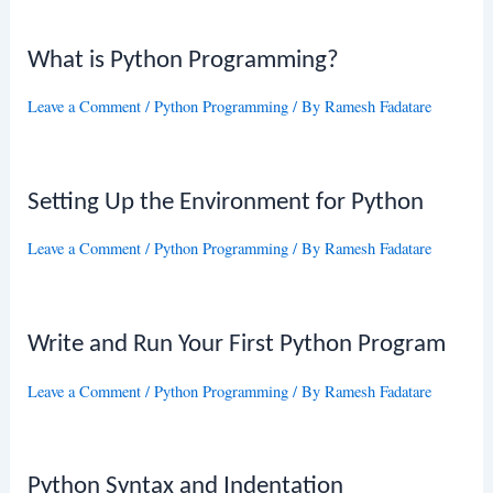
What is Python Programming?
Leave a Comment
/
Python Programming
/ By
Ramesh Fadatare
Setting Up the Environment for Python
Leave a Comment
/
Python Programming
/ By
Ramesh Fadatare
Write and Run Your First Python Program
Leave a Comment
/
Python Programming
/ By
Ramesh Fadatare
Python Syntax and Indentation