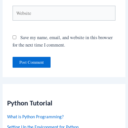
Website
Save my name, email, and website in this browser
for the next time I comment.
Python Tutorial
What is Python Programming?
Setting Up the Environment for Python