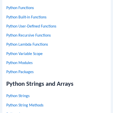
Python Functions
Python Built-in Functions
Python User-Defined Functions
Python Recursive Functions
Python Lambda Functions
Python Variable Scope
Python Modules
Python Packages
Python Strings and Arrays
Python Strings
Python String Methods