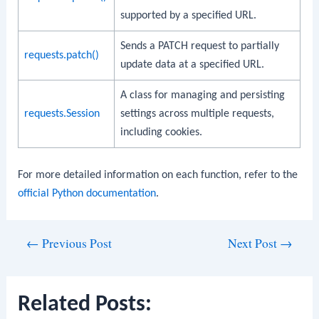
supported by a specified URL.
Sends a PATCH request to partially
requests.patch()
update data at a specified URL.
A class for managing and persisting
requests.Session
settings across multiple requests,
including cookies.
For more detailed information on each function, refer to the
official Python documentation
.
Post
←
Previous Post
Next Post
→
navigation
Related Posts: