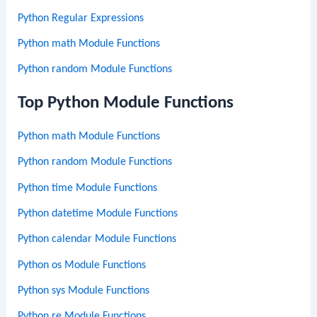
Python Regular Expressions
Python math Module Functions
Python random Module Functions
Top Python Module Functions
Python math Module Functions
Python random Module Functions
Python time Module Functions
Python datetime Module Functions
Python calendar Module Functions
Python os Module Functions
Python sys Module Functions
Python re Module Functions