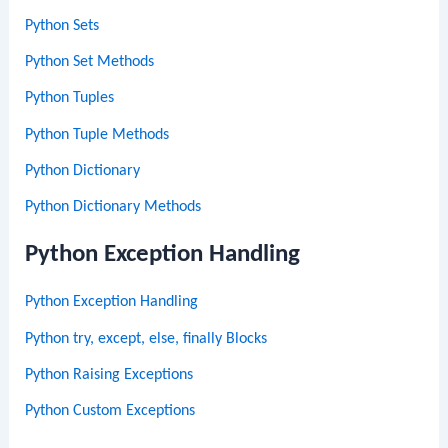
Python Sets
Python Set Methods
Python Tuples
Python Tuple Methods
Python Dictionary
Python Dictionary Methods
Python Exception Handling
Python Exception Handling
Python try, except, else, finally Blocks
Python Raising Exceptions
Python Custom Exceptions