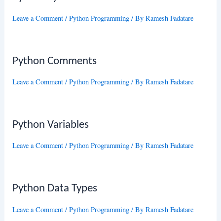
Leave a Comment
/
Python Programming
/ By
Ramesh Fadatare
Python Comments
Leave a Comment
/
Python Programming
/ By
Ramesh Fadatare
Python Variables
Leave a Comment
/
Python Programming
/ By
Ramesh Fadatare
Python Data Types
Leave a Comment
/
Python Programming
/ By
Ramesh Fadatare