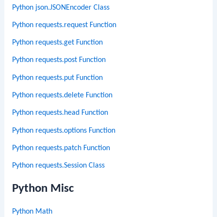
Python json.JSONEncoder Class
Python requests.request Function
Python requests.get Function
Python requests.post Function
Python requests.put Function
Python requests.delete Function
Python requests.head Function
Python requests.options Function
Python requests.patch Function
Python requests.Session Class
Python Misc
Python Math