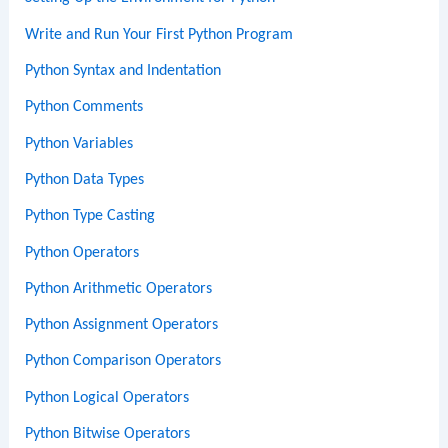
Write and Run Your First Python Program
Python Syntax and Indentation
Python Comments
Python Variables
Python Data Types
Python Type Casting
Python Operators
Python Arithmetic Operators
Python Assignment Operators
Python Comparison Operators
Python Logical Operators
Python Bitwise Operators