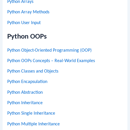
Python Arrays
Python Array Methods
Python User Input
Python OOPs
Python Object-Oriented Programming (OOP)
Python OOPs Concepts – Real-World Examples
Python Classes and Objects
Python Encapsulation
Python Abstraction
Python Inheritance
Python Single Inheritance
Python Multiple Inheritance