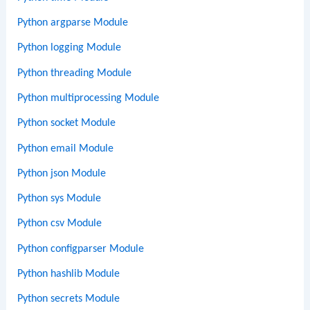
Python argparse Module
Python logging Module
Python threading Module
Python multiprocessing Module
Python socket Module
Python email Module
Python json Module
Python sys Module
Python csv Module
Python configparser Module
Python hashlib Module
Python secrets Module