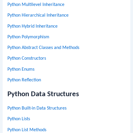
Python Multilevel Inheritance
Python Hierarchical Inheritance
Python Hybrid Inheritance
Python Polymorphism
Python Abstract Classes and Methods
Python Constructors
Python Enums
Python Reflection
Python Data Structures
Python Built-in Data Structures
Python Lists
Python List Methods