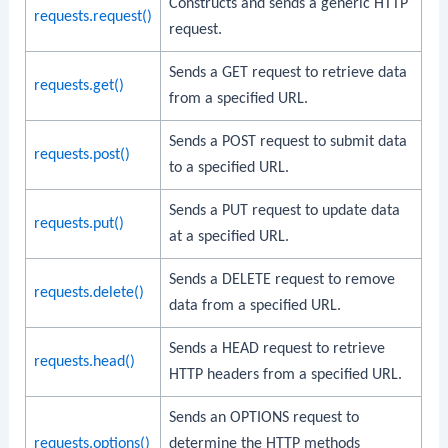
Constructs and sends a generic HTTP
requests.request()
request.
Sends a GET request to retrieve data
requests.get()
from a specified URL.
Sends a POST request to submit data
requests.post()
to a specified URL.
Sends a PUT request to update data
requests.put()
at a specified URL.
Sends a DELETE request to remove
requests.delete()
data from a specified URL.
Sends a HEAD request to retrieve
requests.head()
HTTP headers from a specified URL.
Sends an OPTIONS request to
requests.options()
determine the HTTP methods