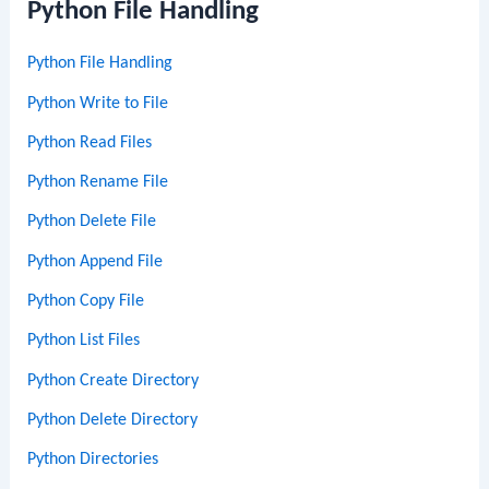
Python File Handling
Python File Handling
Python Write to File
Python Read Files
Python Rename File
Python Delete File
Python Append File
Python Copy File
Python List Files
Python Create Directory
Python Delete Directory
Python Directories