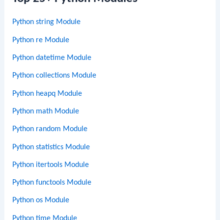
Python string Module
Python re Module
Python datetime Module
Python collections Module
Python heapq Module
Python math Module
Python random Module
Python statistics Module
Python itertools Module
Python functools Module
Python os Module
Python time Module