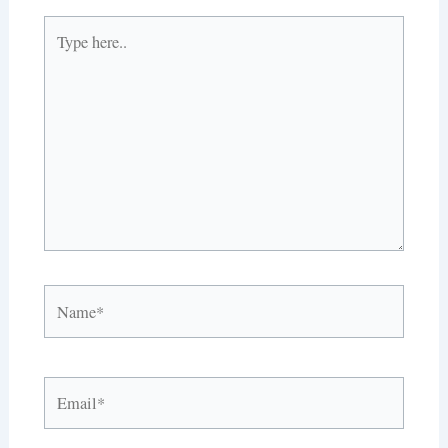
Type
here..
Name*
Email*