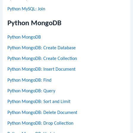
Python MySQL: Join
Python MongoDB
Python MongoDB
Python MongoDB: Create Database
Python MongoDB: Create Collection
Python MongoDB: Insert Document
Python MongoDB: Find
Python MongoDB: Query
Python MongoDB: Sort and Limit
Python MongoDB: Delete Document
Python MongoDB: Drop Collection