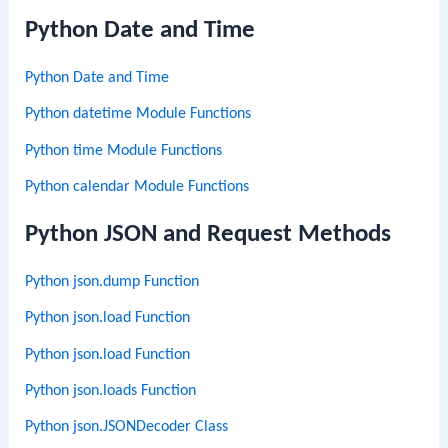
Python Date and Time
Python Date and Time
Python datetime Module Functions
Python time Module Functions
Python calendar Module Functions
Python JSON and Request Methods
Python json.dump Function
Python json.load Function
Python json.load Function
Python json.loads Function
Python json.JSONDecoder Class