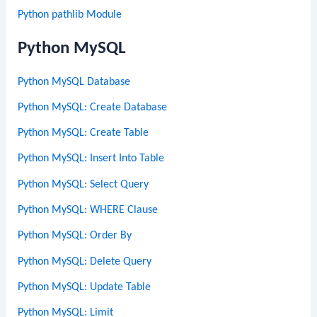
Python pathlib Module
Python MySQL
Python MySQL Database
Python MySQL: Create Database
Python MySQL: Create Table
Python MySQL: Insert Into Table
Python MySQL: Select Query
Python MySQL: WHERE Clause
Python MySQL: Order By
Python MySQL: Delete Query
Python MySQL: Update Table
Python MySQL: Limit