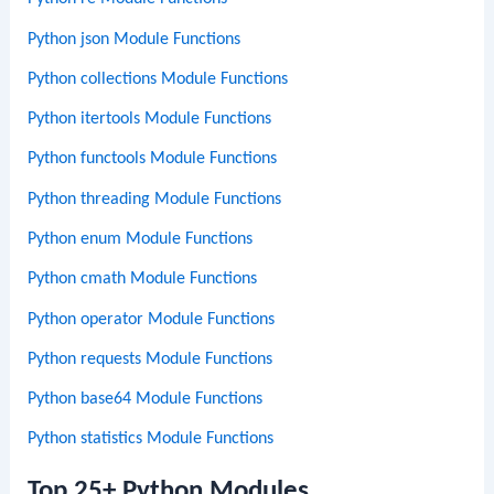
Python json Module Functions
Python collections Module Functions
Python itertools Module Functions
Python functools Module Functions
Python threading Module Functions
Python enum Module Functions
Python cmath Module Functions
Python operator Module Functions
Python requests Module Functions
Python base64 Module Functions
Python statistics Module Functions
Top 25+ Python Modules