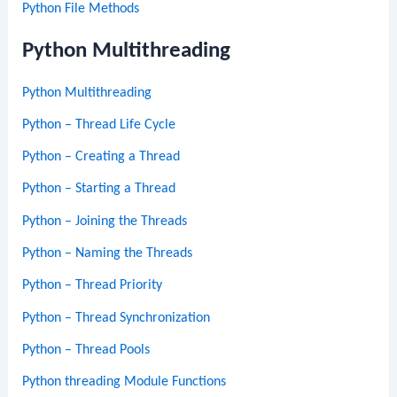
Python File Methods
Python Multithreading
Python Multithreading
Python – Thread Life Cycle
Python – Creating a Thread
Python – Starting a Thread
Python – Joining the Threads
Python – Naming the Threads
Python – Thread Priority
Python – Thread Synchronization
Python – Thread Pools
Python threading Module Functions