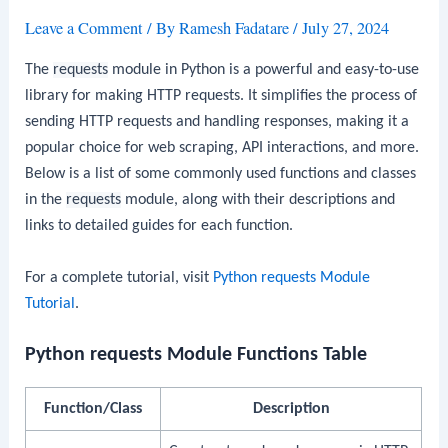
Leave a Comment
/ By
Ramesh Fadatare
/
July 27, 2024
The
requests
module in Python is a powerful and easy-to-use
library for making HTTP requests. It simplifies the process of
sending HTTP requests and handling responses, making it a
popular choice for web scraping, API interactions, and more.
Below is a list of some commonly used functions and classes
in the
requests
module, along with their descriptions and
links to detailed guides for each function.
For a complete tutorial, visit
Python requests Module
Tutorial
.
Python requests Module Functions Table
Function/Class
Description