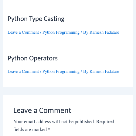
Python Type Casting
Leave a Comment
/
Python Programming
/ By
Ramesh Fadatare
Python Operators
Leave a Comment
/
Python Programming
/ By
Ramesh Fadatare
Leave a Comment
Your email address will not be published.
Required
fields are marked
*