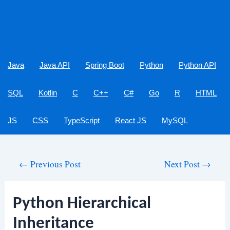
Java
Java API
Spring Boot
Python
Python API
SQL
Kotlin
C
C++
C#
Go
R
HTML
JS
CSS
TypeScript
React JS
MySQL
Post
←
Previous Post
Next Post
→
navigation
Python Hierarchical
Inheritance