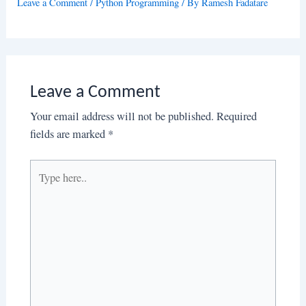
Leave a Comment
/
Python Programming
/ By
Ramesh Fadatare
Leave a Comment
Your email address will not be published.
Required
fields are marked
*
Type
here..