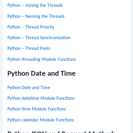
Python – Joining the Threads
Python – Naming the Threads
Python – Thread Priority
Python – Thread Synchronization
Python – Thread Pools
Python threading Module Functions
Python Date and Time
Python Date and Time
Python datetime Module Functions
Python time Module Functions
Python calendar Module Functions