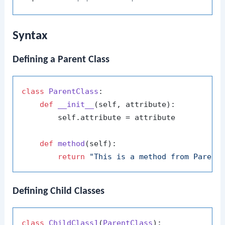
Syntax
Defining a Parent Class
class
ParentClass
:

def
__init__
(
self, attribute
):

        self.attribute = attribute

def
method
(
self
):

return
"This is a method from Parent
Defining Child Classes
class
ChildClass1
(
ParentClass
):
