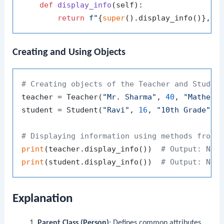
def
display_info
(
self
):

return
f"
{
super
().display_info()}
, G
Creating and Using Objects
# Creating objects of the Teacher and Studen
teacher = Teacher(
"Mr. Sharma"
, 
40
, 
"Mathema
student = Student(
"Ravi"
, 
16
, 
"10th Grade"
)

# Displaying information using methods from 
print
(teacher.display_info())  
# Output: Nam
print
(student.display_info())  
# Output: Nam
Explanation
Parent Class (
Person
)
: Defines common attributes