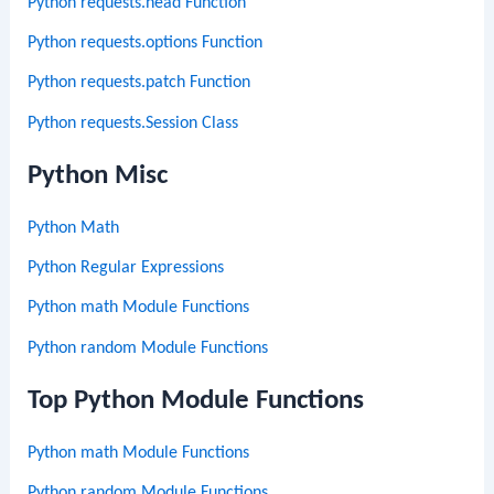
Python requests.head Function
Python requests.options Function
Python requests.patch Function
Python requests.Session Class
Python Misc
Python Math
Python Regular Expressions
Python math Module Functions
Python random Module Functions
Top Python Module Functions
Python math Module Functions
Python random Module Functions