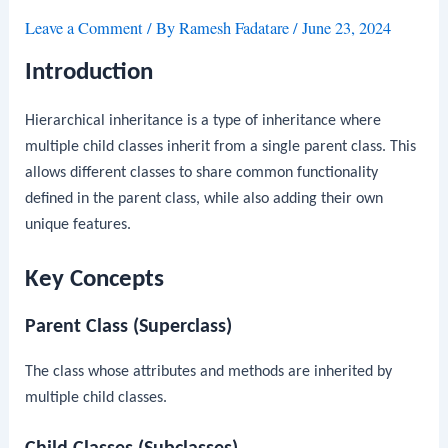
Leave a Comment
/ By
Ramesh Fadatare
/
June 23, 2024
Introduction
Hierarchical inheritance is a type of inheritance where
multiple child classes inherit from a single parent class. This
allows different classes to share common functionality
defined in the parent class, while also adding their own
unique features.
Key Concepts
Parent Class (Superclass)
The class whose attributes and methods are inherited by
multiple child classes.