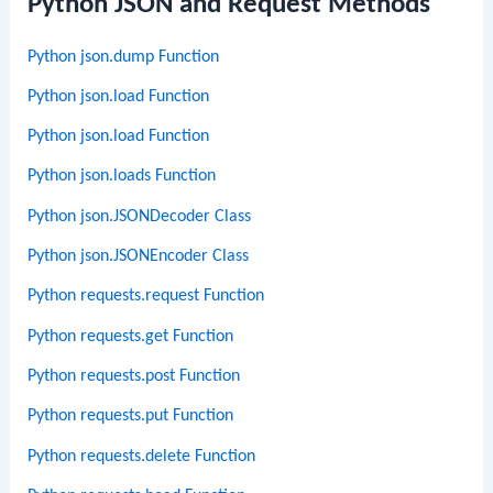
Python JSON and Request Methods
Python json.dump Function
Python json.load Function
Python json.load Function
Python json.loads Function
Python json.JSONDecoder Class
Python json.JSONEncoder Class
Python requests.request Function
Python requests.get Function
Python requests.post Function
Python requests.put Function
Python requests.delete Function