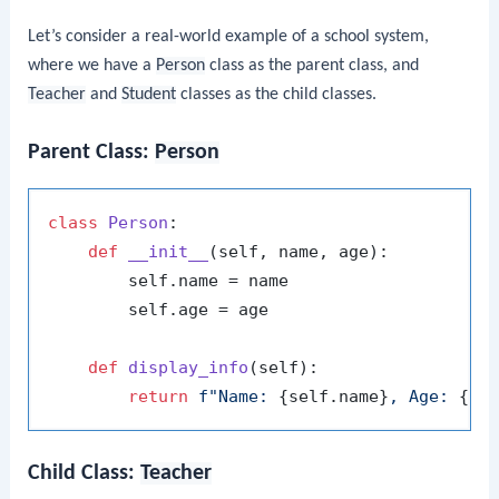
Let’s consider a real-world example of a school system,
where we have a
Person
class as the parent class, and
Teacher
and
Student
classes as the child classes.
Parent Class:
Person
class
Person
:

def
__init__
(
self, name, age
):

        self.name = name

        self.age = age

def
display_info
(
self
):

return
f"Name: 
{self.name}
, Age: 
{se
Child Class:
Teacher