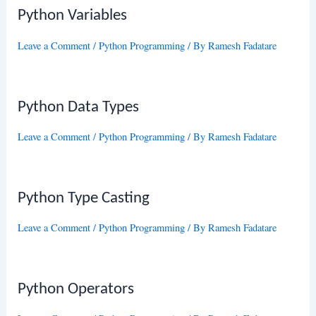
Python Variables
Leave a Comment
/
Python Programming
/ By
Ramesh Fadatare
Python Data Types
Leave a Comment
/
Python Programming
/ By
Ramesh Fadatare
Python Type Casting
Leave a Comment
/
Python Programming
/ By
Ramesh Fadatare
Python Operators