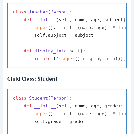
class
Teacher
(
Person
):

def
__init__
(
self, name, age, subject
):

super
().__init__(name, age)  
# Inher
        self.subject = subject

def
display_info
(
self
):

return
f"
{
super
().display_info()}
, S
Child Class:
Student
class
Student
(
Person
):

def
__init__
(
self, name, age, grade
):

super
().__init__(name, age)  
# Inher
        self.grade = grade
