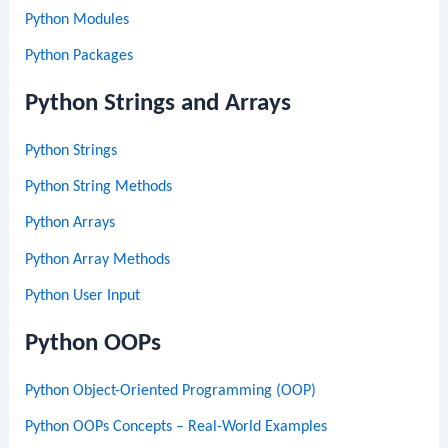
Python Modules
Python Packages
Python Strings and Arrays
Python Strings
Python String Methods
Python Arrays
Python Array Methods
Python User Input
Python OOPs
Python Object-Oriented Programming (OOP)
Python OOPs Concepts – Real-World Examples