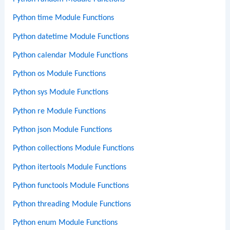
Python time Module Functions
Python datetime Module Functions
Python calendar Module Functions
Python os Module Functions
Python sys Module Functions
Python re Module Functions
Python json Module Functions
Python collections Module Functions
Python itertools Module Functions
Python functools Module Functions
Python threading Module Functions
Python enum Module Functions