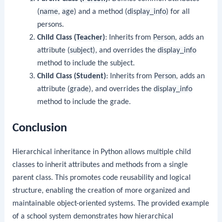
(
name
,
age
) and a method (
display_info
) for all
persons.
Child Class (
Teacher
)
: Inherits from
Person
, adds an
attribute (
subject
), and overrides the
display_info
method to include the subject.
Child Class (
Student
)
: Inherits from
Person
, adds an
attribute (
grade
), and overrides the
display_info
method to include the grade.
Conclusion
Hierarchical inheritance in Python allows multiple child
classes to inherit attributes and methods from a single
parent class. This promotes code reusability and logical
structure, enabling the creation of more organized and
maintainable object-oriented systems. The provided example
of a school system demonstrates how hierarchical