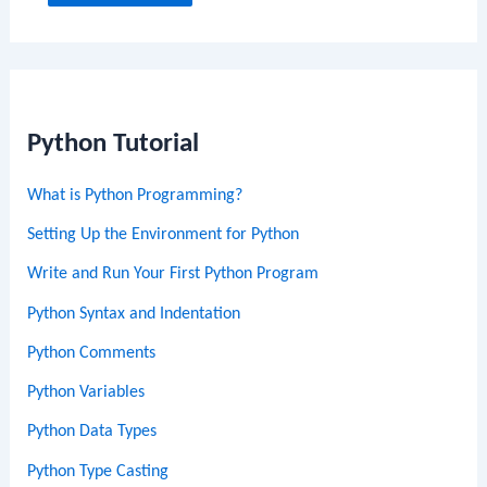
Python Tutorial
What is Python Programming?
Setting Up the Environment for Python
Write and Run Your First Python Program
Python Syntax and Indentation
Python Comments
Python Variables
Python Data Types
Python Type Casting