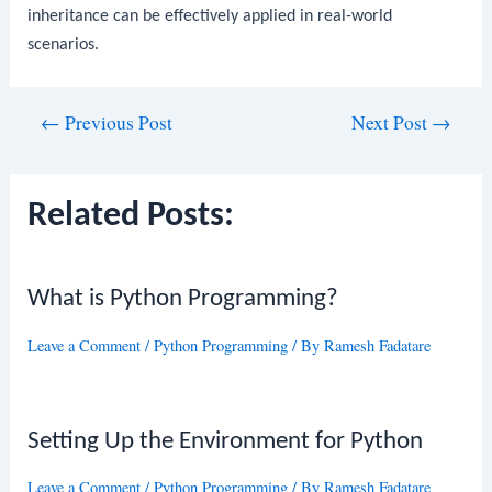
inheritance can be effectively applied in real-world
scenarios.
Post
←
Previous Post
Next Post
→
navigation
Related Posts:
What is Python Programming?
Leave a Comment
/
Python Programming
/ By
Ramesh Fadatare
Setting Up the Environment for Python
Leave a Comment
/
Python Programming
/ By
Ramesh Fadatare