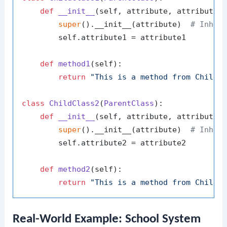
def
__init__
(
self, attribute, attribute1
)
super
().__init__(attribute)  
# Inher
        self.attribute1 = attribute1

def
method1
(
self
):

return
"This is a method from ChildC
class
ChildClass2
(
ParentClass
):

def
__init__
(
self, attribute, attribute2
)
super
().__init__(attribute)  
# Inher
        self.attribute2 = attribute2

def
method2
(
self
):

return
"This is a method from ChildC
Real-World Example: School System