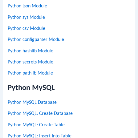
Python json Module
Python sys Module
Python csv Module
Python configparser Module
Python hashlib Module
Python secrets Module
Python pathlib Module
Python MySQL
Python MySQL Database
Python MySQL: Create Database
Python MySQL: Create Table
Python MySQL: Insert Into Table