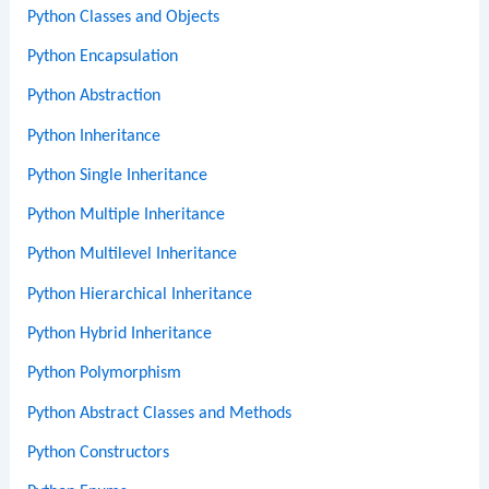
Python Classes and Objects
Python Encapsulation
Python Abstraction
Python Inheritance
Python Single Inheritance
Python Multiple Inheritance
Python Multilevel Inheritance
Python Hierarchical Inheritance
Python Hybrid Inheritance
Python Polymorphism
Python Abstract Classes and Methods
Python Constructors