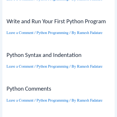
Write and Run Your First Python Program
Leave a Comment
/
Python Programming
/ By
Ramesh Fadatare
Python Syntax and Indentation
Leave a Comment
/
Python Programming
/ By
Ramesh Fadatare
Python Comments
Leave a Comment
/
Python Programming
/ By
Ramesh Fadatare