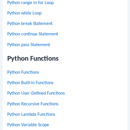
Python range in for Loop
Python while Loop
Python break Statement
Python continue Statement
Python pass Statement
Python Functions
Python Functions
Python Built-in Functions
Python User-Defined Functions
Python Recursive Functions
Python Lambda Functions
Python Variable Scope