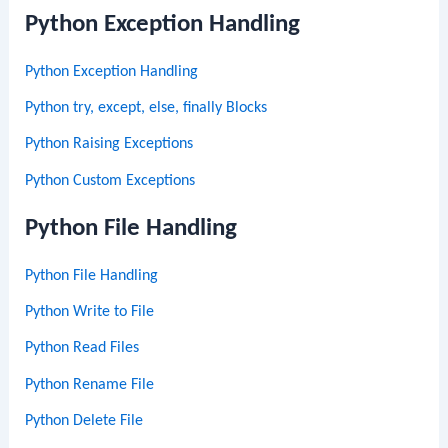
Python Exception Handling
Python Exception Handling
Python try, except, else, finally Blocks
Python Raising Exceptions
Python Custom Exceptions
Python File Handling
Python File Handling
Python Write to File
Python Read Files
Python Rename File
Python Delete File