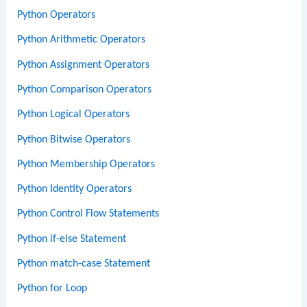
Python Operators
Python Arithmetic Operators
Python Assignment Operators
Python Comparison Operators
Python Logical Operators
Python Bitwise Operators
Python Membership Operators
Python Identity Operators
Python Control Flow Statements
Python if-else Statement
Python match-case Statement
Python for Loop