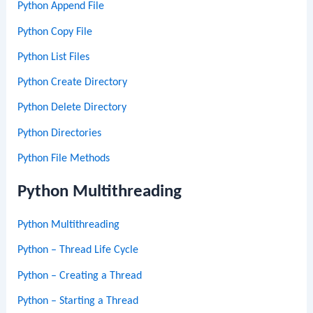
Python Append File
Python Copy File
Python List Files
Python Create Directory
Python Delete Directory
Python Directories
Python File Methods
Python Multithreading
Python Multithreading
Python – Thread Life Cycle
Python – Creating a Thread
Python – Starting a Thread