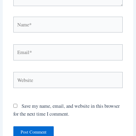
Name*
Email*
Website
Save my name, email, and website in this browser
for the next time I comment.