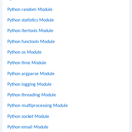
Python random Module
Python statistics Module
Python itertools Module
Python functools Module
Python os Module
Python time Module
Python argparse Module
Python logging Module
Python threading Module
Python multiprocessing Module
Python socket Module
Python email Module