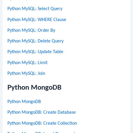
Python MySQL: Select Query
Python MySQL: WHERE Clause
Python MySQL: Order By
Python MySQL: Delete Query
Python MySQL: Update Table
Python MySQL: Limit
Python MySQL: Join
Python MongoDB
Python MongoDB
Python MongoDB: Create Database
Python MongoDB: Create Collection