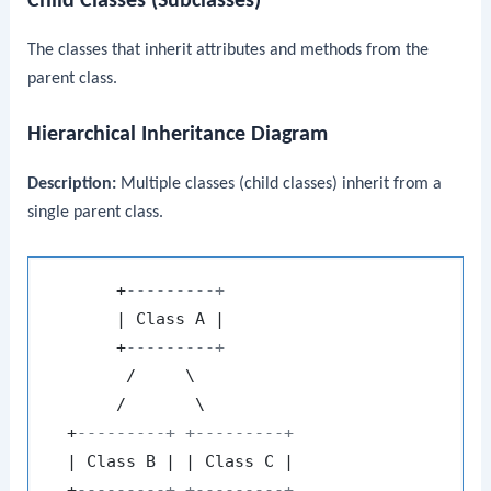
Child Classes (Subclasses)
The classes that inherit attributes and methods from the
parent class.
Hierarchical Inheritance Diagram
Description:
Multiple classes (child classes) inherit from a
single parent class.
       +
---------+
       | Class A |

       +
---------+
        /     \

       /       \

  +
---------+ +---------+
  | Class B | | Class C |

  +
---------+ +---------+