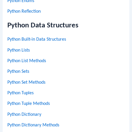
Python Enums
Python Reflection
Python Data Structures
Python Built-in Data Structures
Python Lists
Python List Methods
Python Sets
Python Set Methods
Python Tuples
Python Tuple Methods
Python Dictionary
Python Dictionary Methods