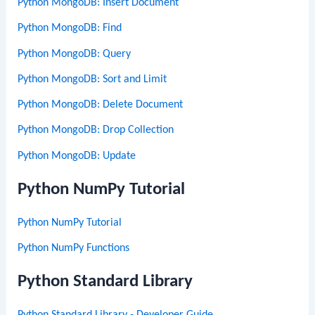
Python MongoDB: Insert Document
Python MongoDB: Find
Python MongoDB: Query
Python MongoDB: Sort and Limit
Python MongoDB: Delete Document
Python MongoDB: Drop Collection
Python MongoDB: Update
Python NumPy Tutorial
Python NumPy Tutorial
Python NumPy Functions
Python Standard Library