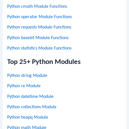
Python cmath Module Functions
Python operator Module Functions
Python requests Module Functions
Python base64 Module Functions
Python statistics Module Functions
Top 25+ Python Modules
Python string Module
Python re Module
Python datetime Module
Python collections Module
Python heapq Module
Python math Module