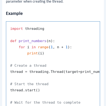
parameter when creating the thread.
Example
import
 threading

def
print_numbers
(
n
):

for
 i 
in
range
(
1
, n + 
1
):

print
(i)

# Create a thread
thread = threading.Thread(target=print_numbe
# Start the thread
thread.start()

# Wait for the thread to complete