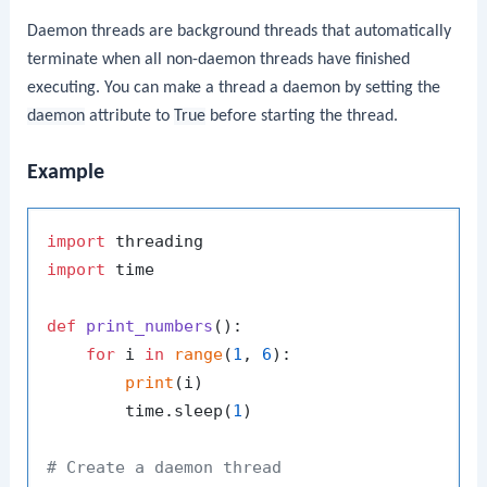
Daemon threads are background threads that automatically
terminate when all non-daemon threads have finished
executing. You can make a thread a daemon by setting the
daemon
attribute to
True
before starting the thread.
Example
import
import
 time

def
print_numbers
():

for
 i 
in
range
(
1
, 
6
):

print
(i)

        time.sleep(
1
)

# Create a daemon thread