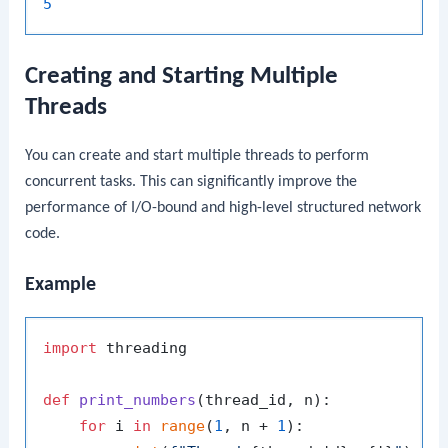
5
Creating and Starting Multiple
Threads
You can create and start multiple threads to perform
concurrent tasks. This can significantly improve the
performance of I/O-bound and high-level structured network
code.
Example
import
 threading

def
print_numbers
(
thread_id, n
):

for
 i 
in
range
(
1
, n + 
1
):
