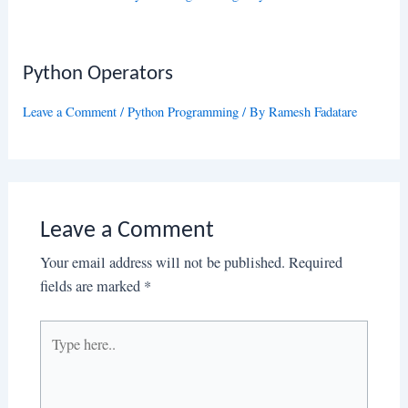
Python Operators
Leave a Comment
/
Python Programming
/ By
Ramesh Fadatare
Leave a Comment
Your email address will not be published.
Required
fields are marked
*
Type
here..