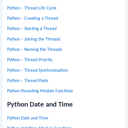
Python – Thread Life Cycle
Python – Creating a Thread
Python – Starting a Thread
Python – Joining the Threads
Python – Naming the Threads
Python – Thread Priority
Python – Thread Synchronization
Python – Thread Pools
Python threading Module Functions
Python Date and Time
Python Date and Time