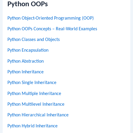
Python OOPs
Python Object-Oriented Programming (OOP)
Python OOPs Concepts – Real-World Examples
Python Classes and Objects
Python Encapsulation
Python Abstraction
Python Inheritance
Python Single Inheritance
Python Multiple Inheritance
Python Multilevel Inheritance
Python Hierarchical Inheritance
Python Hybrid Inheritance