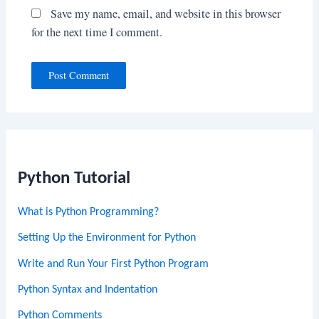
Save my name, email, and website in this browser
for the next time I comment.
Python Tutorial
What is Python Programming?
Setting Up the Environment for Python
Write and Run Your First Python Program
Python Syntax and Indentation
Python Comments