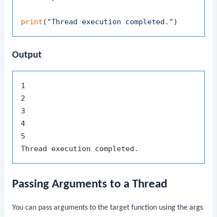
print
(
"Thread execution completed."
Output
1

2

3

4

5

Passing Arguments to a Thread
You can pass arguments to the target function using the
args