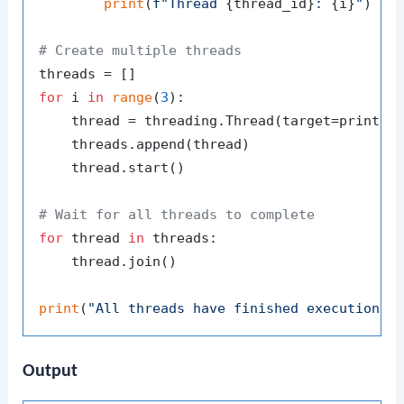
print
(
f"Thread 
{thread_id}
: 
{i}
"
)

# Create multiple threads
for
 i 
in
range
(
3
):

    thread = threading.Thread(target=print_n
    threads.append(thread)

    thread.start()

# Wait for all threads to complete
for
 thread 
in
 threads:

    thread.join()

print
(
"All threads have finished execution."
Output