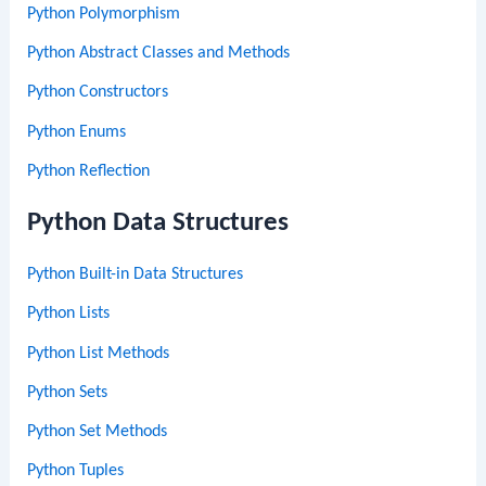
Python Polymorphism
Python Abstract Classes and Methods
Python Constructors
Python Enums
Python Reflection
Python Data Structures
Python Built-in Data Structures
Python Lists
Python List Methods
Python Sets
Python Set Methods
Python Tuples