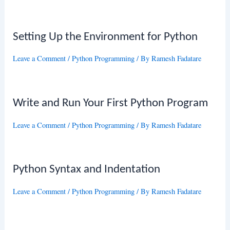
Setting Up the Environment for Python
Leave a Comment
/
Python Programming
/ By
Ramesh Fadatare
Write and Run Your First Python Program
Leave a Comment
/
Python Programming
/ By
Ramesh Fadatare
Python Syntax and Indentation
Leave a Comment
/
Python Programming
/ By
Ramesh Fadatare