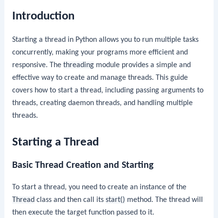
Introduction
Starting a thread in Python allows you to run multiple tasks
concurrently, making your programs more efficient and
responsive. The
threading
module provides a simple and
effective way to create and manage threads. This guide
covers how to start a thread, including passing arguments to
threads, creating daemon threads, and handling multiple
threads.
Starting a Thread
Basic Thread Creation and Starting
To start a thread, you need to create an instance of the
Thread
class and then call its
start()
method. The thread will
then execute the target function passed to it.