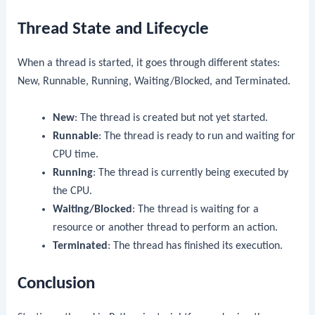
Thread State and Lifecycle
When a thread is started, it goes through different states:
New, Runnable, Running, Waiting/Blocked, and Terminated.
New
: The thread is created but not yet started.
Runnable
: The thread is ready to run and waiting for
CPU time.
Running
: The thread is currently being executed by
the CPU.
Waiting/Blocked
: The thread is waiting for a
resource or another thread to perform an action.
Terminated
: The thread has finished its execution.
Conclusion