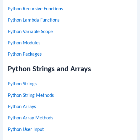
Python Recursive Functions
Python Lambda Functions
Python Variable Scope
Python Modules
Python Packages
Python Strings and Arrays
Python Strings
Python String Methods
Python Arrays
Python Array Methods
Python User Input