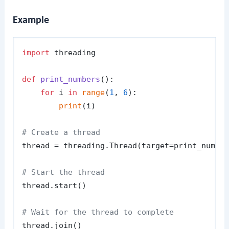
Example
import
 threading

def
print_numbers
():

for
 i 
in
range
(
1
, 
6
):

print
(i)

# Create a thread
thread = threading.Thread(target=print_number
# Start the thread
thread.start()

# Wait for the thread to complete
thread.join()
