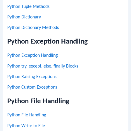
Python Tuple Methods
Python Dictionary
Python Dictionary Methods
Python Exception Handling
Python Exception Handling
Python try, except, else, finally Blocks
Python Raising Exceptions
Python Custom Exceptions
Python File Handling
Python File Handling
Python Write to File