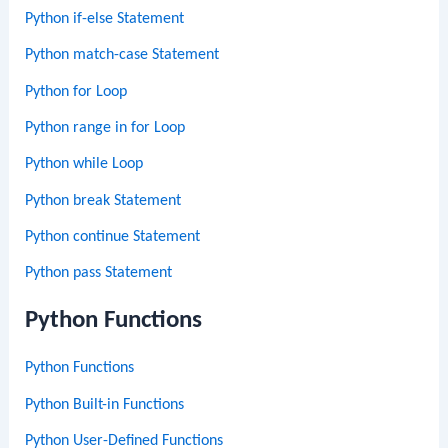
Python if-else Statement
Python match-case Statement
Python for Loop
Python range in for Loop
Python while Loop
Python break Statement
Python continue Statement
Python pass Statement
Python Functions
Python Functions
Python Built-in Functions
Python User-Defined Functions