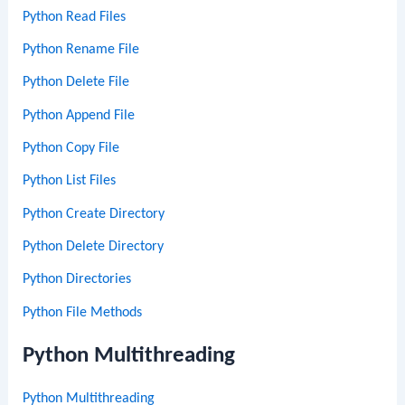
Python Read Files
Python Rename File
Python Delete File
Python Append File
Python Copy File
Python List Files
Python Create Directory
Python Delete Directory
Python Directories
Python File Methods
Python Multithreading
Python Multithreading