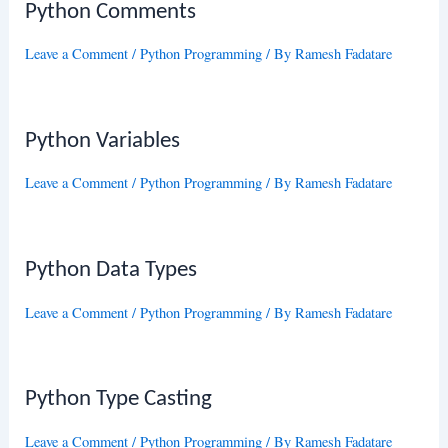
Python Comments
Leave a Comment
/
Python Programming
/ By
Ramesh Fadatare
Python Variables
Leave a Comment
/
Python Programming
/ By
Ramesh Fadatare
Python Data Types
Leave a Comment
/
Python Programming
/ By
Ramesh Fadatare
Python Type Casting
Leave a Comment
/
Python Programming
/ By
Ramesh Fadatare