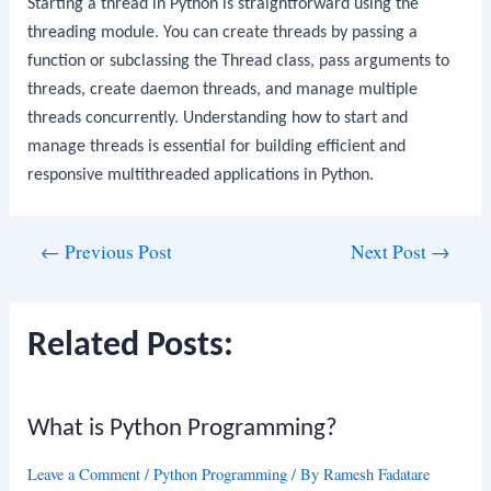
Starting a thread in Python is straightforward using the
threading
module. You can create threads by passing a
function or subclassing the
Thread
class, pass arguments to
threads, create daemon threads, and manage multiple
threads concurrently. Understanding how to start and
manage threads is essential for building efficient and
responsive multithreaded applications in Python.
Post
←
Previous Post
Next Post
→
navigation
Related Posts:
What is Python Programming?
Leave a Comment
/
Python Programming
/ By
Ramesh Fadatare