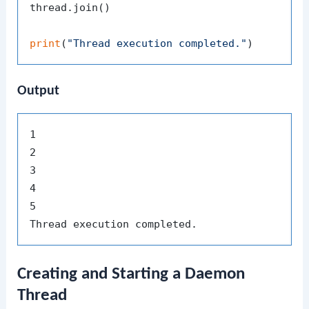
thread.join()

print
(
"Thread execution completed."
Output
1

2

3

4

5

Creating and Starting a Daemon
Thread