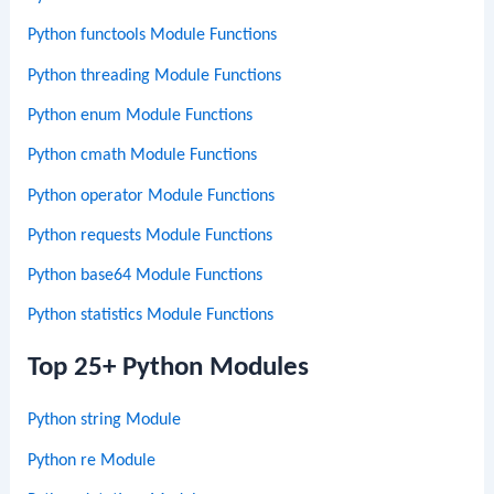
Python functools Module Functions
Python threading Module Functions
Python enum Module Functions
Python cmath Module Functions
Python operator Module Functions
Python requests Module Functions
Python base64 Module Functions
Python statistics Module Functions
Top 25+ Python Modules
Python string Module
Python re Module