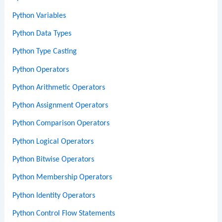
Python Variables
Python Data Types
Python Type Casting
Python Operators
Python Arithmetic Operators
Python Assignment Operators
Python Comparison Operators
Python Logical Operators
Python Bitwise Operators
Python Membership Operators
Python Identity Operators
Python Control Flow Statements