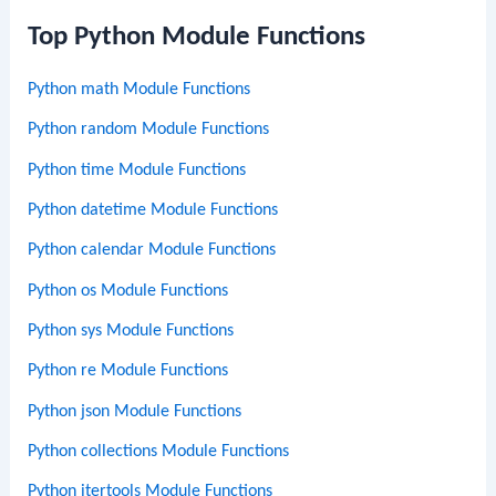
Top Python Module Functions
Python math Module Functions
Python random Module Functions
Python time Module Functions
Python datetime Module Functions
Python calendar Module Functions
Python os Module Functions
Python sys Module Functions
Python re Module Functions
Python json Module Functions
Python collections Module Functions
Python itertools Module Functions