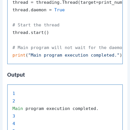
thread = threading.Thread(target=print_number
thread.daemon = 
True
# Start the thread
thread.start()

# Main program will not wait for the daemon 
print
(
"Main program execution completed."
Output
1
2
Main
3
4