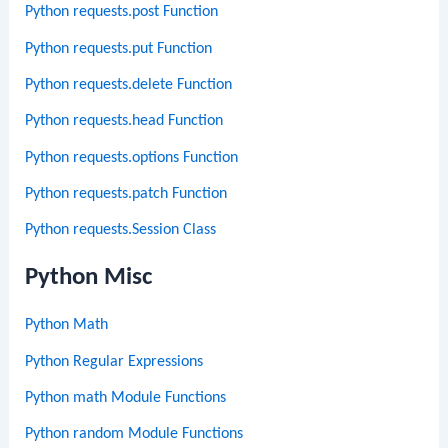
Python requests.post Function
Python requests.put Function
Python requests.delete Function
Python requests.head Function
Python requests.options Function
Python requests.patch Function
Python requests.Session Class
Python Misc
Python Math
Python Regular Expressions
Python math Module Functions
Python random Module Functions