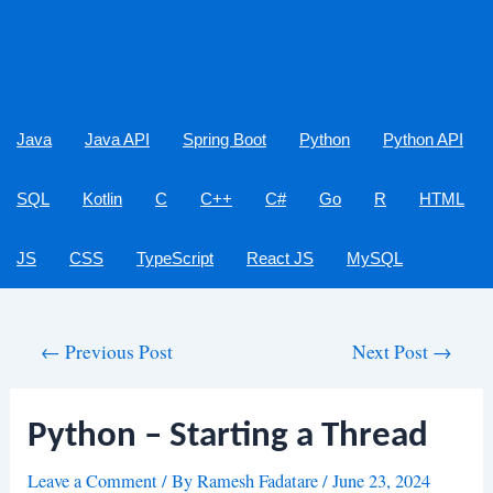
Java
Java API
Spring Boot
Python
Python API
SQL
Kotlin
C
C++
C#
Go
R
HTML
JS
CSS
TypeScript
React JS
MySQL
Post
←
Previous Post
Next Post
→
navigation
Python – Starting a Thread
Leave a Comment
/ By
Ramesh Fadatare
/
June 23, 2024