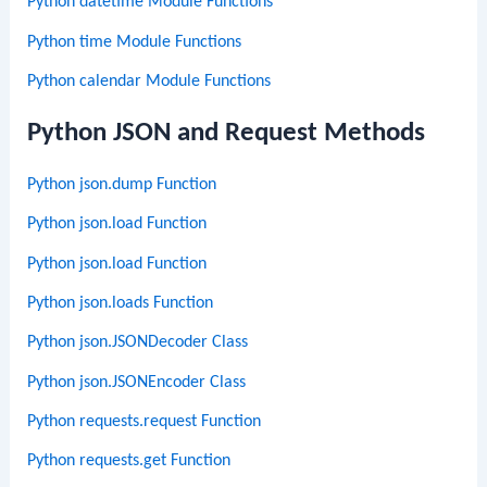
Python datetime Module Functions
Python time Module Functions
Python calendar Module Functions
Python JSON and Request Methods
Python json.dump Function
Python json.load Function
Python json.load Function
Python json.loads Function
Python json.JSONDecoder Class
Python json.JSONEncoder Class
Python requests.request Function
Python requests.get Function