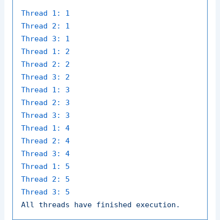
Thread 1:
1
Thread 2:
1
Thread 3:
1
Thread 1:
2
Thread 2:
2
Thread 3:
2
Thread 1:
3
Thread 2:
3
Thread 3:
3
Thread 1:
4
Thread 2:
4
Thread 3:
4
Thread 1:
5
Thread 2:
5
Thread 3:
5
All
threads
have
finished
execution.