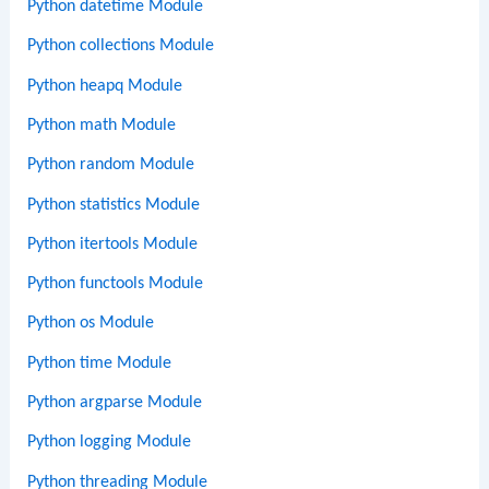
Python datetime Module
Python collections Module
Python heapq Module
Python math Module
Python random Module
Python statistics Module
Python itertools Module
Python functools Module
Python os Module
Python time Module
Python argparse Module
Python logging Module
Python threading Module