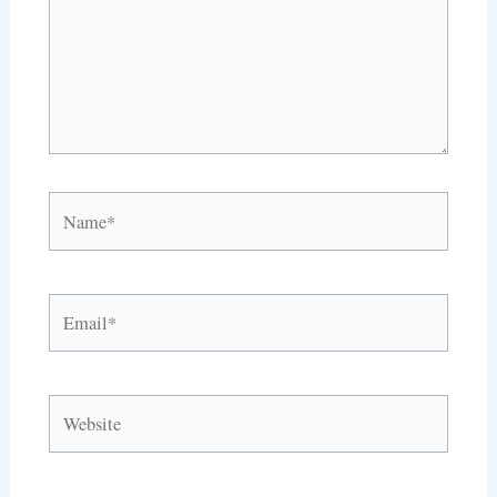
Name*
Email*
Website