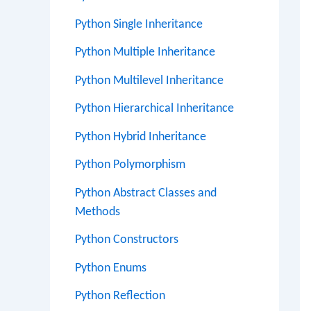
Python Single Inheritance
Python Multiple Inheritance
Python Multilevel Inheritance
Python Hierarchical Inheritance
Python Hybrid Inheritance
Python Polymorphism
Python Abstract Classes and
Methods
Python Constructors
Python Enums
Python Reflection