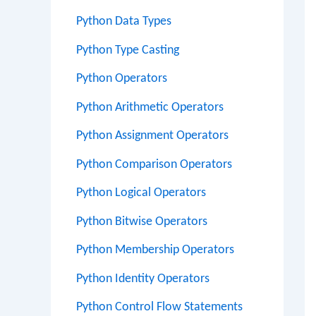
Python Data Types
Python Type Casting
Python Operators
Python Arithmetic Operators
Python Assignment Operators
Python Comparison Operators
Python Logical Operators
Python Bitwise Operators
Python Membership Operators
Python Identity Operators
Python Control Flow Statements