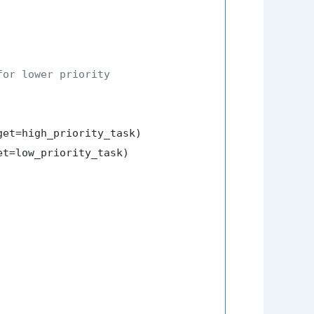
for lower priority
et=high_priority_task)

t=low_priority_task)
