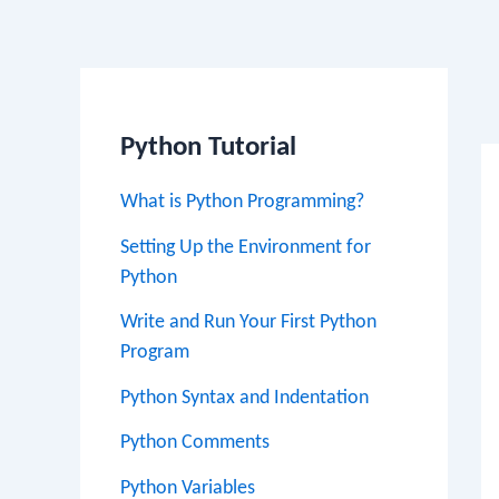
Po
na
Python Tutorial
What is Python Programming?
Setting Up the Environment for
Python
Write and Run Your First Python
Program
Python Syntax and Indentation
Python Comments
Python Variables