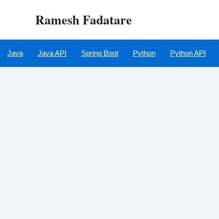
Skip
Ramesh Fadatare
to
content
Java
Java API
Spring Boot
Python
Python API