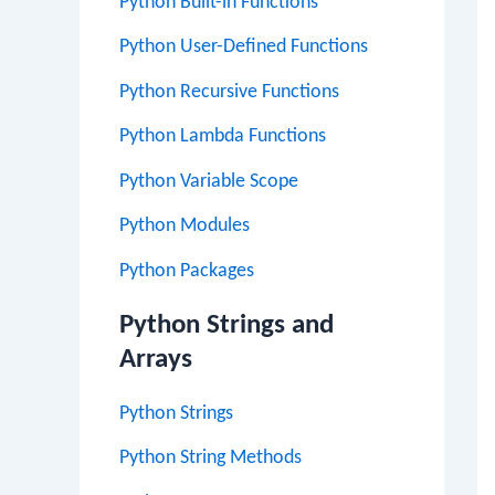
Python Built-in Functions
Python User-Defined Functions
Python Recursive Functions
Python Lambda Functions
Python Variable Scope
Python Modules
Python Packages
Python Strings and
Arrays
Python Strings
Python String Methods