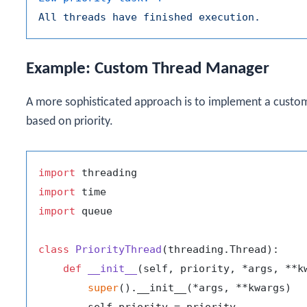
All
threads
have
finished
execution.
Example: Custom Thread Manager
A more sophisticated approach is to implement a custo
based on priority.
import
import
import
 queue

class
PriorityThread
(threading.Thread):

def
__init__
(
self, priority, *args, **k
super
().__init__(*args, **kwargs)
