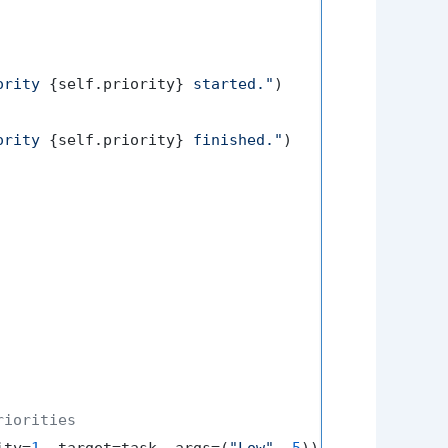
ority 
{self.priority}
 started."
)

ority 
{self.priority}
 finished."
)

riorities