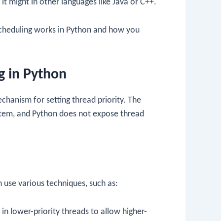
it might in other languages like Java or C++.
scheduling works in Python and how you
.
g in Python
chanism for setting thread priority. The
ystem, and Python does not expose thread
n use various techniques, such as:
 in lower-priority threads to allow higher-