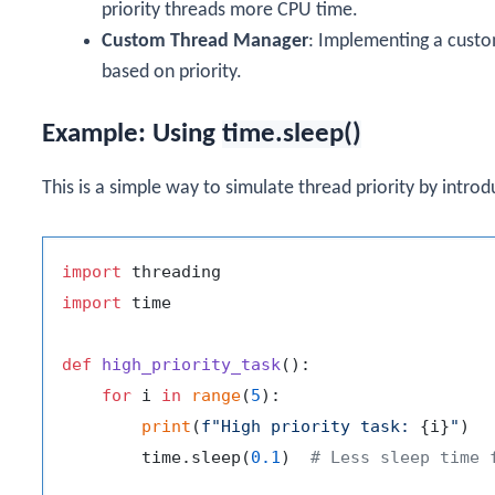
priority threads more CPU time.
Custom Thread Manager
: Implementing a custo
based on priority.
Example: Using
time.sleep()
This is a simple way to simulate thread priority by introd
import
import
 time

def
high_priority_task
():

for
 i 
in
range
(
5
):

print
(
f"High priority task: 
{i}
"
)

        time.sleep(
0.1
)  
# Less sleep time 