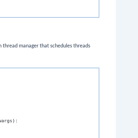
m thread manager that schedules threads
wargs
):
