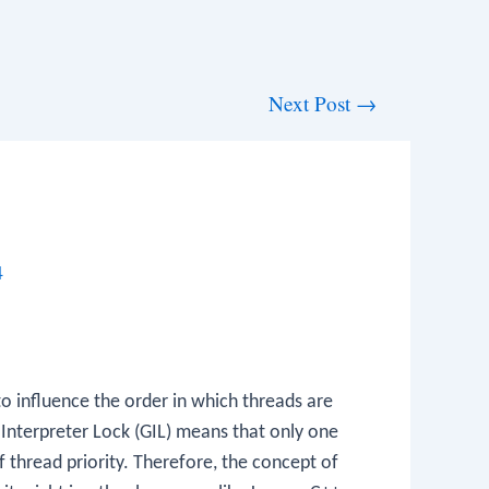
Next Post
→
4
o influence the order in which threads are
 Interpreter Lock (GIL) means that only one
 thread priority. Therefore, the concept of