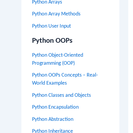
Python Arrays
Python Array Methods
Python User Input
Python OOPs
Python Object-Oriented
Programming (OOP)
Python OOPs Concepts – Real-
World Examples
Python Classes and Objects
Python Encapsulation
Python Abstraction
Python Inheritance