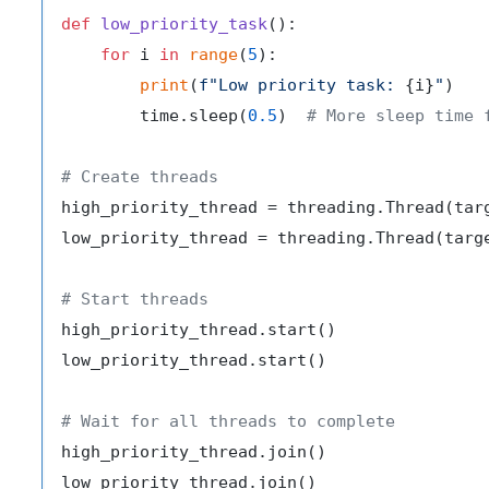
def
low_priority_task
():

for
 i 
in
range
(
5
):

print
(
f"Low priority task: 
{i}
"
)

        time.sleep(
0.5
)  
# More sleep time 
# Create threads
high_priority_thread = threading.Thread(targ
low_priority_thread = threading.Thread(targe
# Start threads
high_priority_thread.start()

low_priority_thread.start()

# Wait for all threads to complete
high_priority_thread.join()

low_priority_thread.join()
