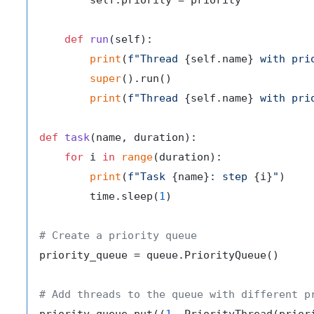
        self.priority = priority

def
run
(
self
):

print
(
f"Thread 
{self.name}
 with pri
super
().run()

print
(
f"Thread 
{self.name}
 with pri
def
task
(
name, duration
):

for
 i 
in
range
(duration):

print
(
f"Task 
{name}
: step 
{i}
"
)

        time.sleep(
1
)

# Create a priority queue
priority_queue = queue.PriorityQueue()

# Add threads to the queue with different p