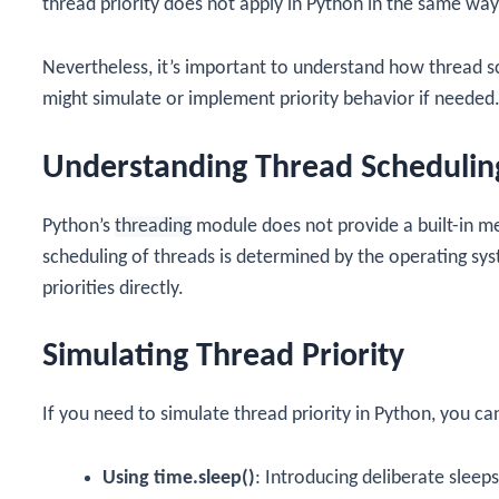
thread priority does not apply in Python in the same way 
Nevertheless, it’s important to understand how thread 
might simulate or implement priority behavior if needed
Understanding Thread Schedulin
Python’s
threading
module does not provide a built-in me
scheduling of threads is determined by the operating s
priorities directly.
Simulating Thread Priority
If you need to simulate thread priority in Python, you ca
Using time.sleep()
: Introducing deliberate sleeps