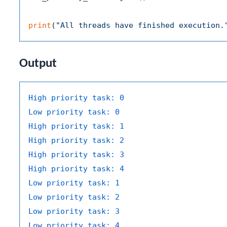
print
(
"All threads have finished execution.
Output
High priority task:
0
Low priority task:
0
High priority task:
1
High priority task:
2
High priority task:
3
High priority task:
4
Low priority task:
1
Low priority task:
2
Low priority task:
3
Low priority task:
4