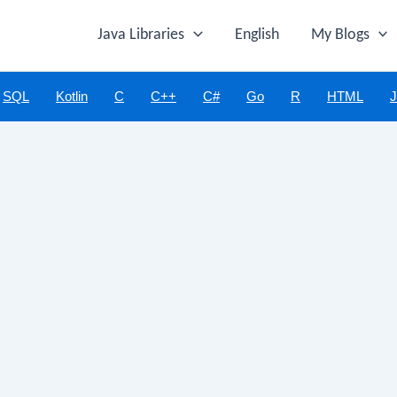
Java Libraries
English
My Blogs
SQL
Kotlin
C
C++
C#
Go
R
HTML