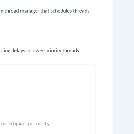
m thread manager that schedules threads
ucing delays in lower-priority threads.
for higher priority