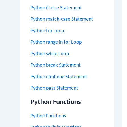
Python if-else Statement
Python match-case Statement
Python for Loop
Python range in for Loop
Python while Loop
Python break Statement
Python continue Statement
Python pass Statement
Python Functions
Python Functions