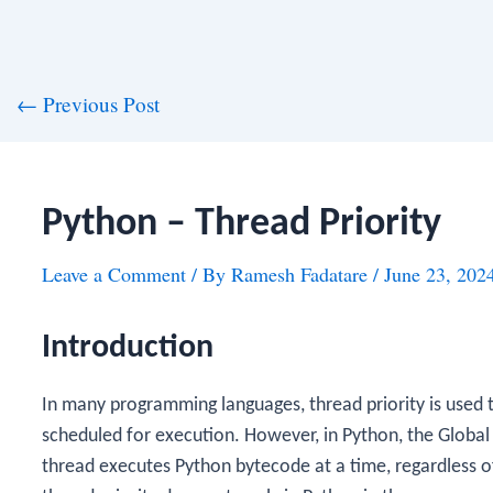
st
←
Previous Post
vigation
Python – Thread Priority
Leave a Comment
/ By
Ramesh Fadatare
/
June 23, 202
Introduction
In many programming languages, thread priority is used t
scheduled for execution. However, in Python, the Global
thread executes Python bytecode at a time, regardless of