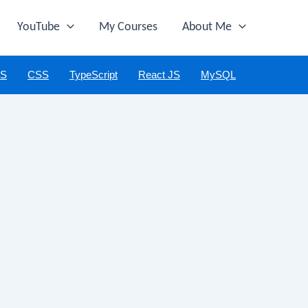
YouTube
My Courses
About Me
JS
CSS
TypeScript
React JS
MySQL