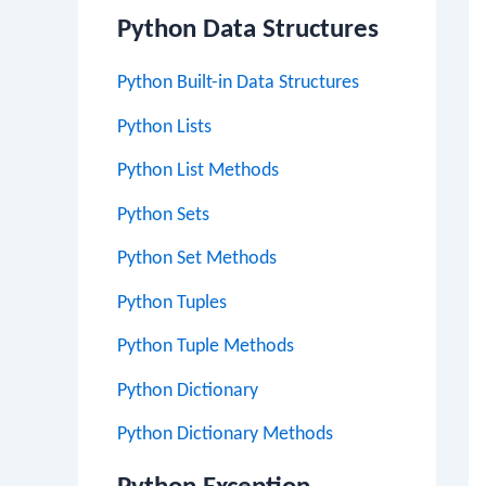
Python Data Structures
Python Built-in Data Structures
Python Lists
Python List Methods
Python Sets
Python Set Methods
Python Tuples
Python Tuple Methods
Python Dictionary
Python Dictionary Methods