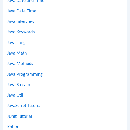
Java Date and Time
Java Date Time
Java Interview
Java Keywords
Java Lang
Java Math
Java Methods
Java Programming
Java Stream
Java Util
JavaScript Tutorial
JUnit Tutorial
Kotlin