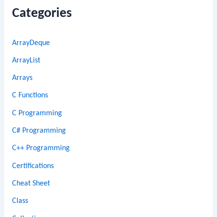
Categories
ArrayDeque
ArrayList
Arrays
C Functions
C Programming
C# Programming
C++ Programming
Certifications
Cheat Sheet
Class