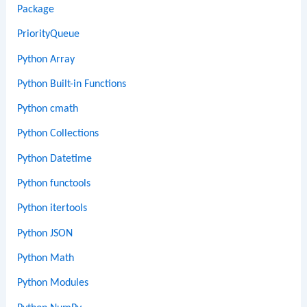
Package
PriorityQueue
Python Array
Python Built-in Functions
Python cmath
Python Collections
Python Datetime
Python functools
Python itertools
Python JSON
Python Math
Python Modules