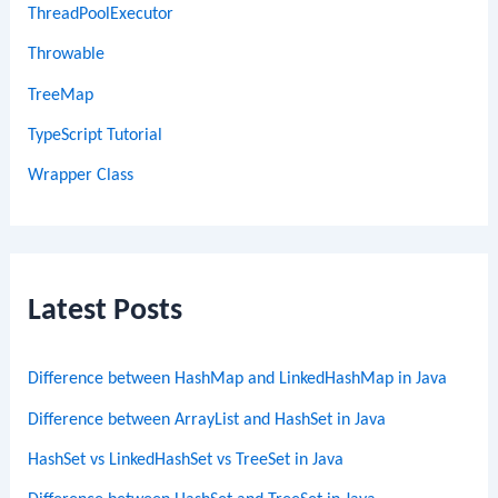
ThreadPoolExecutor
Throwable
TreeMap
TypeScript Tutorial
Wrapper Class
Latest Posts
Difference between HashMap and LinkedHashMap in Java
Difference between ArrayList and HashSet in Java
HashSet vs LinkedHashSet vs TreeSet in Java