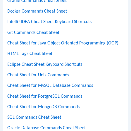
Gradle Commands Cheat Sheet
Docker Commands Cheat Sheet
IntelliJ IDEA Cheat Sheet Keyboard Shortcuts
Git Commands Cheat Sheet
Cheat Sheet for Java Object-Oriented Programming (OOP)
HTML Tags Cheat Sheet
Eclipse Cheat Sheet Keyboard Shortcuts
Cheat Sheet for Unix Commands
Cheat Sheet for MySQL Database Commands
Cheat Sheet for PostgreSQL Commands
Cheat Sheet for MongoDB Commands
SQL Commands Cheat Sheet
Oracle Database Commands Cheat Sheet