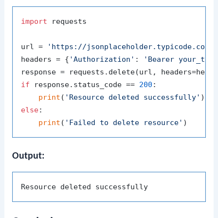
import
 requests

url = 
'https://jsonplaceholder.typicode.com/
headers = {
'Authorization'
: 
'Bearer your_tok
if
 response.status_code == 
200
:

print
(
'Resource deleted successfully'
else
:

print
(
'Failed to delete resource'
Output: