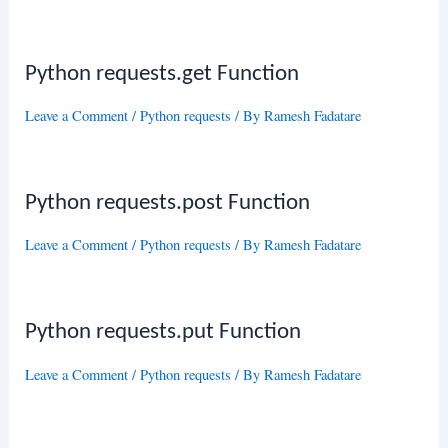
Python requests.get Function
Leave a Comment
/
Python requests
/ By
Ramesh Fadatare
Python requests.post Function
Leave a Comment
/
Python requests
/ By
Ramesh Fadatare
Python requests.put Function
Leave a Comment
/
Python requests
/ By
Ramesh Fadatare