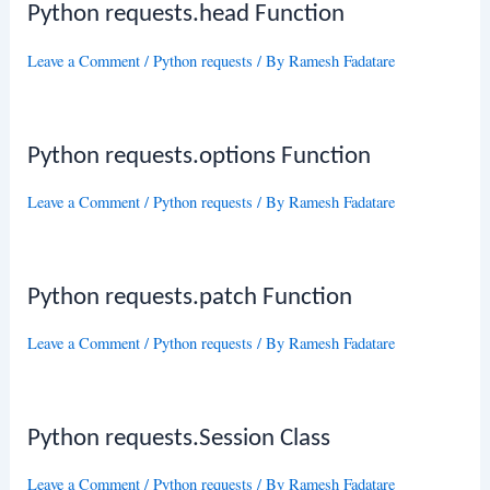
Python requests.head Function
Leave a Comment
/
Python requests
/ By
Ramesh Fadatare
Python requests.options Function
Leave a Comment
/
Python requests
/ By
Ramesh Fadatare
Python requests.patch Function
Leave a Comment
/
Python requests
/ By
Ramesh Fadatare
Python requests.Session Class
Leave a Comment
/
Python requests
/ By
Ramesh Fadatare