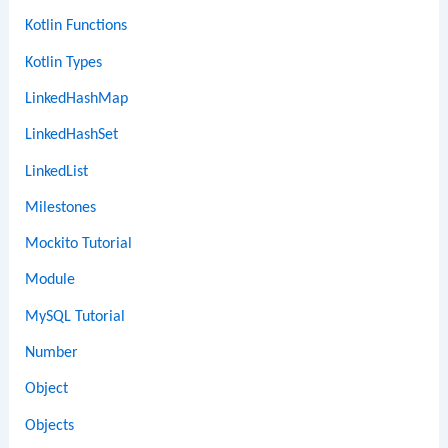
Kotlin Functions
Kotlin Types
LinkedHashMap
LinkedHashSet
LinkedList
Milestones
Mockito Tutorial
Module
MySQL Tutorial
Number
Object
Objects