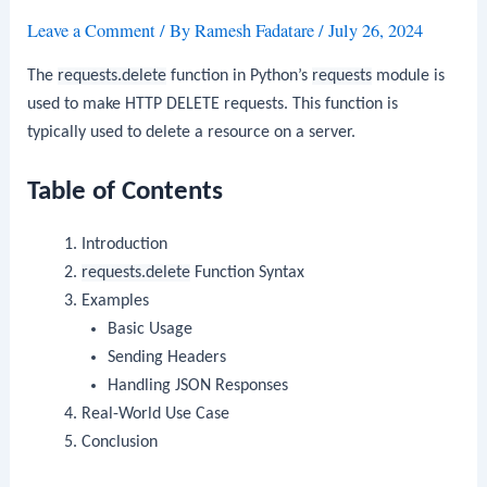
Leave a Comment
/ By
Ramesh Fadatare
/
July 26, 2024
The
requests.delete
function in Python’s
requests
module is
used to make HTTP DELETE requests. This function is
typically used to delete a resource on a server.
Table of Contents
Introduction
requests.delete
Function Syntax
Examples
Basic Usage
Sending Headers
Handling JSON Responses
Real-World Use Case
Conclusion