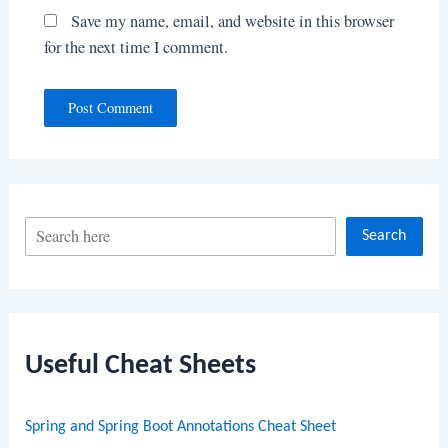
Save my name, email, and website in this browser
for the next time I comment.
S
Search
e
a
r
c
Useful Cheat Sheets
h
Spring and Spring Boot Annotations Cheat Sheet