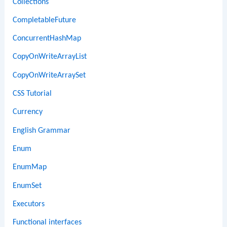
Collections
CompletableFuture
ConcurrentHashMap
CopyOnWriteArrayList
CopyOnWriteArraySet
CSS Tutorial
Currency
English Grammar
Enum
EnumMap
EnumSet
Executors
Functional interfaces