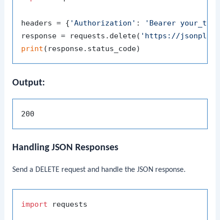
headers = {
'Authorization'
: 
'Bearer your_tok
response = requests.delete(
'https://jsonplac
print
Output:
Handling JSON Responses
Send a DELETE request and handle the JSON response.
import
 requests
