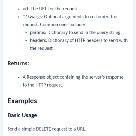
url
: The URL for the request.
**kwargs
: Optional arguments to customize the
request. Common ones include:
params
: Dictionary to send in the query string.
headers
: Dictionary of HTTP headers to send with
the request.
Returns:
A
Response
object containing the server’s response
to the HTTP request.
Examples
Basic Usage
Send a simple DELETE request to a URL.