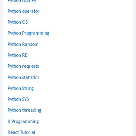
Python NumPy
Python operator
Python OS
Python Programming
Python Random
Python RE
Python requests
Python statistics
Python String
Python SYS
Python threading
R Programming
React Tutorial