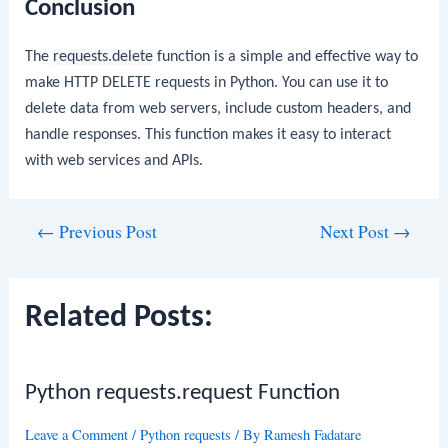
Conclusion
The
requests.delete
function is a simple and effective way to
make HTTP DELETE requests in Python. You can use it to
delete data from web servers, include custom headers, and
handle responses. This function makes it easy to interact
with web services and APIs.
Post
←
Previous Post
Next Post
→
navigation
Related Posts:
Python requests.request Function
Leave a Comment
/
Python requests
/ By
Ramesh Fadatare