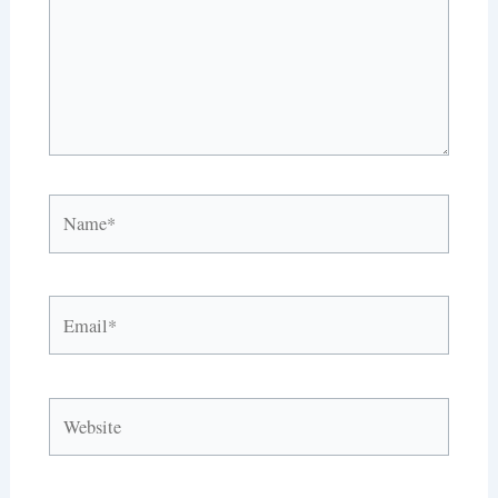
Name*
Email*
Website