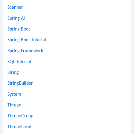
Scanner
Spring AI
Spring Boot
Spring Boot Tutorial
Spring Framework
SQL Tutorial
String
StringBuilder
System
Thread
ThreadGroup
ThreadLocal