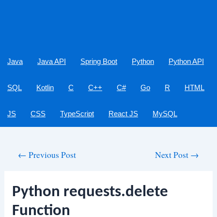
Java
Java API
Spring Boot
Python
Python API
SQL
Kotlin
C
C++
C#
Go
R
HTML
JS
CSS
TypeScript
React JS
MySQL
Post
←
Previous Post
Next Post
→
navigation
Python requests.delete
Function