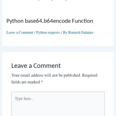
Python base64.b64encode Function
Leave a Comment
/
Python requests
/ By
Ramesh Fadatare
Leave a Comment
Your email address will not be published.
Required
fields are marked
*
Type
here..