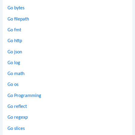
Go bytes
Go filepath
Go fmt
Go http
Go json
Go log
Go math
Go os
Go Programming
Go reflect
Go regexp
Go slices