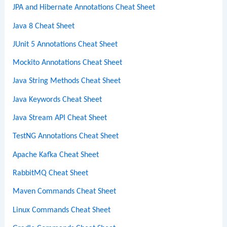
JPA and Hibernate Annotations Cheat Sheet
Java 8 Cheat Sheet
JUnit 5 Annotations Cheat Sheet
Mockito Annotations Cheat Sheet
Java String Methods Cheat Sheet
Java Keywords Cheat Sheet
Java Stream API Cheat Sheet
TestNG Annotations Cheat Sheet
Apache Kafka Cheat Sheet
RabbitMQ Cheat Sheet
Maven Commands Cheat Sheet
Linux Commands Cheat Sheet