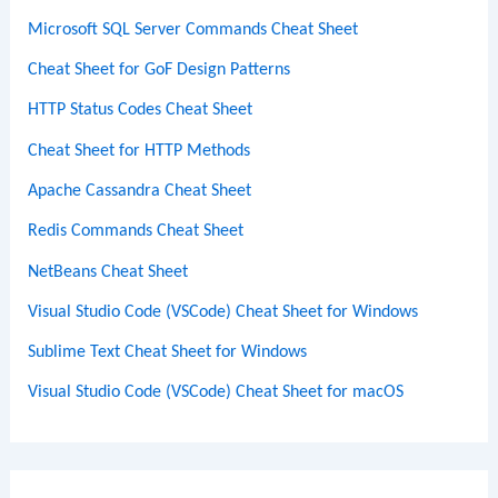
Microsoft SQL Server Commands Cheat Sheet
Cheat Sheet for GoF Design Patterns
HTTP Status Codes Cheat Sheet
Cheat Sheet for HTTP Methods
Apache Cassandra Cheat Sheet
Redis Commands Cheat Sheet
NetBeans Cheat Sheet
Visual Studio Code (VSCode) Cheat Sheet for Windows
Sublime Text Cheat Sheet for Windows
Visual Studio Code (VSCode) Cheat Sheet for macOS