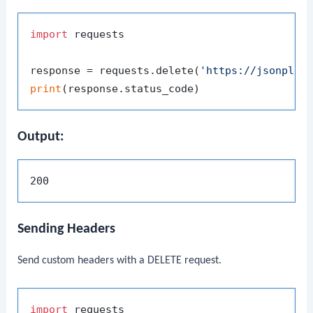
import
 requests

response = requests.delete(
'https://jsonplac
print
Output:
Sending Headers
Send custom headers with a DELETE request.
import
 requests
