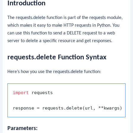
Introduction
The
requests.delete
function is part of the
requests
module,
which makes it easy to make HTTP requests in Python. You
can use this function to send a DELETE request to a web
server to delete a specific resource and get responses.
requests.delete Function Syntax
Here’s how you use the
requests.delete
function:
import
 requests

Parameters: