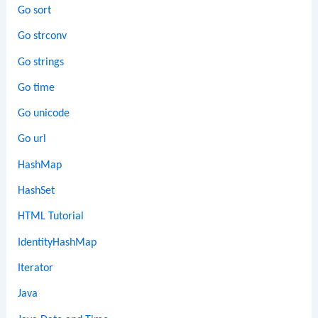
Go sort
Go strconv
Go strings
Go time
Go unicode
Go url
HashMap
HashSet
HTML Tutorial
IdentityHashMap
Iterator
Java