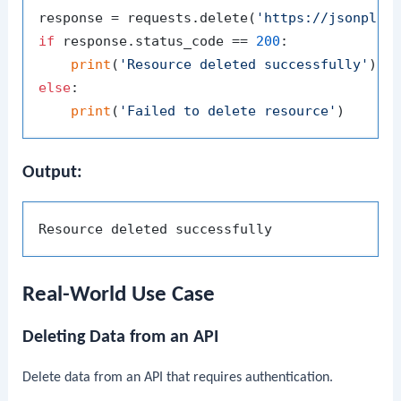
response = requests.delete(
'https://jsonplac
if
 response.status_code == 
200
:

print
(
'Resource deleted successfully'
else
:

print
(
'Failed to delete resource'
Output:
Real-World Use Case
Deleting Data from an API
Delete data from an API that requires authentication.