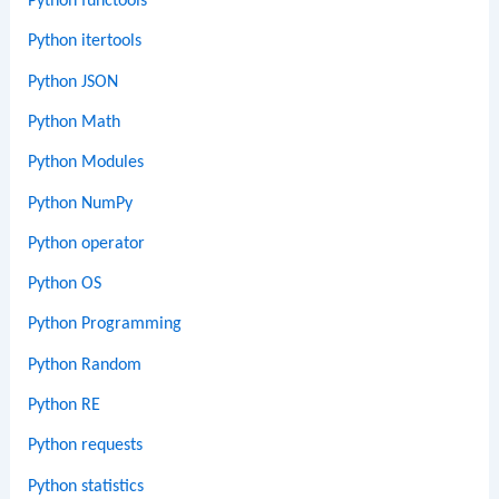
Python functools
Python itertools
Python JSON
Python Math
Python Modules
Python NumPy
Python operator
Python OS
Python Programming
Python Random
Python RE
Python requests
Python statistics