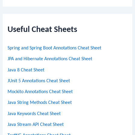
a
r
c
Useful Cheat Sheets
h
Spring and Spring Boot Annotations Cheat Sheet
JPA and Hibernate Annotations Cheat Sheet
Java 8 Cheat Sheet
JUnit 5 Annotations Cheat Sheet
Mockito Annotations Cheat Sheet
Java String Methods Cheat Sheet
Java Keywords Cheat Sheet
Java Stream API Cheat Sheet