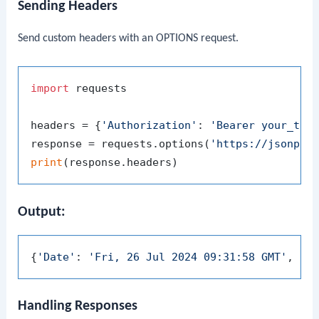
Sending Headers
Send custom headers with an OPTIONS request.
import
 requests

headers = {
'Authorization'
: 
'Bearer your_tok
response = requests.options(
'https://jsonpla
print
Output:
{
'Date'
: 
'Fri, 26 Jul 2024 09:31:58 GMT'
, 
'C
Handling Responses