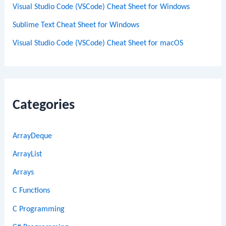
Visual Studio Code (VSCode) Cheat Sheet for Windows
Sublime Text Cheat Sheet for Windows
Visual Studio Code (VSCode) Cheat Sheet for macOS
Categories
ArrayDeque
ArrayList
Arrays
C Functions
C Programming