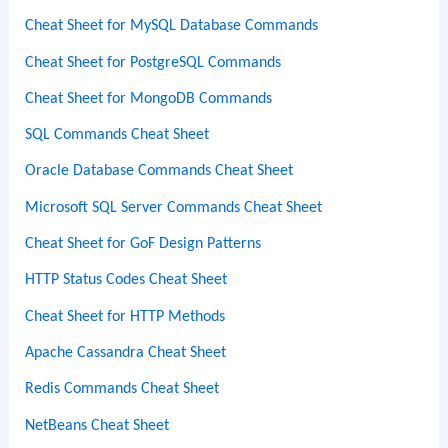
Cheat Sheet for MySQL Database Commands
Cheat Sheet for PostgreSQL Commands
Cheat Sheet for MongoDB Commands
SQL Commands Cheat Sheet
Oracle Database Commands Cheat Sheet
Microsoft SQL Server Commands Cheat Sheet
Cheat Sheet for GoF Design Patterns
HTTP Status Codes Cheat Sheet
Cheat Sheet for HTTP Methods
Apache Cassandra Cheat Sheet
Redis Commands Cheat Sheet
NetBeans Cheat Sheet