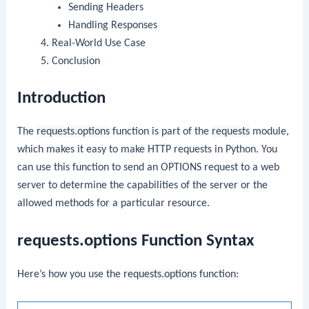
Sending Headers
Handling Responses
Real-World Use Case
Conclusion
Introduction
The
requests.options
function is part of the
requests
module,
which makes it easy to make HTTP requests in Python. You
can use this function to send an OPTIONS request to a web
server to determine the capabilities of the server or the
allowed methods for a particular resource.
requests.options Function Syntax
Here’s how you use the
requests.options
function: