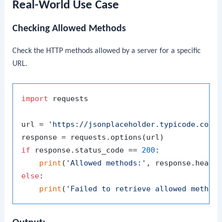
Real-World Use Case
Checking Allowed Methods
Check the HTTP methods allowed by a server for a specific
URL.
import
 requests

url = 
'https://jsonplaceholder.typicode.com/
if
 response.status_code == 
200
:

print
(
'Allowed methods:'
, response.heade
else
:

print
(
'Failed to retrieve allowed method