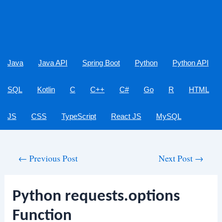
Java
Java API
Spring Boot
Python
Python API
SQL
Kotlin
C
C++
C#
Go
R
HTML
JS
CSS
TypeScript
React JS
MySQL
Post
←
Previous Post
Next Post
→
navigation
Python requests.options
Function