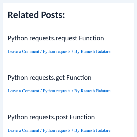
Related Posts:
Python requests.request Function
Leave a Comment
/
Python requests
/ By
Ramesh Fadatare
Python requests.get Function
Leave a Comment
/
Python requests
/ By
Ramesh Fadatare
Python requests.post Function
Leave a Comment
/
Python requests
/ By
Ramesh Fadatare