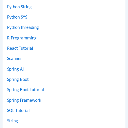
Python String
Python SYS
Python threading
R Programming
React Tutorial
Scanner
Spring AI
Spring Boot
Spring Boot Tutorial
Spring Framework
SQL Tutorial
String