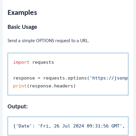
Examples
Basic Usage
Send a simple OPTIONS request to a URL.
import
 requests

response = requests.options(
'https://jsonpla
print
Output:
{
'Date'
: 
'Fri, 26 Jul 2024 09:31:56 GMT'
, 
'C