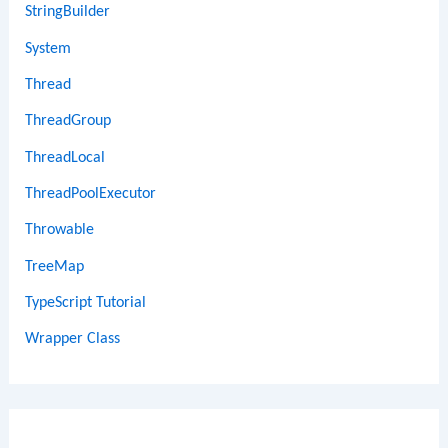
StringBuilder
System
Thread
ThreadGroup
ThreadLocal
ThreadPoolExecutor
Throwable
TreeMap
TypeScript Tutorial
Wrapper Class