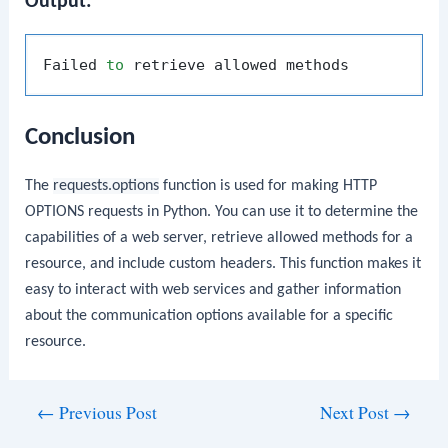
Output:
Failed 
to
Conclusion
The
requests.options
function is used for making HTTP
OPTIONS requests in Python. You can use it to determine the
capabilities of a web server, retrieve allowed methods for a
resource, and include custom headers. This function makes it
easy to interact with web services and gather information
about the communication options available for a specific
resource.
Post
←
Previous Post
Next Post
→
navigation