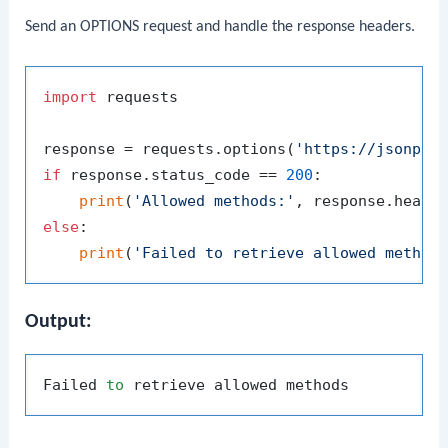
Send an OPTIONS request and handle the response headers.
import
 requests

response = requests.options(
'https://jsonpla
if
 response.status_code == 
200
:

print
(
'Allowed methods:'
, response.heade
else
:

print
(
'Failed to retrieve allowed method
Output:
Failed 
to