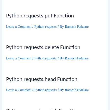
Python requests.put Function
Leave a Comment
/
Python requests
/ By
Ramesh Fadatare
Python requests.delete Function
Leave a Comment
/
Python requests
/ By
Ramesh Fadatare
Python requests.head Function
Leave a Comment
/
Python requests
/ By
Ramesh Fadatare