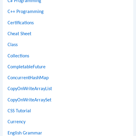
C# Programming
C++ Programming
Certifications
Cheat Sheet
Class
Collections
CompletableFuture
ConcurrentHashMap
CopyOnWriteArrayList
CopyOnWriteArraySet
CSS Tutorial
Currency
English Grammar