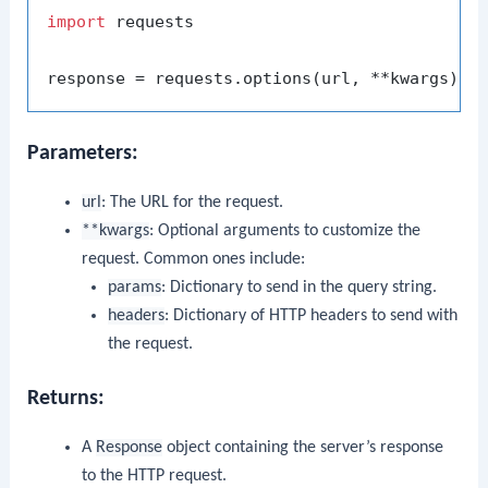
import
 requests

Parameters:
url
: The URL for the request.
**kwargs
: Optional arguments to customize the
request. Common ones include:
params
: Dictionary to send in the query string.
headers
: Dictionary of HTTP headers to send with
the request.
Returns:
A
Response
object containing the server’s response
to the HTTP request.