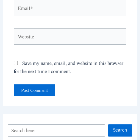
Email*
Website
Save my name, email, and website in this browser
for the next time I comment.
S
Search
e