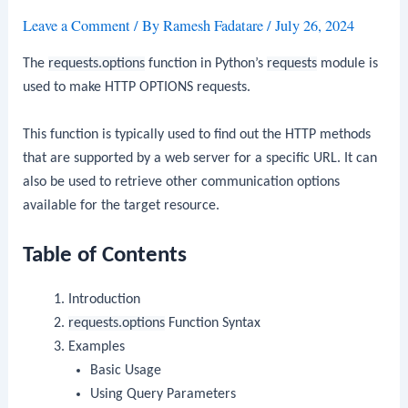
Leave a Comment
/ By
Ramesh Fadatare
/
July 26, 2024
The
requests.options
function in Python’s
requests
module is
used to make HTTP OPTIONS requests.
This function is typically used to find out the HTTP methods
that are supported by a web server for a specific URL. It can
also be used to retrieve other communication options
available for the target resource.
Table of Contents
Introduction
requests.options
Function Syntax
Examples
Basic Usage
Using Query Parameters