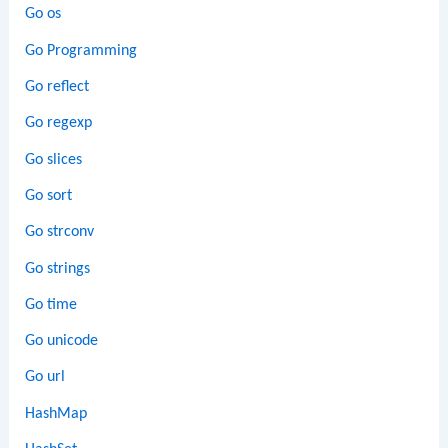
Go os
Go Programming
Go reflect
Go regexp
Go slices
Go sort
Go strconv
Go strings
Go time
Go unicode
Go url
HashMap