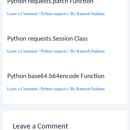
Python requests.patch Function
Leave a Comment
/
Python requests
/ By
Ramesh Fadatare
Python requests.Session Class
Leave a Comment
/
Python requests
/ By
Ramesh Fadatare
Python base64.b64encode Function
Leave a Comment
/
Python requests
/ By
Ramesh Fadatare
Leave a Comment