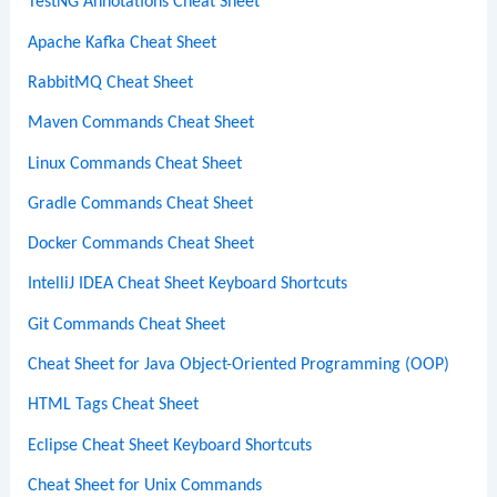
TestNG Annotations Cheat Sheet
Apache Kafka Cheat Sheet
RabbitMQ Cheat Sheet
Maven Commands Cheat Sheet
Linux Commands Cheat Sheet
Gradle Commands Cheat Sheet
Docker Commands Cheat Sheet
IntelliJ IDEA Cheat Sheet Keyboard Shortcuts
Git Commands Cheat Sheet
Cheat Sheet for Java Object-Oriented Programming (OOP)
HTML Tags Cheat Sheet
Eclipse Cheat Sheet Keyboard Shortcuts
Cheat Sheet for Unix Commands