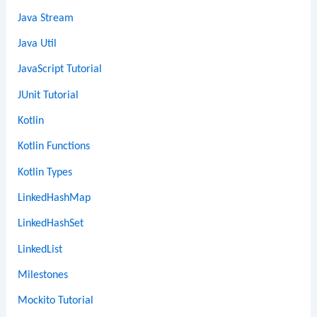
Java Stream
Java Util
JavaScript Tutorial
JUnit Tutorial
Kotlin
Kotlin Functions
Kotlin Types
LinkedHashMap
LinkedHashSet
LinkedList
Milestones
Mockito Tutorial