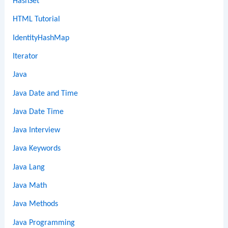
HashSet
HTML Tutorial
IdentityHashMap
Iterator
Java
Java Date and Time
Java Date Time
Java Interview
Java Keywords
Java Lang
Java Math
Java Methods
Java Programming