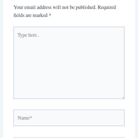
Your email address will not be published.
Required
fields are marked
*
Type
here..
Name*