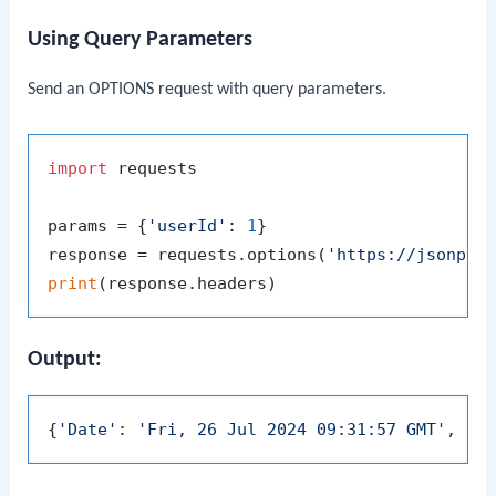
Using Query Parameters
Send an OPTIONS request with query parameters.
import
 requests

params = {
'userId'
: 
1
}

response = requests.options(
'https://jsonpla
print
Output:
{
'Date'
: 
'Fri, 26 Jul 2024 09:31:57 GMT'
, 
'C