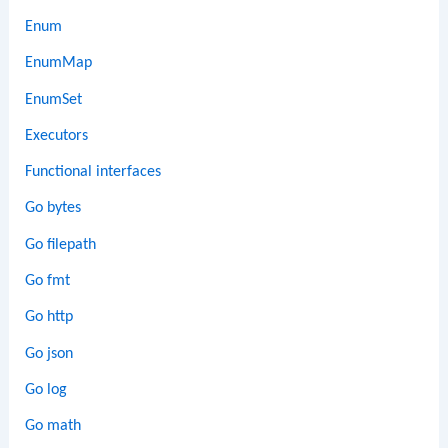
Enum
EnumMap
EnumSet
Executors
Functional interfaces
Go bytes
Go filepath
Go fmt
Go http
Go json
Go log
Go math