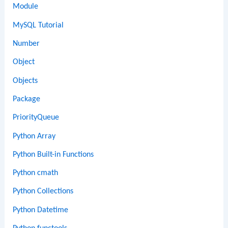
Module
MySQL Tutorial
Number
Object
Objects
Package
PriorityQueue
Python Array
Python Built-in Functions
Python cmath
Python Collections
Python Datetime