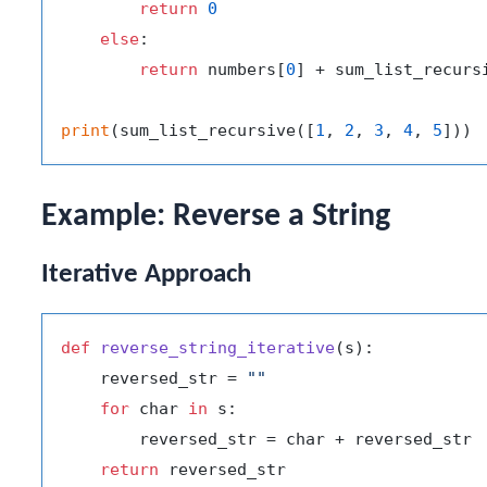
return
0
else
:

return
 numbers[
0
] + sum_list_recurs
print
(sum_list_recursive([
1
, 
2
, 
3
, 
4
, 
5
])) 
Example: Reverse a String
Iterative Approach
def
reverse_string_iterative
(
s
):

    reversed_str = 
""
for
 char 
in
 s:

        reversed_str = char + reversed_str

return
 reversed_str
