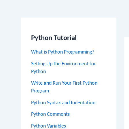
Po
na
Python Tutorial
What is Python Programming?
Setting Up the Environment for
Python
Write and Run Your First Python
Program
Python Syntax and Indentation
Python Comments
Python Variables