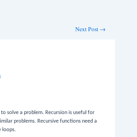
Next Post
→
4
er to solve a problem. Recursion is useful for
similar problems. Recursive functions need a
e loops.