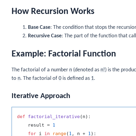
How Recursion Works
Base Case
: The condition that stops the recursio
Recursive Case
: The part of the function that ca
Example: Factorial Function
The factorial of a number
n
(denoted as
n!
) is the produc
to
n
. The factorial of
0
is defined as
1
.
Iterative Approach
def
factorial_iterative
(
n
):

    result = 
1
for
 i 
in
range
(
1
, n + 
1
):
