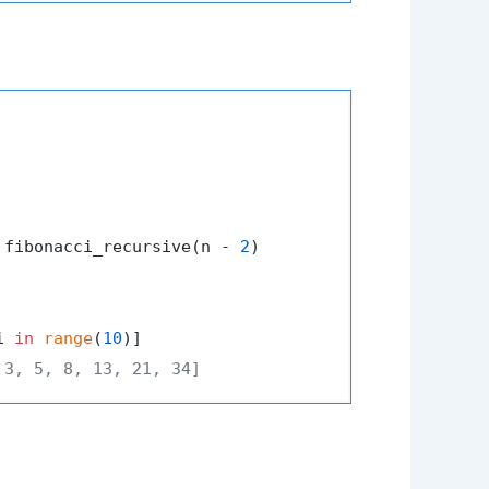
 fibonacci_recursive(n - 
2
)

i 
in
range
(
10
 3, 5, 8, 13, 21, 34]