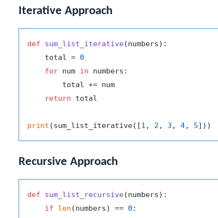
Iterative Approach
def
sum_list_iterative
(
numbers
):

    total = 
0
for
 num 
in
 numbers:

        total += num

return
 total

print
(sum_list_iterative([
1
, 
2
, 
3
, 
4
, 
5
])) 
Recursive Approach
def
sum_list_recursive
(
numbers
):

if
len
(numbers) == 
0
:
