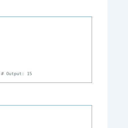
 
# Output: 15