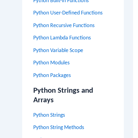
Python Built-in Functions
Python User-Defined Functions
Python Recursive Functions
Python Lambda Functions
Python Variable Scope
Python Modules
Python Packages
Python Strings and
Arrays
Python Strings
Python String Methods