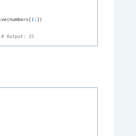
ive(numbers[
1
:])

 
# Output: 15