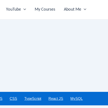
YouTube
My Courses
About Me
JS
CSS
TypeScript
React JS
MySQL