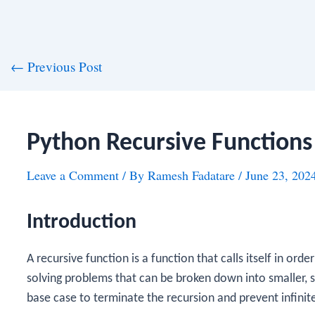
st
←
Previous Post
vigation
Python Recursive Functions
Leave a Comment
/ By
Ramesh Fadatare
/
June 23, 202
Introduction
A recursive function is a function that calls itself in ord
solving problems that can be broken down into smaller, 
base case to terminate the recursion and prevent infinit