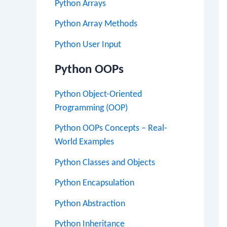
Python Arrays
Python Array Methods
Python User Input
Python OOPs
Python Object-Oriented
Programming (OOP)
Python OOPs Concepts – Real-
World Examples
Python Classes and Objects
Python Encapsulation
Python Abstraction
Python Inheritance