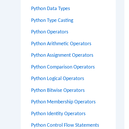
Python Data Types
Python Type Casting
Python Operators
Python Arithmetic Operators
Python Assignment Operators
Python Comparison Operators
Python Logical Operators
Python Bitwise Operators
Python Membership Operators
Python Identity Operators
Python Control Flow Statements