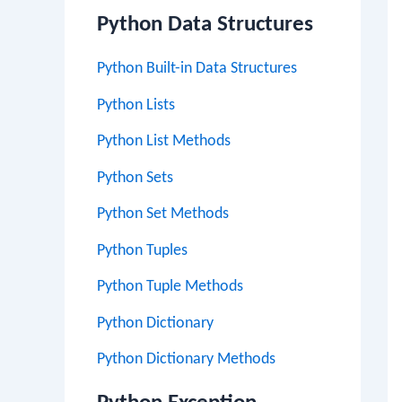
Python Data Structures
Python Built-in Data Structures
Python Lists
Python List Methods
Python Sets
Python Set Methods
Python Tuples
Python Tuple Methods
Python Dictionary
Python Dictionary Methods