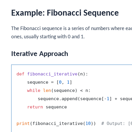
Example: Fibonacci Sequence
The Fibonacci sequence is a series of numbers where ea
ones, usually starting with 0 and 1.
Iterative Approach
def
fibonacci_iterative
(
n
):

    sequence = [
0
, 
1
]

while
len
(sequence) < n:

        sequence.append(sequence[-
1
] + sequ
return
 sequence

print
(fibonacci_iterative(
10
))  
# Output: [