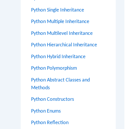
Python Single Inheritance
Python Multiple Inheritance
Python Multilevel Inheritance
Python Hierarchical Inheritance
Python Hybrid Inheritance
Python Polymorphism
Python Abstract Classes and
Methods
Python Constructors
Python Enums
Python Reflection