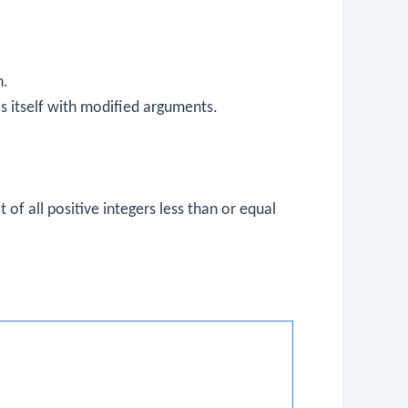
n.
lls itself with modified arguments.
t of all positive integers less than or equal