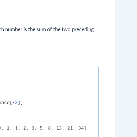
ch number is the sum of the two preceding
ence[-
2
])

0, 1, 1, 2, 3, 5, 8, 13, 21, 34]