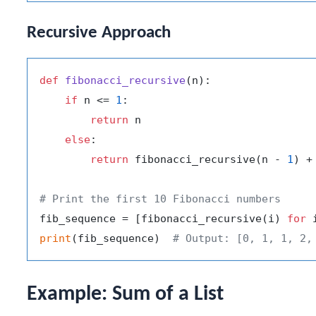
Recursive Approach
def
fibonacci_recursive
(
n
):

if
 n <= 
1
:

return
 n

else
:

return
 fibonacci_recursive(n - 
1
) +
# Print the first 10 Fibonacci numbers
fib_sequence = [fibonacci_recursive(i) 
for
 
print
(fib_sequence)  
# Output: [0, 1, 1, 2,
Example: Sum of a List