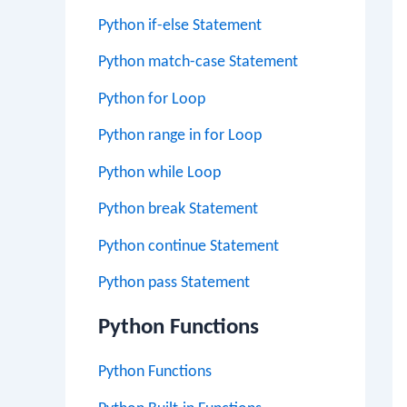
Python if-else Statement
Python match-case Statement
Python for Loop
Python range in for Loop
Python while Loop
Python break Statement
Python continue Statement
Python pass Statement
Python Functions
Python Functions