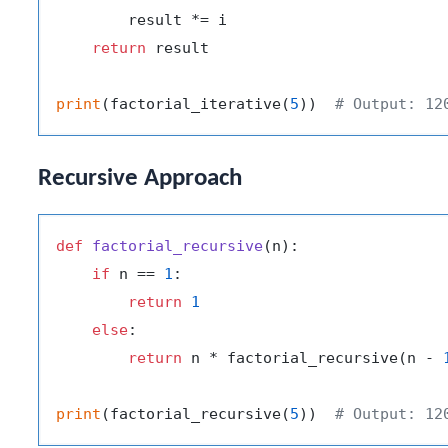
        result *= i

return
 result

print
(factorial_iterative(
5
))  
# Output: 12
Recursive Approach
def
factorial_recursive
(
n
):

if
 n == 
1
:

return
1
else
:

return
 n * factorial_recursive(n - 
print
(factorial_recursive(
5
))  
# Output: 12