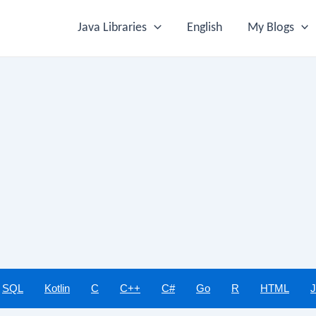
Java Libraries
English
My Blogs
SQL
Kotlin
C
C++
C#
Go
R
HTML